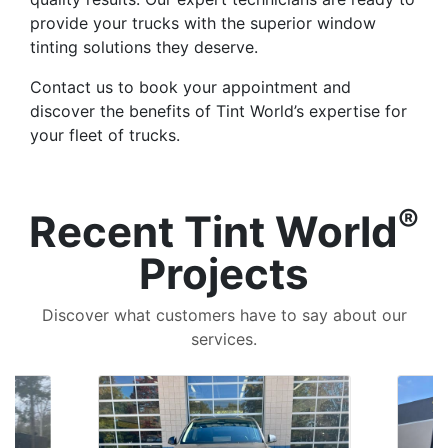
provide your trucks with the superior window
tinting solutions they deserve.
Contact us to book your appointment and
discover the benefits of Tint World’s expertise for
your fleet of trucks.
®
Recent Tint World
Projects
Discover what customers have to say about our
services.