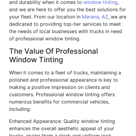
and durability when it comes to
window tinting
,
and we are here to offer you the best solutions for
your fleet. From our location in
Marana, AZ
, we are
dedicated to providing top-tier services to meet
the needs of local businesses with trucks in need
of professional window tinting.
The Value Of Professional
Window Tinting
When it comes to a fleet of trucks, maintaining a
polished and professional appearance is key to
making a positive impression on clients and
customers. Professional window tinting offers
numerous benefits for commercial vehicles,
including:
Enhanced Appearance: Quality window tinting
enhances the overall aesthetic appeal of your
trucks, giving them a sleek and uniform look.