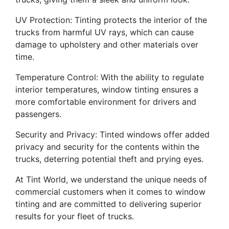
UV Protection: Tinting protects the interior of the
trucks from harmful UV rays, which can cause
damage to upholstery and other materials over
time.
Temperature Control: With the ability to regulate
interior temperatures, window tinting ensures a
more comfortable environment for drivers and
passengers.
Security and Privacy: Tinted windows offer added
privacy and security for the contents within the
trucks, deterring potential theft and prying eyes.
At Tint World, we understand the unique needs of
commercial customers when it comes to window
tinting and are committed to delivering superior
results for your fleet of trucks.