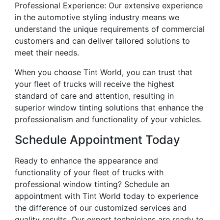
Professional Experience: Our extensive experience
in the automotive styling industry means we
understand the unique requirements of commercial
customers and can deliver tailored solutions to
meet their needs.
When you choose Tint World, you can trust that
your fleet of trucks will receive the highest
standard of care and attention, resulting in
superior window tinting solutions that enhance the
professionalism and functionality of your vehicles.
Schedule Appointment Today
Ready to enhance the appearance and
functionality of your fleet of trucks with
professional window tinting? Schedule an
appointment with Tint World today to experience
the difference of our customized services and
quality results. Our expert technicians are ready to