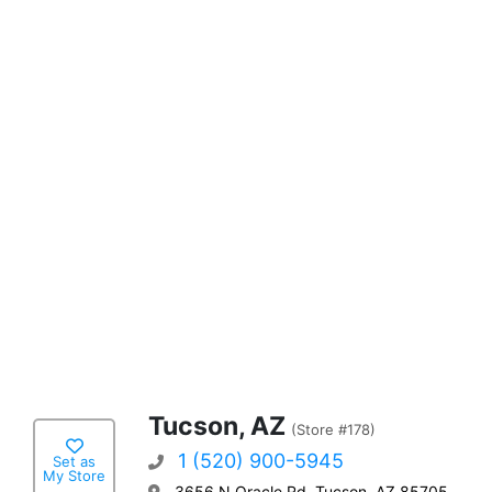
Tucson, AZ
(Store #178)
1 (520) 900-5945
Set as
My Store
3656 N Oracle Rd, Tucson, AZ 85705