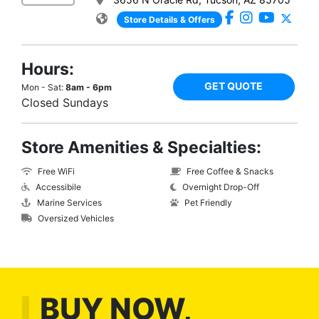
Store Details & Offers
Hours:
GET QUOTE
Mon - Sat:
8am - 6pm
Closed Sundays
Store Amenities & Specialties:
Free WiFi
Free Coffee & Snacks
Accessibile
Overnight Drop-Off
Marine Services
Pet Friendly
Oversized Vehicles
BUY NOW,