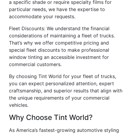
a specific shade or require specialty films for
particular needs, we have the expertise to
accommodate your requests.
Fleet Discounts: We understand the financial
considerations of maintaining a fleet of trucks.
That’s why we offer competitive pricing and
special fleet discounts to make professional
window tinting an accessible investment for
commercial customers.
By choosing Tint World for your fleet of trucks,
you can expect personalized attention, expert
craftsmanship, and superior results that align with
the unique requirements of your commercial
vehicles.
Why Choose Tint World?
As America’s fastest-growing automotive styling