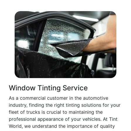
Window Tinting Service
As a commercial customer in the automotive
industry, finding the right tinting solutions for your
fleet of trucks is crucial to maintaining the
professional appearance of your vehicles. At Tint
World, we understand the importance of quality