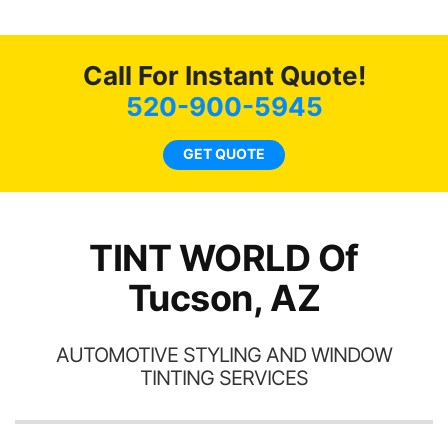
g
o
c
Call For Instant Quote!
we
bee
520-900-5945
car
ne
GET QUOTE
TINT WORLD Of
Tucson, AZ
AUTOMOTIVE STYLING AND WINDOW
TINTING SERVICES