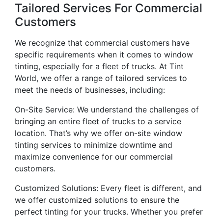
Tailored Services For Commercial
Customers
We recognize that commercial customers have
specific requirements when it comes to window
tinting, especially for a fleet of trucks. At Tint
World, we offer a range of tailored services to
meet the needs of businesses, including:
On-Site Service: We understand the challenges of
bringing an entire fleet of trucks to a service
location. That’s why we offer on-site window
tinting services to minimize downtime and
maximize convenience for our commercial
customers.
Customized Solutions: Every fleet is different, and
we offer customized solutions to ensure the
perfect tinting for your trucks. Whether you prefer