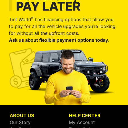
PAY LATER
®
Tint World
has financing options that allow you
to pay for all the vehicle upgrades you’re looking
for without all the upfront costs.
Ask us about flexible payment options today
.
ABOUT US
HELP CENTER
Our Story
My Account