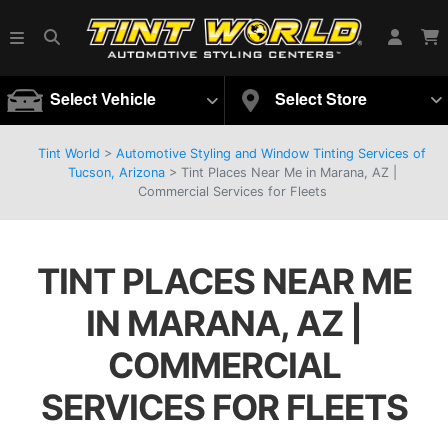
Select Vehicle
Select Store
Tint World
>
Automotive Styling and Window Tinting Services of
Tucson, Arizona
>
Tint Places Near Me in Marana, AZ |
Commercial Services for Fleets
TINT PLACES NEAR ME
IN MARANA, AZ |
COMMERCIAL
SERVICES FOR FLEETS