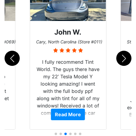
John W.
re #069)
Cary, North Carolina (Store #011)
St. 
rld
I fully recommend Tint
is
World. The guys there have
 up
my 22’ Tesla Model Y
are
looking amazing! I went
hat
with the full body ppf
 get
along with tint for all of my
Ju
0
windows! Received a lot of
exp
of
compliments on the car
Read More
Br
t.
and I’m happy that I am
GT 
t
protecting my investment.
f
s.