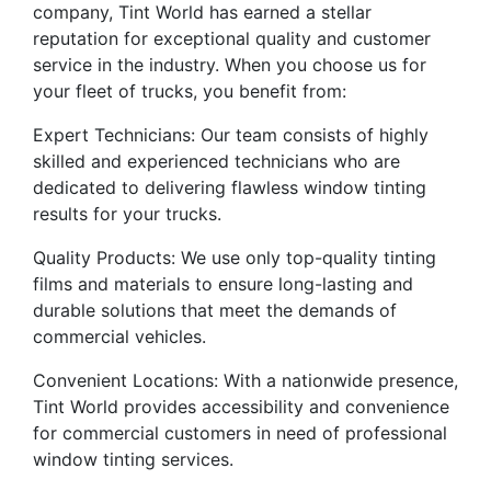
company, Tint World has earned a stellar
reputation for exceptional quality and customer
service in the industry. When you choose us for
your fleet of trucks, you benefit from:
Expert Technicians: Our team consists of highly
skilled and experienced technicians who are
dedicated to delivering flawless window tinting
results for your trucks.
Quality Products: We use only top-quality tinting
films and materials to ensure long-lasting and
durable solutions that meet the demands of
commercial vehicles.
Convenient Locations: With a nationwide presence,
Tint World provides accessibility and convenience
for commercial customers in need of professional
window tinting services.