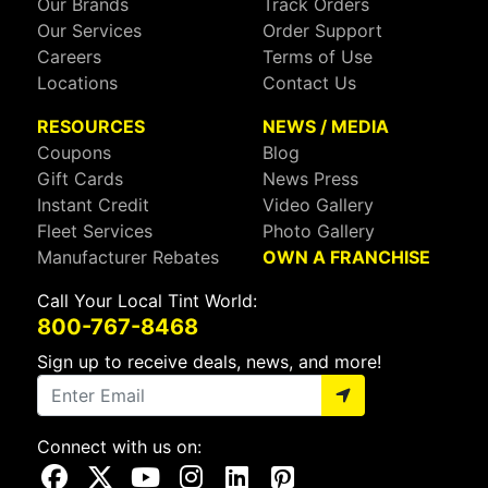
Our Brands
Track Orders
Our Services
Order Support
Careers
Terms of Use
Locations
Contact Us
RESOURCES
NEWS / MEDIA
Coupons
Blog
Gift Cards
News Press
Instant Credit
Video Gallery
Fleet Services
Photo Gallery
Manufacturer Rebates
OWN A FRANCHISE
Call Your Local Tint World:
800-767-8468
Sign up to receive deals, news, and more!
Connect with us on:
Visit Our Facebook Page
Visit Our X Page
Visit Our Youtube Page
Visit Our Instagram Page
Visit Our Linkedin Page
Visit Our Pinterest Page