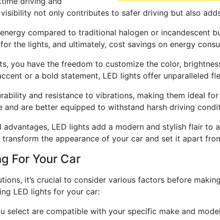
httime driving and
sibility not only contributes to safer driving but also adds
energy compared to traditional halogen or incandescent bul
n for the lights, and ultimately, cost savings on energy cons
s, you have the freedom to customize the color, brightness
cent or a bold statement, LED lights offer unparalleled flex
urability and resistance to vibrations, making them ideal for
e and are better equipped to withstand harsh driving condit
l advantages, LED lights add a modern and stylish flair to 
n transform the appearance of your car and set it apart fro
ng For Your Car
tions, it’s crucial to consider various factors before maki
ng LED lights for your car:
ou select are compatible with your specific make and model o