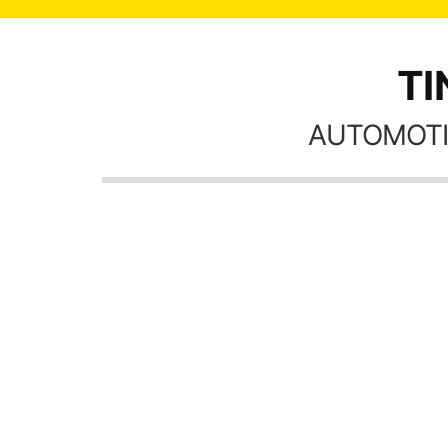
TI
AUTOMOTI