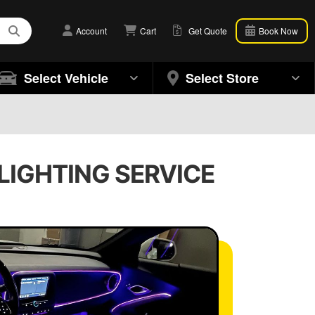
Account
Cart
Get Quote
Book Now
Select Vehicle
Select Store
 LIGHTING SERVICE