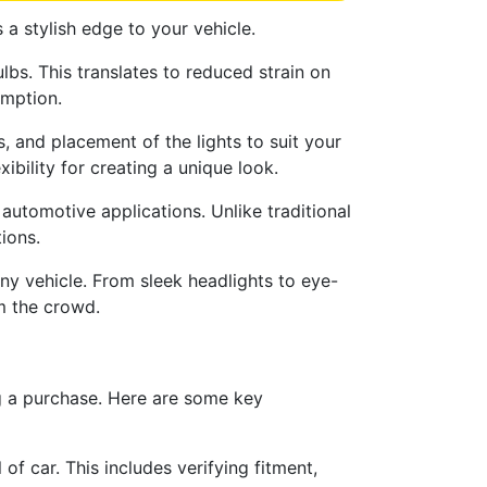
 a stylish edge to your vehicle.
bs. This translates to reduced strain on
umption.
, and placement of the lights to suit your
ibility for creating a unique look.
 automotive applications. Unlike traditional
ions.
any vehicle. From sleek headlights to eye-
m the crowd.
ng a purchase. Here are some key
f car. This includes verifying fitment,