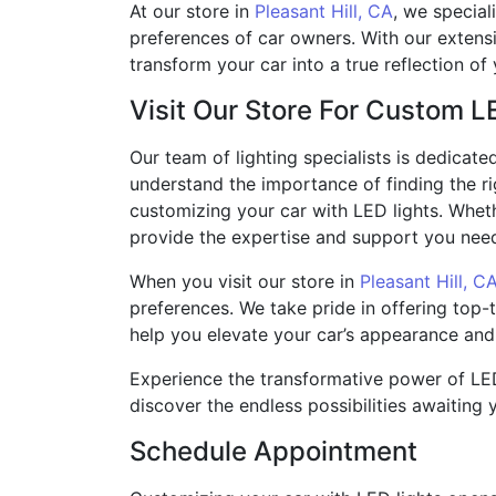
At our store in
Pleasant Hill, CA
, we special
preferences of car owners. With our extens
transform your car into a true reflection of 
Visit Our Store For Custom L
Our team of lighting specialists is dedicate
understand the importance of finding the r
customizing your car with LED lights. Whet
provide the expertise and support you need 
When you visit our store in
Pleasant Hill, C
preferences. We take pride in offering top-
help you elevate your car’s appearance and
Experience the transformative power of LED 
discover the endless possibilities awaiting 
Schedule Appointment