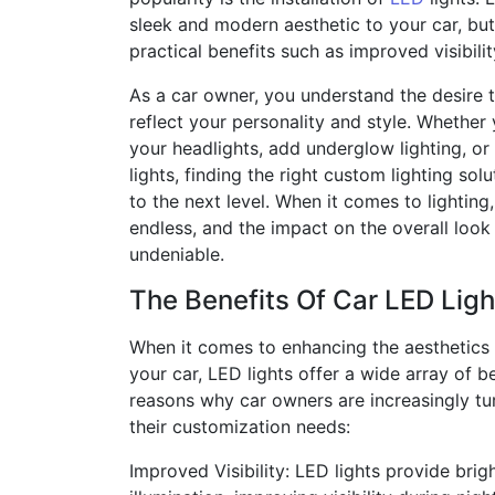
sleek and modern aesthetic to your car, but
practical benefits such as improved visibili
As a car owner, you understand the desire 
reflect your personality and style. Whethe
your headlights, add underglow lighting, or i
lights, finding the right custom lighting sol
to the next level. When it comes to lighting
endless, and the impact on the overall look 
undeniable.
The Benefits Of Car LED Ligh
When it comes to enhancing the aesthetics 
your car, LED lights offer a wide array of b
reasons why car owners are increasingly tur
their customization needs:
Improved Visibility: LED lights provide bri