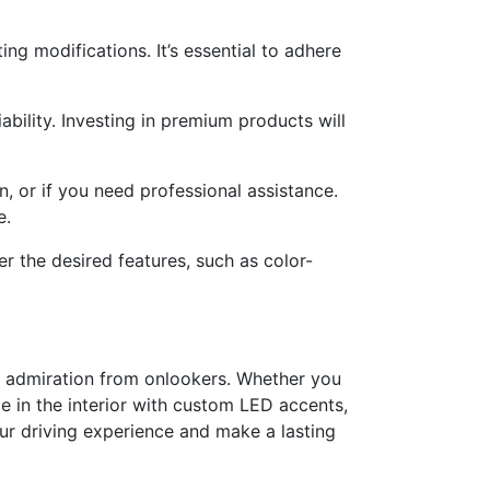
ng modifications. It’s essential to adhere
ability. Investing in premium products will
on, or if you need professional assistance.
e.
r the desired features, such as color-
ng admiration from onlookers. Whether you
ce in the interior with custom LED accents,
your driving experience and make a lasting