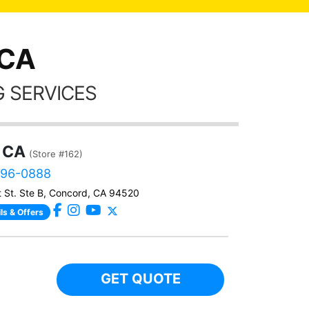
frien
 CA
 SERVICES
 CA
(Store #162)
496-0888
 St. Ste B, Concord, CA 94520
ls & Offers
GET QUOTE