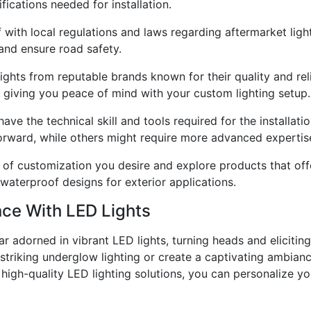
ications needed for installation.
with local regulations and laws regarding aftermarket lighti
 and ensure road safety.
ghts from reputable brands known for their quality and reli
 giving you peace of mind with your custom lighting setup.
ve the technical skill and tools required for the installati
orward, while others might require more advanced expertis
of customization you desire and explore products that offe
 waterproof designs for exterior applications.
nce With LED Lights
r adorned in vibrant LED lights, turning heads and eliciti
 striking underglow lighting or create a captivating ambian
in high-quality LED lighting solutions, you can personalize 