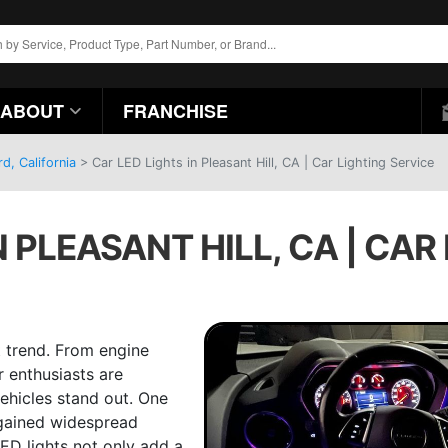
ABOUT
FRANCHISE
d, California
>
Car LED Lights in Pleasant Hill, CA | Car Lighting Service
N PLEASANT HILL, CA | CAR
 trend. From engine
 enthusiasts are
ehicles stand out. One
 gained widespread
LED lights not only add a