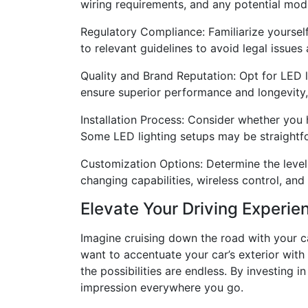
wiring requirements, and any potential modif
Regulatory Compliance: Familiarize yourself 
to relevant guidelines to avoid legal issues
Quality and Brand Reputation: Opt for LED li
ensure superior performance and longevity,
Installation Process: Consider whether you ha
Some LED lighting setups may be straightf
Customization Options: Determine the level 
changing capabilities, wireless control, and
Elevate Your Driving Experie
Imagine cruising down the road with your ca
want to accentuate your car’s exterior with
the possibilities are endless. By investing 
impression everywhere you go.