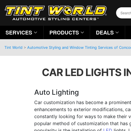
SERVICES
PRODUCTS
DEALS
Tint World
>
Automotive Styling and Window Tinting Services of Concor
CAR LED LIGHTS I
Auto Lighting
Car customization has become a prominent
enhancements to exterior modifications, car
constantly looking for ways to make their v
popular method of customization that has
popularity is the installation of
LED
lights. 