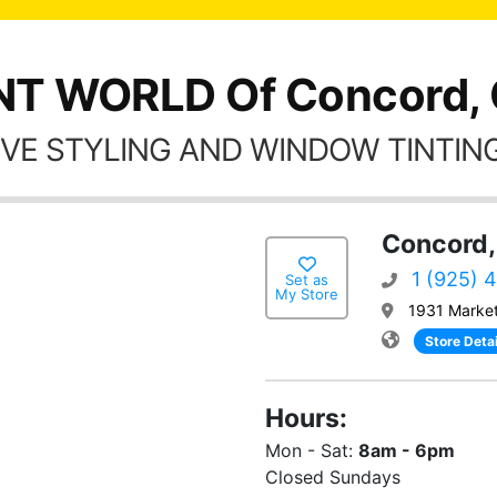
NT WORLD Of Concord,
VE STYLING AND WINDOW TINTING
Concord,
1 (925) 
Set as
My Store
1931 Market
Store Detai
Hours:
Mon - Sat:
8am - 6pm
Closed Sundays