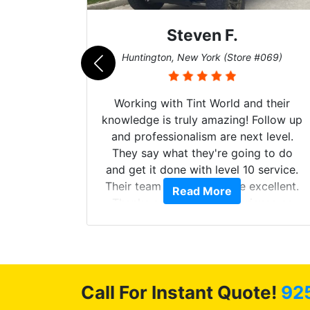
Steven F.
062)
Huntington, New York (Store #069)
mazing
Working with Tint World and their
are Fog
knowledge is truly amazing! Follow up
more!!!
and professionalism are next level.
s from
They say what they're going to do
Here are
and get it done with level 10 service.
int
Their team of Installers are excellent.
Read More
, extra
Thanks again, Great experience as
sories
always.
 GREAT
ys!!!!
Call For Instant Quote!
92