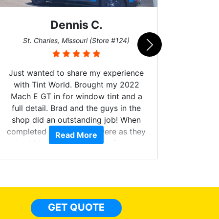
Dennis C.
San
St. Charles, Missouri (Store #124)
Just wanted to share my experience
with Tint World. Brought my 2022
Mach E GT in for window tint and a
full detail. Brad and the guys in the
Got m
shop did an outstanding job! When
hyper 
completed the windows were as they
Read More
tint a
should have been from the factory,
the tin
and car had a shine like brand new. I
made 
highly recommend Tint World!
heat 
month st
the ti
GET QUOTE
Alw