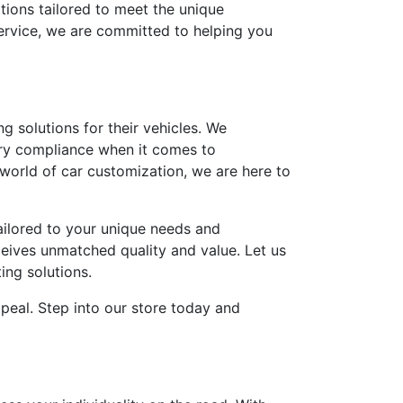
tions tailored to meet the unique
ervice, we are committed to helping you
g solutions for their vehicles. We
tory compliance when it comes to
world of car customization, we are here to
ailored to your unique needs and
ceives unmatched quality and value. Let us
ing solutions.
ppeal. Step into our store today and