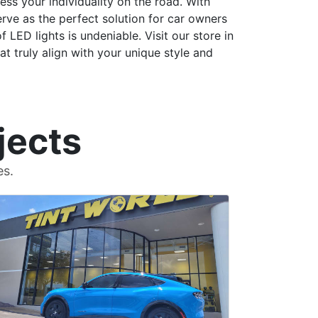
ess your individuality on the road. With
erve as the perfect solution for car owners
 LED lights is undeniable. Visit our store in
t truly align with your unique style and
jects
es.