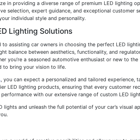
ize in providing a diverse range of premium LED lighting op
ive selection, expert guidance, and exceptional customer s
your individual style and personality.
ED Lighting Solutions
d to assisting car owners in choosing the perfect LED lightin
ight balance between aesthetics, functionality, and regula
her you’re a seasoned automotive enthusiast or new to the 
to bring your vision to life.
A
, you can expect a personalized and tailored experience, t
tier LED lighting products, ensuring that every customer re
 performance with our extensive range of custom LED light
lights and unleash the full potential of your car’s visual a
you.