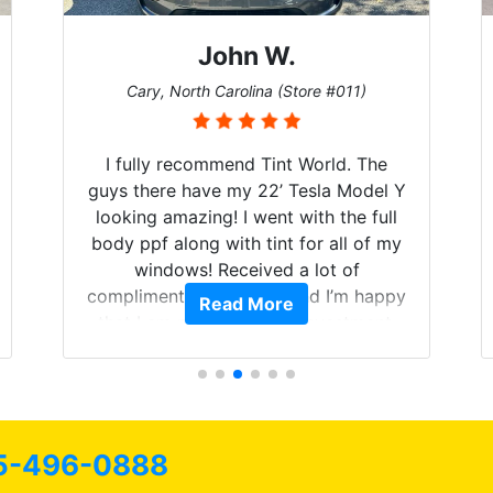
John W.
Cary, North Carolina (Store #011)
I fully recommend Tint World. The
guys there have my 22’ Tesla Model Y
looking amazing! I went with the full
body ppf along with tint for all of my
windows! Received a lot of
compliments on the car and I’m happy
Read More
that I am protecting my investment.
5-496-0888