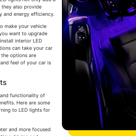
 they also provide
ty and energy efficiency.
to make your vehicle
r you want to upgrade
nstall interior LED
utions can take your car
, the options are
and feel of your car is
ts
and functionality of
enefits. Here are some
ning to LED lights for
ghter and more focused