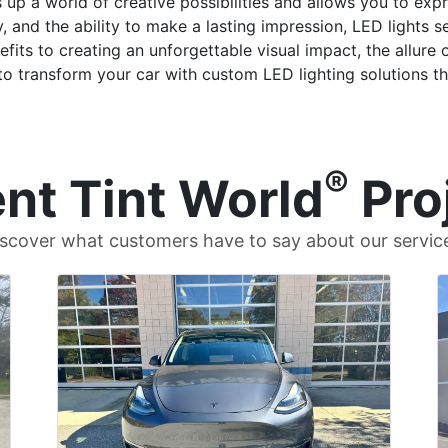
up a world of creative possibilities and allows you to expr
, and the ability to make a lasting impression, LED lights s
its to creating an unforgettable visual impact, the allure of
o transform your car with custom LED lighting solutions tha
®
nt Tint World
Pro
scover what customers have to say about our servic