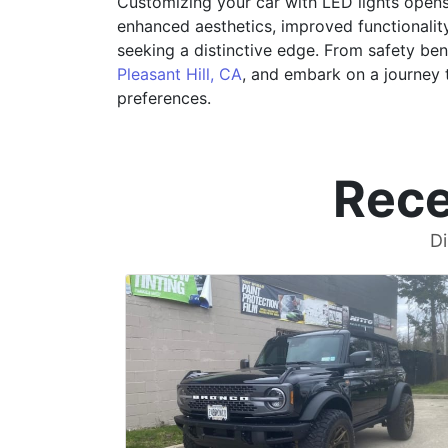
Customizing your car with LED lights opens 
enhanced aesthetics, improved functionality
seeking a distinctive edge. From safety benef
Pleasant Hill, CA
, and embark on a journey t
preferences.
Rece
Di