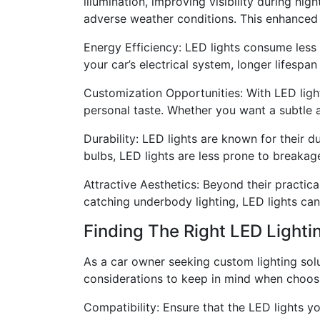
illumination, improving visibility during nig
adverse weather conditions. This enhanced vi
Energy Efficiency: LED lights consume less 
your car’s electrical system, longer lifespa
Customization Opportunities: With LED light
personal taste. Whether you want a subtle ac
Durability: LED lights are known for their d
bulbs, LED lights are less prone to breakag
Attractive Aesthetics: Beyond their practica
catching underbody lighting, LED lights ca
Finding The Right LED Lighti
As a car owner seeking custom lighting solu
considerations to keep in mind when choosi
Compatibility: Ensure that the LED lights y