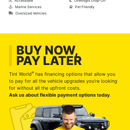
Accessibile
Overnight Drop-Off
Marine Services
Pet Friendly
Oversized Vehicles
BUY NOW,
PAY LATER
®
Tint World
has financing options that allow you
to pay for all the vehicle upgrades you’re looking
for without all the upfront costs.
Ask us about flexible payment options today
.