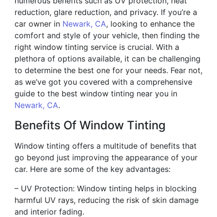
numerous benefits such as UV protection, heat
reduction, glare reduction, and privacy. If you’re a
car owner in
Newark, CA
, looking to enhance the
comfort and style of your vehicle, then finding the
right window tinting service is crucial. With a
plethora of options available, it can be challenging
to determine the best one for your needs. Fear not,
as we’ve got you covered with a comprehensive
guide to the best window tinting near you in
Newark, CA
.
Benefits Of Window Tinting
Window tinting offers a multitude of benefits that
go beyond just improving the appearance of your
car. Here are some of the key advantages:
– UV Protection: Window tinting helps in blocking
harmful UV rays, reducing the risk of skin damage
and interior fading.