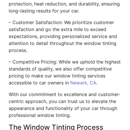
protection, heat reduction, and durability, ensuring
long-lasting results for your car.
– Customer Satisfaction: We prioritize customer
satisfaction and go the extra mile to exceed
expectations, providing personalized service and
attention to detail throughout the window tinting
process.
– Competitive Pricing: While we uphold the highest
standards of quality, we also offer competitive
pricing to make our window tinting services
accessible to car owners in
Newark, CA
.
With our commitment to excellence and customer-
centric approach, you can trust us to elevate the
appearance and functionality of your car through
professional window tinting.
The Window Tinting Process