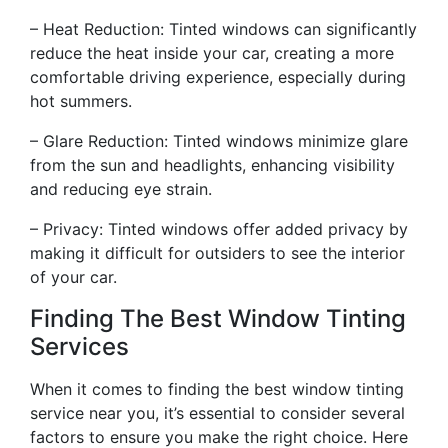
– Heat Reduction: Tinted windows can significantly
reduce the heat inside your car, creating a more
comfortable driving experience, especially during
hot summers.
– Glare Reduction: Tinted windows minimize glare
from the sun and headlights, enhancing visibility
and reducing eye strain.
– Privacy: Tinted windows offer added privacy by
making it difficult for outsiders to see the interior
of your car.
Finding The Best Window Tinting
Services
When it comes to finding the best window tinting
service near you, it’s essential to consider several
factors to ensure you make the right choice. Here