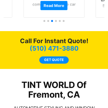
exp
of
compliments on the car
Read More
Br
t.
and I’m happy that I am
GT 
t
protecting my investment.
f
s.
g
o
c
Call For Instant Quote!
we
bee
(510) 471-3880
car
ne
GET QUOTE
TINT WORLD Of
Fremont, CA