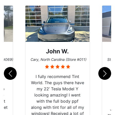
John W.
re #069)
Cary, North Carolina (Store #011)
St. 
rld
I fully recommend Tint
is
World. The guys there have
 up
my 22’ Tesla Model Y
are
looking amazing! I went
hat
with the full body ppf
 get
along with tint for all of my
Ju
0
windows! Received a lot of