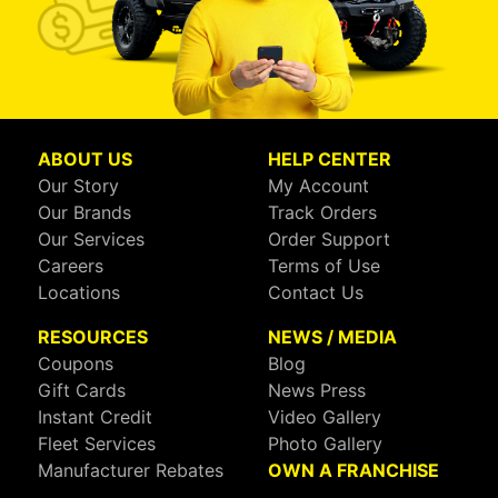
ABOUT US
HELP CENTER
Our Story
My Account
Our Brands
Track Orders
Our Services
Order Support
Careers
Terms of Use
Locations
Contact Us
RESOURCES
NEWS / MEDIA
Coupons
Blog
Gift Cards
News Press
Instant Credit
Video Gallery
Fleet Services
Photo Gallery
Manufacturer Rebates
OWN A FRANCHISE