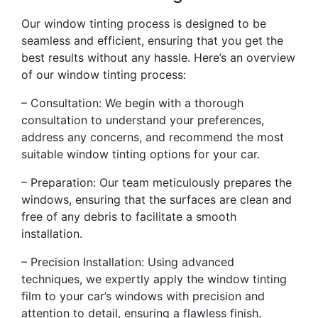
Our window tinting process is designed to be
seamless and efficient, ensuring that you get the
best results without any hassle. Here’s an overview
of our window tinting process:
– Consultation: We begin with a thorough
consultation to understand your preferences,
address any concerns, and recommend the most
suitable window tinting options for your car.
– Preparation: Our team meticulously prepares the
windows, ensuring that the surfaces are clean and
free of any debris to facilitate a smooth
installation.
– Precision Installation: Using advanced
techniques, we expertly apply the window tinting
film to your car’s windows with precision and
attention to detail, ensuring a flawless finish.