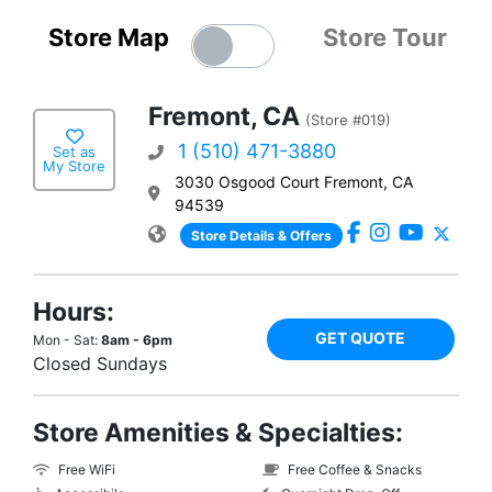
Store Map
Store Tour
Fremont, CA
(Store #019)
1 (510) 471-3880
Set as
My Store
3030 Osgood Court Fremont, CA
94539
Store Details & Offers
Hours:
GET QUOTE
Mon - Sat:
8am - 6pm
Closed Sundays
Store Amenities & Specialties:
Free WiFi
Free Coffee & Snacks