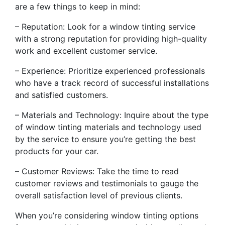
are a few things to keep in mind:
– Reputation: Look for a window tinting service
with a strong reputation for providing high-quality
work and excellent customer service.
– Experience: Prioritize experienced professionals
who have a track record of successful installations
and satisfied customers.
– Materials and Technology: Inquire about the type
of window tinting materials and technology used
by the service to ensure you’re getting the best
products for your car.
– Customer Reviews: Take the time to read
customer reviews and testimonials to gauge the
overall satisfaction level of previous clients.
When you’re considering window tinting options