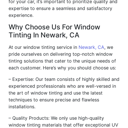
for your car, it’s important to prioritize quality and
expertise to ensure a seamless and satisfactory
experience.
Why Choose Us For Window
Tinting In Newark, CA
At our window tinting service in
Newark, CA
, we
pride ourselves on delivering top-notch window
tinting solutions that cater to the unique needs of
each customer. Here’s why you should choose us:
– Expertise: Our team consists of highly skilled and
experienced professionals who are well-versed in
the art of window tinting and use the latest
techniques to ensure precise and flawless
installations.
– Quality Products: We only use high-quality
window tinting materials that offer exceptional UV