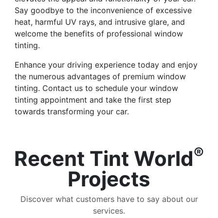
Say goodbye to the inconvenience of excessive
heat, harmful UV rays, and intrusive glare, and
welcome the benefits of professional window
tinting.
Enhance your driving experience today and enjoy
the numerous advantages of premium window
tinting. Contact us to schedule your window
tinting appointment and take the first step
towards transforming your car.
®
Recent Tint World
Projects
Discover what customers have to say about our
services.