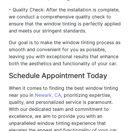
– Quality Check: After the installation is complete,
we conduct a comprehensive quality check to
ensure that the window tinting is perfectly applied
and meets our stringent standards.
Our goal is to make the window tinting process as
smooth and convenient for you as possible,
leaving you with exceptional results that enhance
both the aesthetics and functionality of your car.
Schedule Appointment Today
When it comes to finding the best window tinting
near you in
Newark, CA
, prioritizing expertise,
quality, and personalized service is paramount.
With our dedicated team and commitment to
excellence, we aim to provide you with an
unparalleled window tinting experience that
elevates the appeal and functionality of your car.