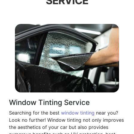
SERVICE
Window Tinting Service
Searching for the best
window tinting
near you?
Look no further! Window tinting not only improves
the aesthetics of your car but also provides