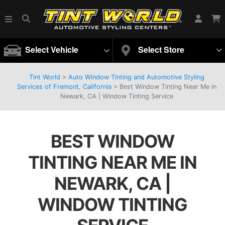
Select Vehicle
Select Store
Tint World
>
Auto Window Tinting and Automotive Styling
Services of Fremont, California
>
Best Window Tinting Near Me in
Newark, CA | Window Tinting Service
BEST WINDOW
TINTING NEAR ME IN
NEWARK, CA |
WINDOW TINTING