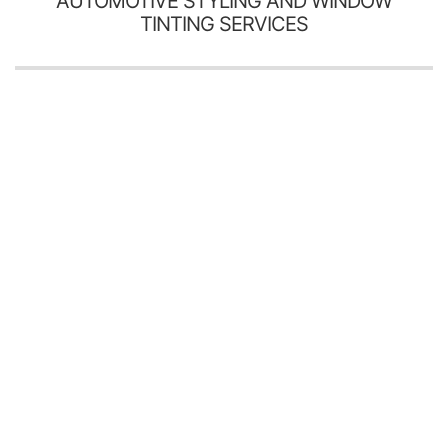
AUTOMOTIVE STYLING AND WINDOW
TINTING SERVICES