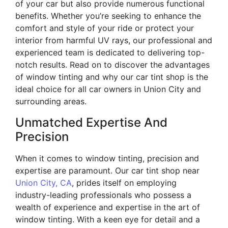
of your car but also provide numerous functional
benefits. Whether you’re seeking to enhance the
comfort and style of your ride or protect your
interior from harmful UV rays, our professional and
experienced team is dedicated to delivering top-
notch results. Read on to discover the advantages
of window tinting and why our car tint shop is the
ideal choice for all car owners in Union City and
surrounding areas.
Unmatched Expertise And
Precision
When it comes to window tinting, precision and
expertise are paramount. Our car tint shop near
Union City, CA
, prides itself on employing
industry-leading professionals who possess a
wealth of experience and expertise in the art of
window tinting. With a keen eye for detail and a