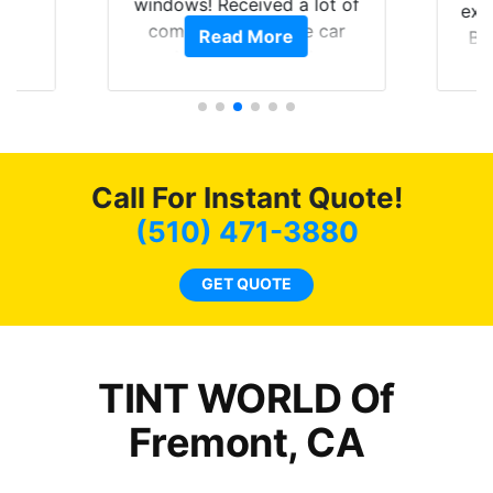
0
windows! Received a lot of
exp
of
compliments on the car
Read More
Br
t.
and I’m happy that I am
GT 
t
protecting my investment.
f
s.
g
o
c
Call For Instant Quote!
we
bee
(510) 471-3880
car
ne
GET QUOTE
TINT WORLD Of
Fremont, CA