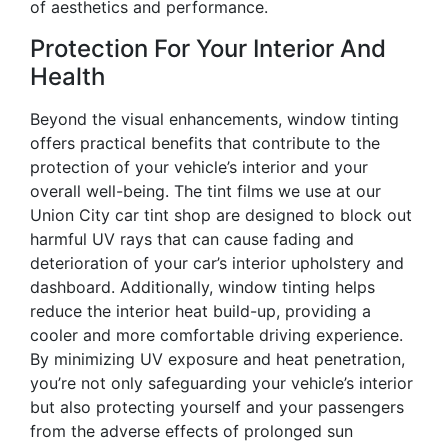
of aesthetics and performance.
Protection For Your Interior And
Health
Beyond the visual enhancements, window tinting
offers practical benefits that contribute to the
protection of your vehicle’s interior and your
overall well-being. The tint films we use at our
Union City car tint shop are designed to block out
harmful UV rays that can cause fading and
deterioration of your car’s interior upholstery and
dashboard. Additionally, window tinting helps
reduce the interior heat build-up, providing a
cooler and more comfortable driving experience.
By minimizing UV exposure and heat penetration,
you’re not only safeguarding your vehicle’s interior
but also protecting yourself and your passengers
from the adverse effects of prolonged sun