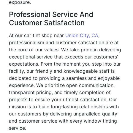
exposure.
Professional Service And
Customer Satisfaction
At our car tint shop near
Union City, CA
,
professionalism and customer satisfaction are at
the core of our values. We take pride in delivering
exceptional service that exceeds our customers’
expectations. From the moment you step into our
facility, our friendly and knowledgeable staff is
dedicated to providing a seamless and enjoyable
experience. We prioritize open communication,
transparent pricing, and timely completion of
projects to ensure your utmost satisfaction. Our
mission is to build long-lasting relationships with
our customers by delivering unparalleled quality
and customer service with every window tinting
service.