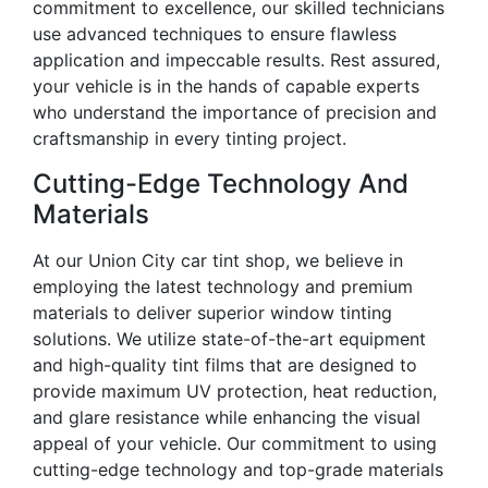
commitment to excellence, our skilled technicians
use advanced techniques to ensure flawless
application and impeccable results. Rest assured,
your vehicle is in the hands of capable experts
who understand the importance of precision and
craftsmanship in every tinting project.
Cutting-Edge Technology And
Materials
At our Union City car tint shop, we believe in
employing the latest technology and premium
materials to deliver superior window tinting
solutions. We utilize state-of-the-art equipment
and high-quality tint films that are designed to
provide maximum UV protection, heat reduction,
and glare resistance while enhancing the visual
appeal of your vehicle. Our commitment to using
cutting-edge technology and top-grade materials