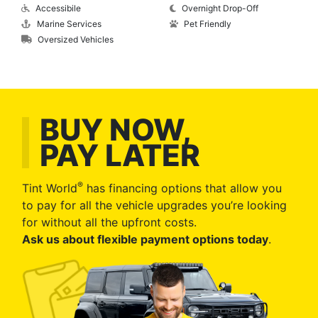
Accessibile
Overnight Drop-Off
Marine Services
Pet Friendly
Oversized Vehicles
BUY NOW,
PAY LATER
®
Tint World
has financing options that allow you
to pay for all the vehicle upgrades you’re looking
for without all the upfront costs.
Ask us about flexible payment options today
.