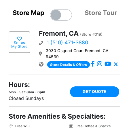
Store Map
Store Tour
Fremont, CA
(Store #019)
1 (510) 471-3880
Set as
My Store
3030 Osgood Court Fremont, CA
94539
Store Details & Offers
Hours:
GET QUOTE
Mon - Sat:
8am - 6pm
Closed Sundays
Store Amenities & Specialties:
Free WiFi
Free Coffee & Snacks