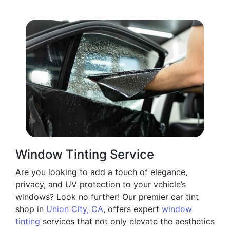
Window Tinting Service
Are you looking to add a touch of elegance,
privacy, and UV protection to your vehicle’s
windows? Look no further! Our premier car tint
shop in
Union City, CA
, offers expert
window
tinting
services that not only elevate the aesthetics