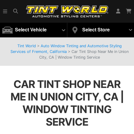
Select Vehicle
Select Store
Tint World
>
Auto Window Tinting and Automotive Styling
Services of Fremont, California
>
Car Tint Shop Near Me in Union
City, CA | Window Tinting Service
CAR TINT SHOP NEAR
ME IN UNION CITY, CA |
WINDOW TINTING
SERVICE