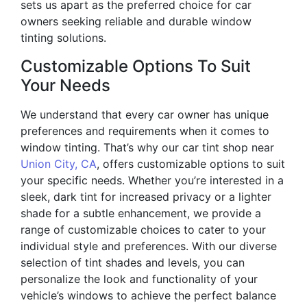
sets us apart as the preferred choice for car
owners seeking reliable and durable window
tinting solutions.
Customizable Options To Suit
Your Needs
We understand that every car owner has unique
preferences and requirements when it comes to
window tinting. That’s why our car tint shop near
Union City, CA
, offers customizable options to suit
your specific needs. Whether you’re interested in a
sleek, dark tint for increased privacy or a lighter
shade for a subtle enhancement, we provide a
range of customizable choices to cater to your
individual style and preferences. With our diverse
selection of tint shades and levels, you can
personalize the look and functionality of your
vehicle’s windows to achieve the perfect balance