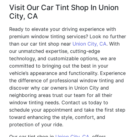
Visit Our Car Tint Shop In Union
City, CA
Ready to elevate your driving experience with
premium window tinting services? Look no further
than our car tint shop near
Union City, CA
. With
our unmatched expertise, cutting-edge
technology, and customizable options, we are
committed to bringing out the best in your
vehicle’s appearance and functionality. Experience
the difference of professional window tinting and
discover why car owners in Union City and
neighboring areas trust our team for all their
window tinting needs. Contact us today to
schedule your appointment and take the first step
toward enhancing the style, comfort, and
protection of your ride.
Our car tint shop in
Union City, CA
, offers