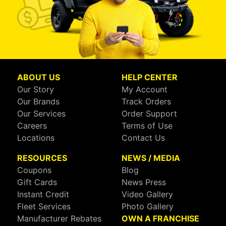
ABOUT US
HELP CENTER
Our Story
My Account
Our Brands
Track Orders
Our Services
Order Support
Careers
Terms of Use
Locations
Contact Us
RESOURCES
NEWS / MEDIA
Coupons
Blog
Gift Cards
News Press
Instant Credit
Video Gallery
Fleet Services
Photo Gallery
Manufacturer Rebates
OWN A FRANCHISE