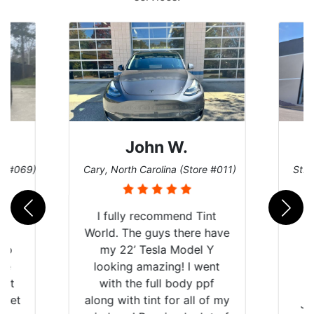
John W.
re #069)
Cary, North Carolina (Store #011)
St. 
rld
I fully recommend Tint
is
World. The guys there have
 up
my 22’ Tesla Model Y
are
looking amazing! I went
hat
with the full body ppf
 get
along with tint for all of my
Ju