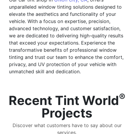
unparalleled window tinting solutions designed to
elevate the aesthetics and functionality of your
vehicle. With a focus on expertise, precision,
advanced technology, and customer satisfaction,
we are dedicated to delivering high-quality results
that exceed your expectations. Experience the
transformative benefits of professional window
tinting and trust our team to enhance the comfort,
privacy, and UV protection of your vehicle with
unmatched skill and dedication.
®
Recent Tint World
Projects
Discover what customers have to say about our
services.