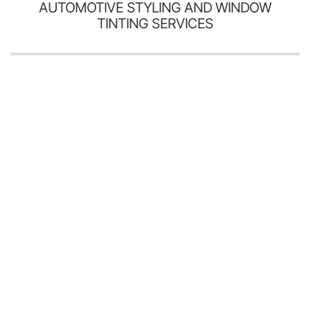
AUTOMOTIVE STYLING AND WINDOW
TINTING SERVICES