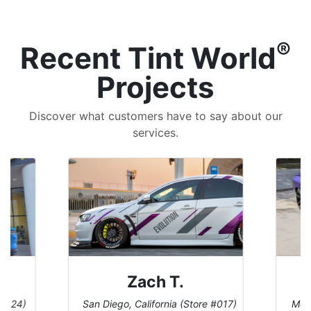
®
Recent Tint World
Projects
Discover what customers have to say about our
services.
Denise W.
(Store #017)
Melbourne, Florida (Store #113)