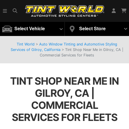
Select Vehicle
Select Store
Tint World
>
Auto Window Tinting and Automotive Styling
Services of Gilroy, California
>
Tint Shop Near Me in Gilroy, CA |
Commercial Services for Fleets
TINT SHOP NEAR ME IN
GILROY, CA |
COMMERCIAL
SERVICES FOR FLEETS