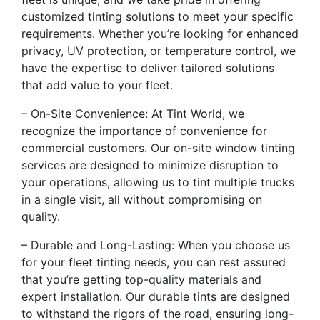
customized tinting solutions to meet your specific
requirements. Whether you’re looking for enhanced
privacy, UV protection, or temperature control, we
have the expertise to deliver tailored solutions
that add value to your fleet.
– On-Site Convenience: At Tint World, we
recognize the importance of convenience for
commercial customers. Our on-site window tinting
services are designed to minimize disruption to
your operations, allowing us to tint multiple trucks
in a single visit, all without compromising on
quality.
– Durable and Long-Lasting: When you choose us
for your fleet tinting needs, you can rest assured
that you’re getting top-quality materials and
expert installation. Our durable tints are designed
to withstand the rigors of the road, ensuring long-