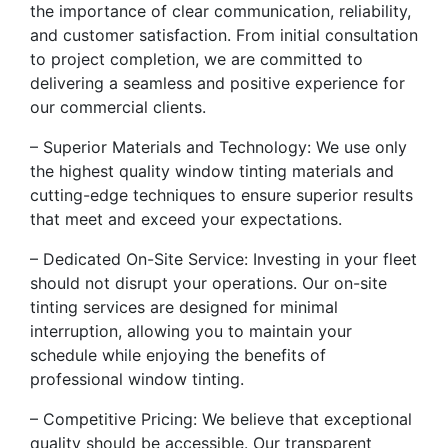
the importance of clear communication, reliability,
and customer satisfaction. From initial consultation
to project completion, we are committed to
delivering a seamless and positive experience for
our commercial clients.
– Superior Materials and Technology: We use only
the highest quality window tinting materials and
cutting-edge techniques to ensure superior results
that meet and exceed your expectations.
– Dedicated On-Site Service: Investing in your fleet
should not disrupt your operations. Our on-site
tinting services are designed for minimal
interruption, allowing you to maintain your
schedule while enjoying the benefits of
professional window tinting.
– Competitive Pricing: We believe that exceptional
quality should be accessible. Our transparent