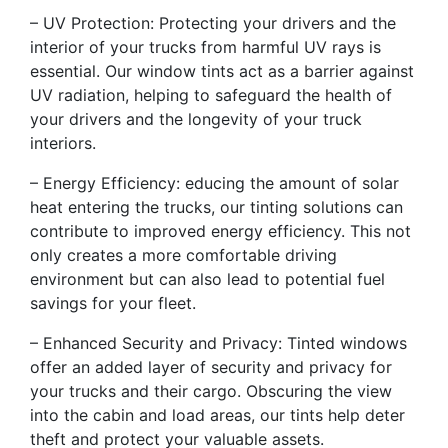
– UV Protection: Protecting your drivers and the
interior of your trucks from harmful UV rays is
essential. Our window tints act as a barrier against
UV radiation, helping to safeguard the health of
your drivers and the longevity of your truck
interiors.
– Energy Efficiency: educing the amount of solar
heat entering the trucks, our tinting solutions can
contribute to improved energy efficiency. This not
only creates a more comfortable driving
environment but can also lead to potential fuel
savings for your fleet.
– Enhanced Security and Privacy: Tinted windows
offer an added layer of security and privacy for
your trucks and their cargo. Obscuring the view
into the cabin and load areas, our tints help deter
theft and protect your valuable assets.