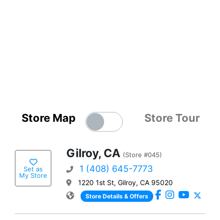
Store Map
Store Tour
Gilroy, CA
(Store #045)
1 (408) 645-7773
Set as
My Store
1220 1st St, Gilroy, CA 95020
Store Details & Offers