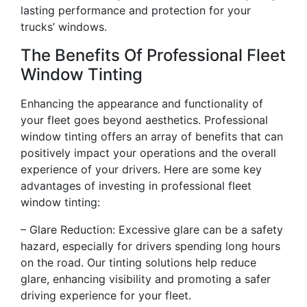
lasting performance and protection for your
trucks’ windows.
The Benefits Of Professional Fleet
Window Tinting
Enhancing the appearance and functionality of
your fleet goes beyond aesthetics. Professional
window tinting offers an array of benefits that can
positively impact your operations and the overall
experience of your drivers. Here are some key
advantages of investing in professional fleet
window tinting:
– Glare Reduction: Excessive glare can be a safety
hazard, especially for drivers spending long hours
on the road. Our tinting solutions help reduce
glare, enhancing visibility and promoting a safer
driving experience for your fleet.