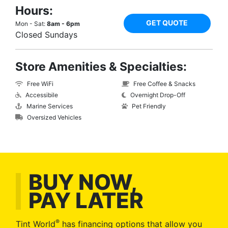
Hours:
GET QUOTE
Mon - Sat:
8am - 6pm
Closed Sundays
Store Amenities & Specialties:
Free WiFi
Free Coffee & Snacks
Accessibile
Overnight Drop-Off
Marine Services
Pet Friendly
Oversized Vehicles
BUY NOW,
PAY LATER
®
Tint World
has financing options that allow you