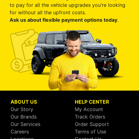
to pay for all the vehicle upgrades you’re looking
for without all the upfront costs.
Ask us about flexible payment options today
.
ABOUT US
HELP CENTER
Our Story
My Account
Our Brands
Track Orders
Our Services
Order Support
Careers
Terms of Use