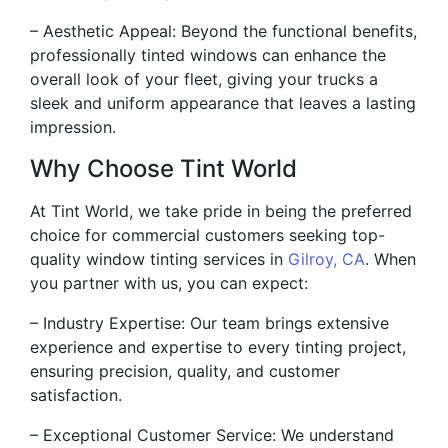
– Aesthetic Appeal: Beyond the functional benefits,
professionally tinted windows can enhance the
overall look of your fleet, giving your trucks a
sleek and uniform appearance that leaves a lasting
impression.
Why Choose Tint World
At Tint World, we take pride in being the preferred
choice for commercial customers seeking top-
quality window tinting services in
Gilroy, CA
. When
you partner with us, you can expect:
– Industry Expertise: Our team brings extensive
experience and expertise to every tinting project,
ensuring precision, quality, and customer
satisfaction.
– Exceptional Customer Service: We understand