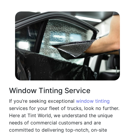
Window Tinting Service
If you’re seeking exceptional
window tinting
services for your fleet of trucks, look no further.
Here at Tint World, we understand the unique
needs of commercial customers and are
committed to delivering top-notch, on-site