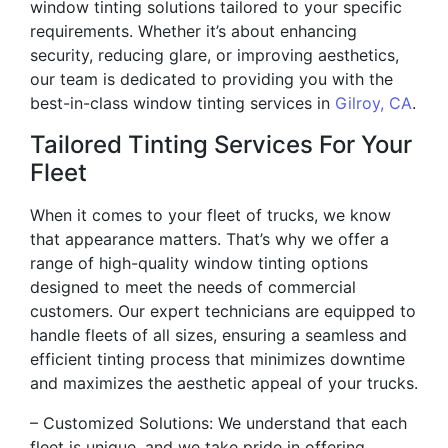
window tinting solutions tailored to your specific
requirements. Whether it’s about enhancing
security, reducing glare, or improving aesthetics,
our team is dedicated to providing you with the
best-in-class window tinting services in
Gilroy, CA
.
Tailored Tinting Services For Your
Fleet
When it comes to your fleet of trucks, we know
that appearance matters. That’s why we offer a
range of high-quality window tinting options
designed to meet the needs of commercial
customers. Our expert technicians are equipped to
handle fleets of all sizes, ensuring a seamless and
efficient tinting process that minimizes downtime
and maximizes the aesthetic appeal of your trucks.
– Customized Solutions: We understand that each
fleet is unique, and we take pride in offering