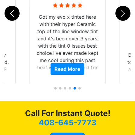
ed here
Ceramic
dow tint
 3 years
ues best
ade kept
Brought in our Challenger
is past
to get the windows tinted,
ered for
e
Read More
and racing stripes put on.
traight
Tint World did an excellent
uying the
job on both! Highly
est of my
recommend...
ommend
s coming
g as
Call For Instant Quote!
408-645-7773