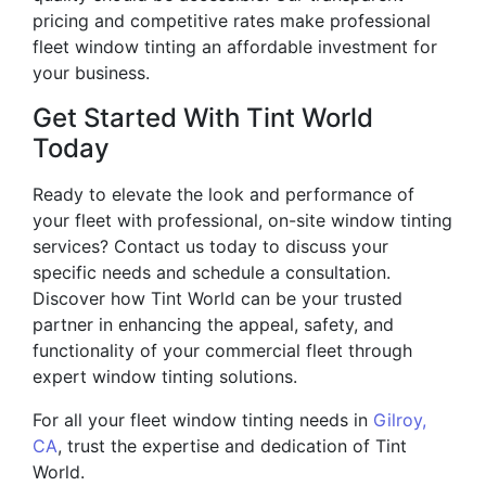
pricing and competitive rates make professional
fleet window tinting an affordable investment for
your business.
Get Started With Tint World
Today
Ready to elevate the look and performance of
your fleet with professional, on-site window tinting
services? Contact us today to discuss your
specific needs and schedule a consultation.
Discover how Tint World can be your trusted
partner in enhancing the appeal, safety, and
functionality of your commercial fleet through
expert window tinting solutions.
For all your fleet window tinting needs in
Gilroy,
CA
, trust the expertise and dedication of Tint
World.