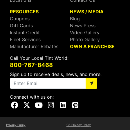
Locations
Contact Us
RESOURCES
NEWS / MEDIA
Coupons
Blog
Gift Cards
News Press
Instant Credit
Video Gallery
Fleet Services
Photo Gallery
Manufacturer Rebates
OWN A FRANCHISE
Call Your Local Tint World:
800-767-8468
Sign up to receive deals, news, and more!
Connect with us on:
Visit Our Facebook Page
Visit Our X Page
Visit Our Youtube Page
Visit Our Instagram Page
Visit Our Linkedin Page
Visit Our Pinterest Page
Privacy Policy
CA Privacy Policy