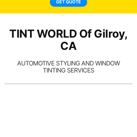
GET QUOTE
TINT WORLD Of Gilroy,
CA
AUTOMOTIVE STYLING AND WINDOW
TINTING SERVICES