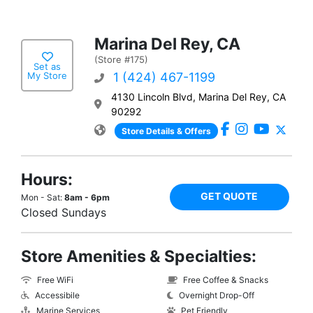
Marina Del Rey, CA
(Store #175)
Set as
My Store
1 (424) 467-1199
4130 Lincoln Blvd, Marina Del Rey, CA
90292
Store Details & Offers
Hours:
GET QUOTE
Mon - Sat:
8am - 6pm
Closed Sundays
Store Amenities & Specialties:
Free WiFi
Free Coffee & Snacks
Accessibile
Overnight Drop-Off
Marine Services
Pet Friendly