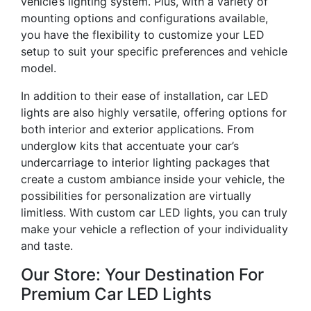
vehicle’s lighting system. Plus, with a variety of
mounting options and configurations available,
you have the flexibility to customize your LED
setup to suit your specific preferences and vehicle
model.
In addition to their ease of installation, car LED
lights are also highly versatile, offering options for
both interior and exterior applications. From
underglow kits that accentuate your car’s
undercarriage to interior lighting packages that
create a custom ambiance inside your vehicle, the
possibilities for personalization are virtually
limitless. With custom car LED lights, you can truly
make your vehicle a reflection of your individuality
and taste.
Our Store: Your Destination For
Premium Car LED Lights