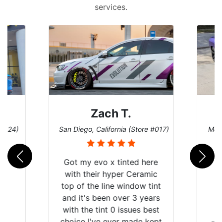
services.
Denise W.
e #017)
Melbourne, Florida (Store #113)
Burn
ere
mic
tint
ears
best
kept