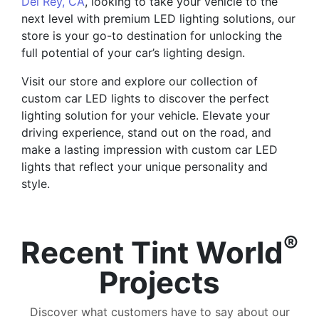
Del Rey, CA
, looking to take your vehicle to the
next level with premium LED lighting solutions, our
store is your go-to destination for unlocking the
full potential of your car’s lighting design.
Visit our store and explore our collection of
custom car LED lights to discover the perfect
lighting solution for your vehicle. Elevate your
driving experience, stand out on the road, and
make a lasting impression with custom car LED
lights that reflect your unique personality and
style.
®
Recent Tint World
Projects
Discover what customers have to say about our