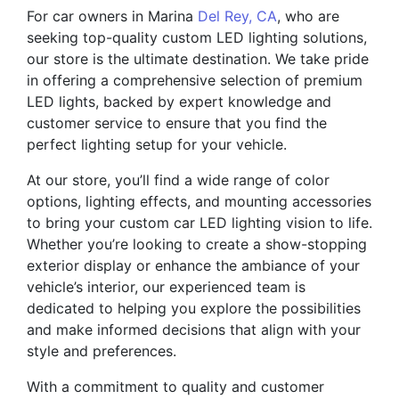
For car owners in Marina
Del Rey, CA
, who are
seeking top-quality custom LED lighting solutions,
our store is the ultimate destination. We take pride
in offering a comprehensive selection of premium
LED lights, backed by expert knowledge and
customer service to ensure that you find the
perfect lighting setup for your vehicle.
At our store, you’ll find a wide range of color
options, lighting effects, and mounting accessories
to bring your custom car LED lighting vision to life.
Whether you’re looking to create a show-stopping
exterior display or enhance the ambiance of your
vehicle’s interior, our experienced team is
dedicated to helping you explore the possibilities
and make informed decisions that align with your
style and preferences.
With a commitment to quality and customer