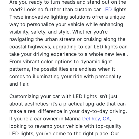
Are you ready to turn heads and stand out on the
road? Look no further than custom car
LED
lights.
These innovative lighting solutions offer a unique
way to personalize your vehicle while enhancing
visibility, safety, and style. Whether you’re
navigating the urban streets or cruising along the
coastal highways, upgrading to car LED lights can
take your driving experience to a whole new level.
From vibrant color options to dynamic light
patterns, the possibilities are endless when it
comes to illuminating your ride with personality
and flair.
Customizing your car with LED lights isn’t just
about aesthetics; it’s a practical upgrade that can
make a real difference in your day-to-day driving.
If you’re a car owner in Marina
Del Rey, CA
,
looking to revamp your vehicle with top-quality
LED lights, you’ve come to the right place. Our