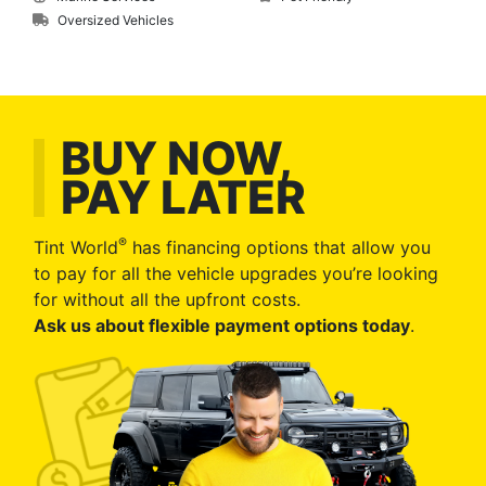
Oversized Vehicles
BUY NOW,
PAY LATER
®
Tint World
has financing options that allow you
to pay for all the vehicle upgrades you’re looking
for without all the upfront costs.
Ask us about flexible payment options today
.