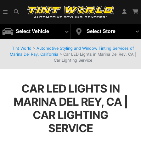
Select Vehicle
Select Store
Tint World
>
Automotive Styling and Window Tinting Services of
Marina Del Ray, California
>
Car LED Lights in Marina Del Rey, CA |
Car Lighting Service
CAR LED LIGHTS IN
MARINA DEL REY, CA |
CAR LIGHTING
SERVICE