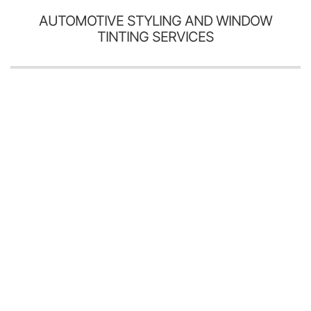
AUTOMOTIVE STYLING AND WINDOW
TINTING SERVICES