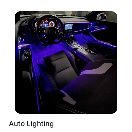
Auto Lighting