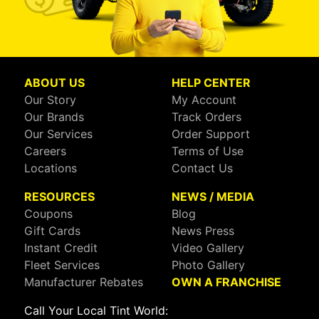
ABOUT US
HELP CENTER
Our Story
My Account
Our Brands
Track Orders
Our Services
Order Support
Careers
Terms of Use
Locations
Contact Us
RESOURCES
NEWS / MEDIA
Coupons
Blog
Gift Cards
News Press
Instant Credit
Video Gallery
Fleet Services
Photo Gallery
Manufacturer Rebates
OWN A FRANCHISE
Call Your Local Tint World: