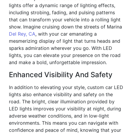
lights offer a dynamic range of lighting effects,
including strobing, fading, and pulsing patterns
that can transform your vehicle into a rolling light
show. Imagine cruising down the streets of Marina
Del Rey, CA
, with your car emanating a
mesmerizing display of light that turns heads and
sparks admiration wherever you go. With LED
lights, you can elevate your presence on the road
and make a bold, unforgettable impression.
Enhanced Visibility And Safety
In addition to elevating your style, custom car LED
lights also enhance visibility and safety on the
road. The bright, clear illumination provided by
LED lights improves your visibility at night, during
adverse weather conditions, and in low-light
environments. This means you can navigate with
confidence and peace of mind, knowing that your