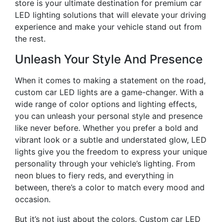
store is your ultimate destination for premium car
LED lighting solutions that will elevate your driving
experience and make your vehicle stand out from
the rest.
Unleash Your Style And Presence
When it comes to making a statement on the road,
custom car LED lights are a game-changer. With a
wide range of color options and lighting effects,
you can unleash your personal style and presence
like never before. Whether you prefer a bold and
vibrant look or a subtle and understated glow, LED
lights give you the freedom to express your unique
personality through your vehicle’s lighting. From
neon blues to fiery reds, and everything in
between, there’s a color to match every mood and
occasion.
But it’s not just about the colors. Custom car LED