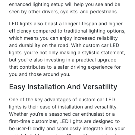
enhanced lighting setup will help you see and be
seen by other drivers, cyclists, and pedestrians.
LED lights also boast a longer lifespan and higher
efficiency compared to traditional lighting options,
which means you can enjoy increased reliability
and durability on the road. With custom car LED
lights, you’re not only making a stylistic statement,
but you’re also investing in a practical upgrade
that contributes to a safer driving experience for
you and those around you.
Easy Installation And Versatility
One of the key advantages of custom car LED
lights is their ease of installation and versatility.
Whether you’re a seasoned car enthusiast or a
first-time customizer, LED lights are designed to
be user-friendly and seamlessly integrate into your