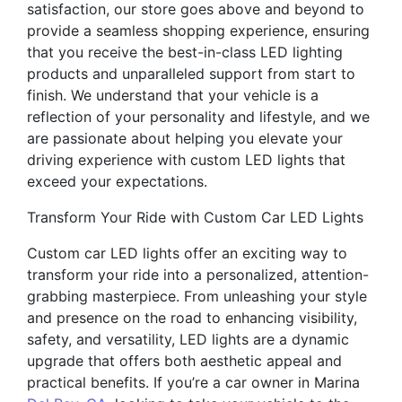
satisfaction, our store goes above and beyond to
provide a seamless shopping experience, ensuring
that you receive the best-in-class LED lighting
products and unparalleled support from start to
finish. We understand that your vehicle is a
reflection of your personality and lifestyle, and we
are passionate about helping you elevate your
driving experience with custom LED lights that
exceed your expectations.
Transform Your Ride with Custom Car LED Lights
Custom car LED lights offer an exciting way to
transform your ride into a personalized, attention-
grabbing masterpiece. From unleashing your style
and presence on the road to enhancing visibility,
safety, and versatility, LED lights are a dynamic
upgrade that offers both aesthetic appeal and
practical benefits. If you’re a car owner in Marina