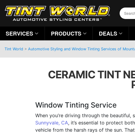
SERVICES
PRODUCTS
DEALS
Tint World
>
Automotive Styling and Window Tinting Services of Mountai
CERAMIC TINT NE
Window Tinting Service
When you’re driving through the beautiful, 
Sunnyvale, CA
, it’s essential to protect bo
vehicle from the harsh rays of the sun. That