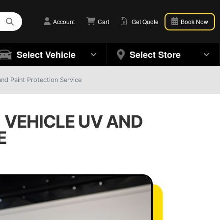
Account
Cart
Get Quote
Book Now
Select Vehicle
Select Store
nd Paint Protection Service
| VEHICLE UV AND
E