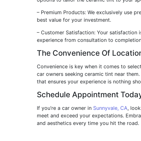
– Premium Products: We exclusively use pre
best value for your investment.
– Customer Satisfaction: Your satisfaction 
experience from consultation to completion
The Convenience Of Locatio
Convenience is key when it comes to select
car owners seeking ceramic tint near them. 
that ensures your experience is nothing sho
Schedule Appointment Toda
If you’re a car owner in
Sunnyvale, CA
, loo
meet and exceed your expectations. Embrace
and aesthetics every time you hit the road.