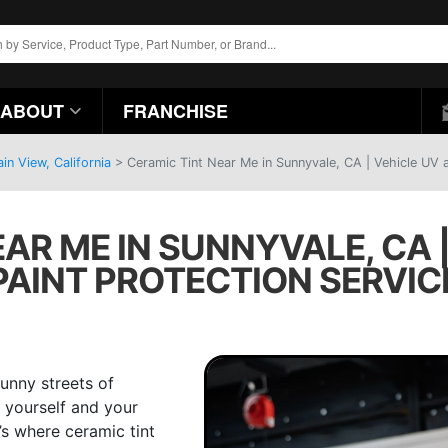
ABOUT
FRANCHISE
n View, California
>
Ceramic Tint Near Me in Sunnyvale, CA | Vehicle UV a
AR ME IN SUNNYVALE, CA 
PAINT PROTECTION SERVIC
sunny streets of
th yourself and your
’s where ceramic tint