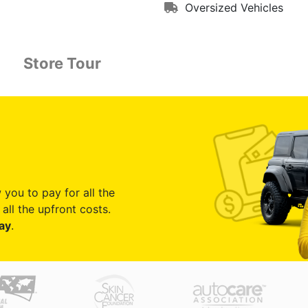
Oversized Vehicles
Store Tour
 you to pay for all the
all the upfront costs.
ay
.