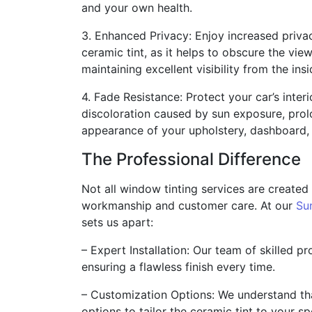
and your own health.
3. Enhanced Privacy: Enjoy increased priva
ceramic tint, as it helps to obscure the view
maintaining excellent visibility from the insi
4. Fade Resistance: Protect your car’s inter
discoloration caused by sun exposure, prolo
appearance of your upholstery, dashboard, 
The Professional Difference
Not all window tinting services are created
workmanship and customer care. At our
Su
sets us apart:
– Expert Installation: Our team of skilled pr
ensuring a flawless finish every time.
– Customization Options: We understand th
options to tailor the ceramic tint to your sp