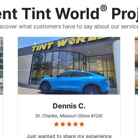
®
nt Tint World
Pro
scover what customers have to say about our servic
Dennis C.
St. Charles, Missouri (Store #124)
Just wanted to share my experience