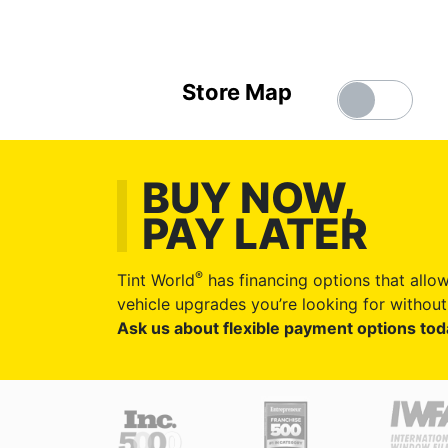
Store Map
BUY NOW,
PAY LATER
®
Tint World
has financing options that allow
vehicle upgrades you’re looking for without 
Ask us about flexible payment options tod