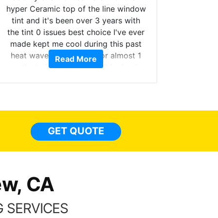
hyper Ceramic top of the line window
tint and it's been over 3 years with
the tint 0 issues best choice I've ever
Brough
made kept me cool during this past
windows
heat wave we suffered for almost 1
Read More
on. Tin
month straight literally I will be buying
b
the tint here for the rest of my life.
Always recommend have all my
friends coming here for as long as
possible.
GET QUOTE
ew, CA
 SERVICES