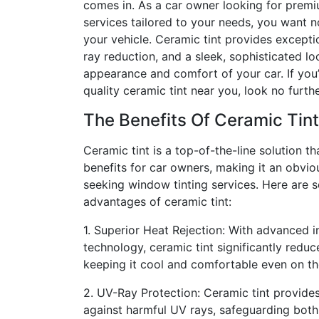
comes in. As a car owner looking for prem
services tailored to your needs, you want n
your vehicle. Ceramic tint provides excepti
ray reduction, and a sleek, sophisticated lo
appearance and comfort of your car. If you’
quality ceramic tint near you, look no furthe
The Benefits Of Ceramic Tint
Ceramic tint is a top-of-the-line solution t
benefits for car owners, making it an obvio
seeking window tinting services. Here are 
advantages of ceramic tint:
1. Superior Heat Rejection: With advanced i
technology, ceramic tint significantly reduc
keeping it cool and comfortable even on th
2. UV-Ray Protection: Ceramic tint provides
against harmful UV rays, safeguarding both y