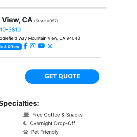
 View, CA
(Store #057)
610-3810
ddlefield Way Mountain View, CA 94043
ls & Offers
GET QUOTE
Specialties:
Free Coffee & Snacks
Overnight Drop-Off
Pet Friendly