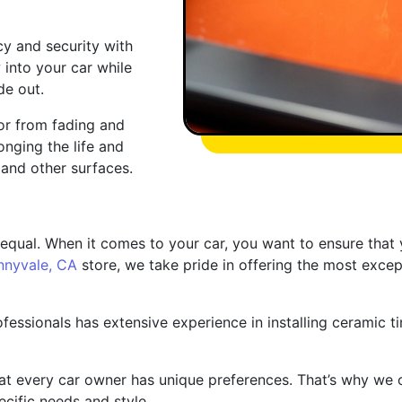
cy and security with
 into your car while
de out.
ior from fading and
nging the life and
and other surfaces.
 equal. When it comes to your car, you want to ensure that y
nnyvale, CA
store, we take pride in offering the most except
ofessionals has extensive experience in installing ceramic ti
at every car owner has unique preferences. That’s why we 
ecific needs and style.