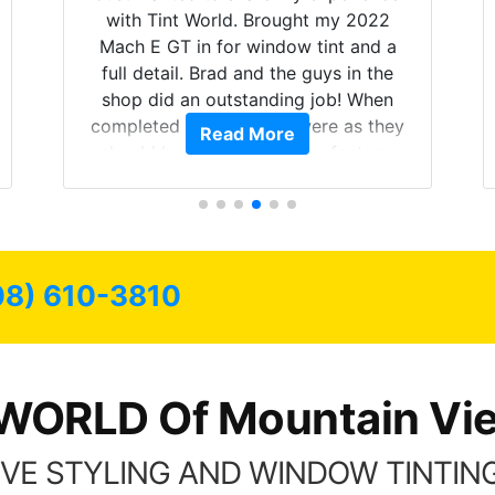
with Tint World. Brought my 2022
Mach E GT in for window tint and a
full detail. Brad and the guys in the
shop did an outstanding job! When
completed the windows were as they
Read More
should have been from the factory,
and car had a shine like brand new. I
highly recommend Tint World!
08) 610-3810
WORLD Of Mountain Vi
VE STYLING AND WINDOW TINTING