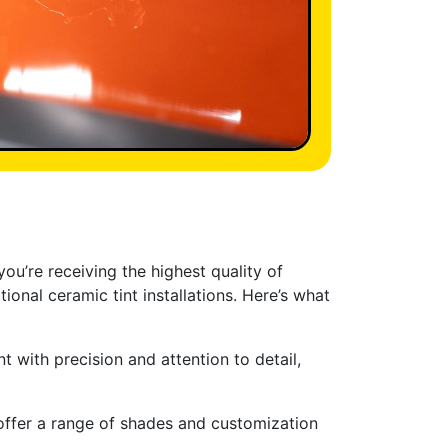
ou’re receiving the highest quality of
ional ceramic tint installations. Here’s what
nt with precision and attention to detail,
offer a range of shades and customization