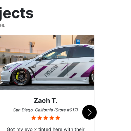
jects
es.
Zach T.
Me
San Diego, California (Store #017)
Got my evo x tinted here with their