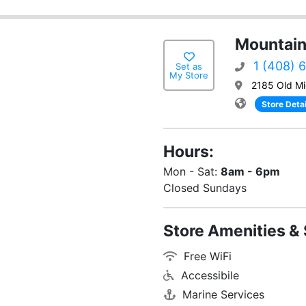
Mountain
1 (408) 
Set as
My Store
2185 Old Mi
Store Detai
Hours:
Mon - Sat:
8am - 6pm
Closed Sundays
Store Amenities & 
Free WiFi
Accessibile
Marine Services