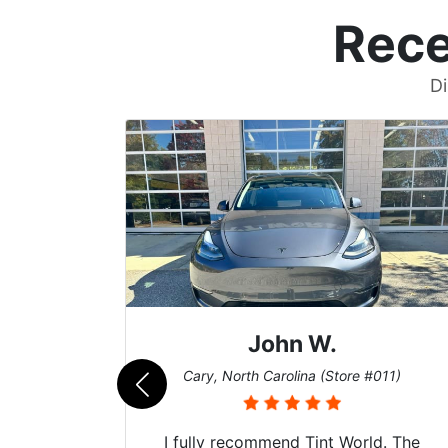
Rece
Di
John W.
069)
Cary, North Carolina (Store #011)
 their
I fully recommend Tint World. The