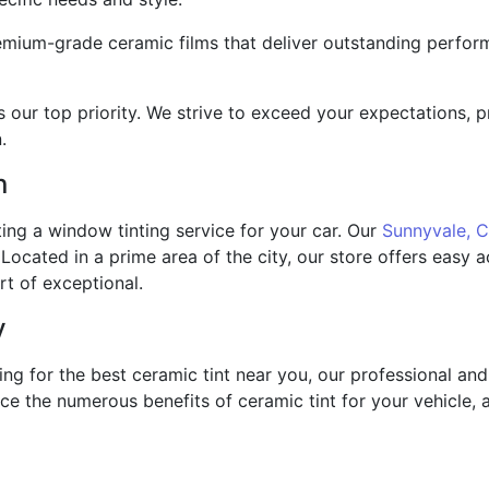
mium-grade ceramic films that deliver outstanding perform
is our top priority. We strive to exceed your expectations,
.
n
ing a window tinting service for your car. Our
Sunnyvale, 
Located in a prime area of the city, our store offers easy
rt of exceptional.
y
king for the best ceramic tint near you, our professional a
 the numerous benefits of ceramic tint for your vehicle, 