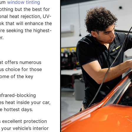
ium
window tinting
othing but the best for
onal heat rejection, UV-
ok that will enhance the
re seeking the highest-
r.
hat offers numerous
us choice for those
some of the key
nfrared-blocking
es heat inside your car,
e hottest days.
 excellent protection
our vehicle’s interior