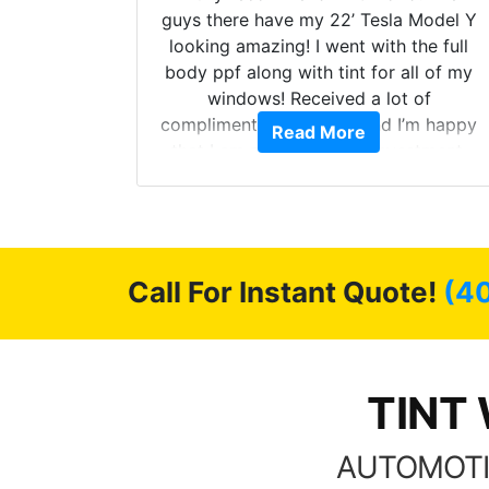
ollow up
guys there have my 22’ Tesla Model Y
level.
looking amazing! I went with the full
 to do
body ppf along with tint for all of my
ervice.
windows! Received a lot of
cellent.
compliments on the car and I’m happy
Read More
nce as
that I am protecting my investment.
Call For Instant Quote!
(4
TINT 
AUTOMOTI