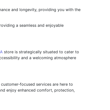
ance and longevity, providing you with the
 providing a seamless and enjoyable
CA
store is strategically situated to cater to
 accessibility and a welcoming atmosphere
nd customer-focused services are here to
and enjoy enhanced comfort, protection,