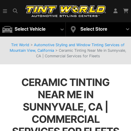
Select Vehicle
Select Store
Tint World
>
Automotive Styling and Window Tinting Services of
Mountain View, California
>
Ceramic Tinting Near Me in Sunnyvale,
CA | Commercial Services for Fleets
CERAMIC TINTING
NEAR ME IN
SUNNYVALE, CA |
COMMERCIAL