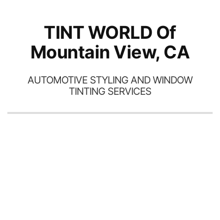
TINT WORLD Of
Mountain View, CA
AUTOMOTIVE STYLING AND WINDOW
TINTING SERVICES