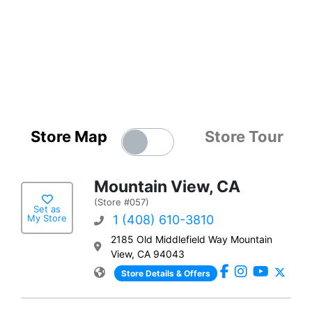
Store Map
Store Tour
Mountain View, CA
(Store #057)
Set as
My Store
1 (408) 610-3810
2185 Old Middlefield Way Mountain
View, CA 94043
Store Details & Offers