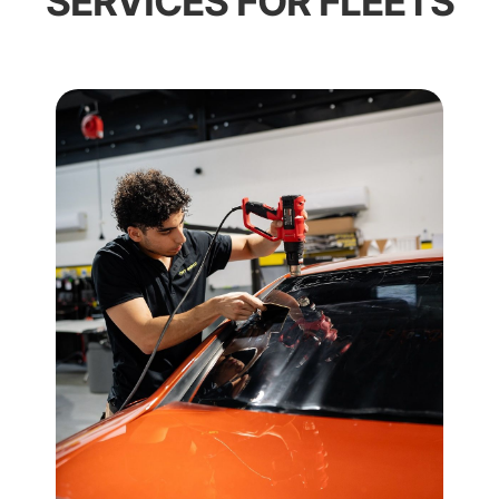
SERVICES FOR FLEETS