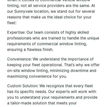
tinting, not all service providers are the same. At
our Sunnyvale location, we stand out for several
reasons that make us the ideal choice for your
fleet:
Expertise: Our team consists of highly skilled
professionals who are trained to handle the unique
requirements of commercial window tinting,
ensuring a flawless finish.
Convenience: We understand the importance of
keeping your fleet operational. That’s why we offer
on-site window tinting, minimizing downtime and
maximizing convenience for you.
Custom Solution: We recognize that every fleet
has its specific needs. Our experts will work with
you to understand your requirements and provide
a tailor-made solution that meets your