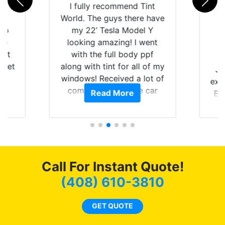
rld
I fully recommend Tint
is
World. The guys there have
 up
my 22’ Tesla Model Y
are
looking amazing! I went
hat
with the full body ppf
 get
along with tint for all of my
Ju
0
windows! Received a lot of
exp
of
compliments on the car
Read More
Br
t.
and I’m happy that I am
GT 
t
protecting my investment.
f
s.
g
o
c
Call For Instant Quote!
we
bee
(408) 610-3810
car
ne
GET QUOTE