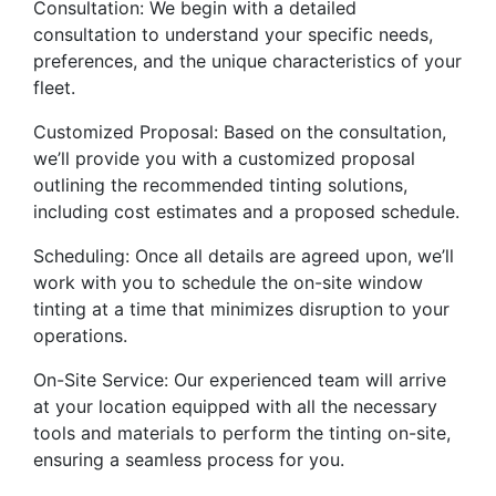
Consultation: We begin with a detailed
consultation to understand your specific needs,
preferences, and the unique characteristics of your
fleet.
Customized Proposal: Based on the consultation,
we’ll provide you with a customized proposal
outlining the recommended tinting solutions,
including cost estimates and a proposed schedule.
Scheduling: Once all details are agreed upon, we’ll
work with you to schedule the on-site window
tinting at a time that minimizes disruption to your
operations.
On-Site Service: Our experienced team will arrive
at your location equipped with all the necessary
tools and materials to perform the tinting on-site,
ensuring a seamless process for you.