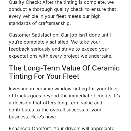
Quality Check: After the tinting is complete, we
conduct a thorough quality check to ensure that
every vehicle in your fleet meets our high
standards of craftsmanship.
Customer Satisfaction: Our job isn’t done until
you’re completely satisfied. We take your
feedback seriously and strive to exceed your
expectations with every project we undertake.
The Long-Term Value Of Ceramic
Tinting For Your Fleet
Investing in ceramic window tinting for your fleet
of trucks goes beyond the immediate benefits. It’s
a decision that offers long-term value and
contributes to the overall success of your
business. Here’s how:
Enhanced Comfort: Your drivers will appreciate