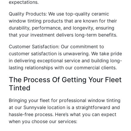
expectations.
Quality Products: We use top-quality ceramic
window tinting products that are known for their
durability, performance, and longevity, ensuring
that your investment delivers long-term benefits.
Customer Satisfaction: Our commitment to
customer satisfaction is unwavering. We take pride
in delivering exceptional service and building long-
lasting relationships with our commercial clients.
The Process Of Getting Your Fleet
Tinted
Bringing your fleet for professional window tinting
at our Sunnyvale location is a straightforward and
hassle-free process. Here’s what you can expect
when you choose our services: