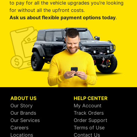
to pay for all the vehicle upgrades you’re looking
for without all the upfront costs.
Ask us about flexible payment options today
.
ABOUT US
HELP CENTER
Our Story
My Account
Our Brands
Track Orders
Our Services
Order Support
Careers
Terms of Use
Locations
Contact Us