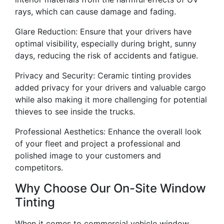
rays, which can cause damage and fading.
Glare Reduction: Ensure that your drivers have
optimal visibility, especially during bright, sunny
days, reducing the risk of accidents and fatigue.
Privacy and Security: Ceramic tinting provides
added privacy for your drivers and valuable cargo
while also making it more challenging for potential
thieves to see inside the trucks.
Professional Aesthetics: Enhance the overall look
of your fleet and project a professional and
polished image to your customers and
competitors.
Why Choose Our On-Site Window
Tinting
When it comes to commercial vehicle window