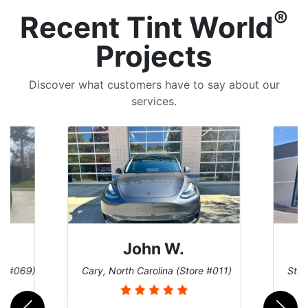
®
Recent Tint World
Projects
Discover what customers have to say about our
services.
John W.
re #069)
Cary, North Carolina (Store #011)
St. 