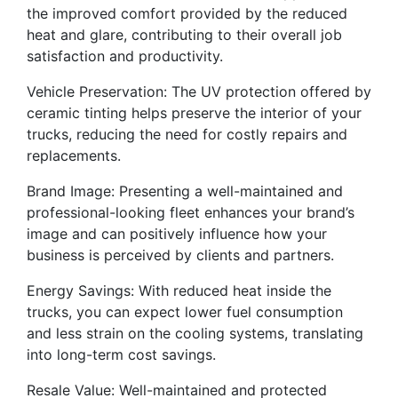
the improved comfort provided by the reduced
heat and glare, contributing to their overall job
satisfaction and productivity.
Vehicle Preservation: The UV protection offered by
ceramic tinting helps preserve the interior of your
trucks, reducing the need for costly repairs and
replacements.
Brand Image: Presenting a well-maintained and
professional-looking fleet enhances your brand’s
image and can positively influence how your
business is perceived by clients and partners.
Energy Savings: With reduced heat inside the
trucks, you can expect lower fuel consumption
and less strain on the cooling systems, translating
into long-term cost savings.
Resale Value: Well-maintained and protected