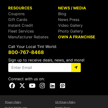
RESOURCES
NEWS / MEDIA
Coupons
Blog
Gift Cards
News Press
Instant Credit
Video Gallery
Fleet Services
Photo Gallery
Manufacturer Rebates
OWN A FRANCHISE
Call Your Local Tint World:
800-767-8468
Sign up to receive deals, news, and more!
Connect with us on:
Visit Our Facebook Page
Visit Our X Page
Visit Our Youtube Page
Visit Our Instagram Page
Visit Our Linkedin Page
Visit Our Pinterest Page
Privacy Policy
CA Privacy Policy
Do Not Sell My Info
Mobile Terms