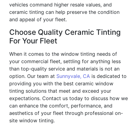
vehicles command higher resale values, and
ceramic tinting can help preserve the condition
and appeal of your fleet.
Choose Quality Ceramic Tinting
For Your Fleet
When it comes to the window tinting needs of
your commercial fleet, settling for anything less
than top-quality service and materials is not an
option. Our team at
Sunnyvale, CA
is dedicated to
providing you with the best ceramic window
tinting solutions that meet and exceed your
expectations. Contact us today to discuss how we
can enhance the comfort, performance, and
aesthetics of your fleet through professional on-
site window tinting.