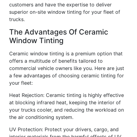
customers and have the expertise to deliver
superior on-site window tinting for your fleet of
trucks.
The Advantages Of Ceramic
Window Tinting
Ceramic window tinting is a premium option that
offers a multitude of benefits tailored to
commercial vehicle owners like you. Here are just
a few advantages of choosing ceramic tinting for
your fleet:
Heat Rejection: Ceramic tinting is highly effective
at blocking infrared heat, keeping the interior of
your trucks cooler, and reducing the workload on
the air conditioning system.
UV Protection: Protect your drivers, cargo, and
interior materials from the harmful effects of UV