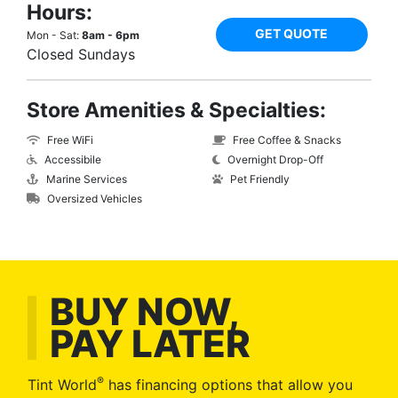
Hours:
GET QUOTE
Mon - Sat:
8am - 6pm
Closed Sundays
Store Amenities & Specialties:
Free WiFi
Free Coffee & Snacks
Accessibile
Overnight Drop-Off
Marine Services
Pet Friendly
Oversized Vehicles
BUY NOW,
PAY LATER
®
Tint World
has financing options that allow you