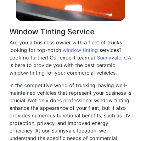
Window Tinting Service
Are you a business owner with a fleet of trucks
looking for top-notch
window tinting
services?
Look no further! Our expert team at
Sunnyvale, CA
is here to provide you with the best ceramic
window tinting for your commercial vehicles.
In the competitive world of trucking, having well-
maintained vehicles that represent your business is
crucial. Not only does professional window tinting
enhance the appearance of your fleet, but it also
provides numerous functional benefits, such as UV
protection, privacy, and improved energy
efficiency. At our Sunnyvale location, we
understand the specific needs of commercial