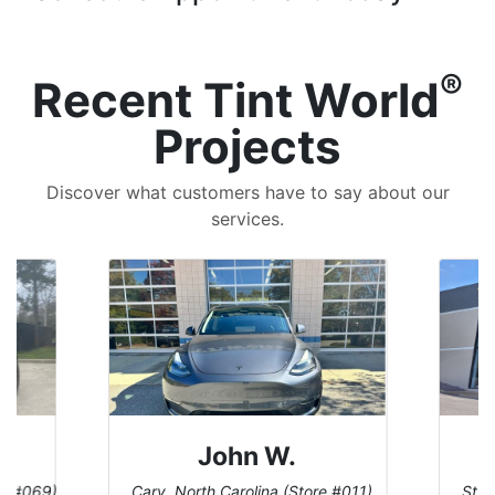
®
Recent Tint World
Projects
Discover what customers have to say about our
services.
John W.
re #069)
Cary, North Carolina (Store #011)
St. 