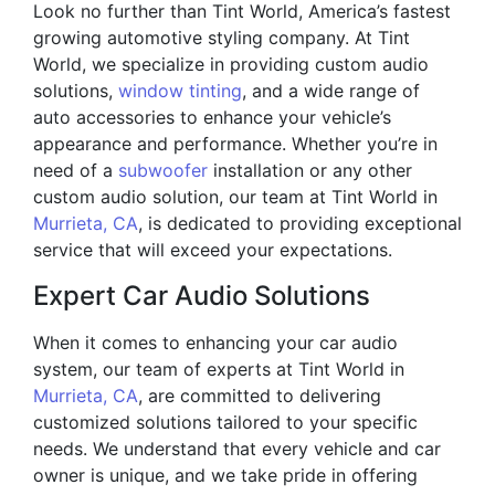
Look no further than Tint World, America’s fastest
growing automotive styling company. At Tint
World, we specialize in providing custom audio
solutions,
window tinting
, and a wide range of
auto accessories to enhance your vehicle’s
appearance and performance. Whether you’re in
need of a
subwoofer
installation or any other
custom audio solution, our team at Tint World in
Murrieta, CA
, is dedicated to providing exceptional
service that will exceed your expectations.
Expert Car Audio Solutions
When it comes to enhancing your car audio
system, our team of experts at Tint World in
Murrieta, CA
, are committed to delivering
customized solutions tailored to your specific
needs. We understand that every vehicle and car
owner is unique, and we take pride in offering