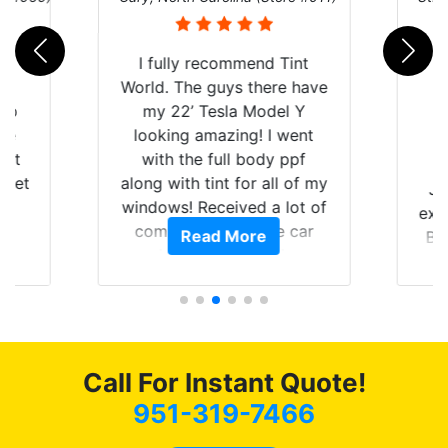
rld
I fully recommend Tint
is
World. The guys there have
 up
my 22’ Tesla Model Y
are
looking amazing! I went
hat
with the full body ppf
 get
along with tint for all of my
Ju
0
windows! Received a lot of
exp
of
compliments on the car
Read More
Br
t.
and I’m happy that I am
GT 
t
protecting my investment.
f
s.
g
o
c
Call For Instant Quote!
we
bee
951-319-7466
car