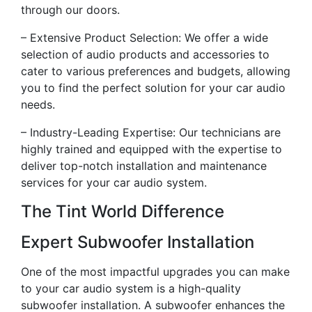
through our doors.
– Extensive Product Selection: We offer a wide
selection of audio products and accessories to
cater to various preferences and budgets, allowing
you to find the perfect solution for your car audio
needs.
– Industry-Leading Expertise: Our technicians are
highly trained and equipped with the expertise to
deliver top-notch installation and maintenance
services for your car audio system.
The Tint World Difference
Expert Subwoofer Installation
One of the most impactful upgrades you can make
to your car audio system is a high-quality
subwoofer installation. A subwoofer enhances the