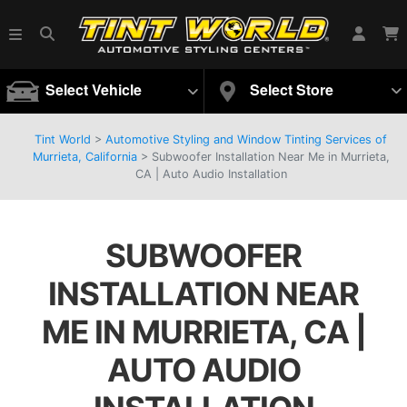
Select Vehicle
Select Store
Tint World
>
Automotive Styling and Window Tinting Services of
Murrieta, California
>
Subwoofer Installation Near Me in Murrieta,
CA | Auto Audio Installation
SUBWOOFER
INSTALLATION NEAR
ME IN MURRIETA, CA |
AUTO AUDIO