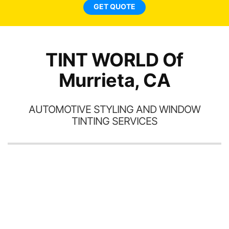
ne
GET QUOTE
TINT WORLD Of
Murrieta, CA
AUTOMOTIVE STYLING AND WINDOW
TINTING SERVICES