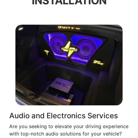
INSTALLATION
Audio and Electronics Services
Are you seeking to elevate your driving experience
with top-notch audio solutions for your vehicle?