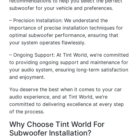
recommendations to help you select the perfect
subwoofer for your vehicle and preferences.
– Precision Installation: We understand the
importance of precise installation techniques for
optimal subwoofer performance, ensuring that
your system operates flawlessly.
– Ongoing Support: At Tint World, we’re committed
to providing ongoing support and maintenance for
your audio system, ensuring long-term satisfaction
and enjoyment.
You deserve the best when it comes to your car
audio experience, and at Tint World, we’re
committed to delivering excellence at every step
of the process.
Why Choose Tint World For
Subwoofer Installation?