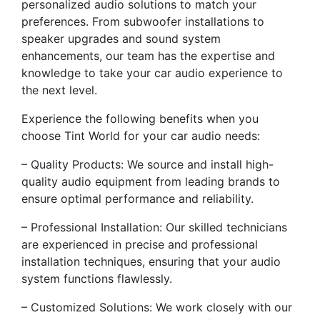
personalized audio solutions to match your
preferences. From subwoofer installations to
speaker upgrades and sound system
enhancements, our team has the expertise and
knowledge to take your car audio experience to
the next level.
Experience the following benefits when you
choose Tint World for your car audio needs:
– Quality Products: We source and install high-
quality audio equipment from leading brands to
ensure optimal performance and reliability.
– Professional Installation: Our skilled technicians
are experienced in precise and professional
installation techniques, ensuring that your audio
system functions flawlessly.
– Customized Solutions: We work closely with our