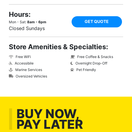
Hours:
GET QUOTE
Mon - Sat:
8am - 6pm
Closed Sundays
Store Amenities & Specialties:
Free WiFi
Free Coffee & Snacks
Accessibile
Overnight Drop-Off
Marine Services
Pet Friendly
Oversized Vehicles
BUY NOW,
PAY LATER