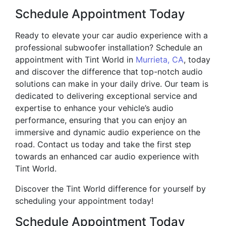
Schedule Appointment Today
Ready to elevate your car audio experience with a
professional subwoofer installation? Schedule an
appointment with Tint World in
Murrieta, CA
, today
and discover the difference that top-notch audio
solutions can make in your daily drive. Our team is
dedicated to delivering exceptional service and
expertise to enhance your vehicle’s audio
performance, ensuring that you can enjoy an
immersive and dynamic audio experience on the
road. Contact us today and take the first step
towards an enhanced car audio experience with
Tint World.
Discover the Tint World difference for yourself by
scheduling your appointment today!
Schedule Appointment Today