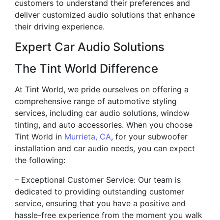
customers to understand their preferences and
deliver customized audio solutions that enhance
their driving experience.
Expert Car Audio Solutions
The Tint World Difference
At Tint World, we pride ourselves on offering a
comprehensive range of automotive styling
services, including car audio solutions, window
tinting, and auto accessories. When you choose
Tint World in
Murrieta, CA
, for your subwoofer
installation and car audio needs, you can expect
the following:
– Exceptional Customer Service: Our team is
dedicated to providing outstanding customer
service, ensuring that you have a positive and
hassle-free experience from the moment you walk