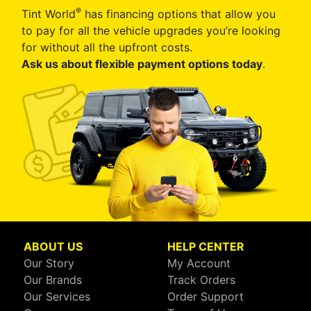
®
Tint World
has financing options that allow you
to pay for all the vehicle upgrades you’re looking
for without all the upfront costs.
Ask us about flexible payment options today
.
ABOUT US
HELP CENTER
Our Story
My Account
Our Brands
Track Orders
Our Services
Order Support