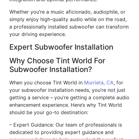
Whether you’re a music aficionado, audiophile, or
simply enjoy high-quality audio while on the road,
a professionally installed subwoofer can transform
your driving experience.
Expert Subwoofer Installation
Why Choose Tint World For
Subwoofer Installation?
When you choose Tint World in
Murrieta, CA
, for
your subwoofer installation needs, you’re not just
getting a service – you’re getting a complete audio
enhancement experience. Here’s why Tint World
should be your go-to destination:
– Expert Guidance: Our team of professionals is
dedicated to providing expert guidance and