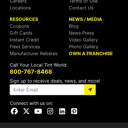
Careers
Terms of Use
Locations
Contact Us
RESOURCES
NEWS / MEDIA
Coupons
Blog
Gift Cards
News Press
Instant Credit
Video Gallery
Fleet Services
Photo Gallery
Manufacturer Rebates
OWN A FRANCHISE
Call Your Local Tint World:
800-767-8468
Sign up to receive deals, news, and more!
Connect with us on:
Visit Our Facebook Page
Visit Our X Page
Visit Our Youtube Page
Visit Our Instagram Page
Visit Our Linkedin Page
Visit Our Pinterest Page