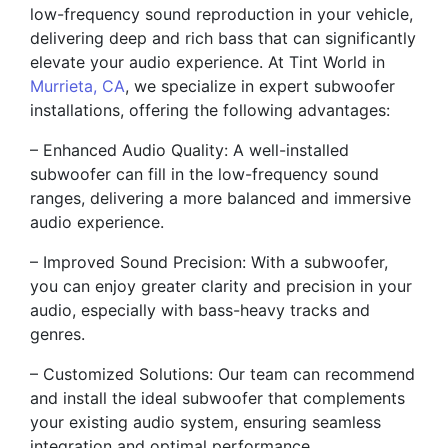
low-frequency sound reproduction in your vehicle,
delivering deep and rich bass that can significantly
elevate your audio experience. At Tint World in
Murrieta, CA
, we specialize in expert subwoofer
installations, offering the following advantages:
– Enhanced Audio Quality: A well-installed
subwoofer can fill in the low-frequency sound
ranges, delivering a more balanced and immersive
audio experience.
– Improved Sound Precision: With a subwoofer,
you can enjoy greater clarity and precision in your
audio, especially with bass-heavy tracks and
genres.
– Customized Solutions: Our team can recommend
and install the ideal subwoofer that complements
your existing audio system, ensuring seamless
integration and optimal performance.