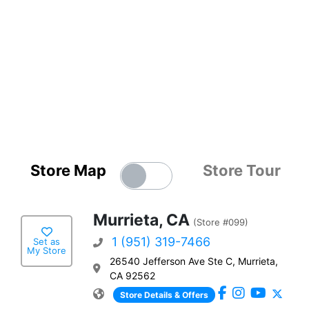
Store Map
Store Tour
Murrieta, CA
(Store #099)
1 (951) 319-7466
Set as
My Store
26540 Jefferson Ave Ste C, Murrieta,
CA 92562
Store Details & Offers