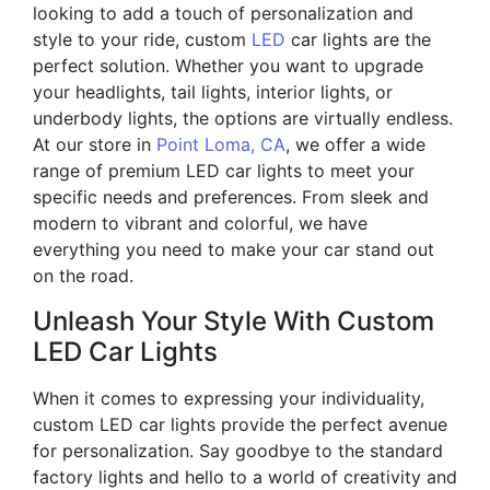
looking to add a touch of personalization and
style to your ride, custom
LED
car lights are the
perfect solution. Whether you want to upgrade
your headlights, tail lights, interior lights, or
underbody lights, the options are virtually endless.
At our store in
Point Loma, CA
, we offer a wide
range of premium LED car lights to meet your
specific needs and preferences. From sleek and
modern to vibrant and colorful, we have
everything you need to make your car stand out
on the road.
Unleash Your Style With Custom
LED Car Lights
When it comes to expressing your individuality,
custom LED car lights provide the perfect avenue
for personalization. Say goodbye to the standard
factory lights and hello to a world of creativity and