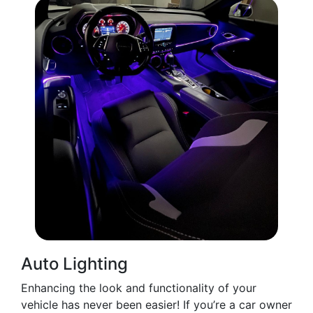
Auto Lighting
Enhancing the look and functionality of your
vehicle has never been easier! If you’re a car owner