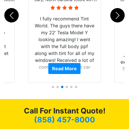
rld
I fully recommend Tint
is
World. The guys there have
 up
my 22’ Tesla Model Y
are
looking amazing! I went
hat
with the full body ppf
 get
along with tint for all of my
Ju
0
windows! Received a lot of
exp
of
compliments on the car
Read More
Br
t.
and I’m happy that I am
GT 
t
protecting my investment.
f
s.
g
o
c
Call For Instant Quote!
we
bee
(858) 457-8000
car