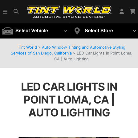
Select Vehicle
Select Store
Tint World
>
Auto Window Tinting and Automotive Styling
Services of San Diego, California
>
LED Car Lights in Point Loma,
CA | Auto Lighting
LED CAR LIGHTS IN
POINT LOMA, CA |
AUTO LIGHTING