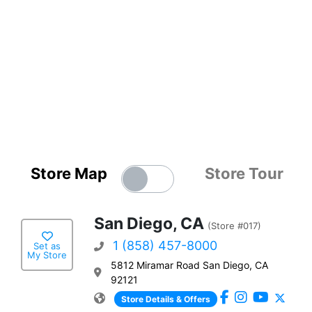
Store Map
Store Tour
San Diego, CA
(Store #017)
1 (858) 457-8000
Set as
My Store
5812 Miramar Road San Diego, CA
92121
Store Details & Offers