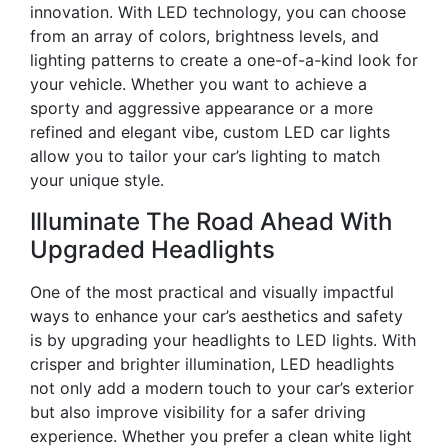
innovation. With LED technology, you can choose
from an array of colors, brightness levels, and
lighting patterns to create a one-of-a-kind look for
your vehicle. Whether you want to achieve a
sporty and aggressive appearance or a more
refined and elegant vibe, custom LED car lights
allow you to tailor your car’s lighting to match
your unique style.
Illuminate The Road Ahead With
Upgraded Headlights
One of the most practical and visually impactful
ways to enhance your car’s aesthetics and safety
is by upgrading your headlights to LED lights. With
crisper and brighter illumination, LED headlights
not only add a modern touch to your car’s exterior
but also improve visibility for a safer driving
experience. Whether you prefer a clean white light