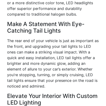
or a more distinctive color tone, LED headlights
offer superior performance and durability
compared to traditional halogen bulbs.
Make A Statement With Eye-
Catching Tail Lights
The rear end of your vehicle is just as important as
the front, and upgrading your tail lights to LED
ones can make a striking visual impact. With a
quick and easy installation, LED tail lights offer a
brighter and more dynamic glow, adding an
element of allure to your car’s exterior. Whether
you’re stopping, turning, or simply cruising, LED
tail lights ensure that your presence on the road is
noticed and admired.
Elevate Your Interior With Custom
LED Lighting