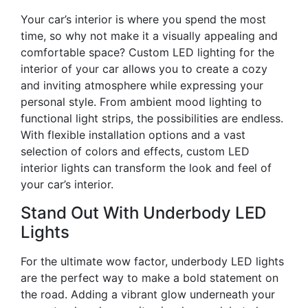
Your car’s interior is where you spend the most
time, so why not make it a visually appealing and
comfortable space? Custom LED lighting for the
interior of your car allows you to create a cozy
and inviting atmosphere while expressing your
personal style. From ambient mood lighting to
functional light strips, the possibilities are endless.
With flexible installation options and a vast
selection of colors and effects, custom LED
interior lights can transform the look and feel of
your car’s interior.
Stand Out With Underbody LED
Lights
For the ultimate wow factor, underbody LED lights
are the perfect way to make a bold statement on
the road. Adding a vibrant glow underneath your