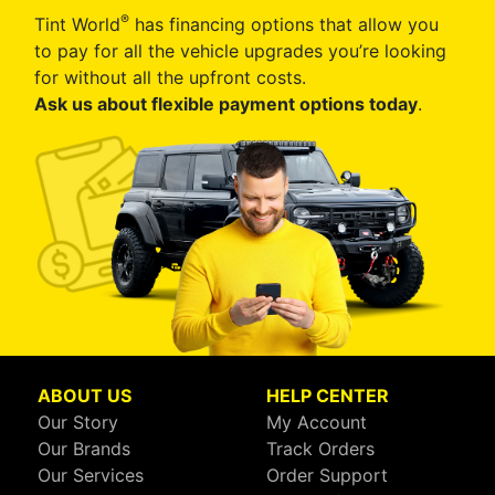
®
Tint World
has financing options that allow you
to pay for all the vehicle upgrades you’re looking
for without all the upfront costs.
Ask us about flexible payment options today
.
ABOUT US
HELP CENTER
Our Story
My Account
Our Brands
Track Orders
Our Services
Order Support