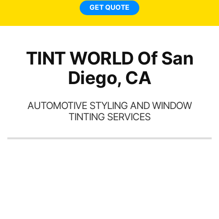
ne
GET QUOTE
TINT WORLD Of San
Diego, CA
AUTOMOTIVE STYLING AND WINDOW
TINTING SERVICES