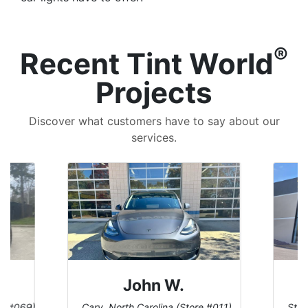
®
Recent Tint World
Projects
Discover what customers have to say about our
services.
John W.
re #069)
Cary, North Carolina (Store #011)
St. 