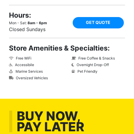
Hours:
GET QUOTE
Mon - Sat:
8am - 6pm
Closed Sundays
Store Amenities & Specialties:
Free WiFi
Free Coffee & Snacks
Accessibile
Overnight Drop-Off
Marine Services
Pet Friendly
Oversized Vehicles
BUY NOW,
PAY LATER