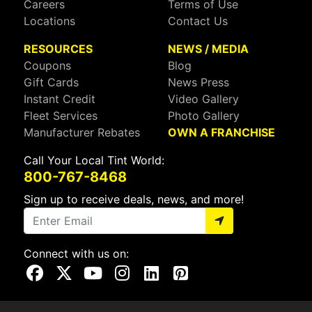
Careers
Terms of Use
Locations
Contact Us
RESOURCES
NEWS / MEDIA
Coupons
Blog
Gift Cards
News Press
Instant Credit
Video Gallery
Fleet Services
Photo Gallery
Manufacturer Rebates
OWN A FRANCHISE
Call Your Local Tint World:
800-767-8468
Sign up to receive deals, news, and more!
Connect with us on:
Visit Our Facebook Page
Visit Our X Page
Visit Our Youtube Page
Visit Our Instagram Page
Visit Our Linkedin Page
Visit Our Pinterest Page