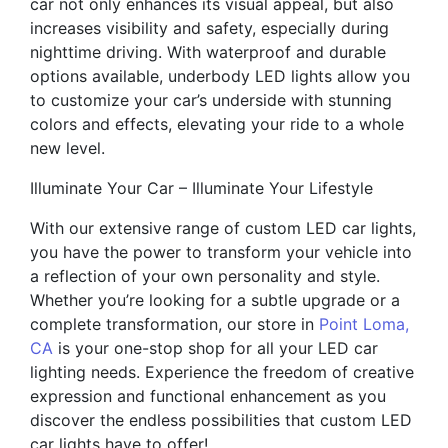
car not only enhances its visual appeal, but also
increases visibility and safety, especially during
nighttime driving. With waterproof and durable
options available, underbody LED lights allow you
to customize your car’s underside with stunning
colors and effects, elevating your ride to a whole
new level.
Illuminate Your Car – Illuminate Your Lifestyle
With our extensive range of custom LED car lights,
you have the power to transform your vehicle into
a reflection of your own personality and style.
Whether you’re looking for a subtle upgrade or a
complete transformation, our store in
Point Loma,
CA
is your one-stop shop for all your LED car
lighting needs. Experience the freedom of creative
expression and functional enhancement as you
discover the endless possibilities that custom LED
car lights have to offer!