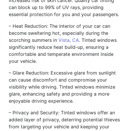
increased risk of skin cancer. Quality car tinting
can block up to 99% of UV rays, providing
essential protection for you and your passengers.
– Heat Reduction: The interior of your car can
become sweltering hot, especially during the
scorching summers in
Vista, CA
. Tinted windows
significantly reduce heat build-up, ensuring a
comfortable and temperate environment inside
your vehicle.
– Glare Reduction: Excessive glare from sunlight
can cause discomfort and compromise your
visibility while driving. Tinted windows minimize
glare, enhancing safety and providing a more
enjoyable driving experience.
– Privacy and Security: Tinted windows offer an
added layer of privacy, deterring potential thieves
from targeting your vehicle and keeping your