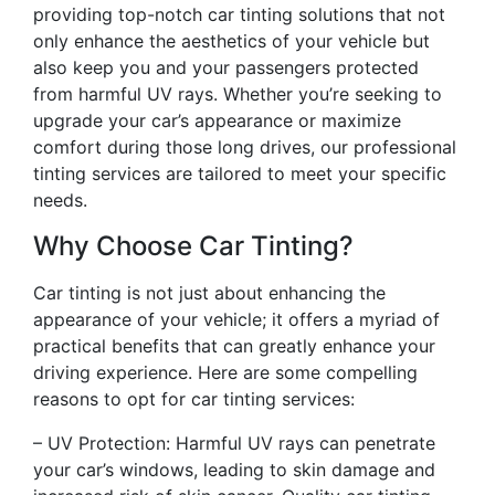
providing top-notch car tinting solutions that not
only enhance the aesthetics of your vehicle but
also keep you and your passengers protected
from harmful UV rays. Whether you’re seeking to
upgrade your car’s appearance or maximize
comfort during those long drives, our professional
tinting services are tailored to meet your specific
needs.
Why Choose Car Tinting?
Car tinting is not just about enhancing the
appearance of your vehicle; it offers a myriad of
practical benefits that can greatly enhance your
driving experience. Here are some compelling
reasons to opt for car tinting services:
– UV Protection: Harmful UV rays can penetrate
your car’s windows, leading to skin damage and