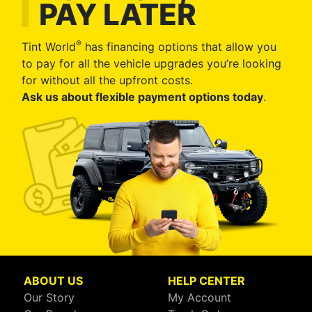
PAY LATER
®
Tint World
has financing options that allow you
to pay for all the vehicle upgrades you’re looking
for without all the upfront costs.
Ask us about flexible payment options today
.
ABOUT US
HELP CENTER
Our Story
My Account