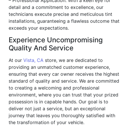
– Professional Application: With a keen eye for
detail and a commitment to excellence, our
technicians execute precise and meticulous tint
installations, guaranteeing a flawless outcome that
exceeds your expectations.
Experience Uncompromising
Quality And Service
At our
Vista, CA
store, we are dedicated to
providing an unmatched customer experience,
ensuring that every car owner receives the highest
standard of quality and service. We are committed
to creating a welcoming and professional
environment, where you can trust that your prized
possession is in capable hands. Our goal is to
deliver not just a service, but an exceptional
journey that leaves you thoroughly satisfied with
the transformation of your vehicle.