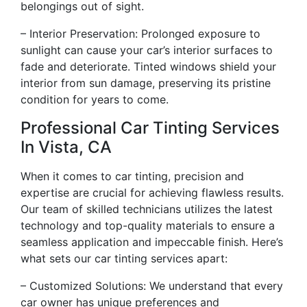
belongings out of sight.
– Interior Preservation: Prolonged exposure to
sunlight can cause your car’s interior surfaces to
fade and deteriorate. Tinted windows shield your
interior from sun damage, preserving its pristine
condition for years to come.
Professional Car Tinting Services
In Vista, CA
When it comes to car tinting, precision and
expertise are crucial for achieving flawless results.
Our team of skilled technicians utilizes the latest
technology and top-quality materials to ensure a
seamless application and impeccable finish. Here’s
what sets our car tinting services apart:
– Customized Solutions: We understand that every
car owner has unique preferences and