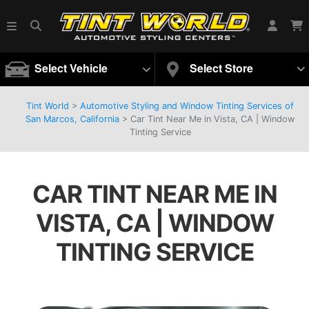
Select Vehicle
Select Store
Tint World
>
Automotive Styling and Window Tinting Services of
San Marcos, California
>
Car Tint Near Me in Vista, CA | Window
Tinting Service
CAR TINT NEAR ME IN
VISTA, CA | WINDOW
TINTING SERVICE