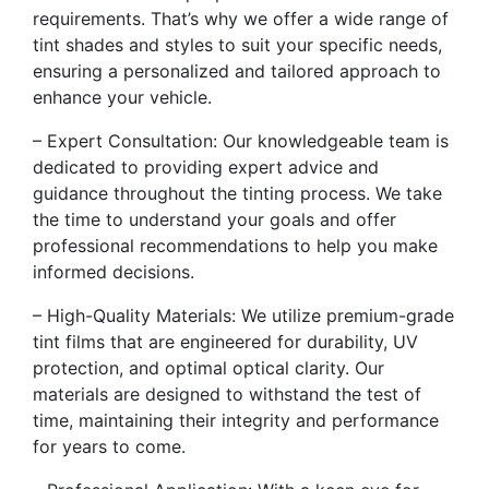
requirements. That’s why we offer a wide range of
tint shades and styles to suit your specific needs,
ensuring a personalized and tailored approach to
enhance your vehicle.
– Expert Consultation: Our knowledgeable team is
dedicated to providing expert advice and
guidance throughout the tinting process. We take
the time to understand your goals and offer
professional recommendations to help you make
informed decisions.
– High-Quality Materials: We utilize premium-grade
tint films that are engineered for durability, UV
protection, and optimal optical clarity. Our
materials are designed to withstand the test of
time, maintaining their integrity and performance
for years to come.