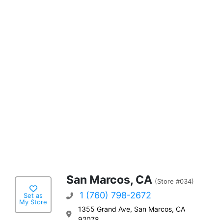
San Marcos, CA
(Store #034)
1 (760) 798-2672
Set as
My Store
1355 Grand Ave, San Marcos, CA
92078