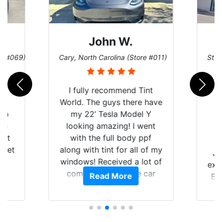
John W.
re #069)
Cary, North Carolina (Store #011)
St. 
rld
I fully recommend Tint
is
World. The guys there have
 up
my 22’ Tesla Model Y
are
looking amazing! I went
hat
with the full body ppf
 get
along with tint for all of my
Ju
0
windows! Received a lot of
exp
of
compliments on the car
Read More
Br
t.
and I’m happy that I am
GT 
t
protecting my investment.
f
s.
g