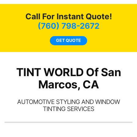
o
c
Call For Instant Quote!
we
bee
(760) 798-2672
car
ne
GET QUOTE
TINT WORLD Of San
Marcos, CA
AUTOMOTIVE STYLING AND WINDOW
TINTING SERVICES