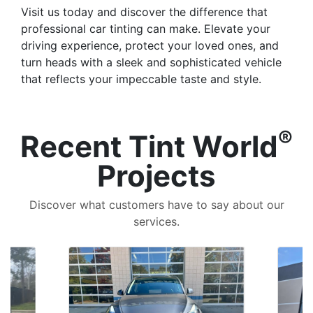
Visit us today and discover the difference that
professional car tinting can make. Elevate your
driving experience, protect your loved ones, and
turn heads with a sleek and sophisticated vehicle
that reflects your impeccable taste and style.
®
Recent Tint World
Projects
Discover what customers have to say about our
services.