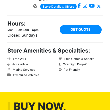
Store Details & Offers
Hours:
GET QUOTE
Mon - Sat:
8am - 6pm
Closed Sundays
Store Amenities & Specialties:
Free WiFi
Free Coffee & Snacks
Accessibile
Overnight Drop-Off
Marine Services
Pet Friendly
Oversized Vehicles
BUY NOW,