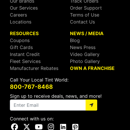
Our Brands
Track Orders
Our Services
Order Support
Careers
Terms of Use
Locations
Contact Us
RESOURCES
NEWS / MEDIA
Coupons
Blog
Gift Cards
News Press
Instant Credit
Video Gallery
Fleet Services
Photo Gallery
Manufacturer Rebates
OWN A FRANCHISE
Call Your Local Tint World:
800-767-8468
Sign up to receive deals, news, and more!
Connect with us on:
Visit Our Facebook Page
Visit Our X Page
Visit Our Youtube Page
Visit Our Instagram Page
Visit Our Linkedin Page
Visit Our Pinterest Page