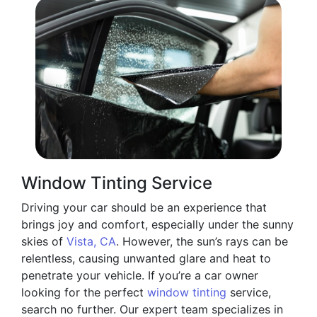
Window Tinting Service
Driving your car should be an experience that
brings joy and comfort, especially under the sunny
skies of
Vista, CA
. However, the sun’s rays can be
relentless, causing unwanted glare and heat to
penetrate your vehicle. If you’re a car owner
looking for the perfect
window tinting
service,
search no further. Our expert team specializes in