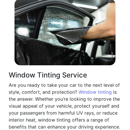
Window Tinting Service
Are you ready to take your car to the next level of
style, comfort, and protection?
Window tinting
is
the answer. Whether you’re looking to improve the
visual appeal of your vehicle, protect yourself and
your passengers from harmful UV rays, or reduce
interior heat, window tinting offers a range of
benefits that can enhance your driving experience.