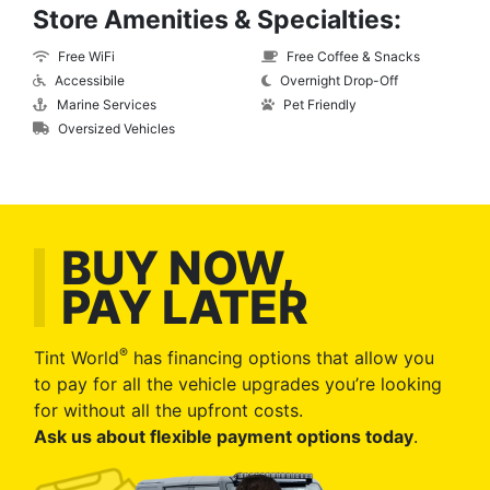
Store Amenities & Specialties:
Free WiFi
Free Coffee & Snacks
Accessibile
Overnight Drop-Off
Marine Services
Pet Friendly
Oversized Vehicles
BUY NOW,
PAY LATER
®
Tint World
has financing options that allow you
to pay for all the vehicle upgrades you’re looking
for without all the upfront costs.
Ask us about flexible payment options today
.