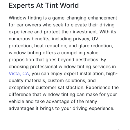
Experts At Tint World
Window tinting is a game-changing enhancement
for car owners who seek to elevate their driving
experience and protect their investment. With its
numerous benefits, including privacy, UV
protection, heat reduction, and glare reduction,
window tinting offers a compelling value
proposition that goes beyond aesthetics. By
choosing professional window tinting services in
Vista, CA
, you can enjoy expert installation, high-
quality materials, custom solutions, and
exceptional customer satisfaction. Experience the
difference that window tinting can make for your
vehicle and take advantage of the many
advantages it brings to your driving experience.