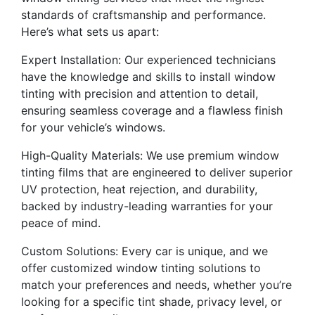
standards of craftsmanship and performance.
Here’s what sets us apart:
Expert Installation: Our experienced technicians
have the knowledge and skills to install window
tinting with precision and attention to detail,
ensuring seamless coverage and a flawless finish
for your vehicle’s windows.
High-Quality Materials: We use premium window
tinting films that are engineered to deliver superior
UV protection, heat rejection, and durability,
backed by industry-leading warranties for your
peace of mind.
Custom Solutions: Every car is unique, and we
offer customized window tinting solutions to
match your preferences and needs, whether you’re
looking for a specific tint shade, privacy level, or