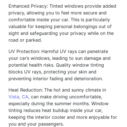
Enhanced Privacy: Tinted windows provide added
privacy, allowing you to feel more secure and
comfortable inside your car. This is particularly
valuable for keeping personal belongings out of
sight and safeguarding your privacy while on the
road or parked.
UV Protection: Harmful UV rays can penetrate
your car’s windows, leading to sun damage and
potential health risks. Quality window tinting
blocks UV rays, protecting your skin and
preventing interior fading and deterioration.
Heat Reduction: The hot and sunny climate in
Vista, CA
, can make driving uncomfortable,
especially during the summer months. Window
tinting reduces heat buildup inside your car,
keeping the interior cooler and more enjoyable for
you and your passengers.