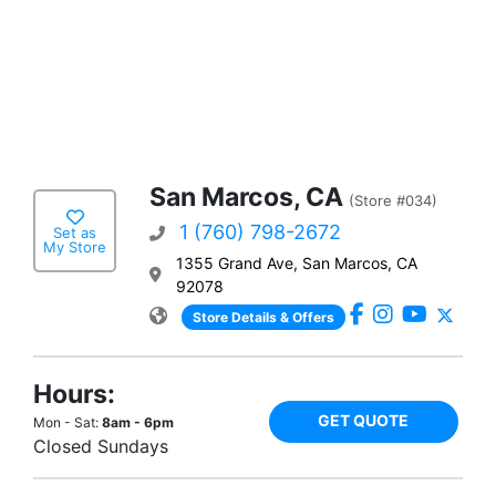
San Marcos, CA
(Store #034)
1 (760) 798-2672
Set as
My Store
1355 Grand Ave, San Marcos, CA
92078
Store Details & Offers
Hours:
GET QUOTE
Mon - Sat:
8am - 6pm
Closed Sundays