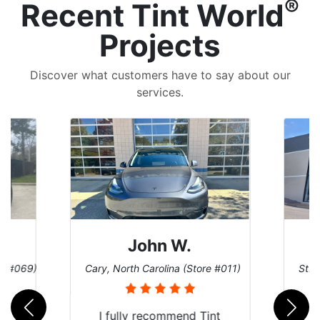
®
Recent Tint World
Projects
Discover what customers have to say about our
services.
John W.
re #069)
Cary, North Carolina (Store #011)
St. 
rld
I fully recommend Tint