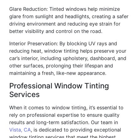
Glare Reduction: Tinted windows help minimize
glare from sunlight and headlights, creating a safer
driving environment and reducing eye strain for
better visibility and control on the road.
Interior Preservation: By blocking UV rays and
reducing heat, window tinting helps preserve your
car’s interior, including upholstery, dashboard, and
other surfaces, prolonging their lifespan and
maintaining a fresh, like-new appearance.
Professional Window Tinting
Services
When it comes to window tinting, it’s essential to
rely on professional expertise to ensure quality
results and long-term satisfaction. Our team in
Vista, CA
, is dedicated to providing exceptional
window tinting services that meet the highest