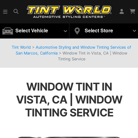
Select Vehicle
Select Store
Tint World
>
Automotive Styling and Window Tinting Services of
San Marcos, California
>
Window Tint in Vista, CA | Window
Tinting Service
WINDOW TINT IN
VISTA, CA | WINDOW
TINTING SERVICE