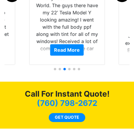
is
World. The guys there have
 up
my 22’ Tesla Model Y
are
looking amazing! I went
hat
with the full body ppf
 get
along with tint for all of my
Ju
0
windows! Received a lot of
exp
of
compliments on the car
Read More
Br
t.
and I’m happy that I am
GT 
t
protecting my investment.
f
s.
g
o
c
Call For Instant Quote!
we
bee
(760) 798-2672
car
ne
GET QUOTE