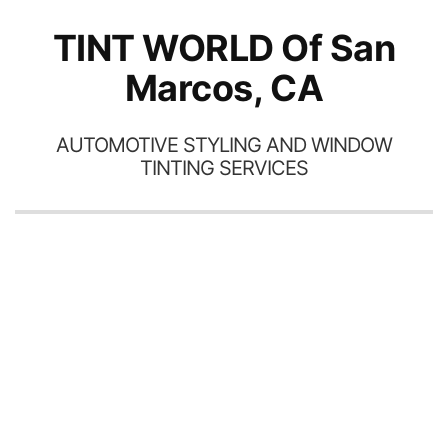
TINT WORLD Of San
Marcos, CA
AUTOMOTIVE STYLING AND WINDOW
TINTING SERVICES