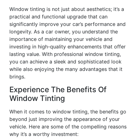
Window tinting is not just about aesthetics; it’s a
practical and functional upgrade that can
significantly improve your car’s performance and
longevity. As a car owner, you understand the
importance of maintaining your vehicle and
investing in high-quality enhancements that offer
lasting value. With professional window tinting,
you can achieve a sleek and sophisticated look
while also enjoying the many advantages that it
brings.
Experience The Benefits Of
Window Tinting
When it comes to window tinting, the benefits go
beyond just improving the appearance of your
vehicle. Here are some of the compelling reasons
why it’s a worthy investment: