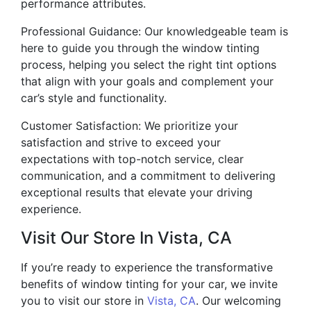
performance attributes.
Professional Guidance: Our knowledgeable team is
here to guide you through the window tinting
process, helping you select the right tint options
that align with your goals and complement your
car’s style and functionality.
Customer Satisfaction: We prioritize your
satisfaction and strive to exceed your
expectations with top-notch service, clear
communication, and a commitment to delivering
exceptional results that elevate your driving
experience.
Visit Our Store In Vista, CA
If you’re ready to experience the transformative
benefits of window tinting for your car, we invite
you to visit our store in
Vista, CA
. Our welcoming