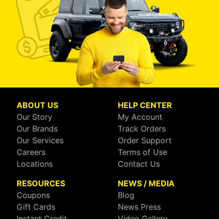
ABOUT US
HELP CENTER
Our Story
My Account
Our Brands
Track Orders
Our Services
Order Support
Careers
Terms of Use
Locations
Contact Us
RESOURCES
NEWS / MEDIA
Coupons
Blog
Gift Cards
News Press
Instant Credit
Video Gallery