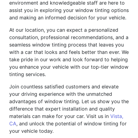
environment and knowledgeable staff are here to
assist you in exploring your window tinting options
and making an informed decision for your vehicle.
At our location, you can expect a personalized
consultation, professional recommendations, and a
seamless window tinting process that leaves you
with a car that looks and feels better than ever. We
take pride in our work and look forward to helping
you enhance your vehicle with our top-tier window
tinting services.
Join countless satisfied customers and elevate
your driving experience with the unmatched
advantages of window tinting. Let us show you the
difference that expert installation and quality
materials can make for your car. Visit us in
Vista,
CA
, and unlock the potential of window tinting for
your vehicle today.