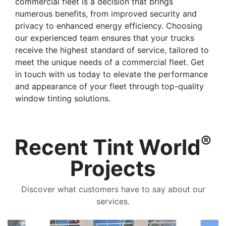
commercial fleet is a decision that brings
numerous benefits, from improved security and
privacy to enhanced energy efficiency. Choosing
our experienced team ensures that your trucks
receive the highest standard of service, tailored to
meet the unique needs of a commercial fleet. Get
in touch with us today to elevate the performance
and appearance of your fleet through top-quality
window tinting solutions.
®
Recent Tint World
Projects
Discover what customers have to say about our
services.