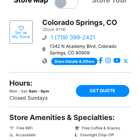
Store Map
Store Tour
Colorado Springs, CO
(Store #119)
Set as
My Store
1 (719) 399-2421
1342 N Academy Blvd, Colorado
Springs, CO 80909
Store Details & Offers
Hours:
GET QUOTE
Mon - Sat:
8am - 6pm
Closed Sundays
Store Amenities & Specialties:
Free WiFi
Free Coffee & Snacks
Accessibile
Overnight Drop-Off