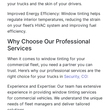
your trucks and the skin of your drivers.
Improved Energy Efficiency: Window tinting helps
regulate interior temperatures, reducing the strain
on your fleet’s HVAC system and improving fuel
efficiency.
Why Choose Our Professional
Services
When it comes to window tinting for your
commercial fleet, you need a partner you can
trust. Here’s why our professional services are the
right choice for your trucks in
Security, CO
:
Experience and Expertise: Our team has extensive
experience in providing window tinting services
for commercial vehicles. We understand the unique
needs of fleet managers and deliver tailored
solutions.