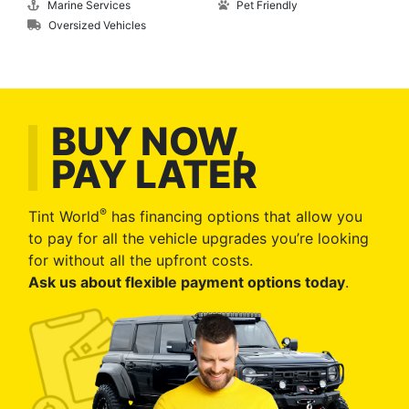
Marine Services
Pet Friendly
Oversized Vehicles
BUY NOW,
PAY LATER
®
Tint World
has financing options that allow you
to pay for all the vehicle upgrades you’re looking
for without all the upfront costs.
Ask us about flexible payment options today
.