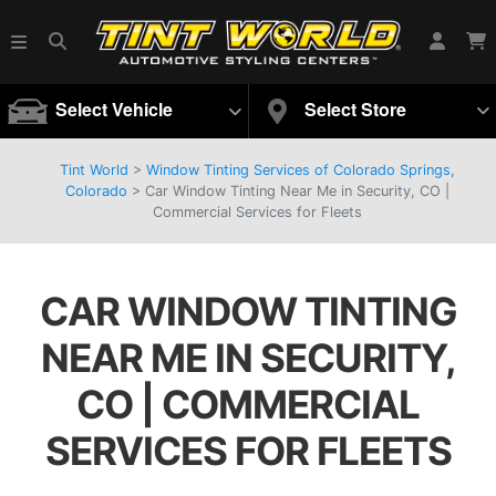
Select Vehicle
Select Store
Tint World
>
Window Tinting Services of Colorado Springs,
Colorado
>
Car Window Tinting Near Me in Security, CO |
Commercial Services for Fleets
CAR WINDOW TINTING
NEAR ME IN SECURITY,
CO | COMMERCIAL
SERVICES FOR FLEETS