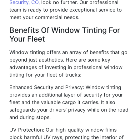
Security, CO
, look no further. Our professional
team is ready to provide exceptional service to
meet your commercial needs.
Benefits Of Window Tinting For
Your Fleet
Window tinting offers an array of benefits that go
beyond just aesthetics. Here are some key
advantages of investing in professional window
tinting for your fleet of trucks:
Enhanced Security and Privacy: Window tinting
provides an additional layer of security for your
fleet and the valuable cargo it carries. It also
safeguards your drivers’ privacy while on the road
and during stops.
UV Protection: Our high-quality window films
block harmful UV rays, protecting the interior of