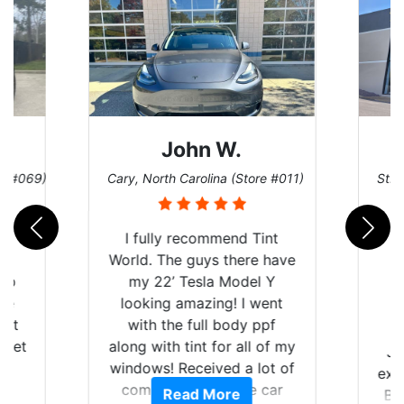
John W.
re #069)
Cary, North Carolina (Store #011)
St. 
rld
I fully recommend Tint
is
World. The guys there have
 up
my 22’ Tesla Model Y
are
looking amazing! I went
hat
with the full body ppf
 get
along with tint for all of my
Ju
0
windows! Received a lot of
exp
of
compliments on the car
Read More
Br