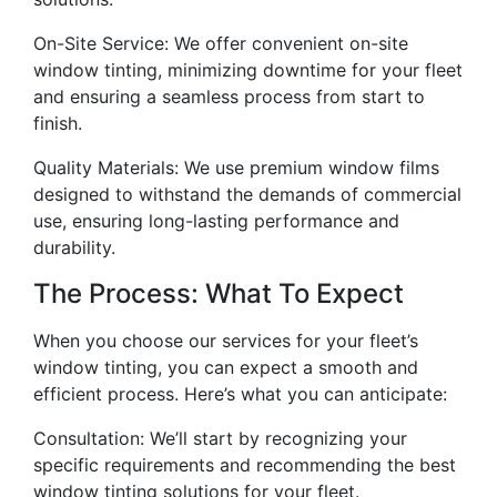
On-Site Service: We offer convenient on-site
window tinting, minimizing downtime for your fleet
and ensuring a seamless process from start to
finish.
Quality Materials: We use premium window films
designed to withstand the demands of commercial
use, ensuring long-lasting performance and
durability.
The Process: What To Expect
When you choose our services for your fleet’s
window tinting, you can expect a smooth and
efficient process. Here’s what you can anticipate:
Consultation: We’ll start by recognizing your
specific requirements and recommending the best
window tinting solutions for your fleet.