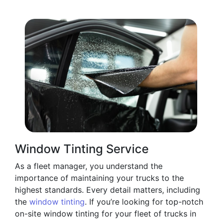
Window Tinting Service
As a fleet manager, you understand the
importance of maintaining your trucks to the
highest standards. Every detail matters, including
the
window tinting
. If you’re looking for top-notch
on-site window tinting for your fleet of trucks in