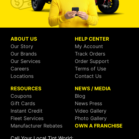
ABOUT US
HELP CENTER
Our Story
My Account
Our Brands
Track Orders
Our Services
Order Support
Careers
Terms of Use
Locations
Contact Us
RESOURCES
NEWS / MEDIA
Coupons
Blog
Gift Cards
News Press
Instant Credit
Video Gallery
Fleet Services
Photo Gallery
Manufacturer Rebates
OWN A FRANCHISE
Call Your Local Tint World: