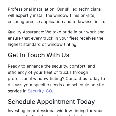
Professional Installation: Our skilled technicians
will expertly install the window films on-site,
ensuring precise application and a flawless finish.
Quality Assurance: We take pride in our work and
ensure that every truck in your fleet receives the
highest standard of window tinting.
Get In Touch With Us
Ready to enhance the security, comfort, and
efficiency of your fleet of trucks through
professional window tinting? Contact us today to
discuss your specific needs and schedule on-site
service in
Security, CO
.
Schedule Appointment Today
Investing in professional window tinting for your