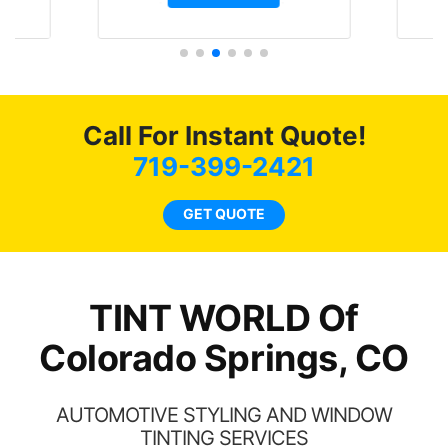
t.
and I’m happy that I am
GT 
t
protecting my investment.
f
s.
g
o
c
Call For Instant Quote!
we
bee
719-399-2421
car
ne
GET QUOTE
TINT WORLD Of
Colorado Springs, CO
AUTOMOTIVE STYLING AND WINDOW
TINTING SERVICES