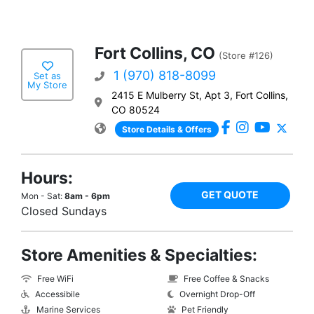
Fort Collins, CO
(Store #126)
1 (970) 818-8099
Set as
My Store
2415 E Mulberry St, Apt 3, Fort Collins,
CO 80524
Store Details & Offers
Hours:
GET QUOTE
Mon - Sat:
8am - 6pm
Closed Sundays
Store Amenities & Specialties:
Free WiFi
Free Coffee & Snacks
Accessibile
Overnight Drop-Off
Marine Services
Pet Friendly