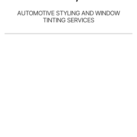
AUTOMOTIVE STYLING AND WINDOW
TINTING SERVICES