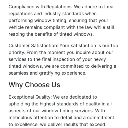
Compliance with Regulations: We adhere to local
regulations and industry standards when
performing window tinting, ensuring that your
vehicle remains compliant with the law while still
reaping the benefits of tinted windows.
Customer Satisfaction: Your satisfaction is our top
priority. From the moment you inquire about our
services to the final inspection of your newly
tinted windows, we are committed to delivering a
seamless and gratifying experience.
Why Choose Us
Exceptional Quality: We are dedicated to
upholding the highest standards of quality in all
aspects of our window tinting services. With
meticulous attention to detail and a commitment
to excellence, we deliver results that exceed