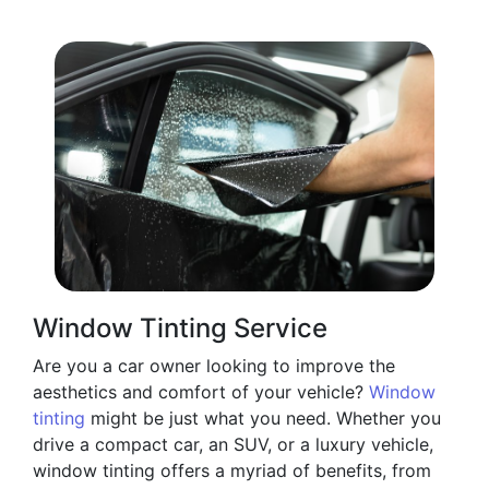
Window Tinting Service
Are you a car owner looking to improve the
aesthetics and comfort of your vehicle?
Window
tinting
might be just what you need. Whether you
drive a compact car, an SUV, or a luxury vehicle,
window tinting offers a myriad of benefits, from