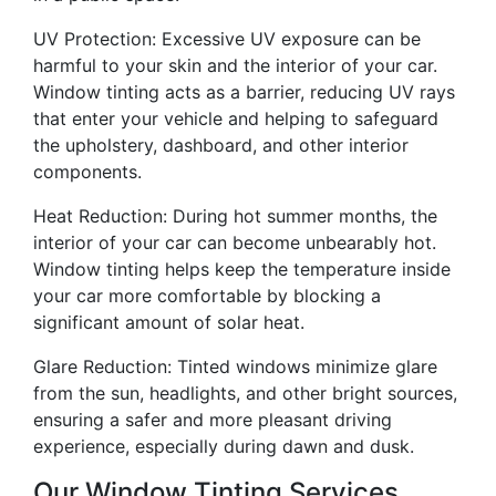
UV Protection: Excessive UV exposure can be
harmful to your skin and the interior of your car.
Window tinting acts as a barrier, reducing UV rays
that enter your vehicle and helping to safeguard
the upholstery, dashboard, and other interior
components.
Heat Reduction: During hot summer months, the
interior of your car can become unbearably hot.
Window tinting helps keep the temperature inside
your car more comfortable by blocking a
significant amount of solar heat.
Glare Reduction: Tinted windows minimize glare
from the sun, headlights, and other bright sources,
ensuring a safer and more pleasant driving
experience, especially during dawn and dusk.
Our Window Tinting Services