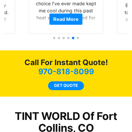
choice I've ever made kept
 my
Br
me cool during this past
rld.
to 
heat wave we suffered for
Read More
h E
an
almost 1 month straight
nd a
Tin
literally I will be buying the
he
tint here for the rest of my
an
life. Always recommend
en
have all my friends coming
ws
here for as long as
Call For Instant Quote!
ave
possible.
 and
970-818-8099
rand
end
GET QUOTE
TINT WORLD Of Fort
Collins, CO