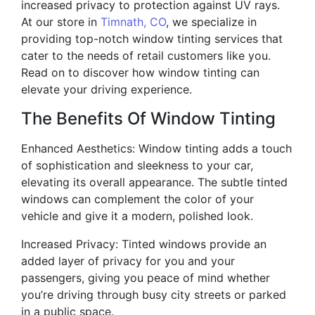
increased privacy to protection against UV rays.
At our store in
Timnath, CO
, we specialize in
providing top-notch window tinting services that
cater to the needs of retail customers like you.
Read on to discover how window tinting can
elevate your driving experience.
The Benefits Of Window Tinting
Enhanced Aesthetics: Window tinting adds a touch
of sophistication and sleekness to your car,
elevating its overall appearance. The subtle tinted
windows can complement the color of your
vehicle and give it a modern, polished look.
Increased Privacy: Tinted windows provide an
added layer of privacy for you and your
passengers, giving you peace of mind whether
you’re driving through busy city streets or parked
in a public space.