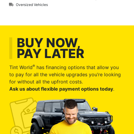
Oversized Vehicles
BUY NOW,
PAY LATER
®
Tint World
has financing options that allow you
to pay for all the vehicle upgrades you’re looking
for without all the upfront costs.
Ask us about flexible payment options today
.