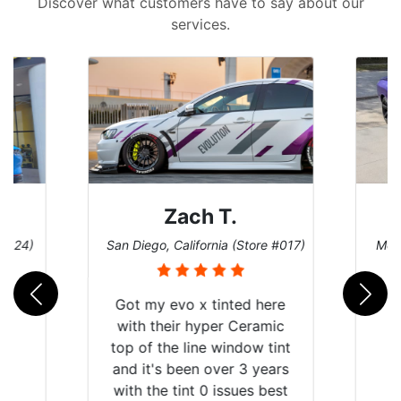
Discover what customers have to say about our
services.
Zach T.
 #124)
San Diego, California (Store #017)
Melb
Got my evo x tinted here
with their hyper Ceramic
top of the line window tint
and it's been over 3 years
with the tint 0 issues best