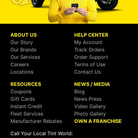
ABOUT US
HELP CENTER
Our Story
My Account
Our Brands
Track Orders
Our Services
Order Support
Careers
Terms of Use
Locations
Contact Us
RESOURCES
NEWS / MEDIA
Coupons
Blog
Gift Cards
News Press
Instant Credit
Video Gallery
Fleet Services
Photo Gallery
Manufacturer Rebates
OWN A FRANCHISE
Call Your Local Tint World: