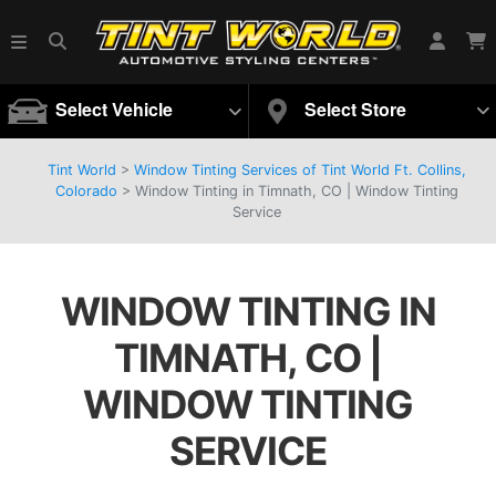
Select Vehicle
Select Store
Tint World
>
Window Tinting Services of Tint World Ft. Collins,
Colorado
>
Window Tinting in Timnath, CO | Window Tinting
Service
WINDOW TINTING IN
TIMNATH, CO |
WINDOW TINTING
SERVICE