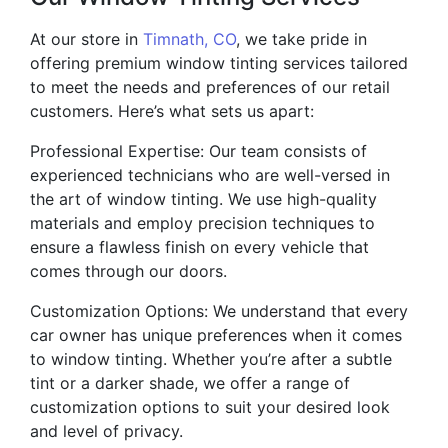
At our store in
Timnath, CO
, we take pride in
offering premium window tinting services tailored
to meet the needs and preferences of our retail
customers. Here’s what sets us apart:
Professional Expertise: Our team consists of
experienced technicians who are well-versed in
the art of window tinting. We use high-quality
materials and employ precision techniques to
ensure a flawless finish on every vehicle that
comes through our doors.
Customization Options: We understand that every
car owner has unique preferences when it comes
to window tinting. Whether you’re after a subtle
tint or a darker shade, we offer a range of
customization options to suit your desired look
and level of privacy.