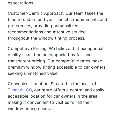
expectations.
Customer-Centric Approach: Our team takes the
time to understand your specific requirements and
preferences, providing personalized
recommendations and attentive service
throughout the window tinting process.
Competitive Pricing: We believe that exceptional
quality should be accompanied by fair and
transparent pricing. Our competitive rates make
premium window tinting accessible to car owners
seeking unmatched value.
Convenient Location: Situated in the heart of
Timnath, CO
, our store offers a central and easily
accessible location for car owners in the area,
making it convenient to visit us for all their
window tinting needs.