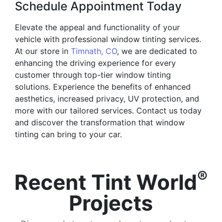
Schedule Appointment Today
Elevate the appeal and functionality of your
vehicle with professional window tinting services.
At our store in
Timnath, CO
, we are dedicated to
enhancing the driving experience for every
customer through top-tier window tinting
solutions. Experience the benefits of enhanced
aesthetics, increased privacy, UV protection, and
more with our tailored services. Contact us today
and discover the transformation that window
tinting can bring to your car.
®
Recent Tint World
Projects