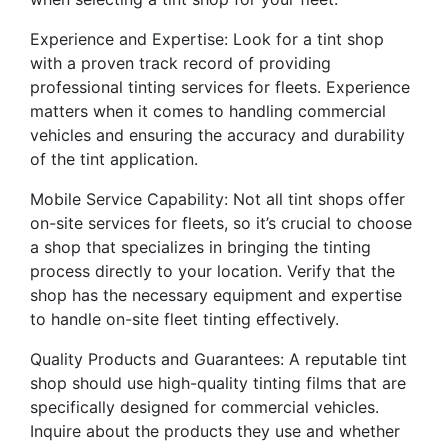
Experience and Expertise: Look for a tint shop
with a proven track record of providing
professional tinting services for fleets. Experience
matters when it comes to handling commercial
vehicles and ensuring the accuracy and durability
of the tint application.
Mobile Service Capability: Not all tint shops offer
on-site services for fleets, so it’s crucial to choose
a shop that specializes in bringing the tinting
process directly to your location. Verify that the
shop has the necessary equipment and expertise
to handle on-site fleet tinting effectively.
Quality Products and Guarantees: A reputable tint
shop should use high-quality tinting films that are
specifically designed for commercial vehicles.
Inquire about the products they use and whether