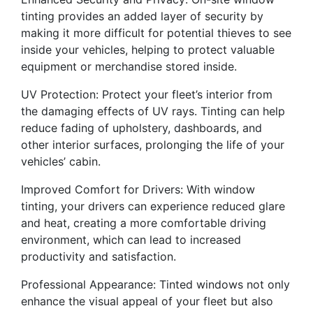
tinting provides an added layer of security by
making it more difficult for potential thieves to see
inside your vehicles, helping to protect valuable
equipment or merchandise stored inside.
UV Protection: Protect your fleet’s interior from
the damaging effects of UV rays. Tinting can help
reduce fading of upholstery, dashboards, and
other interior surfaces, prolonging the life of your
vehicles’ cabin.
Improved Comfort for Drivers: With window
tinting, your drivers can experience reduced glare
and heat, creating a more comfortable driving
environment, which can lead to increased
productivity and satisfaction.
Professional Appearance: Tinted windows not only
enhance the visual appeal of your fleet but also