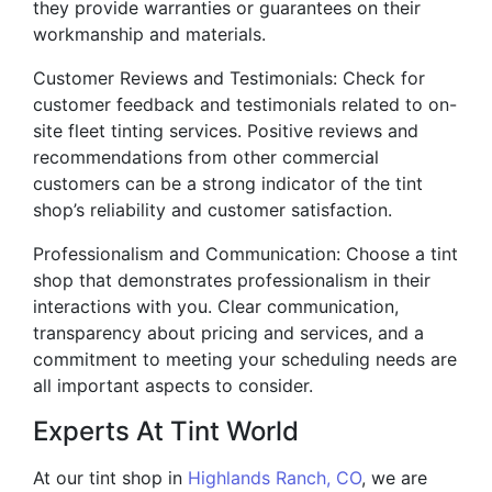
they provide warranties or guarantees on their
workmanship and materials.
Customer Reviews and Testimonials: Check for
customer feedback and testimonials related to on-
site fleet tinting services. Positive reviews and
recommendations from other commercial
customers can be a strong indicator of the tint
shop’s reliability and customer satisfaction.
Professionalism and Communication: Choose a tint
shop that demonstrates professionalism in their
interactions with you. Clear communication,
transparency about pricing and services, and a
commitment to meeting your scheduling needs are
all important aspects to consider.
Experts At Tint World
At our tint shop in
Highlands Ranch, CO
, we are