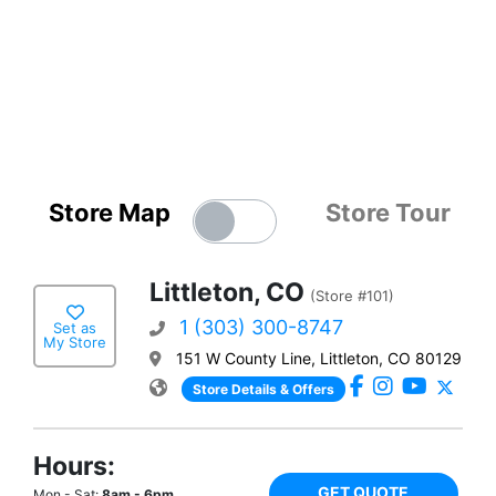
Store Map
Store Tour
Littleton, CO
(Store #101)
1 (303) 300-8747
Set as
My Store
151 W County Line, Littleton, CO 80129
Store Details & Offers
Hours:
GET QUOTE
Mon - Sat:
8am - 6pm