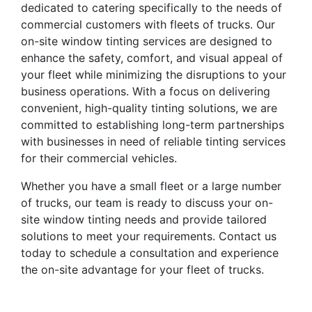
dedicated to catering specifically to the needs of
commercial customers with fleets of trucks. Our
on-site window tinting services are designed to
enhance the safety, comfort, and visual appeal of
your fleet while minimizing the disruptions to your
business operations. With a focus on delivering
convenient, high-quality tinting solutions, we are
committed to establishing long-term partnerships
with businesses in need of reliable tinting services
for their commercial vehicles.
Whether you have a small fleet or a large number
of trucks, our team is ready to discuss your on-
site window tinting needs and provide tailored
solutions to meet your requirements. Contact us
today to schedule a consultation and experience
the on-site advantage for your fleet of trucks.