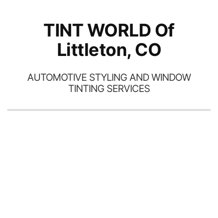
TINT WORLD Of
Littleton, CO
AUTOMOTIVE STYLING AND WINDOW
TINTING SERVICES