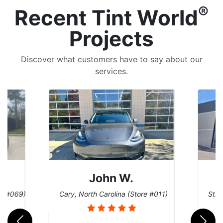
®
Recent Tint World
Projects
Discover what customers have to say about our
services.
John W.
re #069)
Cary, North Carolina (Store #011)
St. 