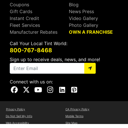
Coupons
Blog
Gift Cards
News Press
Instant Credit
Video Gallery
Fleet Services
Photo Gallery
Manufacturer Rebates
OWN A FRANCHISE
Call Your Local Tint World:
800-767-8468
Sign up to receive deals, news, and more!
Connect with us on:
Visit Our Facebook Page
Visit Our X Page
Visit Our Youtube Page
Visit Our Instagram Page
Visit Our Linkedin Page
Visit Our Pinterest Page
Privacy Policy
CA Privacy Policy
Do Not Sell My Info
Mobile Terms
Web Accessibility
Site Map