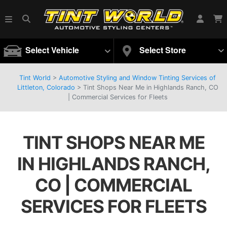
Select Vehicle
Select Store
Tint World
>
Automotive Styling and Window Tinting Services of
Littleton, Colorado
>
Tint Shops Near Me in Highlands Ranch, CO
| Commercial Services for Fleets
TINT SHOPS NEAR ME
IN HIGHLANDS RANCH,
CO | COMMERCIAL
SERVICES FOR FLEETS