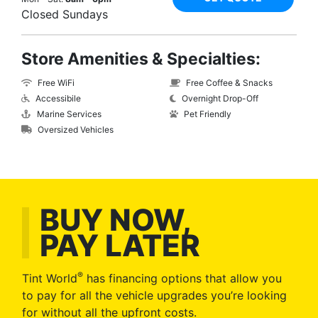
Closed Sundays
Store Amenities & Specialties:
Free WiFi
Free Coffee & Snacks
Accessibile
Overnight Drop-Off
Marine Services
Pet Friendly
Oversized Vehicles
BUY NOW,
PAY LATER
®
Tint World
has financing options that allow you
to pay for all the vehicle upgrades you’re looking
for without all the upfront costs.