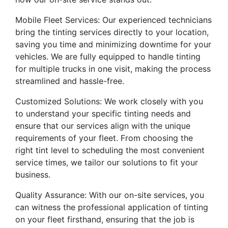
Mobile Fleet Services: Our experienced technicians
bring the tinting services directly to your location,
saving you time and minimizing downtime for your
vehicles. We are fully equipped to handle tinting
for multiple trucks in one visit, making the process
streamlined and hassle-free.
Customized Solutions: We work closely with you
to understand your specific tinting needs and
ensure that our services align with the unique
requirements of your fleet. From choosing the
right tint level to scheduling the most convenient
service times, we tailor our solutions to fit your
business.
Quality Assurance: With our on-site services, you
can witness the professional application of tinting
on your fleet firsthand, ensuring that the job is