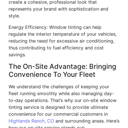
create a cohesive, professional look that
represents your brand with sophistication and
style.
Energy Efficiency: Window tinting can help
regulate the interior temperature of your vehicles,
reducing the need for excessive air conditioning,
thus contributing to fuel efficiency and cost
savings.
The On-Site Advantage: Bringing
Convenience To Your Fleet
We understand the challenges of keeping your
fleet running smoothly while also managing day-
to-day operations. That’s why our on-site window
tinting service is designed to provide ultimate
convenience for our commercial customers in
Highlands Ranch, CO
and surrounding areas. Here’s
how our on-site service stands out: