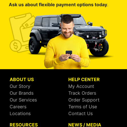
Ask us about flexible payment options today
.
ABOUT US
HELP CENTER
Our Story
My Account
Our Brands
Track Orders
Our Services
Order Support
Careers
Terms of Use
Locations
Contact Us
RESOURCES
NEWS / MEDIA