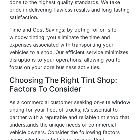
done to the highest quality standards. We take
pride in delivering flawless results and long-lasting
satisfaction.
Time and Cost Savings: by opting for on-site
window tinting, you eliminate the time and
expenses associated with transporting your
vehicles to a shop. Our efficient service minimizes
disruptions to your operations, allowing you to
focus on your core business activities.
Choosing The Right Tint Shop:
Factors To Consider
As a commercial customer seeking on-site window
tinting for your fleet of trucks, it’s essential to
partner with a reputable and reliable tint shop that
understands the unique needs of commercial
vehicle owners. Consider the following factors
when selecting a tint shop for your fleet: