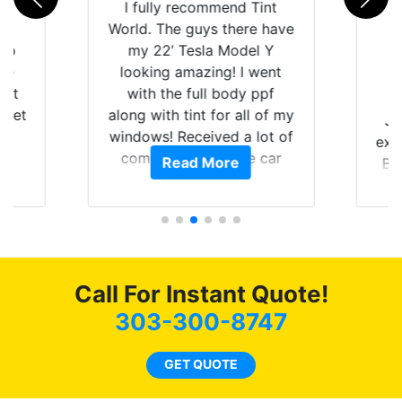
rld
I fully recommend Tint
is
World. The guys there have
 up
my 22’ Tesla Model Y
are
looking amazing! I went
hat
with the full body ppf
 get
along with tint for all of my
Ju
0
windows! Received a lot of
exp
of
compliments on the car
Read More
Br
t.
and I’m happy that I am
GT 
t
protecting my investment.
f
s.
g
o
c
Call For Instant Quote!
we
bee
303-300-8747
car
ne
GET QUOTE