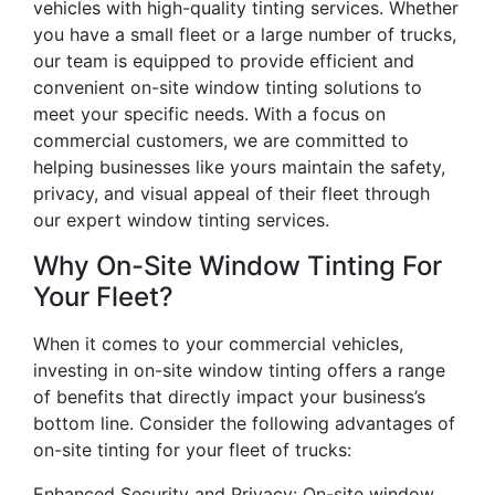
vehicles with high-quality tinting services. Whether
you have a small fleet or a large number of trucks,
our team is equipped to provide efficient and
convenient on-site window tinting solutions to
meet your specific needs. With a focus on
commercial customers, we are committed to
helping businesses like yours maintain the safety,
privacy, and visual appeal of their fleet through
our expert window tinting services.
Why On-Site Window Tinting For
Your Fleet?
When it comes to your commercial vehicles,
investing in on-site window tinting offers a range
of benefits that directly impact your business’s
bottom line. Consider the following advantages of
on-site tinting for your fleet of trucks:
Enhanced Security and Privacy: On-site window