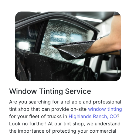
Window Tinting Service
Are you searching for a reliable and professional
tint shop that can provide on-site
window tinting
for your fleet of trucks in
Highlands Ranch, CO
?
Look no further! At our tint shop, we understand
the importance of protecting your commercial