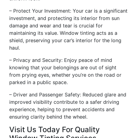
– Protect Your Investment: Your car is a significant
investment, and protecting its interior from sun
damage and wear and tear is crucial for
maintaining its value. Window tinting acts as a
shield, preserving your car’s interior for the long
haul.
– Privacy and Security: Enjoy peace of mind
knowing that your belongings are out of sight
from prying eyes, whether you’re on the road or
parked in a public space.
– Driver and Passenger Safety: Reduced glare and
improved visibility contribute to a safer driving
experience, helping to prevent accidents and
ensuring clarity behind the wheel.
Visit Us Today For Quality