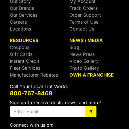
Our Story
My Account
Our Brands
Track Orders
Our Services
Order Support
Careers
Terms of Use
Locations
Contact Us
RESOURCES
NEWS / MEDIA
Coupons
Blog
Gift Cards
News Press
Instant Credit
Video Gallery
Fleet Services
Photo Gallery
Manufacturer Rebates
OWN A FRANCHISE
Call Your Local Tint World:
800-767-8468
Sign up to receive deals, news, and more!
Connect with us on: