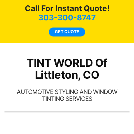
hea
Call For Instant Quote!
a
lit
303-300-8747
tin
l
GET QUOTE
hav
TINT WORLD Of
Littleton, CO
AUTOMOTIVE STYLING AND WINDOW
TINTING SERVICES