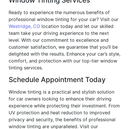
Window Tinting Services
Ready to experience the numerous benefits of
professional window tinting for your car? Visit our
Westridge, CO
location today and let our skilled
team take your driving experience to the next
level. With our commitment to excellence and
customer satisfaction, we guarantee that you’ll be
delighted with the results. Enhance your car’s style,
comfort, and protection with our top-tier window
tinting services.
Schedule Appointment Today
Window tinting is a practical and stylish solution
for car owners looking to enhance their driving
experience while protecting their investment. From
UV protection and heat reduction to improved
privacy and security, the benefits of professional
window tinting are unparalleled. Visit our