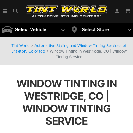
Select Vehicle
Select Store
Tint World
>
Automotive Styling and Window Tinting Services of
Littleton, Colorado
>
Window Tinting in Westridge, CO | Window
Tinting Service
WINDOW TINTING IN
WESTRIDGE, CO |
WINDOW TINTING
SERVICE