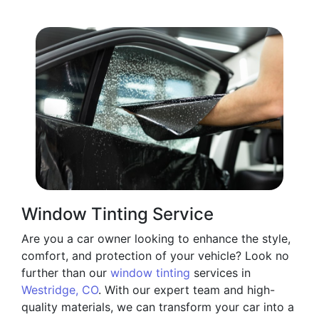
Window Tinting Service
Are you a car owner looking to enhance the style,
comfort, and protection of your vehicle? Look no
further than our
window tinting
services in
Westridge, CO
. With our expert team and high-
quality materials, we can transform your car into a