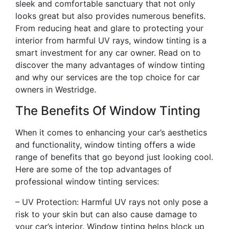
sleek and comfortable sanctuary that not only
looks great but also provides numerous benefits.
From reducing heat and glare to protecting your
interior from harmful UV rays, window tinting is a
smart investment for any car owner. Read on to
discover the many advantages of window tinting
and why our services are the top choice for car
owners in Westridge.
The Benefits Of Window Tinting
When it comes to enhancing your car’s aesthetics
and functionality, window tinting offers a wide
range of benefits that go beyond just looking cool.
Here are some of the top advantages of
professional window tinting services:
– UV Protection: Harmful UV rays not only pose a
risk to your skin but can also cause damage to
your car’s interior. Window tinting helps block up