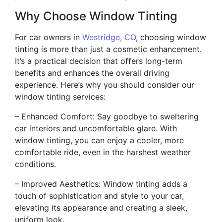
Why Choose Window Tinting
For car owners in
Westridge, CO
, choosing window
tinting is more than just a cosmetic enhancement.
It’s a practical decision that offers long-term
benefits and enhances the overall driving
experience. Here’s why you should consider our
window tinting services:
– Enhanced Comfort: Say goodbye to sweltering
car interiors and uncomfortable glare. With
window tinting, you can enjoy a cooler, more
comfortable ride, even in the harshest weather
conditions.
– Improved Aesthetics: Window tinting adds a
touch of sophistication and style to your car,
elevating its appearance and creating a sleek,
uniform look.