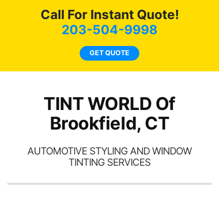
c
Call For Instant Quote!
we
bee
203-504-9998
car
ne
GET QUOTE
TINT WORLD Of
Brookfield, CT
AUTOMOTIVE STYLING AND WINDOW
TINTING SERVICES