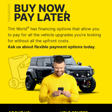
BUY NOW,
PAY LATER
®
Tint World
has financing options that allow you
to pay for all the vehicle upgrades you’re looking
for without all the upfront costs.
Ask us about flexible payment options today
.