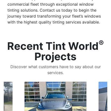
commercial fleet through exceptional window
tinting solutions. Contact us today to begin the
journey toward transforming your fleet’s windows
with the highest quality tinting services available.
®
Recent Tint World
Projects
Discover what customers have to say about our
services.