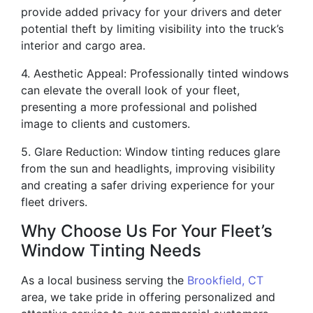
provide added privacy for your drivers and deter
potential theft by limiting visibility into the truck’s
interior and cargo area.
4. Aesthetic Appeal: Professionally tinted windows
can elevate the overall look of your fleet,
presenting a more professional and polished
image to clients and customers.
5. Glare Reduction: Window tinting reduces glare
from the sun and headlights, improving visibility
and creating a safer driving experience for your
fleet drivers.
Why Choose Us For Your Fleet’s
Window Tinting Needs
As a local business serving the
Brookfield, CT
area, we take pride in offering personalized and