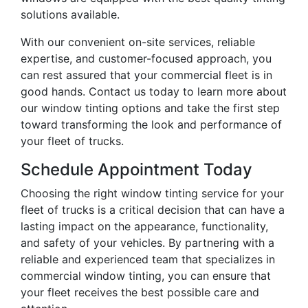
solutions available.
With our convenient on-site services, reliable
expertise, and customer-focused approach, you
can rest assured that your commercial fleet is in
good hands. Contact us today to learn more about
our window tinting options and take the first step
toward transforming the look and performance of
your fleet of trucks.
Schedule Appointment Today
Choosing the right window tinting service for your
fleet of trucks is a critical decision that can have a
lasting impact on the appearance, functionality,
and safety of your vehicles. By partnering with a
reliable and experienced team that specializes in
commercial window tinting, you can ensure that
your fleet receives the best possible care and