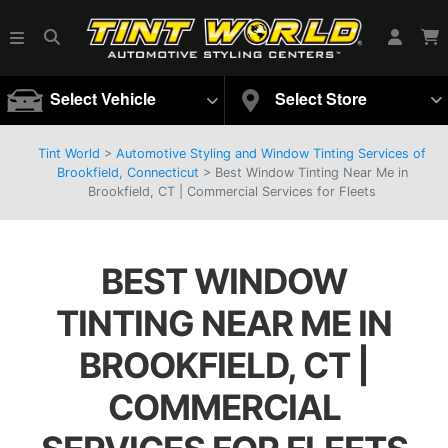
Select Vehicle
Select Store
Tint World
>
Automotive Styling and Window Tinting Services of
Brookfield, Connecticut
>
Best Window Tinting Near Me in
Brookfield, CT | Commercial Services for Fleets
BEST WINDOW
TINTING NEAR ME IN
BROOKFIELD, CT |
COMMERCIAL