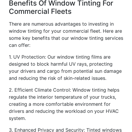
Benefits Of Window Tinting For
Commercial Fleets
There are numerous advantages to investing in
window tinting for your commercial fleet. Here are
some key benefits that our window tinting services
can offer:
1. UV Protection: Our window tinting films are
designed to block harmful UV rays, protecting
your drivers and cargo from potential sun damage
and reducing the risk of skin-related issues.
2. Efficient Climate Control: Window tinting helps
regulate the interior temperature of your trucks,
creating a more comfortable environment for
drivers and reducing the workload on your HVAC
system.
3. Enhanced Privacy and Security: Tinted windows