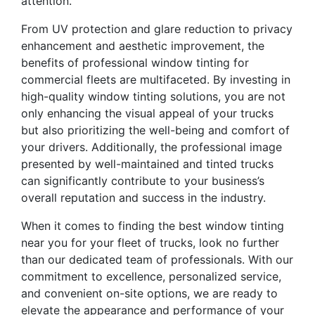
attention.
From UV protection and glare reduction to privacy
enhancement and aesthetic improvement, the
benefits of professional window tinting for
commercial fleets are multifaceted. By investing in
high-quality window tinting solutions, you are not
only enhancing the visual appeal of your trucks
but also prioritizing the well-being and comfort of
your drivers. Additionally, the professional image
presented by well-maintained and tinted trucks
can significantly contribute to your business’s
overall reputation and success in the industry.
When it comes to finding the best window tinting
near you for your fleet of trucks, look no further
than our dedicated team of professionals. With our
commitment to excellence, personalized service,
and convenient on-site options, we are ready to
elevate the appearance and performance of your