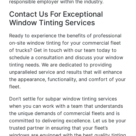
responsible employer within the industry.
Contact Us For Exceptional
Window Tinting Services
Ready to experience the benefits of professional
on-site window tinting for your commercial fleet
of trucks? Get in touch with our team today to
schedule a consultation and discuss your window
tinting needs. We are dedicated to providing
unparalleled service and results that will enhance
the appearance, functionality, and comfort of your
fleet.
Don’t settle for subpar window tinting services
when you can work with a team that understands
the unique demands of commercial fleets and is
committed to delivering excellence. Let us be your
trusted partner in ensuring that your fleet’s
windows are equipped with the best quality tinting