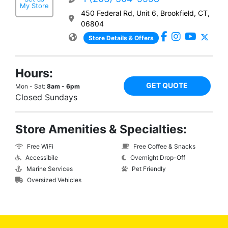
My Store
450 Federal Rd, Unit 6, Brookfield, CT,
06804
Store Details & Offers
Hours:
GET QUOTE
Mon - Sat:
8am - 6pm
Closed Sundays
Store Amenities & Specialties:
Free WiFi
Free Coffee & Snacks
Accessibile
Overnight Drop-Off
Marine Services
Pet Friendly
Oversized Vehicles