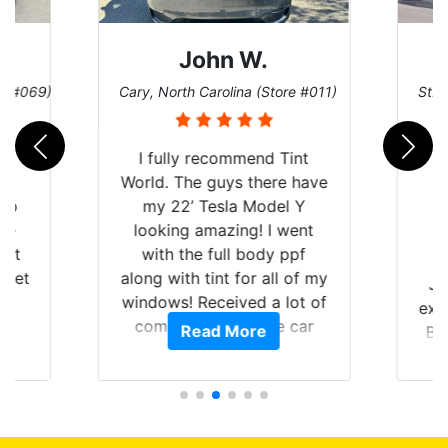
John W.
re #069)
Cary, North Carolina (Store #011)
St. 
rld
I fully recommend Tint
is
World. The guys there have
 up
my 22’ Tesla Model Y
are
looking amazing! I went
hat
with the full body ppf
 get
along with tint for all of my
Ju
0
windows! Received a lot of
exp
of
compliments on the car
Read More
Br
t.
and I’m happy that I am
GT 
t
protecting my investment.
f
s.
g
o