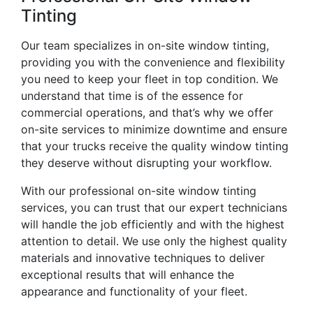
Tinting
Our team specializes in on-site window tinting,
providing you with the convenience and flexibility
you need to keep your fleet in top condition. We
understand that time is of the essence for
commercial operations, and that’s why we offer
on-site services to minimize downtime and ensure
that your trucks receive the quality window tinting
they deserve without disrupting your workflow.
With our professional on-site window tinting
services, you can trust that our expert technicians
will handle the job efficiently and with the highest
attention to detail. We use only the highest quality
materials and innovative techniques to deliver
exceptional results that will enhance the
appearance and functionality of your fleet.