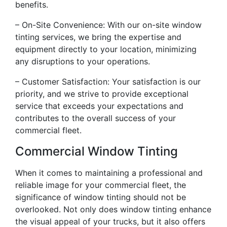
benefits.
– On-Site Convenience: With our on-site window
tinting services, we bring the expertise and
equipment directly to your location, minimizing
any disruptions to your operations.
– Customer Satisfaction: Your satisfaction is our
priority, and we strive to provide exceptional
service that exceeds your expectations and
contributes to the overall success of your
commercial fleet.
Commercial Window Tinting
When it comes to maintaining a professional and
reliable image for your commercial fleet, the
significance of window tinting should not be
overlooked. Not only does window tinting enhance
the visual appeal of your trucks, but it also offers