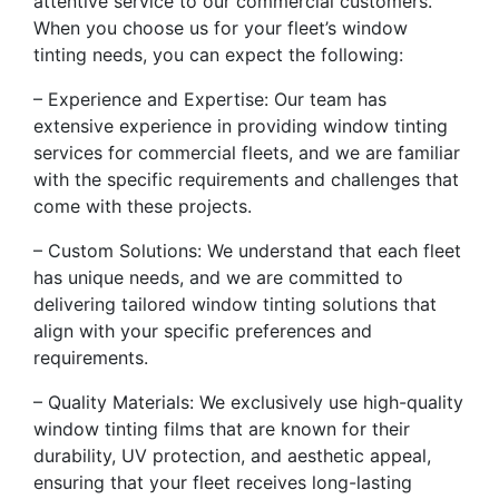
attentive service to our commercial customers.
When you choose us for your fleet’s window
tinting needs, you can expect the following:
– Experience and Expertise: Our team has
extensive experience in providing window tinting
services for commercial fleets, and we are familiar
with the specific requirements and challenges that
come with these projects.
– Custom Solutions: We understand that each fleet
has unique needs, and we are committed to
delivering tailored window tinting solutions that
align with your specific preferences and
requirements.
– Quality Materials: We exclusively use high-quality
window tinting films that are known for their
durability, UV protection, and aesthetic appeal,
ensuring that your fleet receives long-lasting