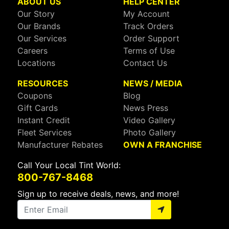
ABOUT US
HELP CENTER
Our Story
My Account
Our Brands
Track Orders
Our Services
Order Support
Careers
Terms of Use
Locations
Contact Us
RESOURCES
NEWS / MEDIA
Coupons
Blog
Gift Cards
News Press
Instant Credit
Video Gallery
Fleet Services
Photo Gallery
Manufacturer Rebates
OWN A FRANCHISE
Call Your Local Tint World:
800-767-8468
Sign up to receive deals, news, and more!