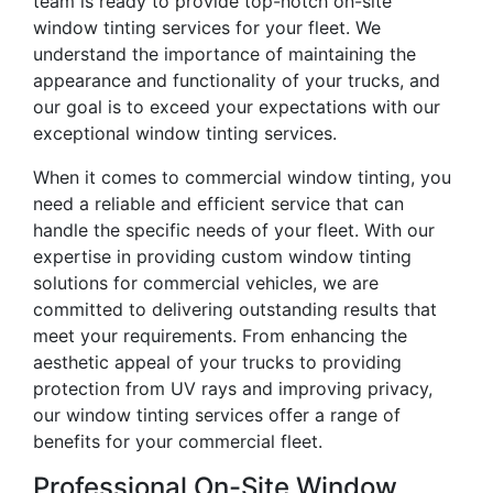
team is ready to provide top-notch on-site
window tinting services for your fleet. We
understand the importance of maintaining the
appearance and functionality of your trucks, and
our goal is to exceed your expectations with our
exceptional window tinting services.
When it comes to commercial window tinting, you
need a reliable and efficient service that can
handle the specific needs of your fleet. With our
expertise in providing custom window tinting
solutions for commercial vehicles, we are
committed to delivering outstanding results that
meet your requirements. From enhancing the
aesthetic appeal of your trucks to providing
protection from UV rays and improving privacy,
our window tinting services offer a range of
benefits for your commercial fleet.
Professional On-Site Window