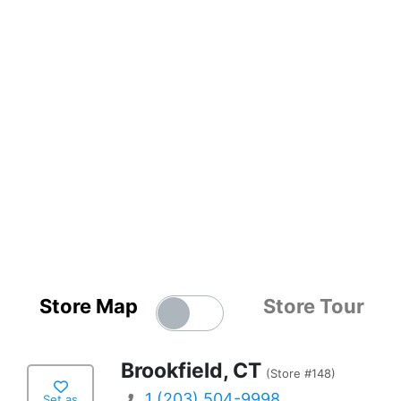
Store Map
Store Tour
Brookfield, CT
(Store #148)
1 (203) 504-9998
Set as