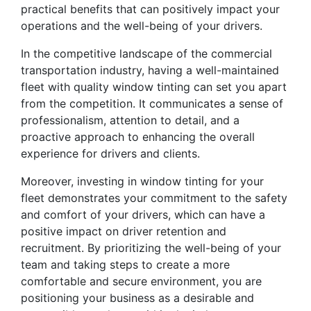
practical benefits that can positively impact your
operations and the well-being of your drivers.
In the competitive landscape of the commercial
transportation industry, having a well-maintained
fleet with quality window tinting can set you apart
from the competition. It communicates a sense of
professionalism, attention to detail, and a
proactive approach to enhancing the overall
experience for drivers and clients.
Moreover, investing in window tinting for your
fleet demonstrates your commitment to the safety
and comfort of your drivers, which can have a
positive impact on driver retention and
recruitment. By prioritizing the well-being of your
team and taking steps to create a more
comfortable and secure environment, you are
positioning your business as a desirable and