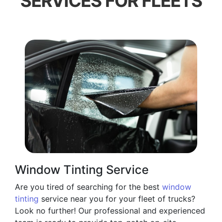
SERVICES FOR FLEETS
Window Tinting Service
Are you tired of searching for the best
window
tinting
service near you for your fleet of trucks?
Look no further! Our professional and experienced