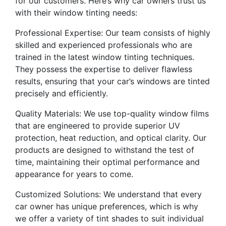
for our customers. Here’s why car owners trust us
with their window tinting needs:
Professional Expertise: Our team consists of highly
skilled and experienced professionals who are
trained in the latest window tinting techniques.
They possess the expertise to deliver flawless
results, ensuring that your car’s windows are tinted
precisely and efficiently.
Quality Materials: We use top-quality window films
that are engineered to provide superior UV
protection, heat reduction, and optical clarity. Our
products are designed to withstand the test of
time, maintaining their optimal performance and
appearance for years to come.
Customized Solutions: We understand that every
car owner has unique preferences, which is why
we offer a variety of tint shades to suit individual