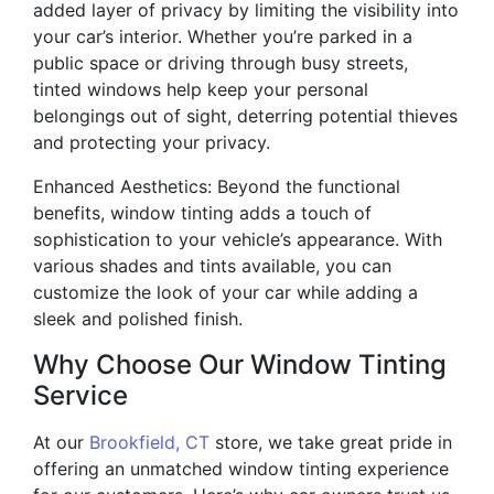
added layer of privacy by limiting the visibility into
your car’s interior. Whether you’re parked in a
public space or driving through busy streets,
tinted windows help keep your personal
belongings out of sight, deterring potential thieves
and protecting your privacy.
Enhanced Aesthetics: Beyond the functional
benefits, window tinting adds a touch of
sophistication to your vehicle’s appearance. With
various shades and tints available, you can
customize the look of your car while adding a
sleek and polished finish.
Why Choose Our Window Tinting
Service
At our
Brookfield, CT
store, we take great pride in
offering an unmatched window tinting experience