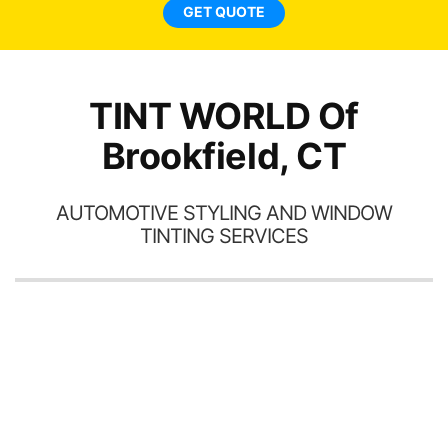
ne
GET QUOTE
TINT WORLD Of
Brookfield, CT
AUTOMOTIVE STYLING AND WINDOW
TINTING SERVICES