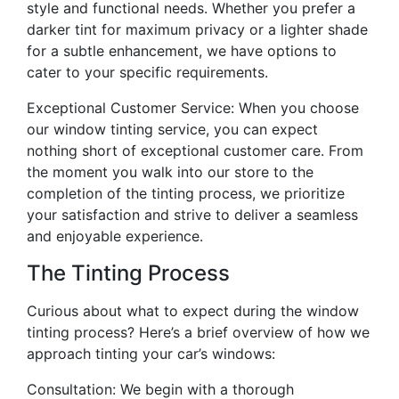
style and functional needs. Whether you prefer a
darker tint for maximum privacy or a lighter shade
for a subtle enhancement, we have options to
cater to your specific requirements.
Exceptional Customer Service: When you choose
our window tinting service, you can expect
nothing short of exceptional customer care. From
the moment you walk into our store to the
completion of the tinting process, we prioritize
your satisfaction and strive to deliver a seamless
and enjoyable experience.
The Tinting Process
Curious about what to expect during the window
tinting process? Here’s a brief overview of how we
approach tinting your car’s windows:
Consultation: We begin with a thorough