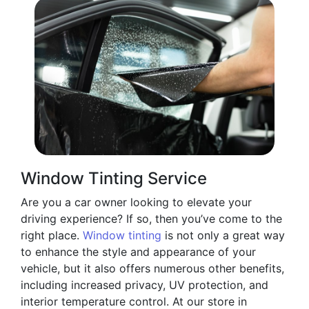
Window Tinting Service
Are you a car owner looking to elevate your
driving experience? If so, then you’ve come to the
right place.
Window tinting
is not only a great way
to enhance the style and appearance of your
vehicle, but it also offers numerous other benefits,
including increased privacy, UV protection, and
interior temperature control. At our store in