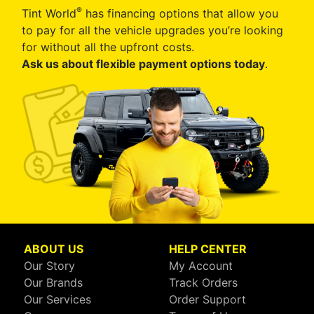
®
Tint World
has financing options that allow you
to pay for all the vehicle upgrades you’re looking
for without all the upfront costs.
Ask us about flexible payment options today
.
ABOUT US
HELP CENTER
Our Story
My Account
Our Brands
Track Orders
Our Services
Order Support