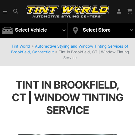
Select Vehicle
Select Store
Tint World
>
Automotive Styling and Window Tinting Services of
Brookfield, Connecticut
>
Tint in Brookfield, CT | Window Tinting
Service
TINT IN BROOKFIELD,
CT | WINDOW TINTING
SERVICE