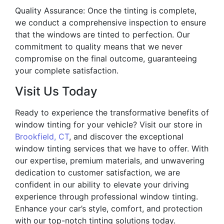
Quality Assurance: Once the tinting is complete,
we conduct a comprehensive inspection to ensure
that the windows are tinted to perfection. Our
commitment to quality means that we never
compromise on the final outcome, guaranteeing
your complete satisfaction.
Visit Us Today
Ready to experience the transformative benefits of
window tinting for your vehicle? Visit our store in
Brookfield, CT
, and discover the exceptional
window tinting services that we have to offer. With
our expertise, premium materials, and unwavering
dedication to customer satisfaction, we are
confident in our ability to elevate your driving
experience through professional window tinting.
Enhance your car’s style, comfort, and protection
with our top-notch tinting solutions today.