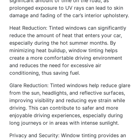
significant amount of time on the road, as
prolonged exposure to UV rays can lead to skin
damage and fading of the car’s interior upholstery.
Heat Reduction: Tinted windows can significantly
reduce the amount of heat that enters your car,
especially during the hot summer months. By
minimizing heat buildup, window tinting helps
create a more comfortable driving environment
and reduces the need for excessive air
conditioning, thus saving fuel.
Glare Reduction: Tinted windows help reduce glare
from the sun, headlights, and reflective surfaces,
improving visibility and reducing eye strain while
driving. This can contribute to safer and more
enjoyable driving experiences, especially during
long journeys or in areas with intense sunlight.
Privacy and Security: Window tinting provides an