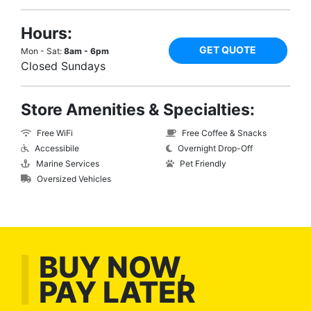
Hours:
GET QUOTE
Mon - Sat:
8am - 6pm
Closed Sundays
Store Amenities & Specialties:
Free WiFi
Free Coffee & Snacks
Accessibile
Overnight Drop-Off
Marine Services
Pet Friendly
Oversized Vehicles
BUY NOW,
PAY LATER