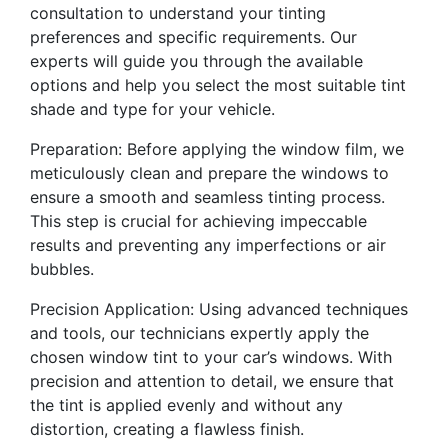
consultation to understand your tinting
preferences and specific requirements. Our
experts will guide you through the available
options and help you select the most suitable tint
shade and type for your vehicle.
Preparation: Before applying the window film, we
meticulously clean and prepare the windows to
ensure a smooth and seamless tinting process.
This step is crucial for achieving impeccable
results and preventing any imperfections or air
bubbles.
Precision Application: Using advanced techniques
and tools, our technicians expertly apply the
chosen window tint to your car’s windows. With
precision and attention to detail, we ensure that
the tint is applied evenly and without any
distortion, creating a flawless finish.