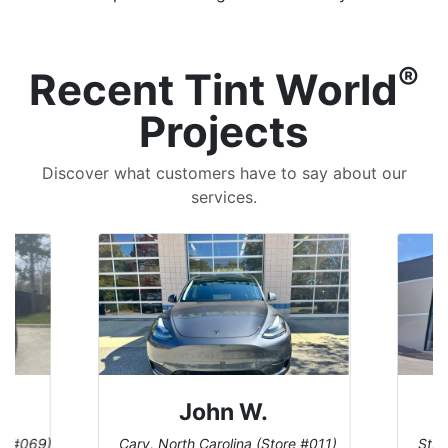
®
Recent Tint World
Projects
Discover what customers have to say about our
services.
John W.
re #069)
Cary, North Carolina (Store #011)
St. 