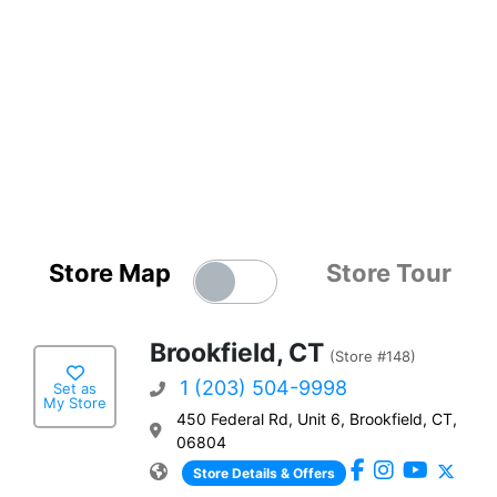
Store Map
Store Tour
Brookfield, CT
(Store #148)
1 (203) 504-9998
Set as
My Store
450 Federal Rd, Unit 6, Brookfield, CT,
06804
Store Details & Offers