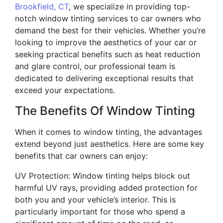
Brookfield, CT
, we specialize in providing top-
notch window tinting services to car owners who
demand the best for their vehicles. Whether you’re
looking to improve the aesthetics of your car or
seeking practical benefits such as heat reduction
and glare control, our professional team is
dedicated to delivering exceptional results that
exceed your expectations.
The Benefits Of Window Tinting
When it comes to window tinting, the advantages
extend beyond just aesthetics. Here are some key
benefits that car owners can enjoy:
UV Protection: Window tinting helps block out
harmful UV rays, providing added protection for
both you and your vehicle’s interior. This is
particularly important for those who spend a