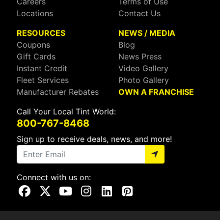
Careers
Terms of Use
Locations
Contact Us
RESOURCES
NEWS / MEDIA
Coupons
Blog
Gift Cards
News Press
Instant Credit
Video Gallery
Fleet Services
Photo Gallery
Manufacturer Rebates
OWN A FRANCHISE
Call Your Local Tint World:
800-767-8468
Sign up to receive deals, news, and more!
Connect with us on:
Visit Our Facebook Page
Visit Our X Page
Visit Our Youtube Page
Visit Our Instagram Page
Visit Our Linkedin Page
Visit Our Pinterest Page