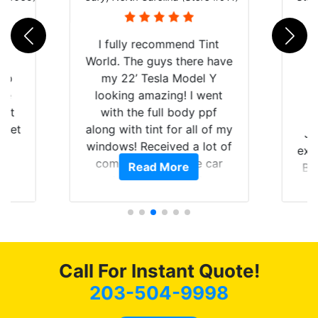
rld
I fully recommend Tint
is
World. The guys there have
 up
my 22’ Tesla Model Y
are
looking amazing! I went
hat
with the full body ppf
 get
along with tint for all of my
Ju
0
windows! Received a lot of
exp
of
compliments on the car
Read More
Br
t.
and I’m happy that I am
GT 
t
protecting my investment.
f
s.
g
o
c
Call For Instant Quote!
we
bee
203-504-9998
car