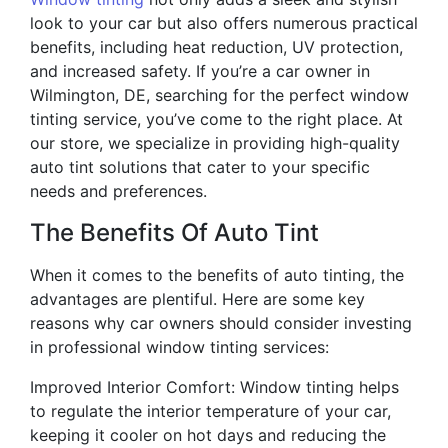
look to your car but also offers numerous practical
benefits, including heat reduction, UV protection,
and increased safety. If you’re a car owner in
Wilmington, DE, searching for the perfect window
tinting service, you’ve come to the right place. At
our store, we specialize in providing high-quality
auto tint solutions that cater to your specific
needs and preferences.
The Benefits Of Auto Tint
When it comes to the benefits of auto tinting, the
advantages are plentiful. Here are some key
reasons why car owners should consider investing
in professional window tinting services:
Improved Interior Comfort: Window tinting helps
to regulate the interior temperature of your car,
keeping it cooler on hot days and reducing the