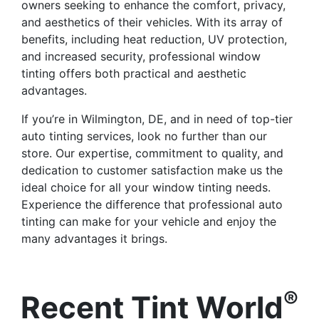
owners seeking to enhance the comfort, privacy,
and aesthetics of their vehicles. With its array of
benefits, including heat reduction, UV protection,
and increased security, professional window
tinting offers both practical and aesthetic
advantages.
If you’re in Wilmington, DE, and in need of top-tier
auto tinting services, look no further than our
store. Our expertise, commitment to quality, and
dedication to customer satisfaction make us the
ideal choice for all your window tinting needs.
Experience the difference that professional auto
tinting can make for your vehicle and enjoy the
many advantages it brings.
®
Recent Tint World