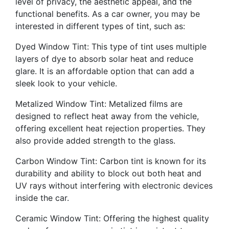
level of privacy, the aesthetic appeal, and the
functional benefits. As a car owner, you may be
interested in different types of tint, such as:
Dyed Window Tint: This type of tint uses multiple
layers of dye to absorb solar heat and reduce
glare. It is an affordable option that can add a
sleek look to your vehicle.
Metalized Window Tint: Metalized films are
designed to reflect heat away from the vehicle,
offering excellent heat rejection properties. They
also provide added strength to the glass.
Carbon Window Tint: Carbon tint is known for its
durability and ability to block out both heat and
UV rays without interfering with electronic devices
inside the car.
Ceramic Window Tint: Offering the highest quality