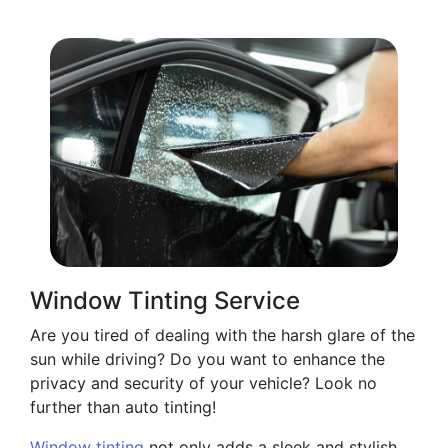
Window Tinting Service
Are you tired of dealing with the harsh glare of the
sun while driving? Do you want to enhance the
privacy and security of your vehicle? Look no
further than auto tinting!
Window tinting
not only adds a sleek and stylish