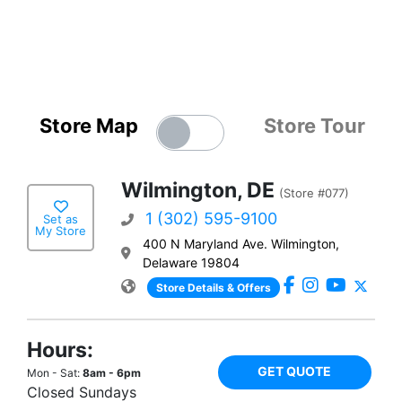
Store Map
Store Tour
Wilmington, DE
(Store #077)
1 (302) 595-9100
Set as
My Store
400 N Maryland Ave. Wilmington,
Delaware 19804
Store Details & Offers
Hours:
GET QUOTE
Mon - Sat:
8am - 6pm
Closed Sundays