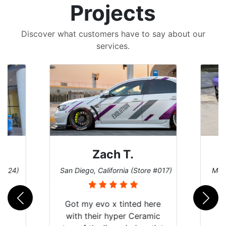
Projects
Discover what customers have to say about our
services.
Denise W.
e #017)
Melbourne, Florida (Store #113)
Burn
ere
mic