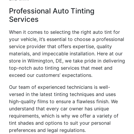
Professional Auto Tinting
Services
When it comes to selecting the right auto tint for
your vehicle, it’s essential to choose a professional
service provider that offers expertise, quality
materials, and impeccable installation. Here at our
store in Wilmington, DE, we take pride in delivering
top-notch auto tinting services that meet and
exceed our customers’ expectations.
Our team of experienced technicians is well-
versed in the latest tinting techniques and uses
high-quality films to ensure a flawless finish. We
understand that every car owner has unique
requirements, which is why we offer a variety of
tint shades and options to suit your personal
preferences and legal regulations.