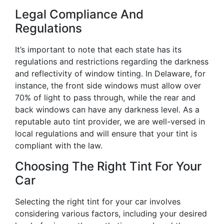
Legal Compliance And
Regulations
It’s important to note that each state has its
regulations and restrictions regarding the darkness
and reflectivity of window tinting. In Delaware, for
instance, the front side windows must allow over
70% of light to pass through, while the rear and
back windows can have any darkness level. As a
reputable auto tint provider, we are well-versed in
local regulations and will ensure that your tint is
compliant with the law.
Choosing The Right Tint For Your
Car
Selecting the right tint for your car involves
considering various factors, including your desired