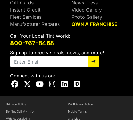
Gift Cards
News Press
Instant Credit
Video Gallery
Fleet Services
Photo Gallery
Manufacturer Rebates
OWN A FRANCHISE
Call Your Local Tint World:
800-767-8468
Sign up to receive deals, news, and more!
Connect with us on:
Visit Our Facebook Page
Visit Our X Page
Visit Our Youtube Page
Visit Our Instagram Page
Visit Our Linkedin Page
Visit Our Pinterest Page
Privacy Policy
CA Privacy Policy
Do Not Sell My Info
Mobile Terms
Web Accessibility
Site Map
Copyright ©2026 Tint World, LLC. All Rights Reserved.