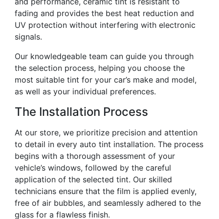
and performance, ceramic tint is resistant to
fading and provides the best heat reduction and
UV protection without interfering with electronic
signals.
Our knowledgeable team can guide you through
the selection process, helping you choose the
most suitable tint for your car’s make and model,
as well as your individual preferences.
The Installation Process
At our store, we prioritize precision and attention
to detail in every auto tint installation. The process
begins with a thorough assessment of your
vehicle’s windows, followed by the careful
application of the selected tint. Our skilled
technicians ensure that the film is applied evenly,
free of air bubbles, and seamlessly adhered to the
glass for a flawless finish.