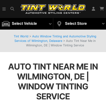
Select Vehicle
Select Store
Tint World
>
Auto Window Tinting and Automotive Styling
Services of Wilmington, Delaware
>
Auto Tint Near Me in
Wilmington, DE | Window Tinting Service
AUTO TINT NEAR ME IN
WILMINGTON, DE |
WINDOW TINTING
SERVICE