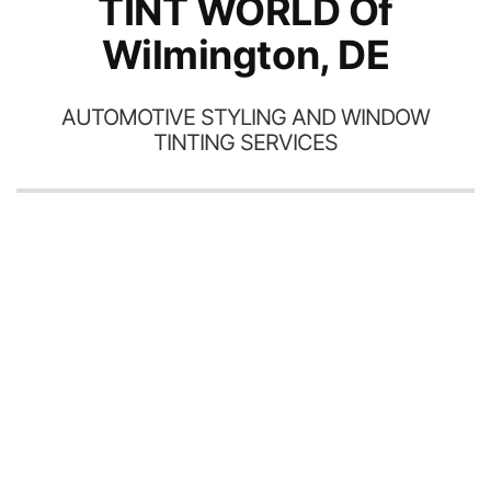
TINT WORLD Of
Wilmington, DE
AUTOMOTIVE STYLING AND WINDOW
TINTING SERVICES