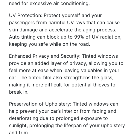
need for excessive air conditioning.
UV Protection: Protect yourself and your
passengers from harmful UV rays that can cause
skin damage and accelerate the aging process.
Auto tinting can block up to 99% of UV radiation,
keeping you safe while on the road.
Enhanced Privacy and Security: Tinted windows
provide an added layer of privacy, allowing you to
feel more at ease when leaving valuables in your
car. The tinted film also strengthens the glass,
making it more difficult for potential thieves to
break in.
Preservation of Upholstery: Tinted windows can
help prevent your car’s interior from fading and
deteriorating due to prolonged exposure to
sunlight, prolonging the lifespan of your upholstery
and trim.