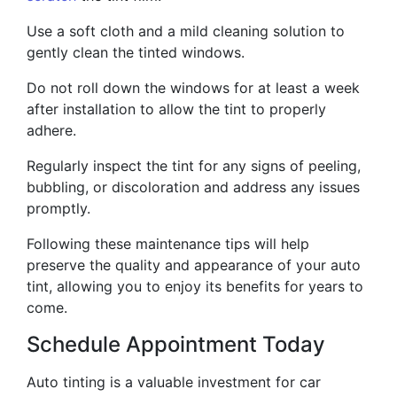
Use a soft cloth and a mild cleaning solution to
gently clean the tinted windows.
Do not roll down the windows for at least a week
after installation to allow the tint to properly
adhere.
Regularly inspect the tint for any signs of peeling,
bubbling, or discoloration and address any issues
promptly.
Following these maintenance tips will help
preserve the quality and appearance of your auto
tint, allowing you to enjoy its benefits for years to
come.
Schedule Appointment Today
Auto tinting is a valuable investment for car