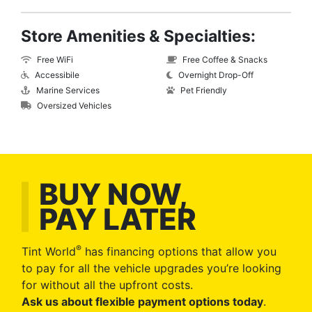
Store Amenities & Specialties:
Free WiFi
Free Coffee & Snacks
Accessibile
Overnight Drop-Off
Marine Services
Pet Friendly
Oversized Vehicles
BUY NOW,
PAY LATER
®
Tint World
has financing options that allow you
to pay for all the vehicle upgrades you’re looking
for without all the upfront costs.
Ask us about flexible payment options today
.