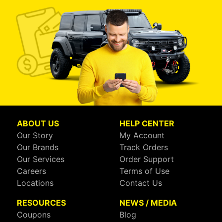
ABOUT US
HELP CENTER
Our Story
My Account
Our Brands
Track Orders
Our Services
Order Support
Careers
Terms of Use
Locations
Contact Us
RESOURCES
NEWS / MEDIA
Coupons
Blog