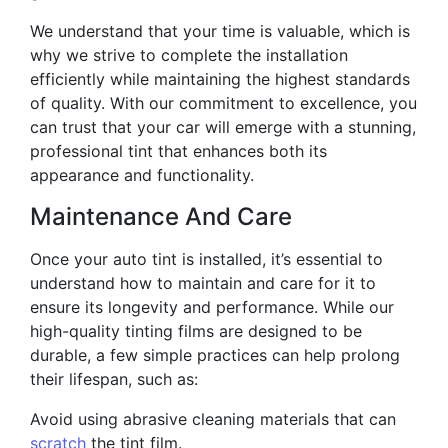
We understand that your time is valuable, which is
why we strive to complete the installation
efficiently while maintaining the highest standards
of quality. With our commitment to excellence, you
can trust that your car will emerge with a stunning,
professional tint that enhances both its
appearance and functionality.
Maintenance And Care
Once your auto tint is installed, it’s essential to
understand how to maintain and care for it to
ensure its longevity and performance. While our
high-quality tinting films are designed to be
durable, a few simple practices can help prolong
their lifespan, such as:
Avoid using abrasive cleaning materials that can
scratch
the tint film.