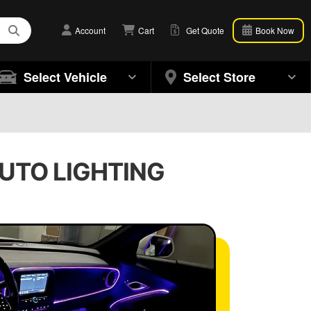
Account
Cart
Get Quote
Book Now
Select Vehicle
Select Store
AUTO LIGHTING