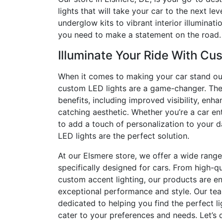
lights that will take your car to the next le
underglow kits to vibrant interior illuminat
you need to make a statement on the road.
Illuminate Your Ride With Cu
When it comes to making your car stand ou
custom LED lights are a game-changer. The
benefits, including improved visibility, enh
catching aesthetic. Whether you’re a car en
to add a touch of personalization to your 
LED lights are the perfect solution.
At our Elsmere store, we offer a wide range
specifically designed for cars. From high-qu
custom accent lighting, our products are en
exceptional performance and style. Our tea
dedicated to helping you find the perfect li
cater to your preferences and needs. Let’s 