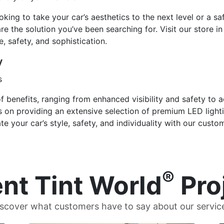
ing to take your car’s aesthetics to the next level or a safe
e the solution you’ve been searching for. Visit our store i
le, safety, and sophistication.
y
s
f benefits, ranging from enhanced visibility and safety to a
s on providing an extensive selection of premium LED light
e your car’s style, safety, and individuality with our custo
®
nt Tint World
Pro
scover what customers have to say about our servic