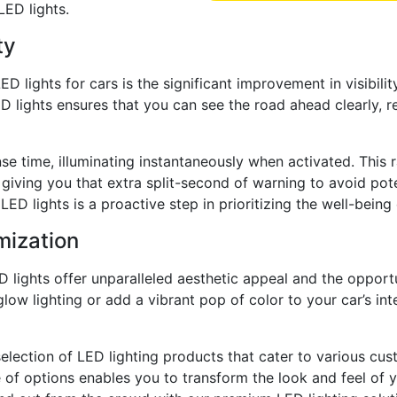
LED lights.
ty
lights for cars is the significant improvement in visibility
ED lights ensures that you can see the road ahead clearly, 
nse time, illuminating instantaneously when activated. This 
 giving you that extra split-second of warning to avoid pot
ED lights is a proactive step in prioritizing the well-bein
mization
 lights offer unparalleled aesthetic appeal and the opport
rglow lighting or add a vibrant pop of color to your car’s in
 selection of LED lighting products that cater to various c
 of options enables you to transform the look and feel of y