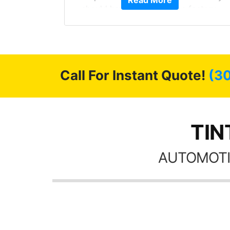
Read More
should have been from the factory,
 Model Y
and car had a shine like brand new. I
he full
highly recommend Tint World!
ll of my
of
’m happy
Call For Instant Quote!
(3
stment.
TIN
AUTOMOTI