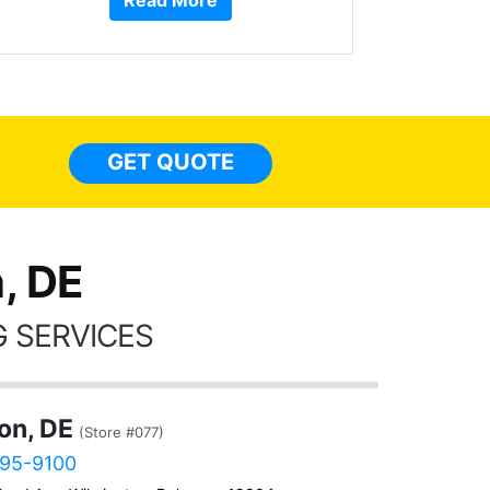
Read More
or Ser
They 
top to 
so
everyw
light
GET QUOTE
done t
thing
, DE
 SERVICES
on, DE
(Store #077)
595-9100