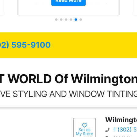
Read More
month straight literally I will be buying
the tint here for the rest of my life.
Always recommend have all my
friends coming here for as long as
possible.
02) 595-9100
T WORLD Of Wilmington
VE STYLING AND WINDOW TINTING
Wilmingt
1 (302) 
Set as
My Store