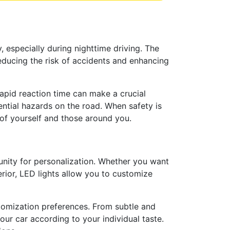
, especially during nighttime driving. The
reducing the risk of accidents and enhancing
rapid reaction time can make a crucial
ential hazards on the road. When safety is
g of yourself and those around you.
unity for personalization. Whether you want
terior, LED lights allow you to customize
ustomization preferences. From subtle and
our car according to your individual taste.