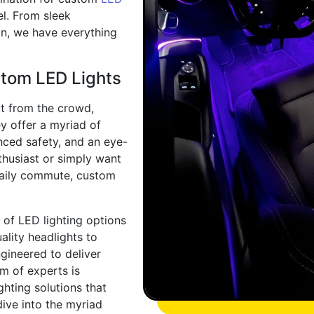
vel. From sleek
ion, we have everything
stom LED Lights
t from the crowd,
y offer a myriad of
anced safety, and an eye-
thusiast or simply want
daily commute, custom
 of LED lighting options
ality headlights to
gineered to deliver
m of experts is
ghting solutions that
dive into the myriad