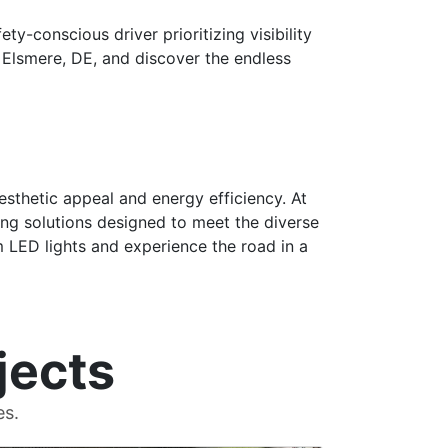
ty-conscious driver prioritizing visibility
n Elsmere, DE, and discover the endless
esthetic appeal and energy efficiency. At
ing solutions designed to meet the diverse
m LED lights and experience the road in a
jects
es.