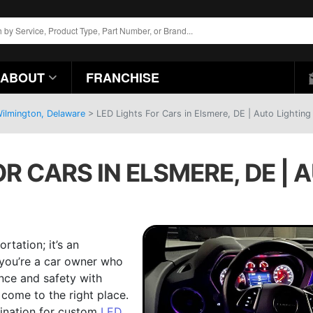
ABOUT
FRANCHISE
Wilmington, Delaware
>
LED Lights For Cars in Elsmere, DE | Auto Lighting
OR CARS IN ELSMERE, DE | 
rtation; it’s an
f you’re a car owner who
ance and safety with
 come to the right place.
tination for custom
LED