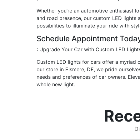
Whether you’re an automotive enthusiast look
and road presence, our custom LED lights ar
possibilities to illuminate your ride with sty
Schedule Appointment Toda
: Upgrade Your Car with Custom LED Light
Custom LED lights for cars offer a myriad o
our store in Elsmere, DE, we pride ourselve
needs and preferences of car owners. Elevat
whole new light.
Rece
Di