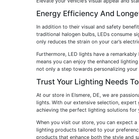
Elevate your vehicle’s visual appeal and st
Energy Efficiency And Longe
In addition to their visual and safety bene
traditional halogen bulbs, LEDs consume sig
only reduces the strain on your car’s electr
Furthermore, LED lights have a remarkably l
means you can enjoy the enhanced lighting 
not only a step towards personalizing your c
Trust Your Lighting Needs T
At our store in Elsmere, DE, we are passio
lights. With our extensive selection, exper
achieving the perfect lighting solutions for 
When you visit our store, you can expect a 
lighting products tailored to your preferen
products that enhance both the style and sa