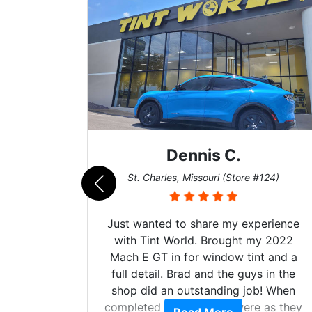
Dennis C.
011)
St. Charles, Missouri (Store #124)
Just wanted to share my experience
with Tint World. Brought my 2022
Mach E GT in for window tint and a
full detail. Brad and the guys in the
shop did an outstanding job! When
completed the windows were as they
d. The