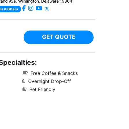
and Ave. Wilmington, Delaware 19804
ls & Offers
GET QUOTE
Specialties:
Free Coffee & Snacks
Overnight Drop-Off
Pet Friendly