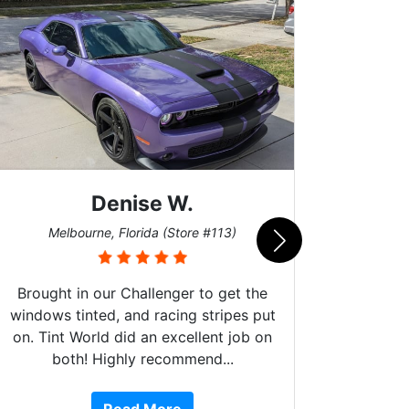
Denise W.
Bur
Melbourne, Florida (Store #113)
Brought in our Challenger to get the
windows tinted, and racing stripes put
on. Tint World did an excellent job on
both! Highly recommend...
10 st
work, 