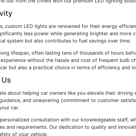
and out from the crowd with our premium LED lighting solut
vity
fits, custom LED lights are renowned for their energy effici
nificantly less power while generating brighter and more con
ical system but also contributes to fuel savings over time.
ong lifespan, often lasting tens of thousands of hours bef
experience without the hassle and cost of frequent bulb ch
ar but also a practical choice in terms of efficiency and lo
o Us
nate about helping car owners like you elevate their drivi
t guidance, and unwavering commitment to customer satisfac
your car.
personalized consultation with our knowledgeable staff, who
ces and requirements. Our dedication to quality and innovat
fety of your vehicle.