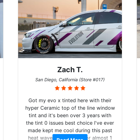
Zach T.
San Diego, California (Store #017)
Got my evo x tinted here with their
hyper Ceramic top of the line window
tint and it's been over 3 years with
the tint 0 issues best choice I've ever
made kept me cool during this past
heat wave we suffered for almost 1