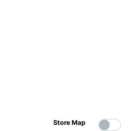
Store Map