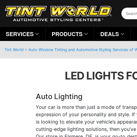
SERVICES
PRODUCTS
DEALS
Tint World
>
Auto Window Tinting and Automotive Styling Services of 
LED LIGHTS F
Auto Lighting
Your car is more than just a mode of transpo
expression of your personality and style. I
is looking to elevate your vehicle’s appear
cutting-edge lighting solutions, then you’ve
Our store in Elsmere, DE, is your go-to des