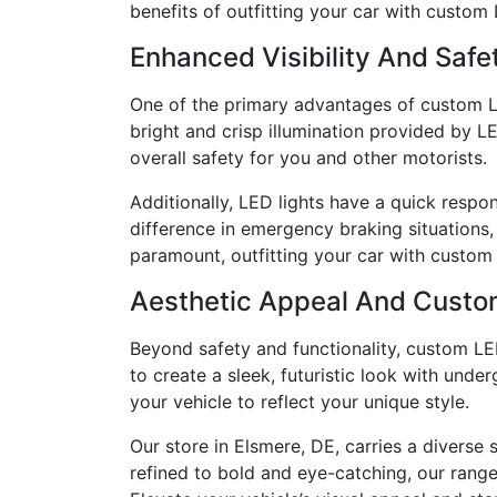
benefits of outfitting your car with custom 
Enhanced Visibility And Safe
One of the primary advantages of custom LED 
bright and crisp illumination provided by L
overall safety for you and other motorists.
Additionally, LED lights have a quick respo
difference in emergency braking situations,
paramount, outfitting your car with custom L
Aesthetic Appeal And Custo
Beyond safety and functionality, custom LED
to create a sleek, futuristic look with unde
your vehicle to reflect your unique style.
Our store in Elsmere, DE, carries a diverse
refined to bold and eye-catching, our range