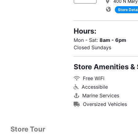
400 N Maryl
Store Detai
Hours:
Mon - Sat:
8am - 6pm
Closed Sundays
Store Amenities & 
Free WiFi
Accessibile
Marine Services
Oversized Vehicles
Store Tour