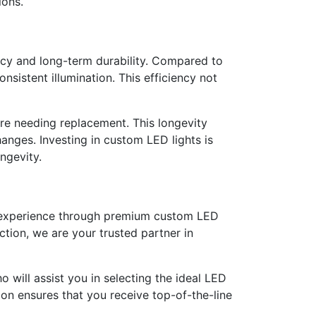
ions.
ency and long-term durability. Compared to
sistent illumination. This efficiency not
ore needing replacement. This longevity
anges. Investing in custom LED lights is
ngevity.
ng experience through premium custom LED
tion, we are your trusted partner in
 will assist you in selecting the ideal LED
ion ensures that you receive top-of-the-line