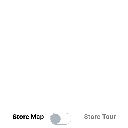
Store Map
Store Tour