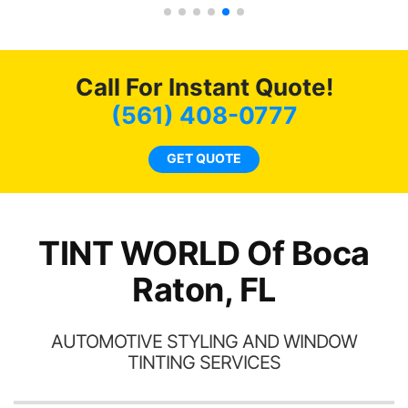
 the rest of my
recommend...
ys recommend
friends coming
as long as
Call For Instant Quote!
ible.
(561) 408-0777
GET QUOTE
TINT WORLD Of Boca
Raton, FL
AUTOMOTIVE STYLING AND WINDOW
TINTING SERVICES