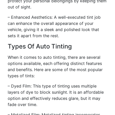
protect your personal belongings by keeping them
out of sight.
– Enhanced Aesthetics: A well-executed tint job
can enhance the overall appearance of your
vehicle, giving it a sleek and polished look that
sets it apart from the rest.
Types Of Auto Tinting
When it comes to auto tinting, there are several
options available, each offering distinct features
and benefits. Here are some of the most popular
types of tints:
– Dyed Film: This type of tinting uses multiple
layers of dye to block sunlight. It is an affordable
option and effectively reduces glare, but it may
fade over time.
– Metalized Film: Metalized tinting incorporates