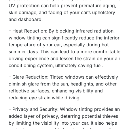
UV protection can help prevent premature aging,
skin damage, and fading of your car’s upholstery
and dashboard.
– Heat Reduction: By blocking infrared radiation,
window tinting can significantly reduce the interior
temperature of your car, especially during hot
summer days. This can lead to a more comfortable
driving experience and lessen the strain on your air
conditioning system, ultimately saving fuel.
– Glare Reduction: Tinted windows can effectively
diminish glare from the sun, headlights, and other
reflective surfaces, enhancing visibility and
reducing eye strain while driving.
– Privacy and Security: Window tinting provides an
added layer of privacy, deterring potential thieves
by limiting the visibility into your car. It also helps