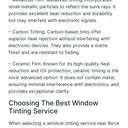
small metallic particles to reflect the sun’s rays. It
provides excellent heat reduction and durability
but may interfere with electronic signals.
– Carbon Tinting: Carbon-based tints offer
superior heat rejection without interfering with
electronic devices. They also provide a matte
finish and are resistant to fading.
– Ceramic Film: Known for its high-quality heat
reduction and UV protection, ceramic tinting is the
most advanced option. It does not contain metal,
ensuring minimal interference with electronics, and
provides exceptional clarity.
Choosing The Best Window
Tinting Service
When selecting a window tinting service near Boca