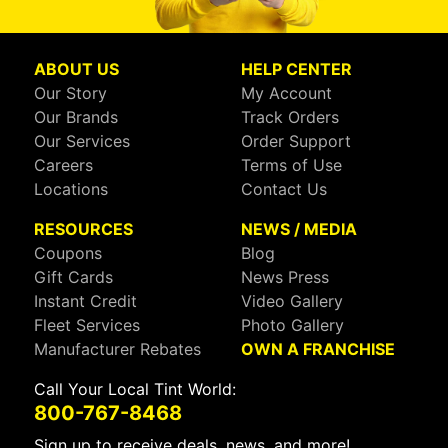
ABOUT US
HELP CENTER
Our Story
My Account
Our Brands
Track Orders
Our Services
Order Support
Careers
Terms of Use
Locations
Contact Us
RESOURCES
NEWS / MEDIA
Coupons
Blog
Gift Cards
News Press
Instant Credit
Video Gallery
Fleet Services
Photo Gallery
Manufacturer Rebates
OWN A FRANCHISE
Call Your Local Tint World:
800-767-8468
Sign up to receive deals, news, and more!