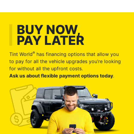
BUY NOW,
PAY LATER
®
Tint World
has financing options that allow you
to pay for all the vehicle upgrades you’re looking
for without all the upfront costs.
Ask us about flexible payment options today
.