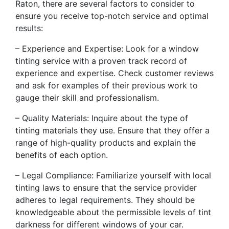
Raton, there are several factors to consider to
ensure you receive top-notch service and optimal
results:
– Experience and Expertise: Look for a window
tinting service with a proven track record of
experience and expertise. Check customer reviews
and ask for examples of their previous work to
gauge their skill and professionalism.
– Quality Materials: Inquire about the type of
tinting materials they use. Ensure that they offer a
range of high-quality products and explain the
benefits of each option.
– Legal Compliance: Familiarize yourself with local
tinting laws to ensure that the service provider
adheres to legal requirements. They should be
knowledgeable about the permissible levels of tint
darkness for different windows of your car.