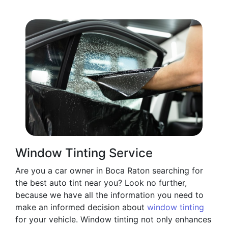
Window Tinting Service
Are you a car owner in Boca Raton searching for
the best auto tint near you? Look no further,
because we have all the information you need to
make an informed decision about
window tinting
for your vehicle. Window tinting not only enhances