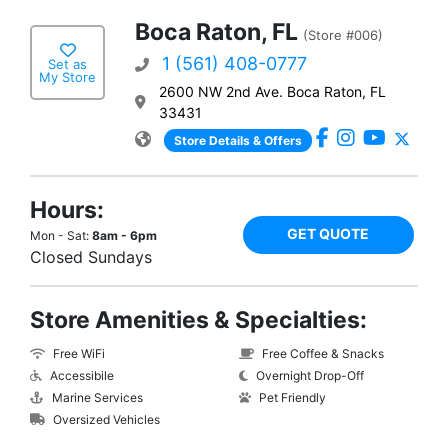
Boca Raton, FL
(Store #006)
1 (561) 408-0777
Set as
My Store
2600 NW 2nd Ave. Boca Raton, FL
33431
Store Details & Offers
Hours:
GET QUOTE
Mon - Sat:
8am - 6pm
Closed Sundays
Store Amenities & Specialties:
Free WiFi
Free Coffee & Snacks
Accessibile
Overnight Drop-Off
Marine Services
Pet Friendly
Oversized Vehicles