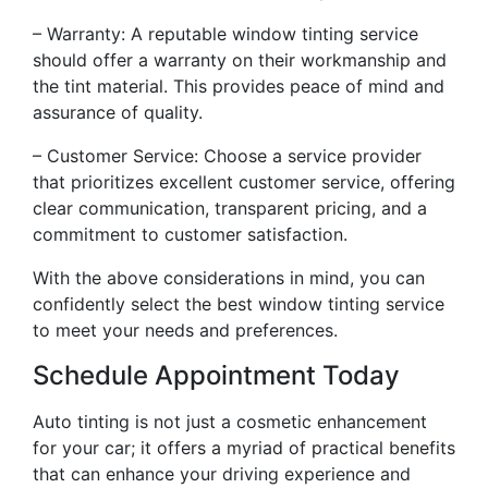
– Warranty: A reputable window tinting service
should offer a warranty on their workmanship and
the tint material. This provides peace of mind and
assurance of quality.
– Customer Service: Choose a service provider
that prioritizes excellent customer service, offering
clear communication, transparent pricing, and a
commitment to customer satisfaction.
With the above considerations in mind, you can
confidently select the best window tinting service
to meet your needs and preferences.
Schedule Appointment Today
Auto tinting is not just a cosmetic enhancement
for your car; it offers a myriad of practical benefits
that can enhance your driving experience and