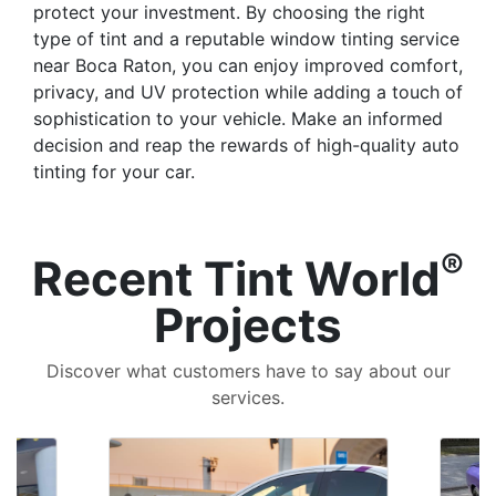
protect your investment. By choosing the right
type of tint and a reputable window tinting service
near Boca Raton, you can enjoy improved comfort,
privacy, and UV protection while adding a touch of
sophistication to your vehicle. Make an informed
decision and reap the rewards of high-quality auto
tinting for your car.
®
Recent Tint World
Projects
Discover what customers have to say about our
services.