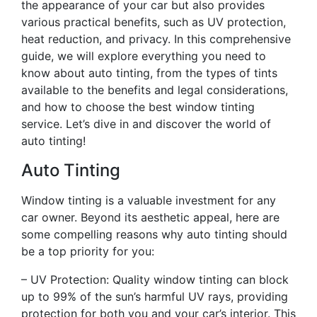
the appearance of your car but also provides
various practical benefits, such as UV protection,
heat reduction, and privacy. In this comprehensive
guide, we will explore everything you need to
know about auto tinting, from the types of tints
available to the benefits and legal considerations,
and how to choose the best window tinting
service. Let’s dive in and discover the world of
auto tinting!
Auto Tinting
Window tinting is a valuable investment for any
car owner. Beyond its aesthetic appeal, here are
some compelling reasons why auto tinting should
be a top priority for you:
– UV Protection: Quality window tinting can block
up to 99% of the sun’s harmful UV rays, providing
protection for both you and your car’s interior. This