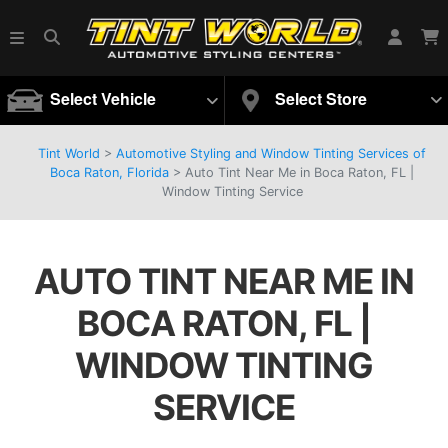
Select Vehicle
Select Store
Tint World
>
Automotive Styling and Window Tinting Services of
Boca Raton, Florida
>
Auto Tint Near Me in Boca Raton, FL |
Window Tinting Service
AUTO TINT NEAR ME IN
BOCA RATON, FL |
WINDOW TINTING
SERVICE