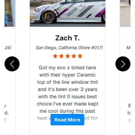
h T.
Denise W.
fornia (Store #017)
Melbourne, Florida (Store #113)
x tinted here
hyper Ceramic
ne window tint
n over 3 years
 0 issues best
ever made kept
Brought in our Challenger
ing this past
to get the windows tinted,
 suffered for
 More
Read More
and racing stripes put on.
nth straight
Tint World did an excellent
ll be buying the
job on both! Highly