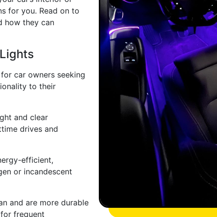
ns for you. Read on to
d how they can
Lights
 for car owners seeking
onality to their
ight and clear
httime drives and
ergy-efficient,
gen or incandescent
pan and are more durable
 for frequent