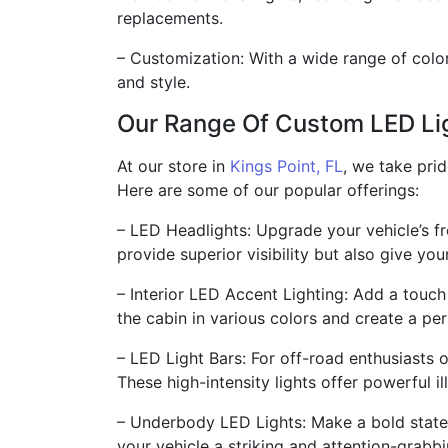
replacements.
– Customization: With a wide range of colo
and style.
Our Range Of Custom LED Li
At our store in
Kings Point, FL
, we take pri
Here are some of our popular offerings:
– LED Headlights: Upgrade your vehicle’s f
provide superior visibility but also give yo
– Interior LED Accent Lighting: Add a touch
the cabin in various colors and create a p
– LED Light Bars: For off-road enthusiasts or
These high-intensity lights offer powerful il
– Underbody LED Lights: Make a bold statem
your vehicle a striking and attention-grabb