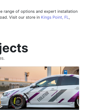
e range of options and expert installation
ad. Visit our store in
Kings Point, FL
,
jects
es.