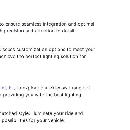
 to ensure seamless integration and optimal
 precision and attention to detail,
nd discuss customization options to meet your
hieve the perfect lighting solution for
int, FL
, to explore our extensive range of
 providing you with the best lighting
atched style. Illuminate your ride and
ossibilities for your vehicle.