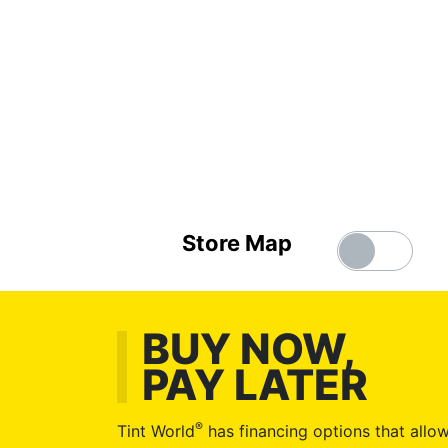
Store Map
BUY NOW,
PAY LATER
®
Tint World
has financing options that allow