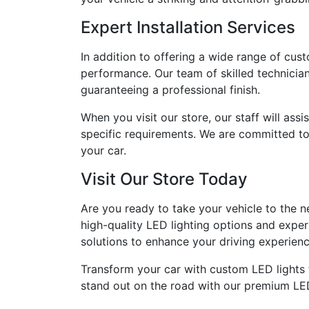
Expert Installation Services
In addition to offering a wide range of cus
performance. Our team of skilled technician
guaranteeing a professional finish.
When you visit our store, our staff will ass
specific requirements. We are committed to 
your car.
Visit Our Store Today
Are you ready to take your vehicle to the ne
high-quality LED lighting options and exper
solutions to enhance your driving experienc
Transform your car with custom LED lights t
stand out on the road with our premium LED l