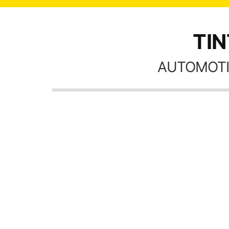
TIN
AUTOMOTI