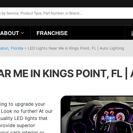
ABOUT
FRANCHISE
aton, Florida
>
LED Lights Near Me in Kings Point, FL | Auto Lighting
R ME IN KINGS POINT, FL 
king to upgrade your
 Look no further! At our
uality LED lights that
provide superior
ur car’s interior or