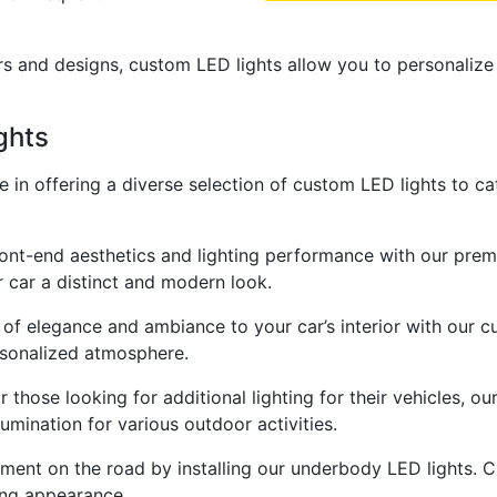
rs and designs, custom LED lights allow you to personalize
ghts
de in offering a diverse selection of custom LED lights to c
ront-end aesthetics and lighting performance with our prem
ur car a distinct and modern look.
 of elegance and ambiance to your car’s interior with our c
ersonalized atmosphere.
 those looking for additional lighting for their vehicles, ou
lumination for various outdoor activities.
ent on the road by installing our underbody LED lights. 
ing appearance.