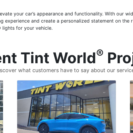
evate your car’s appearance and functionality. With our wid
ng experience and create a personalized statement on the ro
ights for your vehicle.
®
nt Tint World
Pro
scover what customers have to say about our servic