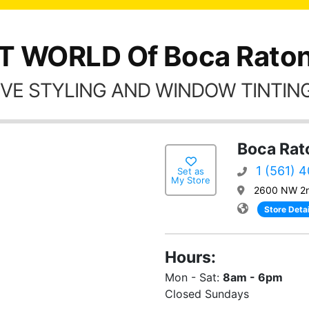
T WORLD Of Boca Raton
VE STYLING AND WINDOW TINTING
Boca Rat
1 (561) 
Set as
My Store
2600 NW 2n
Store Detai
Hours:
Mon - Sat:
8am - 6pm
Closed Sundays