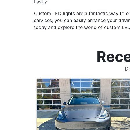
Lastly
Custom LED lights are a fantastic way to el
services, you can easily enhance your drivi
today and explore the world of custom LED l
Rece
Di