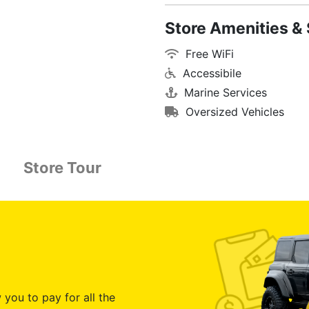
Store Amenities & 
Free WiFi
Accessibile
Marine Services
Oversized Vehicles
Store Tour
 you to pay for all the