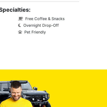
Specialties:
Free Coffee & Snacks
Overnight Drop-Off
Pet Friendly