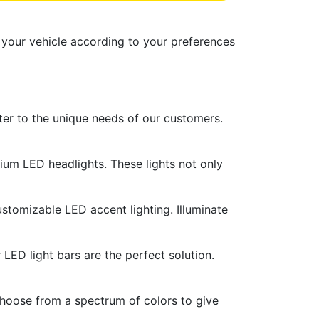
 your vehicle according to your preferences
ater to the unique needs of our customers.
ium LED headlights. These lights not only
ustomizable LED accent lighting. Illuminate
r LED light bars are the perfect solution.
Choose from a spectrum of colors to give