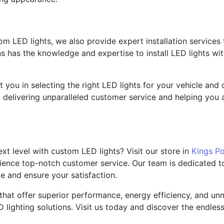
tom LED lights, we also provide expert installation services
s has the knowledge and expertise to install LED lights with
ist you in selecting the right LED lights for your vehicle a
delivering unparalleled customer service and helping you ac
xt level with custom LED lights? Visit our store in
Kings Po
ience top-notch customer service. Our team is dedicated to
e and ensure your satisfaction.
hat offer superior performance, energy efficiency, and unm
ighting solutions. Visit us today and discover the endless p