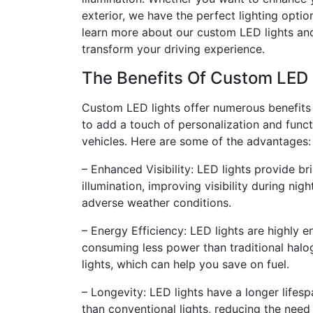
exterior, we have the perfect lighting optio
learn more about our custom LED lights an
transform your driving experience.
The Benefits Of Custom LED 
Custom LED lights offer numerous benefits
to add a touch of personalization and functi
vehicles. Here are some of the advantages:
– Enhanced Visibility: LED lights provide br
illumination, improving visibility during nig
adverse weather conditions.
– Energy Efficiency: LED lights are highly en
consuming less power than traditional halo
lights, which can help you save on fuel.
– Longevity: LED lights have a longer lifes
than conventional lights, reducing the need