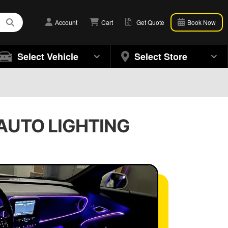
Account
Cart
Get Quote
Book Now
Select Vehicle
Select Store
| AUTO LIGHTING