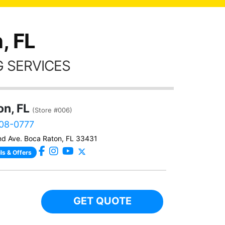
thing
, FL
 SERVICES
on, FL
(Store #006)
408-0777
d Ave. Boca Raton, FL 33431
ls & Offers
GET QUOTE