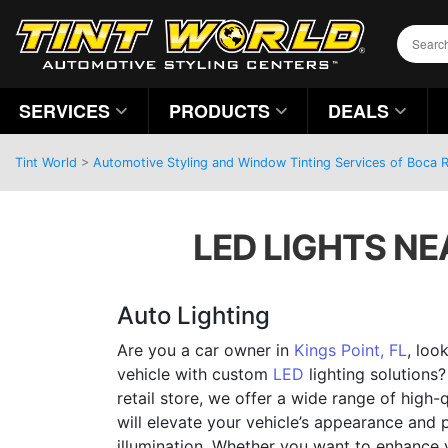
SERVICES
PRODUCTS
DEALS
Tint World
>
Automotive Styling and Window Tinting Services of Boca R
LED LIGHTS NEA
Auto Lighting
Are you a car owner in
Kings Point, FL
, loo
vehicle with custom
LED
lighting solutions?
retail store, we offer a wide range of high-q
will elevate your vehicle’s appearance and 
illumination. Whether you want to enhance yo