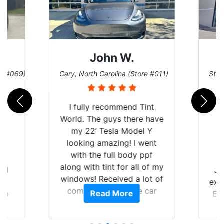
John W.
re #069)
Cary, North Carolina (Store #011)
St. 
I fully recommend Tint
World. The guys there have
my 22’ Tesla Model Y
looking amazing! I went
with the full body ppf
along with tint for all of my
rld
Ju
windows! Received a lot of
is
exp
compliments on the car
Read More
 up
Br
and I’m happy that I am
are
GT 
protecting my investment.
hat
f