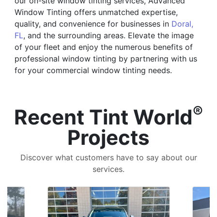
our on-site window tinting services, Advanced
Window Tinting offers unmatched expertise,
quality, and convenience for businesses in
Doral,
FL
, and the surrounding areas. Elevate the image
of your fleet and enjoy the numerous benefits of
professional window tinting by partnering with us
for your commercial window tinting needs.
®
Recent Tint World
Projects
Discover what customers have to say about our
services.