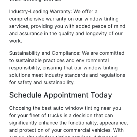
Industry-Leading Warranty: We offer a
comprehensive warranty on our window tinting
services, providing you with added peace of mind
and assurance in the quality and longevity of our
work.
Sustainability and Compliance: We are committed
to sustainable practices and environmental
responsibility, ensuring that our window tinting
solutions meet industry standards and regulations
for safety and sustainability.
Schedule Appointment Today
Choosing the best auto window tinting near you
for your fleet of trucks is a decision that can
significantly enhance the functionality, appearance,
and protection of your commercial vehicles. With