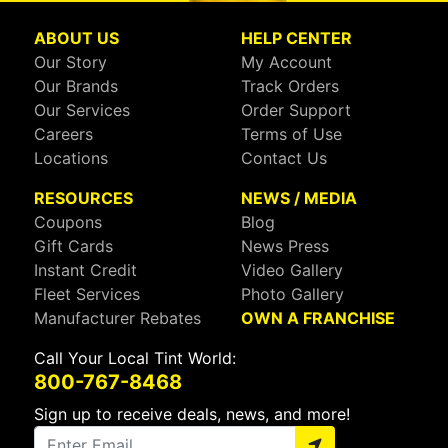
ABOUT US
HELP CENTER
Our Story
My Account
Our Brands
Track Orders
Our Services
Order Support
Careers
Terms of Use
Locations
Contact Us
RESOURCES
NEWS / MEDIA
Coupons
Blog
Gift Cards
News Press
Instant Credit
Video Gallery
Fleet Services
Photo Gallery
Manufacturer Rebates
OWN A FRANCHISE
Call Your Local Tint World:
800-767-8468
Sign up to receive deals, news, and more!