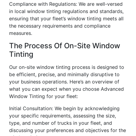
Compliance with Regulations: We are well-versed
in local window tinting regulations and standards,
ensuring that your fleet’s window tinting meets all
the necessary requirements and compliance
measures.
The Process Of On-Site Window
Tinting
Our on-site window tinting process is designed to
be efficient, precise, and minimally disruptive to
your business operations. Here’s an overview of
what you can expect when you choose Advanced
Window Tinting for your fleet:
Initial Consultation: We begin by acknowledging
your specific requirements, assessing the size,
type, and number of trucks in your fleet, and
discussing your preferences and objectives for the