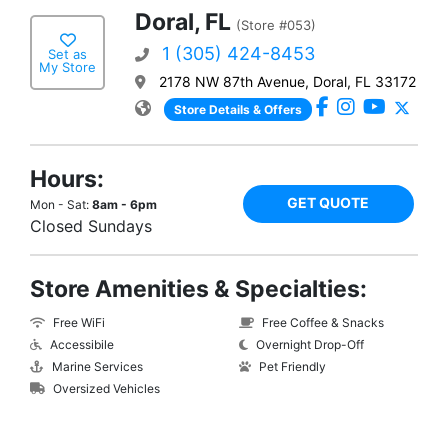
Doral, FL
(Store #053)
1 (305) 424-8453
Set as
My Store
2178 NW 87th Avenue, Doral, FL 33172
Store Details & Offers
Hours:
GET QUOTE
Mon - Sat:
8am - 6pm
Closed Sundays
Store Amenities & Specialties:
Free WiFi
Free Coffee & Snacks
Accessibile
Overnight Drop-Off
Marine Services
Pet Friendly
Oversized Vehicles