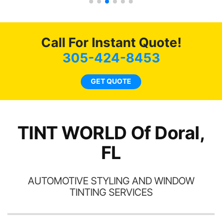
 get
g
0
o
of
c
Call For Instant Quote!
t.
we
t
bee
305-424-8453
s.
car
ne
GET QUOTE
TINT WORLD Of Doral,
FL
AUTOMOTIVE STYLING AND WINDOW
TINTING SERVICES