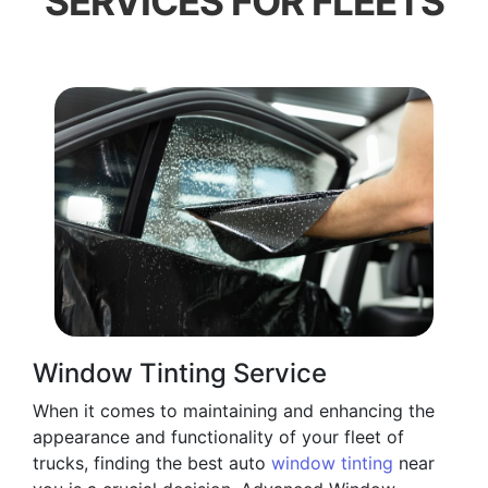
SERVICES FOR FLEETS
Window Tinting Service
When it comes to maintaining and enhancing the
appearance and functionality of your fleet of
trucks, finding the best auto
window tinting
near