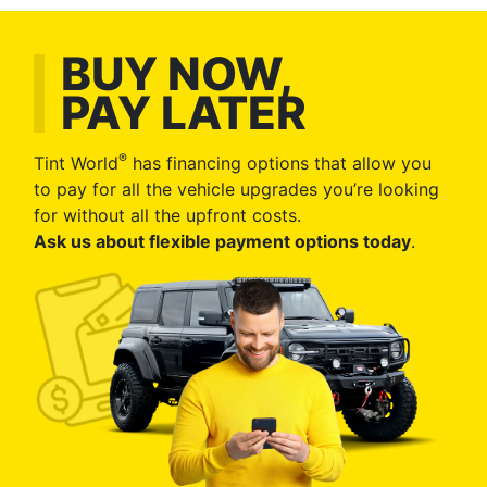
BUY NOW,
PAY LATER
®
Tint World
has financing options that allow you
to pay for all the vehicle upgrades you’re looking
for without all the upfront costs.
Ask us about flexible payment options today
.