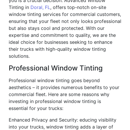
you is a crucial decision. Advanced Window
Tinting in
Doral, FL
, offers top-notch on-site
window tinting services for commercial customers,
ensuring that your fleet not only looks professional
but also stays cool and protected. With our
expertise and commitment to quality, we are the
ideal choice for businesses seeking to enhance
their trucks with high-quality window tinting
solutions.
Professional Window Tinting
Professional window tinting goes beyond
aesthetics – it provides numerous benefits to your
commercial fleet. Here are some reasons why
investing in professional window tinting is
essential for your trucks:
Enhanced Privacy and Security: educing visibility
into your trucks, window tinting adds a layer of