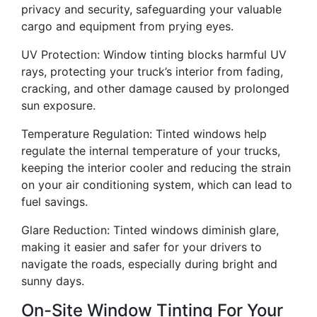
privacy and security, safeguarding your valuable
cargo and equipment from prying eyes.
UV Protection: Window tinting blocks harmful UV
rays, protecting your truck’s interior from fading,
cracking, and other damage caused by prolonged
sun exposure.
Temperature Regulation: Tinted windows help
regulate the internal temperature of your trucks,
keeping the interior cooler and reducing the strain
on your air conditioning system, which can lead to
fuel savings.
Glare Reduction: Tinted windows diminish glare,
making it easier and safer for your drivers to
navigate the roads, especially during bright and
sunny days.
On-Site Window Tinting For Your