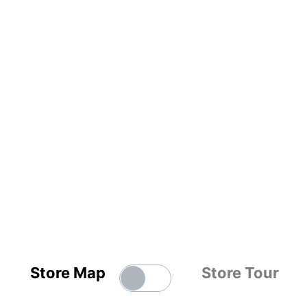
Store Map
Store Tour