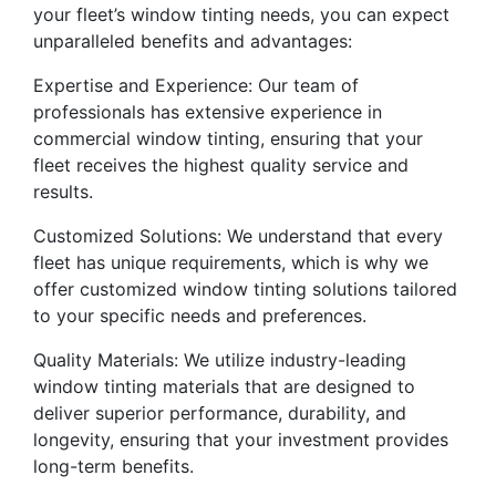
your fleet’s window tinting needs, you can expect
unparalleled benefits and advantages:
Expertise and Experience: Our team of
professionals has extensive experience in
commercial window tinting, ensuring that your
fleet receives the highest quality service and
results.
Customized Solutions: We understand that every
fleet has unique requirements, which is why we
offer customized window tinting solutions tailored
to your specific needs and preferences.
Quality Materials: We utilize industry-leading
window tinting materials that are designed to
deliver superior performance, durability, and
longevity, ensuring that your investment provides
long-term benefits.