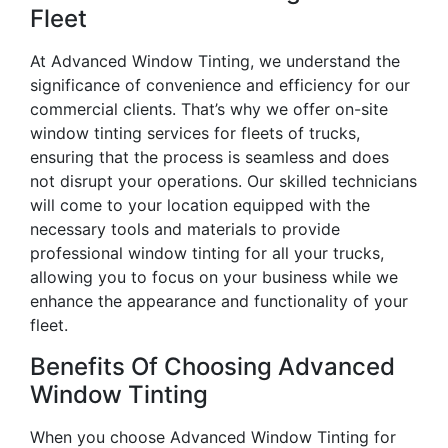
Fleet
At Advanced Window Tinting, we understand the
significance of convenience and efficiency for our
commercial clients. That’s why we offer on-site
window tinting services for fleets of trucks,
ensuring that the process is seamless and does
not disrupt your operations. Our skilled technicians
will come to your location equipped with the
necessary tools and materials to provide
professional window tinting for all your trucks,
allowing you to focus on your business while we
enhance the appearance and functionality of your
fleet.
Benefits Of Choosing Advanced
Window Tinting
When you choose Advanced Window Tinting for