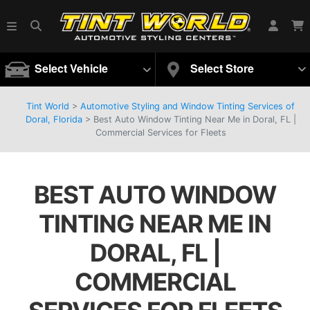
Select Vehicle
Select Store
Tint World
>
Automotive Styling and Window Tinting Services of
Doral, Florida
>
Best Auto Window Tinting Near Me in Doral, FL |
Commercial Services for Fleets
BEST AUTO WINDOW
TINTING NEAR ME IN
DORAL, FL |
COMMERCIAL