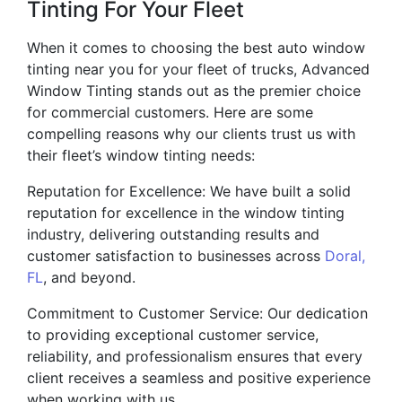
Tinting For Your Fleet
When it comes to choosing the best auto window
tinting near you for your fleet of trucks, Advanced
Window Tinting stands out as the premier choice
for commercial customers. Here are some
compelling reasons why our clients trust us with
their fleet’s window tinting needs:
Reputation for Excellence: We have built a solid
reputation for excellence in the window tinting
industry, delivering outstanding results and
customer satisfaction to businesses across
Doral,
FL
, and beyond.
Commitment to Customer Service: Our dedication
to providing exceptional customer service,
reliability, and professionalism ensures that every
client receives a seamless and positive experience
when working with us.