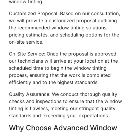
window tinting.
Customized Proposal: Based on our consultation,
we will provide a customized proposal outlining
the recommended window tinting solutions,
pricing estimates, and scheduling options for the
on-site service.
On-Site Service: Once the proposal is approved,
our technicians will arrive at your location at the
scheduled time to begin the window tinting
process, ensuring that the work is completed
efficiently and to the highest standards.
Quality Assurance: We conduct thorough quality
checks and inspections to ensure that the window
tinting is flawless, meeting our stringent quality
standards and exceeding your expectations.
Why Choose Advanced Window