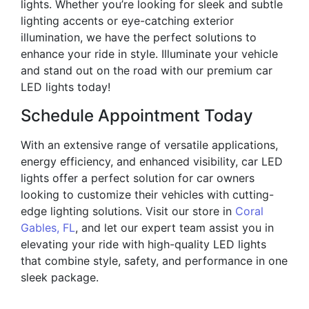
lights. Whether you’re looking for sleek and subtle
lighting accents or eye-catching exterior
illumination, we have the perfect solutions to
enhance your ride in style. Illuminate your vehicle
and stand out on the road with our premium car
LED lights today!
Schedule Appointment Today
With an extensive range of versatile applications,
energy efficiency, and enhanced visibility, car LED
lights offer a perfect solution for car owners
looking to customize their vehicles with cutting-
edge lighting solutions. Visit our store in
Coral
Gables, FL
, and let our expert team assist you in
elevating your ride with high-quality LED lights
that combine style, safety, and performance in one
sleek package.