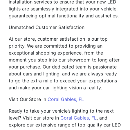
installation services to ensure that your new LED
lights are seamlessly integrated into your vehicle,
guaranteeing optimal functionality and aesthetics.
Unmatched Customer Satisfaction
At our store, customer satisfaction is our top
priority. We are committed to providing an
exceptional shopping experience, from the
moment you step into our showroom to long after
your purchase. Our dedicated team is passionate
about cars and lighting, and we are always ready
to go the extra mile to exceed your expectations
and make your car lighting vision a reality.
Visit Our Store in
Coral Gables, FL
Ready to take your vehicle’s lighting to the next
level? Visit our store in
Coral Gables, FL
, and
explore our extensive range of top-quality car LED