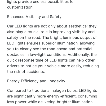
lights provide endless possibilities for
customization.
Enhanced Visibility and Safety
Car LED lights are not only about aesthetics; they
also play a crucial role in improving visibility and
safety on the road. The bright, luminous output of
LED lights ensures superior illumination, allowing
you to clearly see the road ahead and potential
obstacles in low-light conditions. Additionally, the
quick response time of LED lights can help other
drivers to notice your vehicle more easily, reducing
the risk of accidents.
Energy Efficiency and Longevity
Compared to traditional halogen bulbs, LED lights
are significantly more energy-efficient, consuming
less power while delivering brighter illumination.