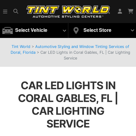
Select Vehicle
Select Store
Tint World
>
Automotive Styling and Window Tinting Services of
Doral, Florida
>
Car LED Lights in Coral Gables, FL | Car Lighting
Service
CAR LED LIGHTS IN
CORAL GABLES, FL |
CAR LIGHTING
SERVICE