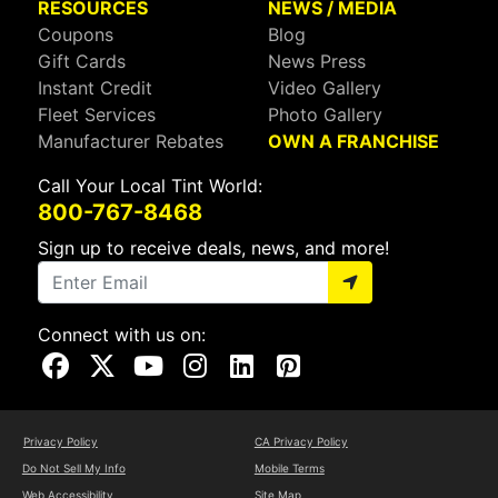
RESOURCES
NEWS / MEDIA
Coupons
Blog
Gift Cards
News Press
Instant Credit
Video Gallery
Fleet Services
Photo Gallery
Manufacturer Rebates
OWN A FRANCHISE
Call Your Local Tint World:
800-767-8468
Sign up to receive deals, news, and more!
Connect with us on:
Visit Our Facebook Page
Visit Our X Page
Visit Our Youtube Page
Visit Our Instagram Page
Visit Our Linkedin Page
Visit Our Pinterest Page
Privacy Policy
CA Privacy Policy
Do Not Sell My Info
Mobile Terms
Web Accessibility
Site Map