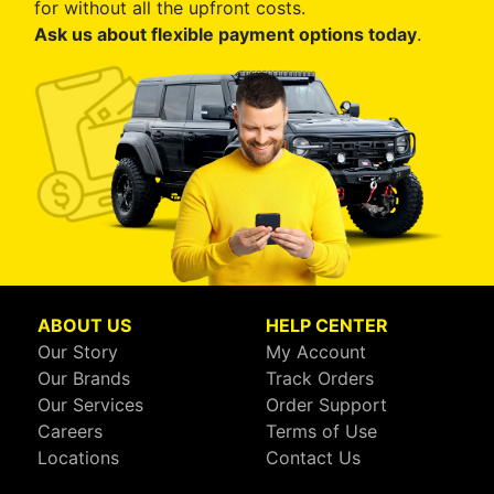
for without all the upfront costs.
Ask us about flexible payment options today
.
ABOUT US
HELP CENTER
Our Story
My Account
Our Brands
Track Orders
Our Services
Order Support
Careers
Terms of Use
Locations
Contact Us