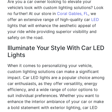
Are you a car owner looking to elevate your
vehicle’s look with custom lighting solutions? Look
no further! At our store in
Coral Gables, FL
, we
offer an extensive range of high-quality car
LED
lights that will enhance the aesthetic appeal of
your ride while providing superior visibility and
safety on the road.
Illuminate Your Style With Car LED
Lights
When it comes to personalizing your vehicle,
custom lighting solutions can make a significant
impact. Car LED lights are a popular choice among
car enthusiasts, as they offer versatility, energy
efficiency, and a wide range of color options to
suit individual preferences. Whether you want to
enhance the interior ambiance of your car or make
a bold statement with exterior lighting, car LED