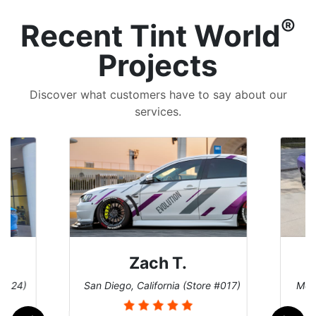
®
Recent Tint World
Projects
Discover what customers have to say about our
services.
Zach T.
 #124)
San Diego, California (Store #017)
Melb