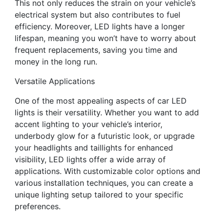
This not only reduces the strain on your vehicle’s
electrical system but also contributes to fuel
efficiency. Moreover, LED lights have a longer
lifespan, meaning you won’t have to worry about
frequent replacements, saving you time and
money in the long run.
Versatile Applications
One of the most appealing aspects of car LED
lights is their versatility. Whether you want to add
accent lighting to your vehicle’s interior,
underbody glow for a futuristic look, or upgrade
your headlights and taillights for enhanced
visibility, LED lights offer a wide array of
applications. With customizable color options and
various installation techniques, you can create a
unique lighting setup tailored to your specific
preferences.