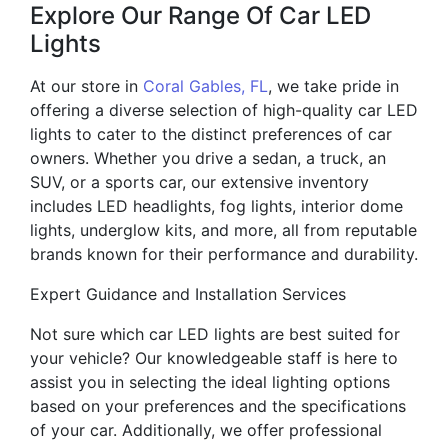
Explore Our Range Of Car LED
Lights
At our store in
Coral Gables, FL
, we take pride in
offering a diverse selection of high-quality car LED
lights to cater to the distinct preferences of car
owners. Whether you drive a sedan, a truck, an
SUV, or a sports car, our extensive inventory
includes LED headlights, fog lights, interior dome
lights, underglow kits, and more, all from reputable
brands known for their performance and durability.
Expert Guidance and Installation Services
Not sure which car LED lights are best suited for
your vehicle? Our knowledgeable staff is here to
assist you in selecting the ideal lighting options
based on your preferences and the specifications
of your car. Additionally, we offer professional