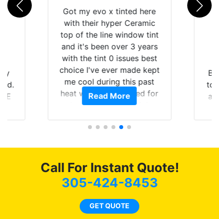
Got my evo x tinted here
with their hyper Ceramic
top of the line window tint
and it's been over 3 years
with the tint 0 issues best
choice I've ever made kept
 my
Br
me cool during this past
rld.
to 
heat wave we suffered for
Read More
h E
an
almost 1 month straight
nd a
Tin
literally I will be buying the
he
tint here for the rest of my
an
life. Always recommend
en
have all my friends coming
ws
here for as long as
Call For Instant Quote!
ave
possible.
 and
305-424-8453
rand
end
GET QUOTE