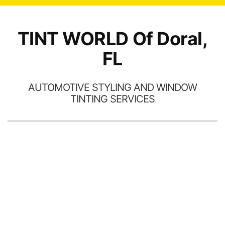
TINT WORLD Of Doral,
FL
AUTOMOTIVE STYLING AND WINDOW
TINTING SERVICES