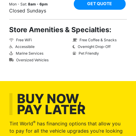
GET QUOTE
Mon - Sat:
8am - 6pm
Closed Sundays
Store Amenities & Specialties:
Free WiFi
Free Coffee & Snacks
Accessibile
Overnight Drop-Off
Marine Services
Pet Friendly
Oversized Vehicles
BUY NOW,
PAY LATER
®
Tint World
has financing options that allow you
to pay for all the vehicle upgrades you’re looking