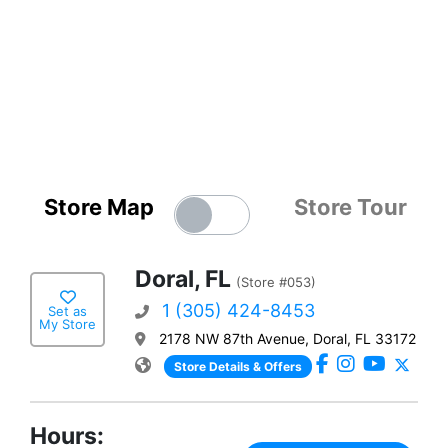
Store Map
Store Tour
Doral, FL
(Store #053)
1 (305) 424-8453
Set as
My Store
2178 NW 87th Avenue, Doral, FL 33172
Store Details & Offers
Hours: