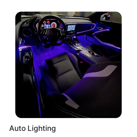
Auto Lighting