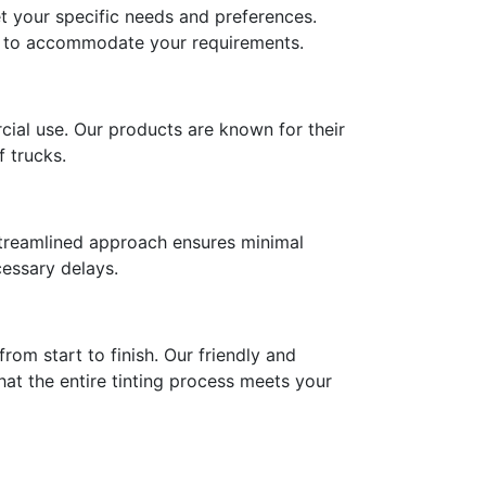
et your specific needs and preferences.
ces to accommodate your requirements.
ial use. Our products are known for their
f trucks.
r streamlined approach ensures minimal
cessary delays.
rom start to finish. Our friendly and
at the entire tinting process meets your