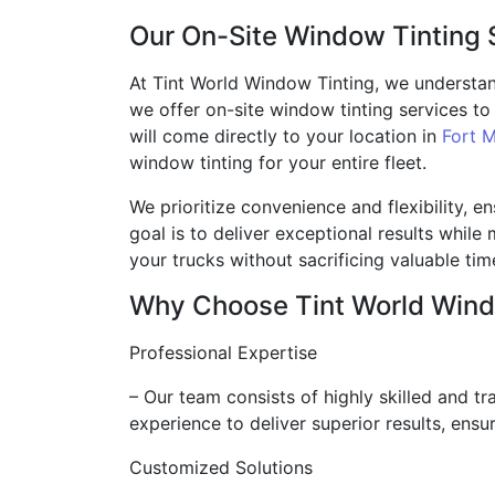
Our On-Site Window Tinting 
At Tint World Window Tinting, we understan
we offer on-site window tinting services 
will come directly to your location in
Fort M
window tinting for your entire fleet.
We prioritize convenience and flexibility, e
goal is to deliver exceptional results whil
your trucks without sacrificing valuable ti
Why Choose Tint World Wind
Professional Expertise
– Our team consists of highly skilled and 
experience to deliver superior results, ensu
Customized Solutions