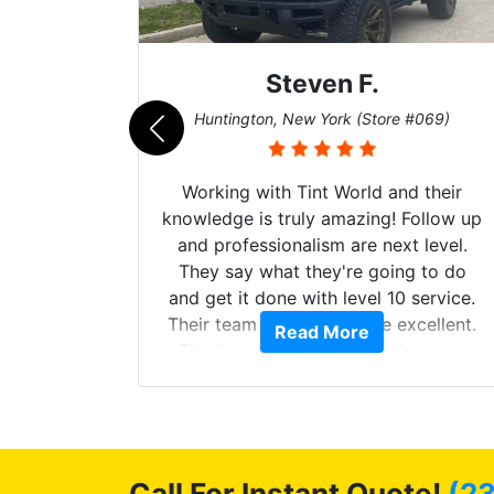
Steven F.
062)
Huntington, New York (Store #069)
mazing
Working with Tint World and their
are Fog
knowledge is truly amazing! Follow up
more!!!
and professionalism are next level.
s from
They say what they're going to do
Here are
and get it done with level 10 service.
int
Their team of Installers are excellent.
Read More
, extra
Thanks again, Great experience as
sories
always.
 GREAT
ys!!!!
Call For Instant Quote!
(2