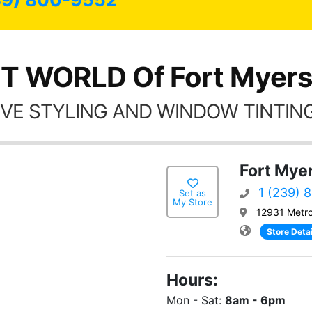
T WORLD Of Fort Myers
VE STYLING AND WINDOW TINTING
Fort Myer
1 (239) 
Set as
My Store
12931 Metro
Store Detai
Hours:
Mon - Sat:
8am - 6pm