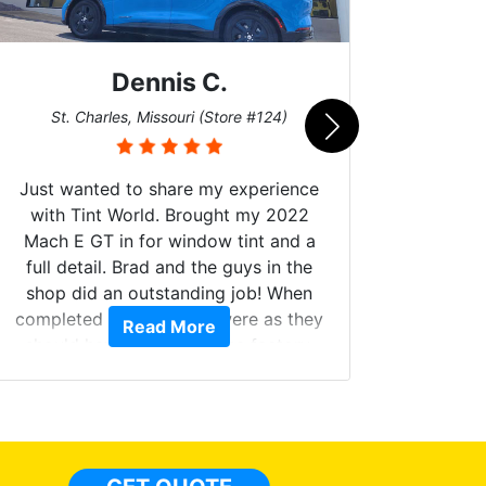
Dennis C.
San
St. Charles, Missouri (Store #124)
Just wanted to share my experience
with Tint World. Brought my 2022
Mach E GT in for window tint and a
full detail. Brad and the guys in the
Got m
shop did an outstanding job! When
hyper 
completed the windows were as they
Read More
tint a
should have been from the factory,
the tin
and car had a shine like brand new. I
made 
highly recommend Tint World!
heat 
month st
the ti