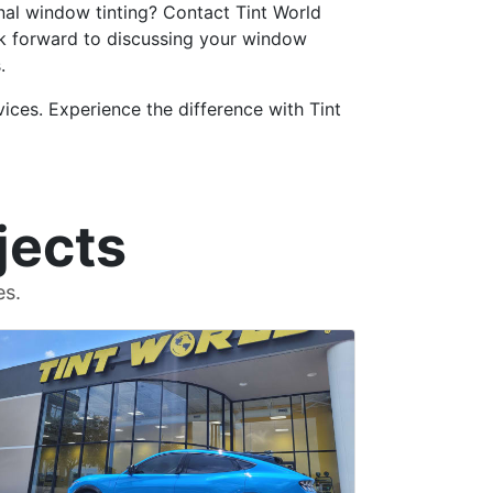
nal window tinting? Contact Tint World
k forward to discussing your window
.
ices. Experience the difference with Tint
jects
es.