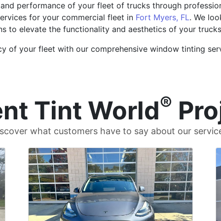
and performance of your fleet of trucks through professio
ervices for your commercial fleet in
Fort Myers, FL
. We loo
ns to elevate the functionality and aesthetics of your trucks
cy of your fleet with our comprehensive window tinting serv
®
nt Tint World
Pro
scover what customers have to say about our servic