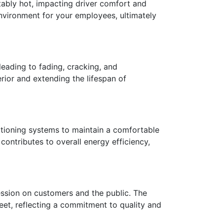
tably hot, impacting driver comfort and
environment for your employees, ultimately
leading to fading, cracking, and
erior and extending the lifespan of
ditioning systems to maintain a comfortable
contributes to overall energy efficiency,
ression on customers and the public. The
et, reflecting a commitment to quality and