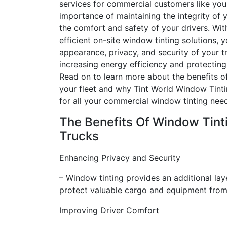
services for commercial customers like yo
importance of maintaining the integrity of y
the comfort and safety of your drivers. Wit
efficient on-site window tinting solutions,
appearance, privacy, and security of your tr
increasing energy efficiency and protecting
Read on to learn more about the benefits o
your fleet and why Tint World Window Tinti
for all your commercial window tinting nee
The Benefits Of Window Tinti
Trucks
Enhancing Privacy and Security
– Window tinting provides an additional layer
protect valuable cargo and equipment from 
Improving Driver Comfort