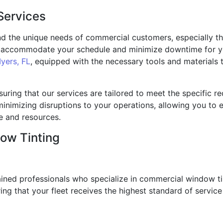
Services
d the unique needs of commercial customers, especially th
to accommodate your schedule and minimize downtime for yo
yers, FL
, equipped with the necessary tools and materials t
nsuring that our services are tailored to meet the specific 
e minimizing disruptions to your operations, allowing you to
me and resources.
ow Tinting
trained professionals who specialize in commercial window 
ring that your fleet receives the highest standard of servic