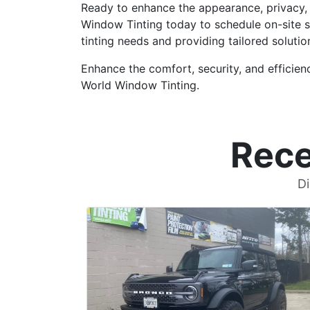
Ready to enhance the appearance, privacy, 
Window Tinting today to schedule on-site s
tinting needs and providing tailored solutio
Enhance the comfort, security, and efficien
World Window Tinting.
Rece
Di