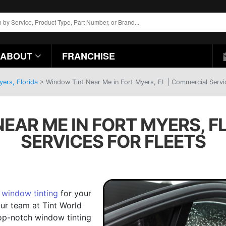
ABOUT
FRANCHISE
yers, Florida
>
Window Tint Near Me in Fort Myers, FL | Commercial Servic
EAR ME IN FORT MYERS, F
SERVICES FOR FLEETS
e
window tinting
for your
Our team at Tint World
op-notch window tinting