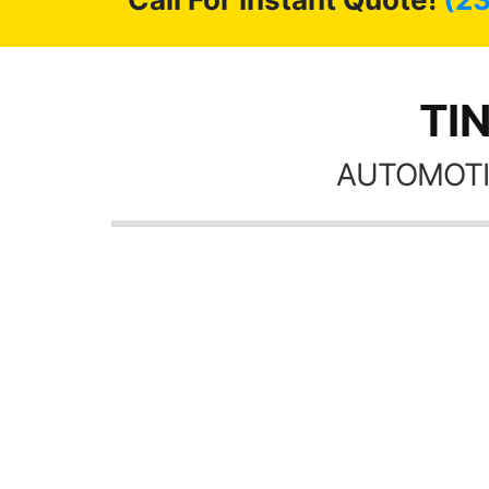
TIN
AUTOMOTI