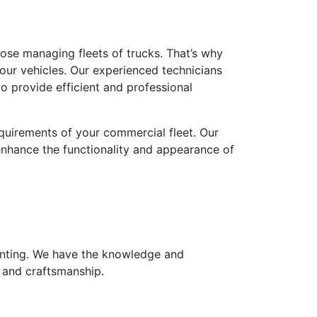
ose managing fleets of trucks. That’s why
ur vehicles. Our experienced technicians
o provide efficient and professional
requirements of your commercial fleet. Our
 enhance the functionality and appearance of
tinting. We have the knowledge and
e and craftsmanship.