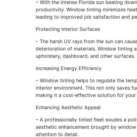
– With the intense Florida sun beating dow
productivity. Window tinting minimizes hea
leading to improved job satisfaction and p
Protecting Interior Surfaces
– The harsh UV rays from the sun can cause 
deterioration of materials. Window tinting a
upholstery, dashboard, and other surfaces.
Increasing Energy Efficiency
– Window tinting helps to regulate the temp
interior environment. This not only saves fu
making it a cost-effective solution for your 
Enhancing Aesthetic Appeal
– A professionally tinted fleet exudes a po
aesthetic enhancement brought by window ti
attention to detail.