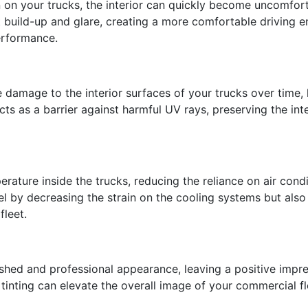
n on your trucks, the interior can quickly become uncomfor
t build-up and glare, creating a more comfortable driving 
erformance.
damage to the interior surfaces of your trucks over time, 
cts as a barrier against harmful UV rays, preserving the int
erature inside the trucks, reducing the reliance on air con
el by decreasing the strain on the cooling systems but also 
fleet.
lished and professional appearance, leaving a positive imp
nting can elevate the overall image of your commercial fle