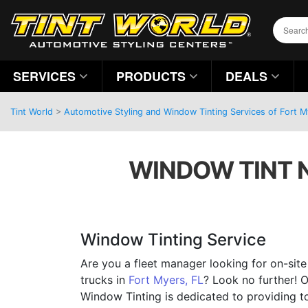
SERVICES
PRODUCTS
DEALS
Tint World
>
Automotive Styling and Window Tinting Services of Fort M
WINDOW TINT N
Window Tinting Service
Are you a fleet manager looking for on-sit
trucks in
Fort Myers, FL
? Look no further! 
Window Tinting is dedicated to providing t