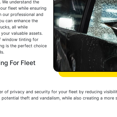
u. We understand the
our fleet while ensuring
h our professional and
 you can enhance the
ucks, all while
 your valuable assets.
f window tinting for
ng is the perfect choice
ds.
ng For Fleet
 of privacy and security for your fleet by reducing visibility
potential theft and vandalism, while also creating a more 