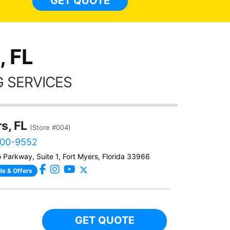
GET QUOTE
Alw
frien
, FL
 SERVICES
s, FL
(Store #004)
800-9552
 Parkway, Suite 1, Fort Myers, Florida 33966
ls & Offers
GET QUOTE