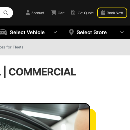
Account
Cart
Get Quote
Book Now
Select Vehicle
Select Store
es for Fleets
L | COMMERCIAL