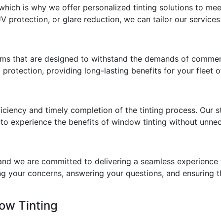
 which is why we offer personalized tinting solutions to me
UV protection, or glare reduction, we can tailor our servi
lms that are designed to withstand the demands of commerc
 protection, providing long-lasting benefits for your fleet o
efficiency and timely completion of the tinting process. Ou
 to experience the benefits of window tinting without unne
 and we are committed to delivering a seamless experience f
g your concerns, answering your questions, and ensuring th
ow Tinting