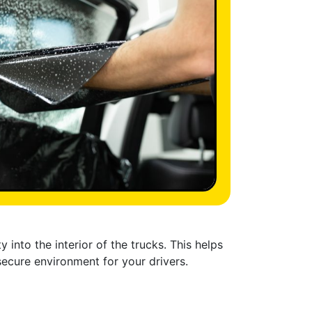
 into the interior of the trucks. This helps
secure environment for your drivers.