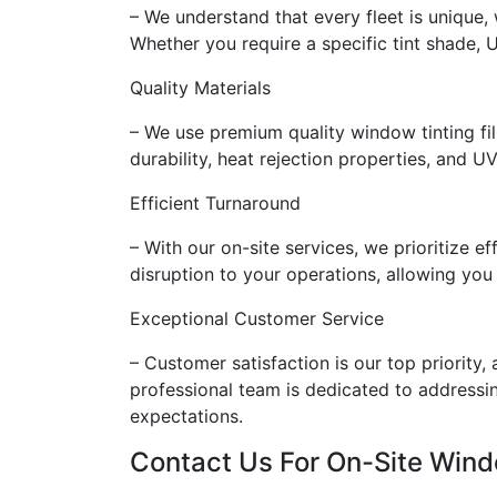
– We understand that every fleet is unique,
Whether you require a specific tint shade, 
Quality Materials
– We use premium quality window tinting fi
durability, heat rejection properties, and UV
Efficient Turnaround
– With our on-site services, we prioritize 
disruption to your operations, allowing you
Exceptional Customer Service
– Customer satisfaction is our top priority,
professional team is dedicated to addressin
expectations.
Contact Us For On-Site Wind