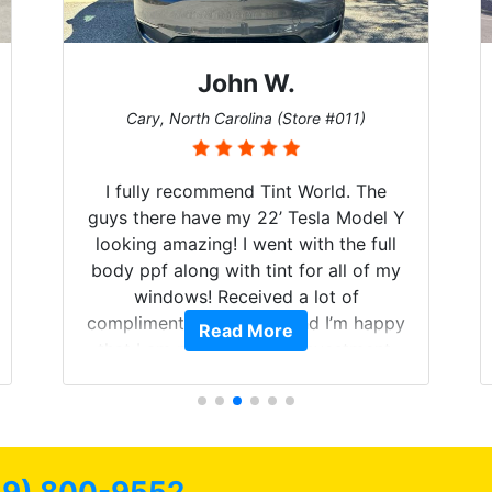
John W.
Cary, North Carolina (Store #011)
I fully recommend Tint World. The
guys there have my 22’ Tesla Model Y
looking amazing! I went with the full
body ppf along with tint for all of my
windows! Received a lot of
compliments on the car and I’m happy
Read More
that I am protecting my investment.
39) 800-9552