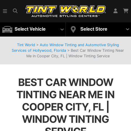
Select Vehicle
Select Store
Tint World
>
Auto Window Tinting and Automotive Styling
Services of Hollywood, Florida
>
Best Car Window Tinting Near
Me in Cooper City, FL | Window Tinting Service
BEST CAR WINDOW
TINTING NEAR ME IN
COOPER CITY, FL |
WINDOW TINTING