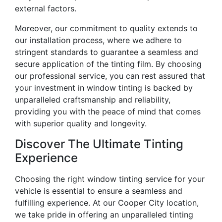
external factors.
Moreover, our commitment to quality extends to
our installation process, where we adhere to
stringent standards to guarantee a seamless and
secure application of the tinting film. By choosing
our professional service, you can rest assured that
your investment in window tinting is backed by
unparalleled craftsmanship and reliability,
providing you with the peace of mind that comes
with superior quality and longevity.
Discover The Ultimate Tinting
Experience
Choosing the right window tinting service for your
vehicle is essential to ensure a seamless and
fulfilling experience. At our Cooper City location,
we take pride in offering an unparalleled tinting