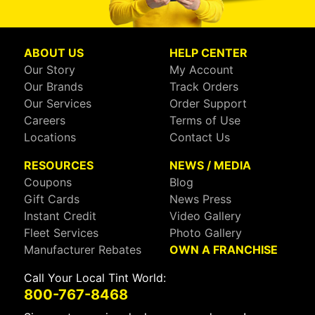
ABOUT US
HELP CENTER
Our Story
My Account
Our Brands
Track Orders
Our Services
Order Support
Careers
Terms of Use
Locations
Contact Us
RESOURCES
NEWS / MEDIA
Coupons
Blog
Gift Cards
News Press
Instant Credit
Video Gallery
Fleet Services
Photo Gallery
Manufacturer Rebates
OWN A FRANCHISE
Call Your Local Tint World:
800-767-8468