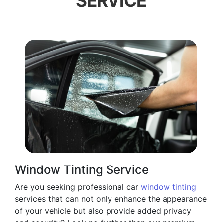
SERVICE
Window Tinting Service
Are you seeking professional car
window tinting
services that can not only enhance the appearance
of your vehicle but also provide added privacy