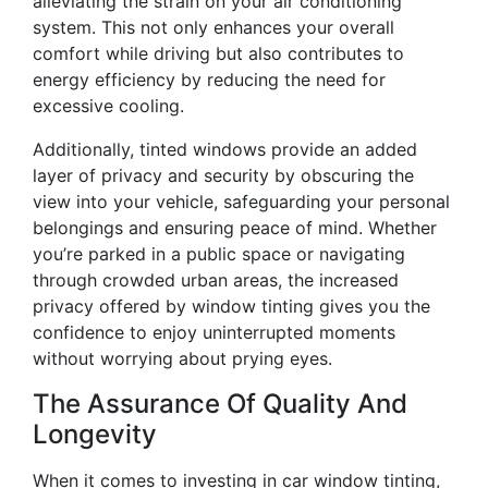
alleviating the strain on your air conditioning
system. This not only enhances your overall
comfort while driving but also contributes to
energy efficiency by reducing the need for
excessive cooling.
Additionally, tinted windows provide an added
layer of privacy and security by obscuring the
view into your vehicle, safeguarding your personal
belongings and ensuring peace of mind. Whether
you’re parked in a public space or navigating
through crowded urban areas, the increased
privacy offered by window tinting gives you the
confidence to enjoy uninterrupted moments
without worrying about prying eyes.
The Assurance Of Quality And
Longevity
When it comes to investing in car window tinting,