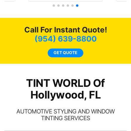
and
f my
4 
nd
bot
ming
a
Call For Instant Quote!
w
(954) 639-8800
c
l
GET QUOTE
a
ha
th
TINT WORLD Of
Hollywood, FL
AUTOMOTIVE STYLING AND WINDOW
TINTING SERVICES