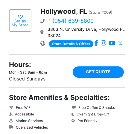
Hollywood, FL
(Store #009)
1 (954) 639-8800
Set as
My Store
3303 N. University Drive, Hollywood FL
33024
Store Details & Offers
Hours:
GET QUOTE
Mon - Sat:
8am - 6pm
Closed Sundays
Store Amenities & Specialties:
Free WiFi
Free Coffee & Snacks
Accessibile
Overnight Drop-Off
Marine Services
Pet Friendly
Oversized Vehicles