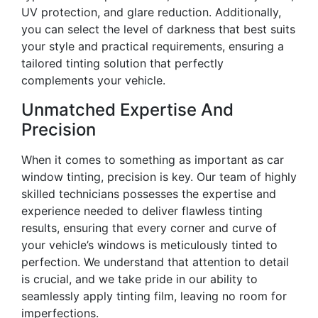
UV protection, and glare reduction. Additionally,
you can select the level of darkness that best suits
your style and practical requirements, ensuring a
tailored tinting solution that perfectly
complements your vehicle.
Unmatched Expertise And
Precision
When it comes to something as important as car
window tinting, precision is key. Our team of highly
skilled technicians possesses the expertise and
experience needed to deliver flawless tinting
results, ensuring that every corner and curve of
your vehicle’s windows is meticulously tinted to
perfection. We understand that attention to detail
is crucial, and we take pride in our ability to
seamlessly apply tinting film, leaving no room for
imperfections.