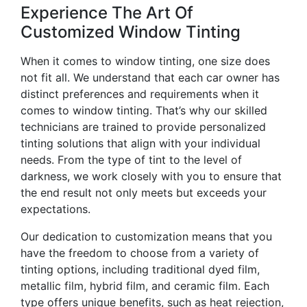
Experience The Art Of
Customized Window Tinting
When it comes to window tinting, one size does
not fit all. We understand that each car owner has
distinct preferences and requirements when it
comes to window tinting. That’s why our skilled
technicians are trained to provide personalized
tinting solutions that align with your individual
needs. From the type of tint to the level of
darkness, we work closely with you to ensure that
the end result not only meets but exceeds your
expectations.
Our dedication to customization means that you
have the freedom to choose from a variety of
tinting options, including traditional dyed film,
metallic film, hybrid film, and ceramic film. Each
type offers unique benefits, such as heat rejection,