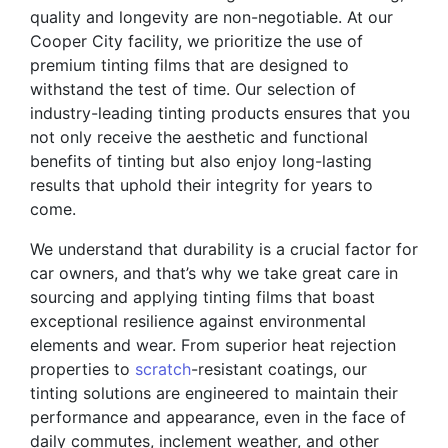
quality and longevity are non-negotiable. At our
Cooper City facility, we prioritize the use of
premium tinting films that are designed to
withstand the test of time. Our selection of
industry-leading tinting products ensures that you
not only receive the aesthetic and functional
benefits of tinting but also enjoy long-lasting
results that uphold their integrity for years to
come.
We understand that durability is a crucial factor for
car owners, and that’s why we take great care in
sourcing and applying tinting films that boast
exceptional resilience against environmental
elements and wear. From superior heat rejection
properties to
scratch
-resistant coatings, our
tinting solutions are engineered to maintain their
performance and appearance, even in the face of
daily commutes, inclement weather, and other