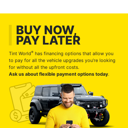
BUY NOW,
PAY LATER
®
Tint World
has financing options that allow you
to pay for all the vehicle upgrades you’re looking
for without all the upfront costs.
Ask us about flexible payment options today
.