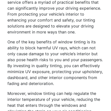
service offers a myriad of practical benefits that
can significantly improve your driving experience.
From protecting your vehicle’s interior to
enhancing your comfort and safety, our tinting
solutions are designed to elevate your driving
environment in more ways than one.
One of the key benefits of window tinting is its
ability to block harmful UV rays, which can not
only cause damage to your vehicle’s interior but
also pose health risks to you and your passengers.
By investing in quality tinting, you can effectively
minimize UV exposure, protecting your upholstery,
dashboard, and other interior components from
fading and deterioration.
Moreover, window tinting can help regulate the
interior temperature of your vehicle, reducing the
heat that enters through the windows and