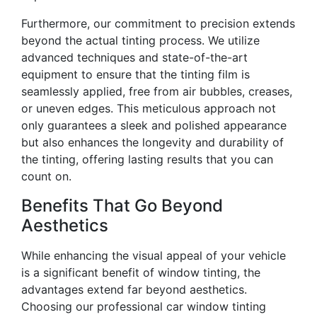
Furthermore, our commitment to precision extends
beyond the actual tinting process. We utilize
advanced techniques and state-of-the-art
equipment to ensure that the tinting film is
seamlessly applied, free from air bubbles, creases,
or uneven edges. This meticulous approach not
only guarantees a sleek and polished appearance
but also enhances the longevity and durability of
the tinting, offering lasting results that you can
count on.
Benefits That Go Beyond
Aesthetics
While enhancing the visual appeal of your vehicle
is a significant benefit of window tinting, the
advantages extend far beyond aesthetics.
Choosing our professional car window tinting