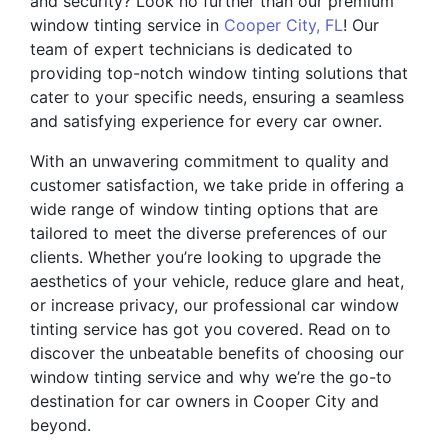
and security? Look no further than our premium
window tinting service in
Cooper City, FL
! Our
team of expert technicians is dedicated to
providing top-notch window tinting solutions that
cater to your specific needs, ensuring a seamless
and satisfying experience for every car owner.
With an unwavering commitment to quality and
customer satisfaction, we take pride in offering a
wide range of window tinting options that are
tailored to meet the diverse preferences of our
clients. Whether you’re looking to upgrade the
aesthetics of your vehicle, reduce glare and heat,
or increase privacy, our professional car window
tinting service has got you covered. Read on to
discover the unbeatable benefits of choosing our
window tinting service and why we’re the go-to
destination for car owners in Cooper City and
beyond.