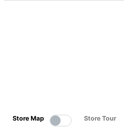
Store Map
Store Tour