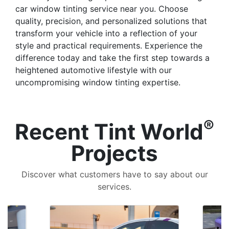
car window tinting service near you. Choose
quality, precision, and personalized solutions that
transform your vehicle into a reflection of your
style and practical requirements. Experience the
difference today and take the first step towards a
heightened automotive lifestyle with our
uncompromising window tinting expertise.
®
Recent Tint World
Projects
Discover what customers have to say about our
services.