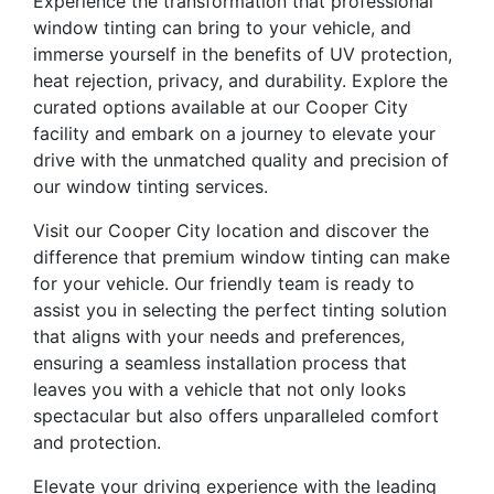
Experience the transformation that professional
window tinting can bring to your vehicle, and
immerse yourself in the benefits of UV protection,
heat rejection, privacy, and durability. Explore the
curated options available at our Cooper City
facility and embark on a journey to elevate your
drive with the unmatched quality and precision of
our window tinting services.
Visit our Cooper City location and discover the
difference that premium window tinting can make
for your vehicle. Our friendly team is ready to
assist you in selecting the perfect tinting solution
that aligns with your needs and preferences,
ensuring a seamless installation process that
leaves you with a vehicle that not only looks
spectacular but also offers unparalleled comfort
and protection.
Elevate your driving experience with the leading