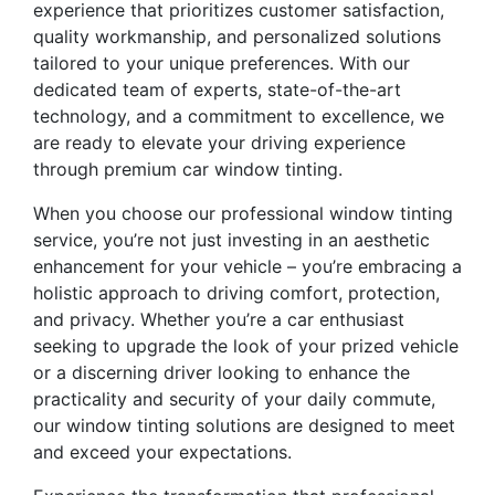
experience that prioritizes customer satisfaction,
quality workmanship, and personalized solutions
tailored to your unique preferences. With our
dedicated team of experts, state-of-the-art
technology, and a commitment to excellence, we
are ready to elevate your driving experience
through premium car window tinting.
When you choose our professional window tinting
service, you’re not just investing in an aesthetic
enhancement for your vehicle – you’re embracing a
holistic approach to driving comfort, protection,
and privacy. Whether you’re a car enthusiast
seeking to upgrade the look of your prized vehicle
or a discerning driver looking to enhance the
practicality and security of your daily commute,
our window tinting solutions are designed to meet
and exceed your expectations.