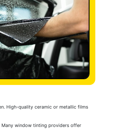
. High-quality ceramic or metallic films
t. Many window tinting providers offer