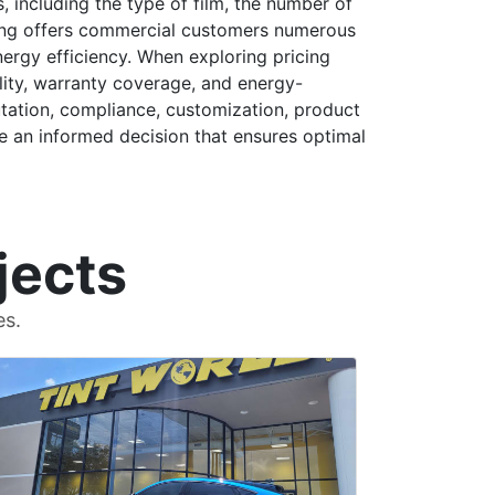
s, including the type of film, the number of
nting offers commercial customers numerous
nergy efficiency. When exploring pricing
lity, warranty coverage, and energy-
putation, compliance, customization, product
e an informed decision that ensures optimal
jects
es.