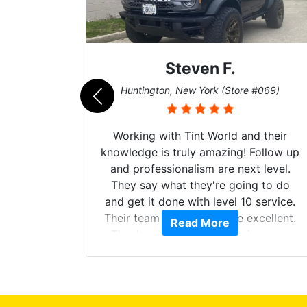
Steven F.
062)
Huntington, New York (Store #069)
mazing
Working with Tint World and their
are Fog
knowledge is truly amazing! Follow up
more!!!
and professionalism are next level.
s from
They say what they're going to do
Here are
and get it done with level 10 service.
int
Their team of Installers are excellent.
Read More
, extra
Thanks again, Great experience as
sories
always.
 GREAT
ys!!!!