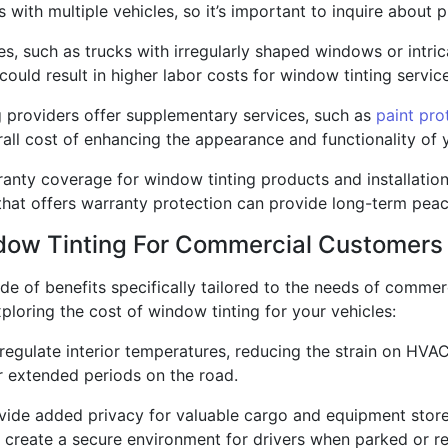
ith multiple vehicles, so it’s important to inquire about pr
les, such as trucks with irregularly shaped windows or intri
 could result in higher labor costs for window tinting servic
g providers offer supplementary services, such as
paint pro
all cost of enhancing the appearance and functionality of y
ranty coverage for window tinting products and installatio
 that offers warranty protection can provide long-term peac
ndow Tinting For Commercial Customers
de of benefits specifically tailored to the needs of commerc
loring the cost of window tinting for your vehicles:
regulate interior temperatures, reducing the strain on HV
r extended periods on the road.
vide added privacy for valuable cargo and equipment store
ey create a secure environment for drivers when parked or re