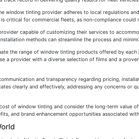
he window tinting provider adheres to local regulations a
is critical for commercial fleets, as non-compliance could r
 provider capable of customizing their services to accommo
nd installation methods can streamline the process and minim
ate the range of window tinting products offered by each 
ose a provider with a diverse selection of films and a prov
mmunication and transparency regarding pricing, installat
ates clearly and effectively, addressing any concerns or 
 cost of window tinting and consider the long-term value of
fits, and brand enhancement opportunities associated with 
World