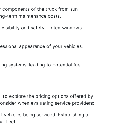
or components of the truck from sun
long-term maintenance costs.
r visibility and safety. Tinted windows
fessional appearance of your vehicles,
ing systems, leading to potential fuel
al to explore the pricing options offered by
consider when evaluating service providers:
f vehicles being serviced. Establishing a
r fleet.