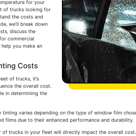
temperature for your
et of trucks looking for
rstand the costs and
ide, we’ll break down
sts, discuss the
 for commercial
o help you make an
nting Costs
et of trucks, it’s
uence the overall cost.
le in determining the
tinting varies depending on the type of window film chosen
d films due to their enhanced performance and durability.
of trucks in your fleet will directly impact the overall cos