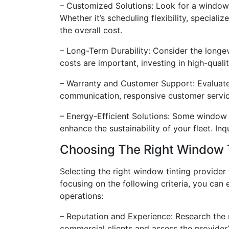
– Customized Solutions: Look for a window 
Whether it’s scheduling flexibility, speciali
the overall cost.
– Long-Term Durability: Consider the longe
costs are important, investing in high-qual
– Warranty and Customer Support: Evaluate
communication, responsive customer service
– Energy-Efficient Solutions: Some window t
enhance the sustainability of your fleet. In
Choosing The Right Window Ti
Selecting the right window tinting provider 
focusing on the following criteria, you ca
operations:
– Reputation and Experience: Research the 
commercial clients and assess the provider’s 