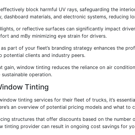
 effectively block harmful UV rays, safeguarding the interi
ry, dashboard materials, and electronic systems, reducing 
lights, or reflective surfaces can significantly impact drive
fort and mBy minimizing eye strain for drivers.
g as part of your fleet’s branding strategy enhances the pro
potential clients and industry peers.
t gain, window tinting reduces the reliance on air condition
 sustainable operation.
Window Tinting
dow tinting services for their fleet of trucks, it’s essenti
Here’s an overview of potential pricing models and what to 
icing structures that offer discounts based on the number o
 tinting provider can result in ongoing cost savings for you