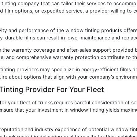
tinting company that can tailor their services to accommod
zed film options, or expedited service, a provider willing to
vity and performance of the window tinting products offere
ity, durable films can result in lower maintenance and repl
 the warranty coverage and after-sales support provided 
, and comprehensive warranty protection contribute to the 
inting providers may specialize in energy-efficient films d
quire about options that align with your company’s environm
nting Provider For Your Fleet
for your fleet of trucks requires careful consideration of 
n ensure that your investment in window tinting yields maxi
reputation and industry experience of potential window tint
track record in delivering quality results for fleet vehicles