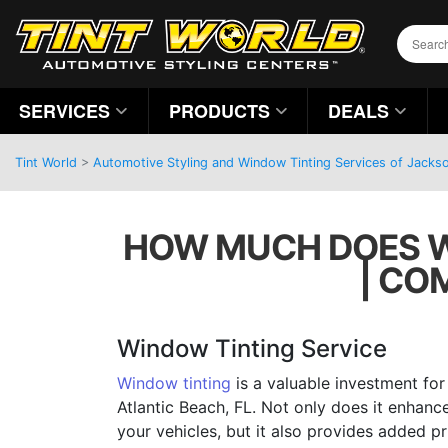
SERVICES
PRODUCTS
DEALS
Tint World
>
Automotive Styling and Window Tinting Services of Jackson
HOW MUCH DOES WI
| CO
Window Tinting Service
Window tinting
is a valuable investment for 
Atlantic Beach, FL. Not only does it enhan
your vehicles, but it also provides added pr