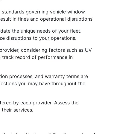
nd standards governing vehicle window
esult in fines and operational disruptions.
date the unique needs of your fleet.
ize disruptions to your operations.
provider, considering factors such as UV
en track record of performance in
ion processes, and warranty terms are
questions you may have throughout the
fered by each provider. Assess the
their services.