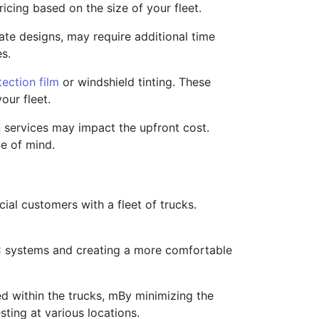
icing based on the size of your fleet.
cate designs, may require additional time
es.
tection film
or windshield tinting. These
our fleet.
n services may impact the upfront cost.
e of mind.
ial customers with a fleet of trucks.
AC systems and creating a more comfortable
d within the trucks, mBy minimizing the
sting at various locations.