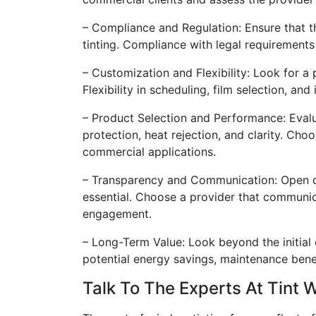
– Compliance and Regulation: Ensure that t
tinting. Compliance with legal requirements 
– Customization and Flexibility: Look for a
Flexibility in scheduling, film selection, a
– Product Selection and Performance: Evalu
protection, heat rejection, and clarity. Cho
commercial applications.
– Transparency and Communication: Open co
essential. Choose a provider that communic
engagement.
– Long-Term Value: Look beyond the initial
potential energy savings, maintenance bene
Talk To The Experts At Tint 