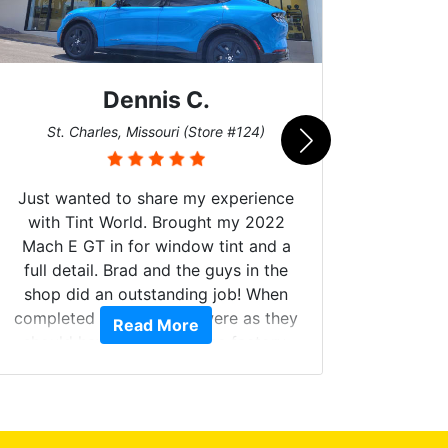
Dennis C.
San
St. Charles, Missouri (Store #124)
Just wanted to share my experience
with Tint World. Brought my 2022
Mach E GT in for window tint and a
full detail. Brad and the guys in the
Got m
shop did an outstanding job! When
hyper 
completed the windows were as they
Read More
tint a
should have been from the factory,
the tin
and car had a shine like brand new. I
made 
highly recommend Tint World!
heat 
month st