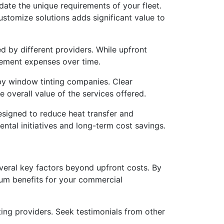
ate the unique requirements of your fleet.
 customize solutions adds significant value to
d by different providers. While upfront
acement expenses over time.
by window tinting companies. Clear
overall value of the services offered.
esigned to reduce heat transfer and
ental initiatives and long-term cost savings.
several key factors beyond upfront costs. By
mum benefits for your commercial
ing providers. Seek testimonials from other
.