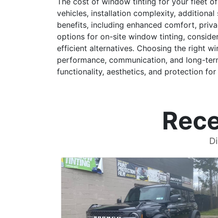
The cost of window tinting for your fleet of
vehicles, installation complexity, additio
benefits, including enhanced comfort, priva
options for on-site window tinting, conside
efficient alternatives. Choosing the right w
performance, communication, and long-term 
functionality, aesthetics, and protection for 
Rece
Di