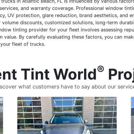
 trucks in Atlantic Beach, FL is influenced by various factor
nal services, and warranty coverage. Professional window ti
cy, UV protection, glare reduction, brand aesthetics, and e
r volume discounts, customized solutions, long-term durabi
indow tinting provider for your fleet involves assessing re
value. By carefully evaluating these factors, you can mak
your fleet of trucks.
®
nt Tint World
Pro
scover what customers have to say about our servic