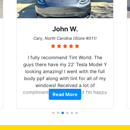
John W.
Cary, North Carolina (Store #011)
I fully recommend Tint World. The
guys there have my 22’ Tesla Model Y
looking amazing! I went with the full
body ppf along with tint for all of my
windows! Received a lot of
compliments on the car and I’m happy
Read More
that I am protecting my investment.