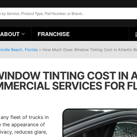
ABOUT
FRANCHISE
ville Beach, Florida
>
How Much Does Window Tinting Cost in Atlantic Be
NDOW TINTING COST IN A
MMERCIAL SERVICES FOR F
any fleet of trucks in
ce the appearance of
ivacy, reduces glare,