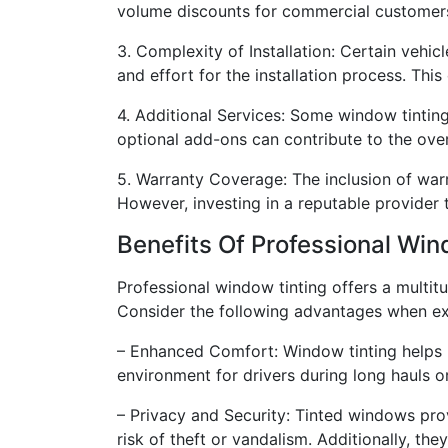
volume discounts for commercial customers w
3. Complexity of Installation: Certain vehic
and effort for the installation process. This
4. Additional Services: Some window tintin
optional add-ons can contribute to the over
5. Warranty Coverage: The inclusion of war
However, investing in a reputable provider
Benefits Of Professional Wi
Professional window tinting offers a multitu
Consider the following advantages when exp
– Enhanced Comfort: Window tinting helps 
environment for drivers during long hauls o
– Privacy and Security: Tinted windows pro
risk of theft or vandalism. Additionally, th