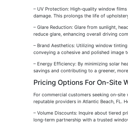
– UV Protection: High-quality window films
damage. This prolongs the life of upholste
– Glare Reduction: Glare from sunlight, head
reduce glare, enhancing overall driving com
– Brand Aesthetics: Utilizing window tintin
conveying a cohesive and polished image to 
– Energy Efficiency: By minimizing solar hea
savings and contributing to a greener, more
Pricing Options For On-Site 
For commercial customers seeking on-site win
reputable providers in Atlantic Beach, FL. 
– Volume Discounts: Inquire about tiered pr
long-term partnership with a trusted window