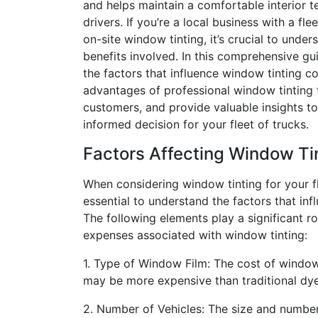
and helps maintain a comfortable interior 
drivers. If you’re a local business with a fle
on-site window tinting, it’s crucial to unde
benefits involved. In this comprehensive gu
the factors that influence window tinting co
advantages of professional window tinting
customers, and provide valuable insights t
informed decision for your fleet of trucks.
Factors Affecting Window Ti
When considering window tinting for your fle
essential to understand the factors that infl
The following elements play a significant ro
expenses associated with window tinting:
1. Type of Window Film: The cost of window 
may be more expensive than traditional dye
2. Number of Vehicles: The size and number 