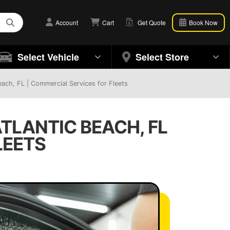
Account
Cart
Get Quote
Book Now
Select Vehicle
Select Store
ach, FL | Commercial Services for Fleets
TLANTIC BEACH, FL
LEETS