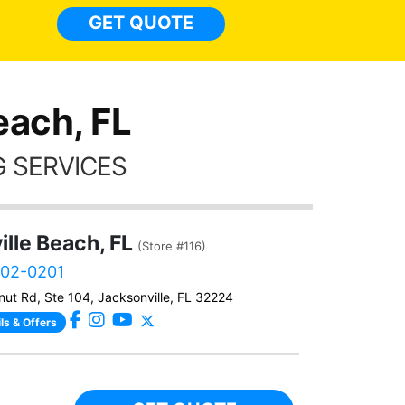
light
GET QUOTE
done t
thing
each, FL
 SERVICES
lle Beach, FL
(Store #116)
902-0201
ut Rd, Ste 104, Jacksonville, FL 32224
ls & Offers