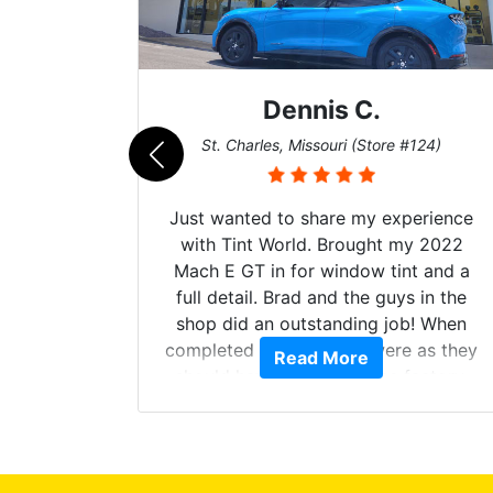
Dennis C.
011)
St. Charles, Missouri (Store #124)
d. The
Just wanted to share my experience
 Model Y
with Tint World. Brought my 2022
he full
Mach E GT in for window tint and a
ll of my
full detail. Brad and the guys in the
of
shop did an outstanding job! When
’m happy
completed the windows were as they
Read More
stment.
should have been from the factory,
and car had a shine like brand new. I
highly recommend Tint World!