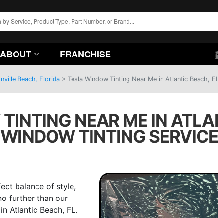
ABOUT
FRANCHISE
ville Beach, Florida
>
Tesla Window Tinting Near Me in Atlantic Beach, F
INTING NEAR ME IN ATLAN
WINDOW TINTING SERVICE
ect balance of style,
no further than our
in Atlantic Beach, FL.