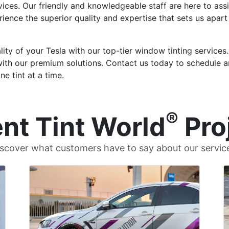
ices. Our friendly and knowledgeable staff are here to assis
erience the superior quality and expertise that sets us apar
ity of your Tesla with our top-tier window tinting services
with our premium solutions. Contact us today to schedule 
e tint at a time.
®
nt Tint World
Pro
scover what customers have to say about our servic