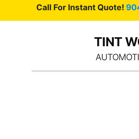
Call For Instant Quote!
90
TINT WO
AUTOMOTI