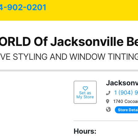
4-902-0201
RLD Of Jacksonville B
VE STYLING AND WINDOW TINTING
Jacksonvi
1 (904) 
Set as
My Store
1740 Cocoan
Store Detai
Hours: