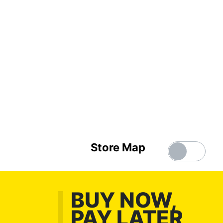
Store Map
BUY NOW,
PAY LATER