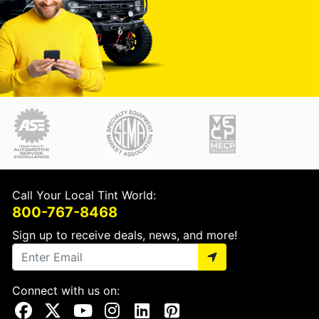
Call Your Local Tint World:
800-767-8468
Sign up to receive deals, news, and more!
Connect with us on:
Visit Our Facebook Page
Visit Our X Page
Visit Our Youtube Page
Visit Our Instagram Page
Visit Our Linkedin Page
Visit Our Pinterest Page