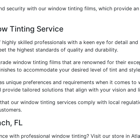
nd security with our window tinting films, which provide an
w Tinting Service
ighly skilled professionals with a keen eye for detail and 
eet the highest standards of quality and durability.
rade window tinting films that are renowned for their except
inishes to accommodate your desired level of tint and style
as unique preferences and requirements when it comes to w
rovide tailored solutions that align with your vision and li
hat our window tinting services comply with local regulati
ustomers.
ach, FL
ce with professional window tinting? Visit our store in Atl