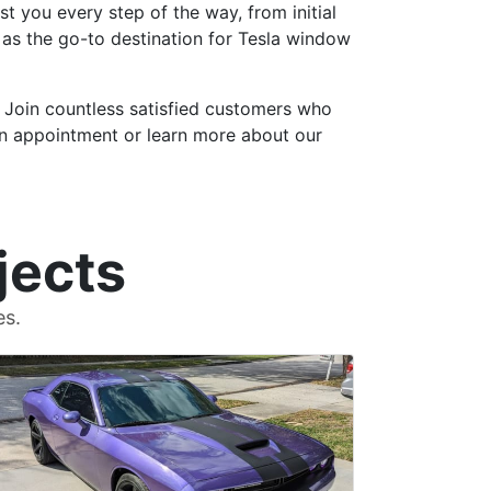
t you every step of the way, from initial
t as the go-to destination for Tesla window
. Join countless satisfied customers who
an appointment or learn more about our
jects
es.