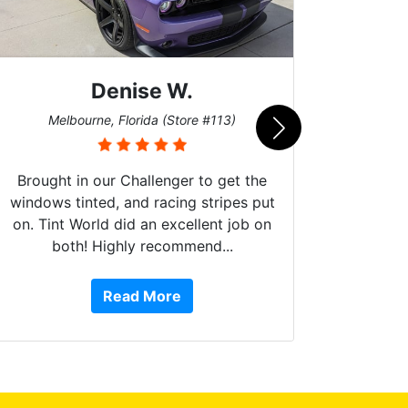
Denise W.
Bur
Melbourne, Florida (Store #113)
Brought in our Challenger to get the
windows tinted, and racing stripes put
on. Tint World did an excellent job on
both! Highly recommend...
10 st
work, 
Read More
or Ser
They 
top to 
so
everyw