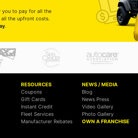
 you to pay for all the
all the upfront costs.
ay
.
RESOURCES
NEWS / MEDIA
Coupons
Blog
Gift Cards
News Press
Instant Credit
Video Gallery
Fleet Services
Photo Gallery
Manufacturer Rebates
OWN A FRANCHISE