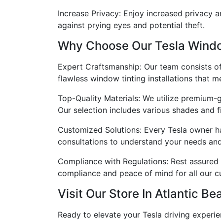
Increase Privacy: Enjoy increased privacy a
against prying eyes and potential theft.
Why Choose Our Tesla Windo
Expert Craftsmanship: Our team consists of h
flawless window tinting installations that m
Top-Quality Materials: We utilize premium-g
Our selection includes various shades and f
Customized Solutions: Every Tesla owner h
consultations to understand your needs and p
Compliance with Regulations: Rest assured t
compliance and peace of mind for all our c
Visit Our Store In Atlantic Be
Ready to elevate your Tesla driving experien