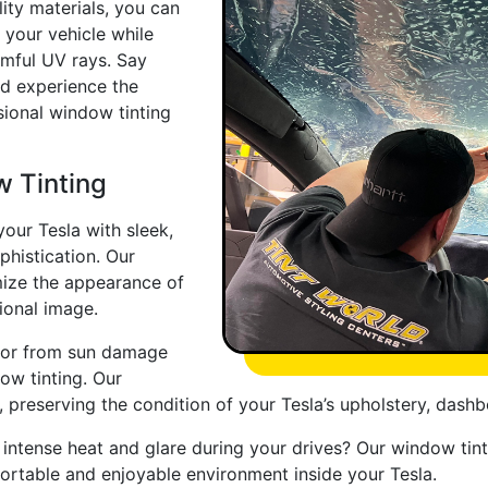
ity materials, you can
 your vehicle while
rmful UV rays. Say
nd experience the
sional window tinting
w Tinting
our Tesla with sleek,
histication. Our
mize the appearance of
ional image.
erior from sun damage
ow tinting. Our
, preserving the condition of your Tesla’s upholstery, dashb
 intense heat and glare during your drives? Our window tin
ortable and enjoyable environment inside your Tesla.