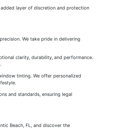
 added layer of discretion and protection
precision. We take pride in delivering
ional clarity, durability, and performance.
.
indow tinting. We offer personalized
festyle.
ons and standards, ensuring legal
antic Beach, FL, and discover the