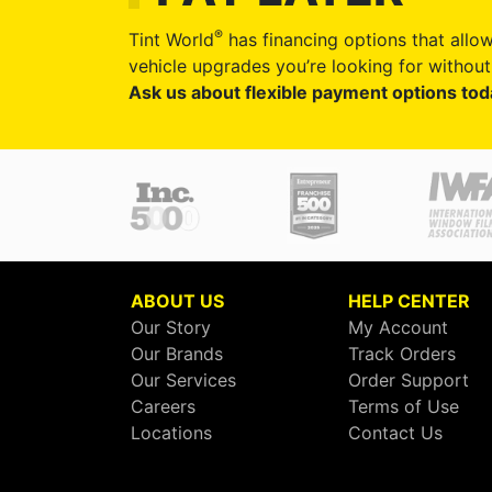
®
Tint World
has financing options that allow
vehicle upgrades you’re looking for without 
Ask us about flexible payment options tod
ABOUT US
HELP CENTER
Our Story
My Account
Our Brands
Track Orders
Our Services
Order Support
Careers
Terms of Use
Locations
Contact Us