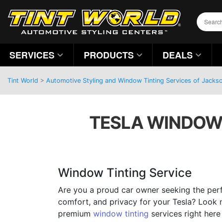
SERVICES
PRODUCTS
DEALS
Tint World
>
Automotive Styling and Window Tinting Services of Jackson
TESLA WINDOW T
Window Tinting Service
Are you a proud car owner seeking the perf
comfort, and privacy for your Tesla? Look 
premium
window tinting
services right here 