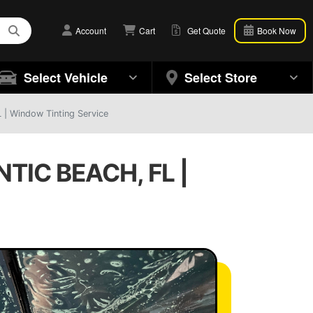
Account
Cart
Get Quote
Book Now
Select Vehicle
Select Store
L | Window Tinting Service
TIC BEACH, FL |