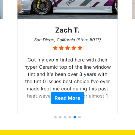
Zach T.
San Diego, California (Store #017)
Got my evo x tinted here with their
hyper Ceramic top of the line window
tint and it's been over 3 years with
the tint 0 issues best choice I've ever
made kept me cool during this past
heat wave we suffered for almost 1
Read More
month straight literally I will be buying
the tint here for the rest of my life.
Always recommend have all my
friends coming here for as long as
possible.