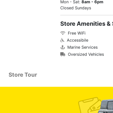
Mon - Sat:
8am - 6pm
Closed Sundays
Store Amenities & 
Free WiFi
Accessibile
Marine Services
Oversized Vehicles
Store Tour