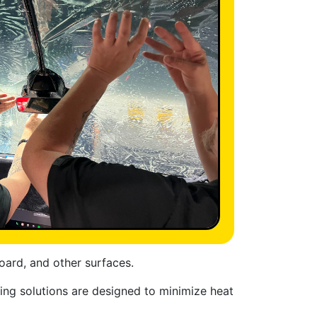
oard, and other surfaces.
ting solutions are designed to minimize heat