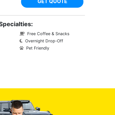
GET QUOTE
Specialties:
Free Coffee & Snacks
Overnight Drop-Off
Pet Friendly