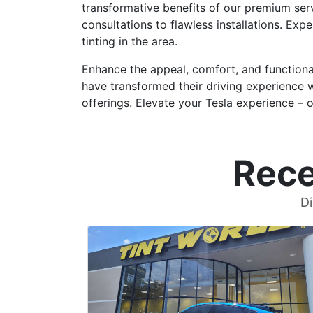
transformative benefits of our premium serv
consultations to flawless installations. Exp
tinting in the area.
Enhance the appeal, comfort, and functional
have transformed their driving experience 
offerings. Elevate your Tesla experience – on
Rece
Di