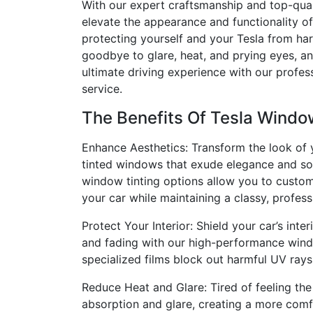
With our expert craftsmanship and top-qual
elevate the appearance and functionality of
protecting yourself and your Tesla from ha
goodbye to glare, heat, and prying eyes, a
ultimate driving experience with our profes
service.
The Benefits Of Tesla Windo
Enhance Aesthetics: Transform the look of y
tinted windows that exude elegance and sop
window tinting options allow you to custo
your car while maintaining a classy, profess
Protect Your Interior: Shield your car’s int
and fading with our high-performance wind
specialized films block out harmful UV rays
Reduce Heat and Glare: Tired of feeling the
absorption and glare, creating a more comf