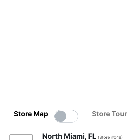
Store Map
Store Tour
North Miami, FL
(Store #048)