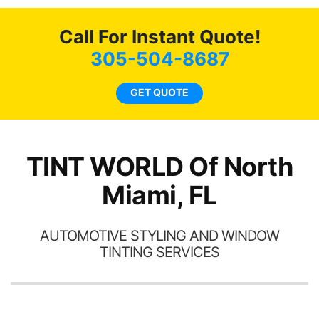
me cool during this past
heat wave we suffered for
Call For Instant Quote!
almost 1 month straight
literally I will be buying the
305-504-8687
tint here for the rest of my
life. Always recommend
GET QUOTE
have all my friends coming
here for as long as
possible.
TINT WORLD Of North
Miami, FL
AUTOMOTIVE STYLING AND WINDOW
TINTING SERVICES