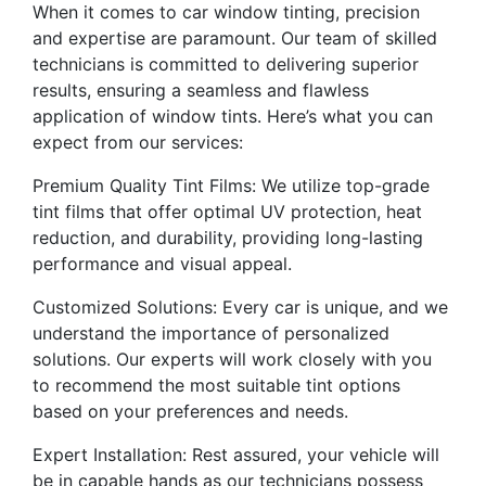
When it comes to car window tinting, precision
and expertise are paramount. Our team of skilled
technicians is committed to delivering superior
results, ensuring a seamless and flawless
application of window tints. Here’s what you can
expect from our services:
Premium Quality Tint Films: We utilize top-grade
tint films that offer optimal UV protection, heat
reduction, and durability, providing long-lasting
performance and visual appeal.
Customized Solutions: Every car is unique, and we
understand the importance of personalized
solutions. Our experts will work closely with you
to recommend the most suitable tint options
based on your preferences and needs.
Expert Installation: Rest assured, your vehicle will
be in capable hands as our technicians possess