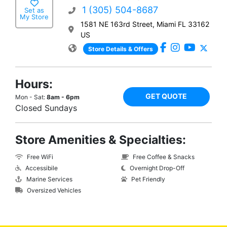
1 (305) 504-8687
Set as
My Store
1581 NE 163rd Street, Miami FL 33162
US
Store Details & Offers
Hours:
GET QUOTE
Mon - Sat:
8am - 6pm
Closed Sundays
Store Amenities & Specialties:
Free WiFi
Free Coffee & Snacks
Accessibile
Overnight Drop-Off
Marine Services
Pet Friendly
Oversized Vehicles