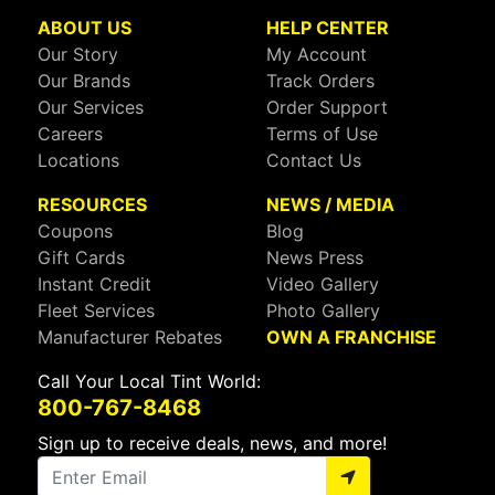
ABOUT US
HELP CENTER
Our Story
My Account
Our Brands
Track Orders
Our Services
Order Support
Careers
Terms of Use
Locations
Contact Us
RESOURCES
NEWS / MEDIA
Coupons
Blog
Gift Cards
News Press
Instant Credit
Video Gallery
Fleet Services
Photo Gallery
Manufacturer Rebates
OWN A FRANCHISE
Call Your Local Tint World:
800-767-8468
Sign up to receive deals, news, and more!