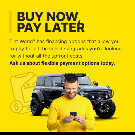
BUY NOW,
PAY LATER
®
Tint World
has financing options that allow you
to pay for all the vehicle upgrades you’re looking
for without all the upfront costs.
Ask us about flexible payment options today
.