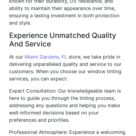
known for their durability, UV resistance, and
ability to maintain their appearance over time,
ensuring a lasting investment in both protection
and style.
Experience Unmatched Quality
And Service
At our
Miami Gardens, FL
store, we take pride in
delivering unparalleled quality and service to our
customers. When you choose our window tinting
services, you can expect:
Expert Consultation: Our knowledgeable team is
here to guide you through the tinting process,
addressing any questions and helping you make
well-informed decisions based on your
preferences and priorities.
Professional Atmosphere: Experience a welcoming