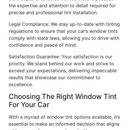
the expertise and attention to detail required for
precise and professional tint installation.
Legal Compliance: We stay up-to-date with tinting
regulations to ensure that your car’s window tints
comply with state laws, allowing you to drive with
confidence and peace of mind.
Satisfaction Guarantee: Your satisfaction is our
priority. We stand behind our work and strive to
exceed your expectations, delivering impeccable
results that showcase our commitment to
excellence.
Choosing The Right Window Tint
For Your Car
With a myriad of window tint options available, it’s
essential to make an informed decision that aligns