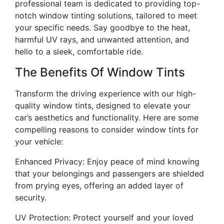
professional team is dedicated to providing top-
notch window tinting solutions, tailored to meet
your specific needs. Say goodbye to the heat,
harmful UV rays, and unwanted attention, and
hello to a sleek, comfortable ride.
The Benefits Of Window Tints
Transform the driving experience with our high-
quality window tints, designed to elevate your
car’s aesthetics and functionality. Here are some
compelling reasons to consider window tints for
your vehicle:
Enhanced Privacy: Enjoy peace of mind knowing
that your belongings and passengers are shielded
from prying eyes, offering an added layer of
security.
UV Protection: Protect yourself and your loved