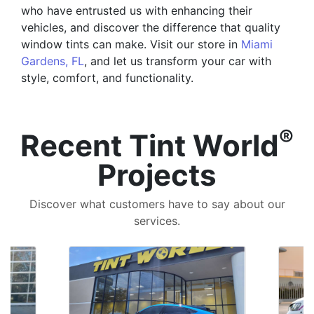
who have entrusted us with enhancing their
vehicles, and discover the difference that quality
window tints can make. Visit our store in
Miami
Gardens, FL
, and let us transform your car with
style, comfort, and functionality.
®
Recent Tint World
Projects
Discover what customers have to say about our
services.