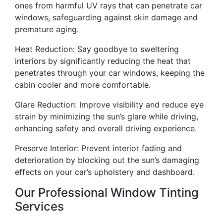
ones from harmful UV rays that can penetrate car
windows, safeguarding against skin damage and
premature aging.
Heat Reduction: Say goodbye to sweltering
interiors by significantly reducing the heat that
penetrates through your car windows, keeping the
cabin cooler and more comfortable.
Glare Reduction: Improve visibility and reduce eye
strain by minimizing the sun’s glare while driving,
enhancing safety and overall driving experience.
Preserve Interior: Prevent interior fading and
deterioration by blocking out the sun’s damaging
effects on your car’s upholstery and dashboard.
Our Professional Window Tinting
Services