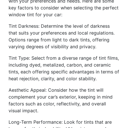
with your preferences and needs. Here are some
key factors to consider when selecting the perfect
window tint for your car:
Tint Darkness: Determine the level of darkness
that suits your preferences and local regulations.
Options range from light to dark tints, offering
varying degrees of visibility and privacy.
Tint Type: Select from a diverse range of tint films,
including dyed, metalized, carbon, and ceramic
tints, each offering specific advantages in terms of
heat rejection, clarity, and color stability.
Aesthetic Appeal: Consider how the tint will
complement your car’s exterior, keeping in mind
factors such as color, reflectivity, and overall
visual impact.
Long-Term Performance: Look for tints that are