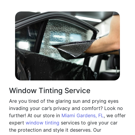
Window Tinting Service
Are you tired of the glaring sun and prying eyes
invading your car’s privacy and comfort? Look no
further! At our store in
Miami Gardens, FL
, we offer
expert
window tinting
services to give your car
the protection and style it deserves. Our