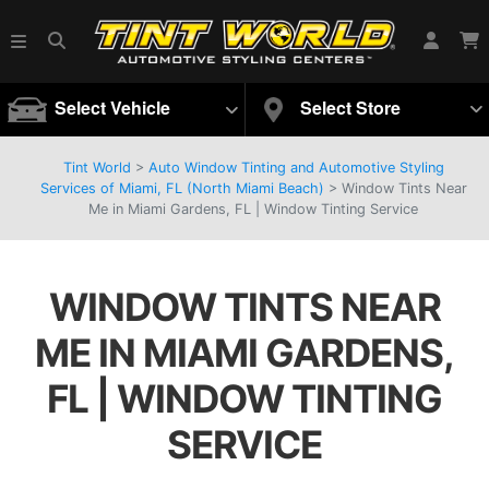
Select Vehicle
Select Store
Tint World
>
Auto Window Tinting and Automotive Styling
Services of Miami, FL (North Miami Beach)
>
Window Tints Near
Me in Miami Gardens, FL | Window Tinting Service
WINDOW TINTS NEAR
ME IN MIAMI GARDENS,
FL | WINDOW TINTING
SERVICE