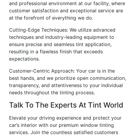
and professional environment at our facility, where
customer satisfaction and exceptional service are
at the forefront of everything we do.
Cutting-Edge Techniques: We utilize advanced
techniques and industry-leading equipment to
ensure precise and seamless tint application,
resulting in a flawless finish that exceeds
expectations.
Customer-Centric Approach: Your car is in the
best hands, and we prioritize open communication,
transparency, and attentiveness to your individual
needs throughout the tinting process.
Talk To The Experts At Tint World
Elevate your driving experience and protect your
car’s interior with our premium window tinting
services. Join the countless satisfied customers