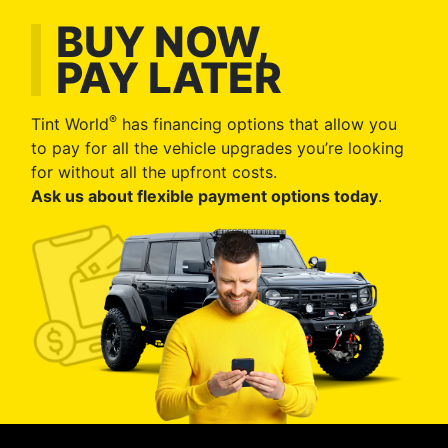
BUY NOW,
PAY LATER
®
Tint World
has financing options that allow you
to pay for all the vehicle upgrades you’re looking
for without all the upfront costs.
Ask us about flexible payment options today
.