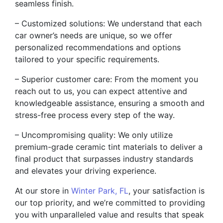
seamless finish.
– Customized solutions: We understand that each
car owner’s needs are unique, so we offer
personalized recommendations and options
tailored to your specific requirements.
– Superior customer care: From the moment you
reach out to us, you can expect attentive and
knowledgeable assistance, ensuring a smooth and
stress-free process every step of the way.
– Uncompromising quality: We only utilize
premium-grade ceramic tint materials to deliver a
final product that surpasses industry standards
and elevates your driving experience.
At our store in
Winter Park, FL
, your satisfaction is
our top priority, and we’re committed to providing
you with unparalleled value and results that speak