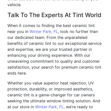
vehicle.
Talk To The Experts At Tint World
When it comes to finding the best ceramic tint
near you in
Winter Park, FL
, look no further than
our dedicated team. From the unparalleled
benefits of ceramic tint to our exceptional service
and expertise, we are your trusted partner in
enhancing your driving experience. With our
unwavering commitment to quality and customer
satisfaction, your search for premium ceramic tint
ends here.
Whether you value superior heat rejection, UV
protection, durability, or improved aesthetics,
ceramic tint is a game-changer for car owners
seeking the ultimate window tinting solution. And
at our store in
Winter Park, FL
, we’re ready to