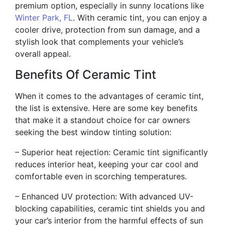
premium option, especially in sunny locations like
Winter Park, FL
. With ceramic tint, you can enjoy a
cooler drive, protection from sun damage, and a
stylish look that complements your vehicle’s
overall appeal.
Benefits Of Ceramic Tint
When it comes to the advantages of ceramic tint,
the list is extensive. Here are some key benefits
that make it a standout choice for car owners
seeking the best window tinting solution:
– Superior heat rejection: Ceramic tint significantly
reduces interior heat, keeping your car cool and
comfortable even in scorching temperatures.
– Enhanced UV protection: With advanced UV-
blocking capabilities, ceramic tint shields you and
your car’s interior from the harmful effects of sun