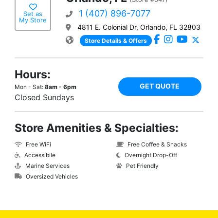
1 (407) 896-7077
Set as
My Store
4811 E. Colonial Dr, Orlando, FL 32803
Store Details & Offers
Hours:
GET QUOTE
Mon - Sat:
8am - 6pm
Closed Sundays
Store Amenities & Specialties:
Free WiFi
Free Coffee & Snacks
Accessibile
Overnight Drop-Off
Marine Services
Pet Friendly
Oversized Vehicles