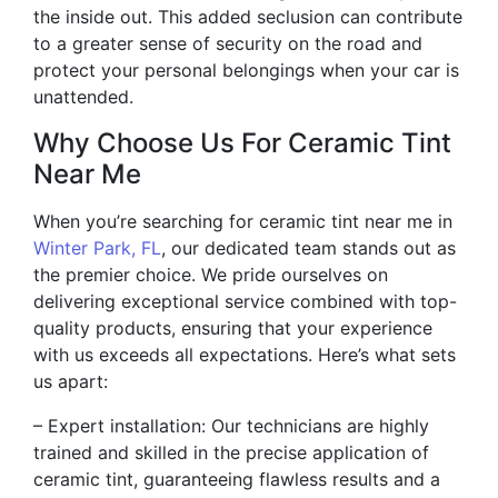
the inside out. This added seclusion can contribute
to a greater sense of security on the road and
protect your personal belongings when your car is
unattended.
Why Choose Us For Ceramic Tint
Near Me
When you’re searching for ceramic tint near me in
Winter Park, FL
, our dedicated team stands out as
the premier choice. We pride ourselves on
delivering exceptional service combined with top-
quality products, ensuring that your experience
with us exceeds all expectations. Here’s what sets
us apart:
– Expert installation: Our technicians are highly
trained and skilled in the precise application of
ceramic tint, guaranteeing flawless results and a