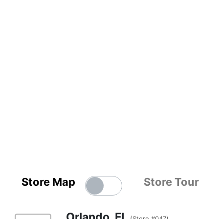
Store Map
Store Tour
Orlando, FL
(Store #047)