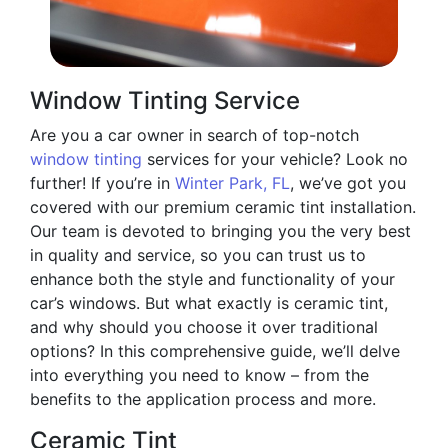
Window Tinting Service
Are you a car owner in search of top-notch
window tinting
services for your vehicle? Look no
further! If you’re in
Winter Park, FL
, we’ve got you
covered with our premium ceramic tint installation.
Our team is devoted to bringing you the very best
in quality and service, so you can trust us to
enhance both the style and functionality of your
car’s windows. But what exactly is ceramic tint,
and why should you choose it over traditional
options? In this comprehensive guide, we’ll delve
into everything you need to know – from the
benefits to the application process and more.
Ceramic Tint