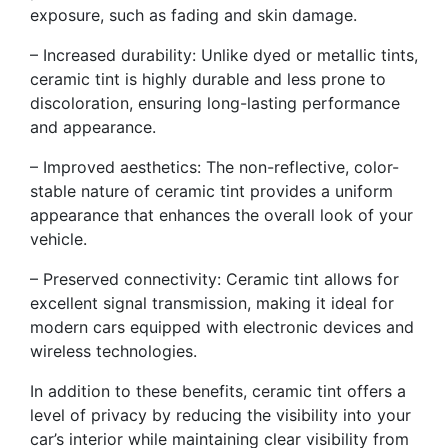
exposure, such as fading and skin damage.
– Increased durability: Unlike dyed or metallic tints,
ceramic tint is highly durable and less prone to
discoloration, ensuring long-lasting performance
and appearance.
– Improved aesthetics: The non-reflective, color-
stable nature of ceramic tint provides a uniform
appearance that enhances the overall look of your
vehicle.
– Preserved connectivity: Ceramic tint allows for
excellent signal transmission, making it ideal for
modern cars equipped with electronic devices and
wireless technologies.
In addition to these benefits, ceramic tint offers a
level of privacy by reducing the visibility into your
car’s interior while maintaining clear visibility from