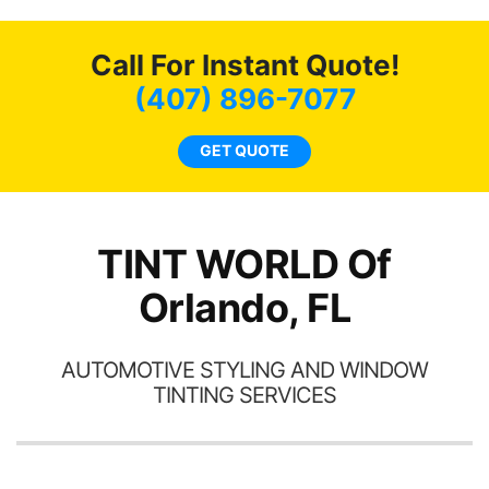
o
c
Call For Instant Quote!
we
bee
(407) 896-7077
car
ne
GET QUOTE
TINT WORLD Of
Orlando, FL
AUTOMOTIVE STYLING AND WINDOW
TINTING SERVICES