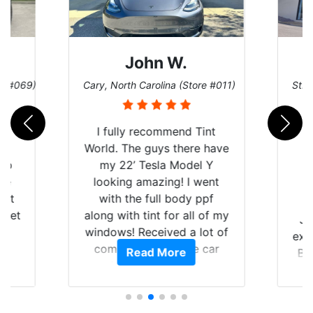
John W.
re #069)
Cary, North Carolina (Store #011)
St. 
rld
I fully recommend Tint
is
World. The guys there have
 up
my 22’ Tesla Model Y
are
looking amazing! I went
hat
with the full body ppf
 get
along with tint for all of my
Ju
0
windows! Received a lot of
exp
of
compliments on the car
Read More
Br
t.
and I’m happy that I am
GT 
t
protecting my investment.
f
s.
g