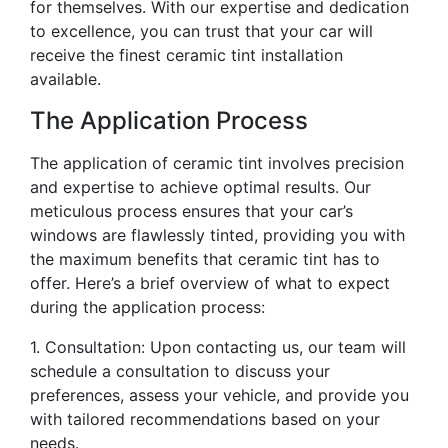
for themselves. With our expertise and dedication
to excellence, you can trust that your car will
receive the finest ceramic tint installation
available.
The Application Process
The application of ceramic tint involves precision
and expertise to achieve optimal results. Our
meticulous process ensures that your car’s
windows are flawlessly tinted, providing you with
the maximum benefits that ceramic tint has to
offer. Here’s a brief overview of what to expect
during the application process:
1. Consultation: Upon contacting us, our team will
schedule a consultation to discuss your
preferences, assess your vehicle, and provide you
with tailored recommendations based on your
needs.