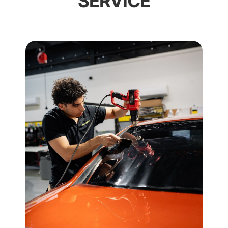
SERVICE