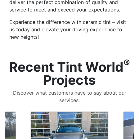
deliver the perfect combination of quality and
service to meet and exceed your expectations.
Experience the difference with ceramic tint – visit
us today and elevate your driving experience to
new heights!
®
Recent Tint World
Projects
Discover what customers have to say about our
services.