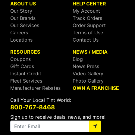
ABOUT US
HELP CENTER
Our Story
My Account
Our Brands
Track Orders
Our Services
Order Support
Careers
Terms of Use
Locations
Contact Us
RESOURCES
NEWS / MEDIA
Coupons
Blog
Gift Cards
News Press
Instant Credit
Video Gallery
Fleet Services
Photo Gallery
Manufacturer Rebates
OWN A FRANCHISE
Call Your Local Tint World:
800-767-8468
Sign up to receive deals, news, and more!