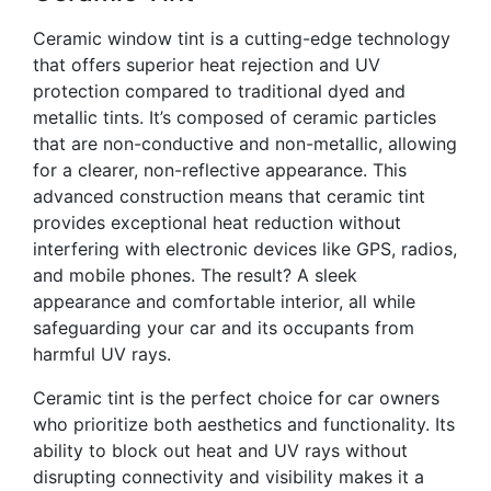
Ceramic window tint is a cutting-edge technology
that offers superior heat rejection and UV
protection compared to traditional dyed and
metallic tints. It’s composed of ceramic particles
that are non-conductive and non-metallic, allowing
for a clearer, non-reflective appearance. This
advanced construction means that ceramic tint
provides exceptional heat reduction without
interfering with electronic devices like GPS, radios,
and mobile phones. The result? A sleek
appearance and comfortable interior, all while
safeguarding your car and its occupants from
harmful UV rays.
Ceramic tint is the perfect choice for car owners
who prioritize both aesthetics and functionality. Its
ability to block out heat and UV rays without
disrupting connectivity and visibility makes it a