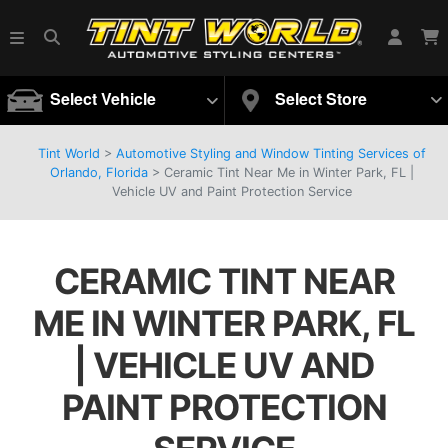
Select Vehicle
Select Store
Tint World
>
Automotive Styling and Window Tinting Services of
Orlando, Florida
>
Ceramic Tint Near Me in Winter Park, FL |
Vehicle UV and Paint Protection Service
CERAMIC TINT NEAR
ME IN WINTER PARK, FL
| VEHICLE UV AND
PAINT PROTECTION