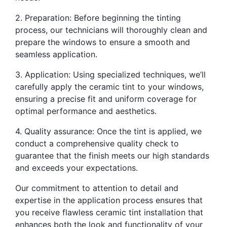
2. Preparation: Before beginning the tinting
process, our technicians will thoroughly clean and
prepare the windows to ensure a smooth and
seamless application.
3. Application: Using specialized techniques, we’ll
carefully apply the ceramic tint to your windows,
ensuring a precise fit and uniform coverage for
optimal performance and aesthetics.
4. Quality assurance: Once the tint is applied, we
conduct a comprehensive quality check to
guarantee that the finish meets our high standards
and exceeds your expectations.
Our commitment to attention to detail and
expertise in the application process ensures that
you receive flawless ceramic tint installation that
enhances both the look and functionality of your