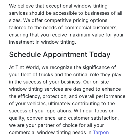
We believe that exceptional window tinting
services should be accessible to businesses of all
sizes. We offer competitive pricing options
tailored to the needs of commercial customers,
ensuring that you receive maximum value for your
investment in window tinting.
Schedule Appointment Today
At Tint World, we recognize the significance of
your fleet of trucks and the critical role they play
in the success of your business. Our on-site
window tinting services are designed to enhance
the efficiency, protection, and overall performance
of your vehicles, ultimately contributing to the
success of your operations. With our focus on
quality, convenience, and customer satisfaction,
we are your partner of choice for all your
commercial window tinting needs in
Tarpon