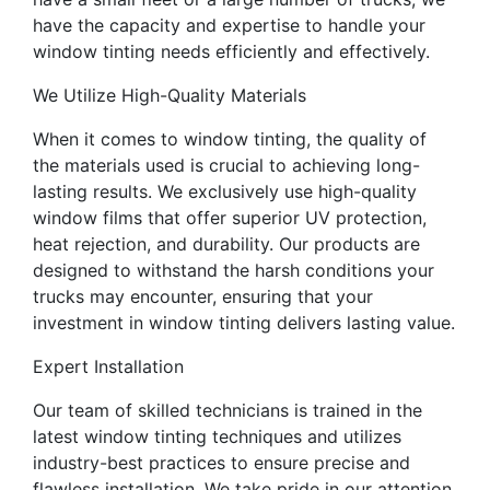
have the capacity and expertise to handle your
window tinting needs efficiently and effectively.
We Utilize High-Quality Materials
When it comes to window tinting, the quality of
the materials used is crucial to achieving long-
lasting results. We exclusively use high-quality
window films that offer superior UV protection,
heat rejection, and durability. Our products are
designed to withstand the harsh conditions your
trucks may encounter, ensuring that your
investment in window tinting delivers lasting value.
Expert Installation
Our team of skilled technicians is trained in the
latest window tinting techniques and utilizes
industry-best practices to ensure precise and
flawless installation. We take pride in our attention