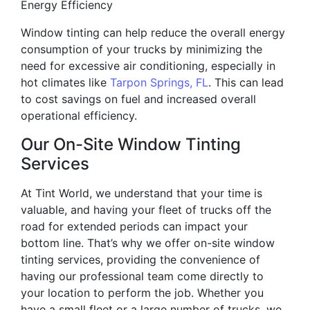
Energy Efficiency
Window tinting can help reduce the overall energy
consumption of your trucks by minimizing the
need for excessive air conditioning, especially in
hot climates like
Tarpon Springs, FL
. This can lead
to cost savings on fuel and increased overall
operational efficiency.
Our On-Site Window Tinting
Services
At Tint World, we understand that your time is
valuable, and having your fleet of trucks off the
road for extended periods can impact your
bottom line. That’s why we offer on-site window
tinting services, providing the convenience of
having our professional team come directly to
your location to perform the job. Whether you
have a small fleet or a large number of trucks, we