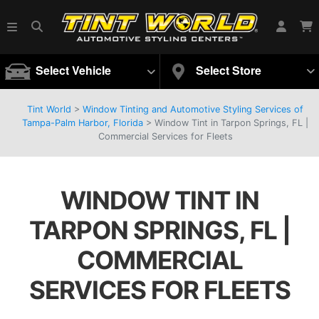
Select Vehicle
Select Store
Tint World
>
Window Tinting and Automotive Styling Services of
Tampa-Palm Harbor, Florida
>
Window Tint in Tarpon Springs, FL |
Commercial Services for Fleets
WINDOW TINT IN
TARPON SPRINGS, FL |
COMMERCIAL
SERVICES FOR FLEETS