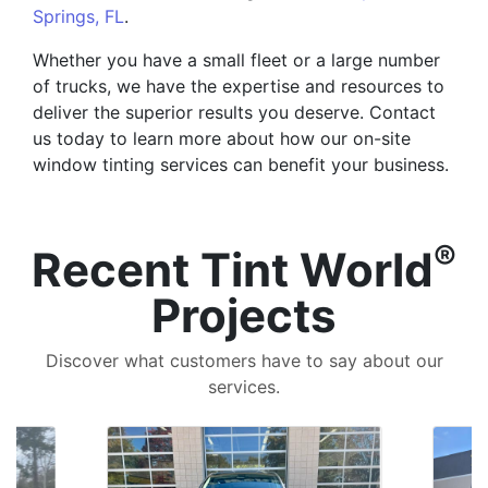
Springs, FL
.
Whether you have a small fleet or a large number
of trucks, we have the expertise and resources to
deliver the superior results you deserve. Contact
us today to learn more about how our on-site
window tinting services can benefit your business.
®
Recent Tint World
Projects
Discover what customers have to say about our
services.