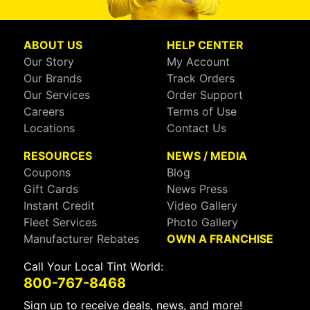
ABOUT US
HELP CENTER
Our Story
My Account
Our Brands
Track Orders
Our Services
Order Support
Careers
Terms of Use
Locations
Contact Us
RESOURCES
NEWS / MEDIA
Coupons
Blog
Gift Cards
News Press
Instant Credit
Video Gallery
Fleet Services
Photo Gallery
Manufacturer Rebates
OWN A FRANCHISE
Call Your Local Tint World:
800-767-8468
Sign up to receive deals, news, and more!