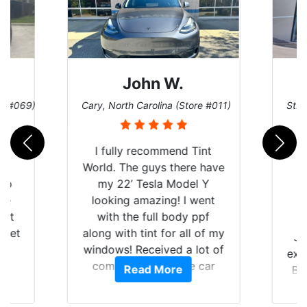
John W.
re #069)
Cary, North Carolina (Store #011)
St. 
rld
I fully recommend Tint
is
World. The guys there have
 up
my 22’ Tesla Model Y
are
looking amazing! I went
hat
with the full body ppf
 get
along with tint for all of my
Ju
0
windows! Received a lot of
exp
of
compliments on the car
Read More
Br
t.
and I’m happy that I am
GT 
t
protecting my investment.
f