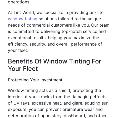
operations.
At Tint World, we specialize in providing on-site
window tinting
solutions tailored to the unique
needs of commercial customers like you. Our team
is committed to delivering top-notch service and
exceptional results, helping you maximize the
efficiency, security, and overall performance of
your fleet.
Benefits Of Window Tinting For
Your Fleet
Protecting Your Investment
Window tinting acts as a shield, protecting the
interior of your trucks from the damaging effects
of UV rays, excessive heat, and glare. educing sun
exposure, you can prevent premature wear and
deterioration of upholstery, dashboard, and other