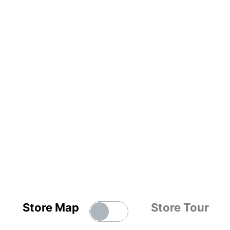
Store Map
Store Tour