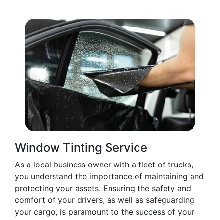
Window Tinting Service
As a local business owner with a fleet of trucks,
you understand the importance of maintaining and
protecting your assets. Ensuring the safety and
comfort of your drivers, as well as safeguarding
your cargo, is paramount to the success of your