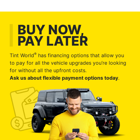
BUY NOW,
PAY LATER
®
Tint World
has financing options that allow you
to pay for all the vehicle upgrades you’re looking
for without all the upfront costs.
Ask us about flexible payment options today
.