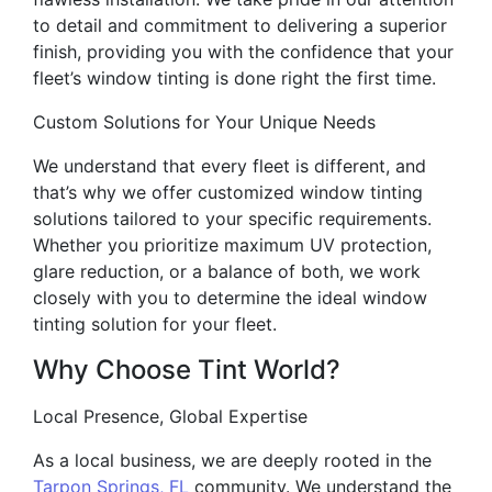
to detail and commitment to delivering a superior
finish, providing you with the confidence that your
fleet’s window tinting is done right the first time.
Custom Solutions for Your Unique Needs
We understand that every fleet is different, and
that’s why we offer customized window tinting
solutions tailored to your specific requirements.
Whether you prioritize maximum UV protection,
glare reduction, or a balance of both, we work
closely with you to determine the ideal window
tinting solution for your fleet.
Why Choose Tint World?
Local Presence, Global Expertise
As a local business, we are deeply rooted in the
Tarpon Springs, FL
community. We understand the