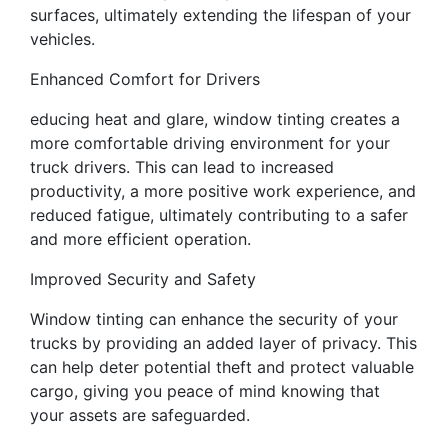
surfaces, ultimately extending the lifespan of your
vehicles.
Enhanced Comfort for Drivers
educing heat and glare, window tinting creates a
more comfortable driving environment for your
truck drivers. This can lead to increased
productivity, a more positive work experience, and
reduced fatigue, ultimately contributing to a safer
and more efficient operation.
Improved Security and Safety
Window tinting can enhance the security of your
trucks by providing an added layer of privacy. This
can help deter potential theft and protect valuable
cargo, giving you peace of mind knowing that
your assets are safeguarded.