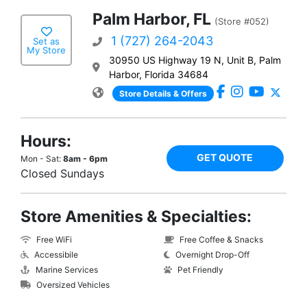
Palm Harbor, FL
(Store #052)
1 (727) 264-2043
Set as
My Store
30950 US Highway 19 N, Unit B, Palm
Harbor, Florida 34684
Store Details & Offers
Hours:
GET QUOTE
Mon - Sat:
8am - 6pm
Closed Sundays
Store Amenities & Specialties:
Free WiFi
Free Coffee & Snacks
Accessibile
Overnight Drop-Off
Marine Services
Pet Friendly
Oversized Vehicles