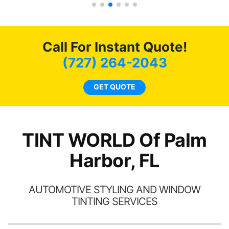
s.
g
o
c
Call For Instant Quote!
we
bee
(727) 264-2043
car
ne
GET QUOTE
TINT WORLD Of Palm
Harbor, FL
AUTOMOTIVE STYLING AND WINDOW
TINTING SERVICES