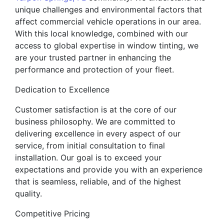
unique challenges and environmental factors that
affect commercial vehicle operations in our area.
With this local knowledge, combined with our
access to global expertise in window tinting, we
are your trusted partner in enhancing the
performance and protection of your fleet.
Dedication to Excellence
Customer satisfaction is at the core of our
business philosophy. We are committed to
delivering excellence in every aspect of our
service, from initial consultation to final
installation. Our goal is to exceed your
expectations and provide you with an experience
that is seamless, reliable, and of the highest
quality.
Competitive Pricing