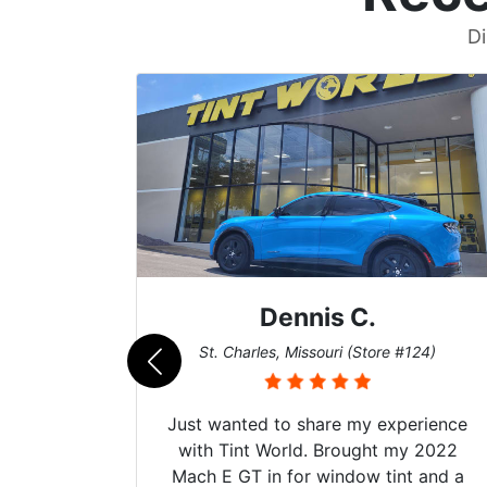
Di
Zach T.
124)
San Diego, California (Store #017)
erience
Got my evo x tinted here with their
y 2022
hyper Ceramic top of the line window
t and a
tint and it's been over 3 years with