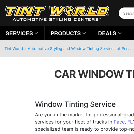
SERVICES
PRODUCTS
DEALS
Tint World
>
Automotive Styling and Window Tinting Services of Pensac
CAR WINDOW TI
Window Tinting Service
Are you in the market for professional-gra
services for your fleet of trucks in
Pace, FL
specialized team is ready to provide top-n