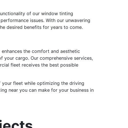
unctionality of our window tinting
d performance issues. With our unwavering
 the desired benefits for years to come.
nly enhances the comfort and aesthetic
 of your cargo. Our comprehensive services,
rcial fleet receives the best possible
 your fleet while optimizing the driving
ting near you can make for your business in
jects