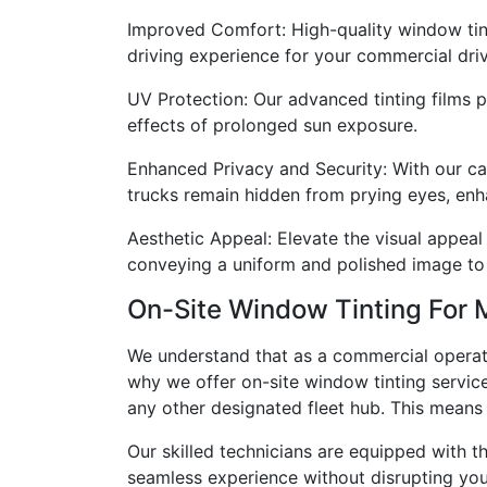
Improved Comfort: High-quality window tint
driving experience for your commercial drive
UV Protection: Our advanced tinting films p
effects of prolonged sun exposure.
Enhanced Privacy and Security: With our car
trucks remain hidden from prying eyes, enh
Aesthetic Appeal: Elevate the visual appeal
conveying a uniform and polished image to 
On-Site Window Tinting Fo
We understand that as a commercial operato
why we offer on-site window tinting services,
any other designated fleet hub. This means 
Our skilled technicians are equipped with th
seamless experience without disrupting you