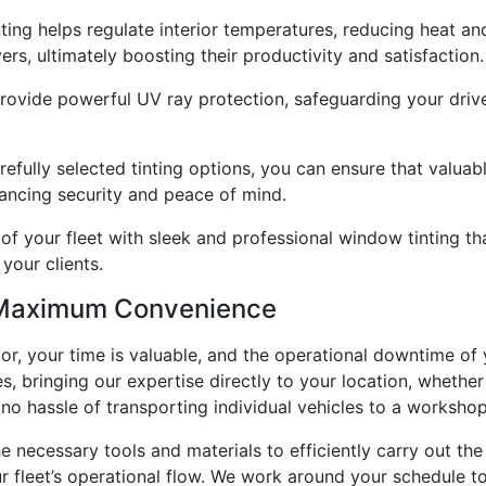
ing helps regulate interior temperatures, reducing heat an
rs, ultimately boosting their productivity and satisfaction.
rovide powerful UV ray protection, safeguarding your driver
efully selected tinting options, you can ensure that valuab
ancing security and peace of mind.
 of your fleet with sleek and professional window tinting th
your clients.
r Maximum Convenience
r, your time is valuable, and the operational downtime of y
 bringing our expertise directly to your location, whether it
no hassle of transporting individual vehicles to a worksho
e necessary tools and materials to efficiently carry out the
r fleet’s operational flow. We work around your schedule t