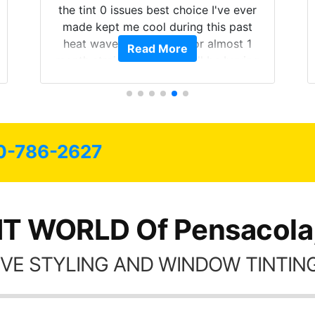
both! Highly recommend...
Read More
0-786-2627
NT WORLD Of Pensacola,
VE STYLING AND WINDOW TINTING