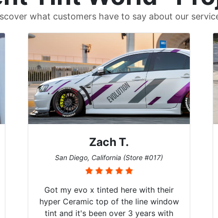
scover what customers have to say about our servic
Denise W.
Melbourne, Florida (Store #113)
Brought in our Challenger to get the
windows tinted, and racing stripes put
on. Tint World did an excellent job on