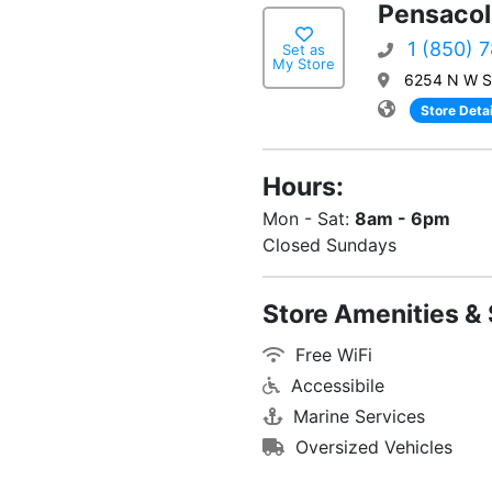
Pensacol
1 (850) 
Set as
My Store
6254 N W St
Store Detai
Hours:
Mon - Sat:
8am - 6pm
Closed Sundays
Store Amenities & 
Free WiFi
Accessibile
Marine Services
Oversized Vehicles