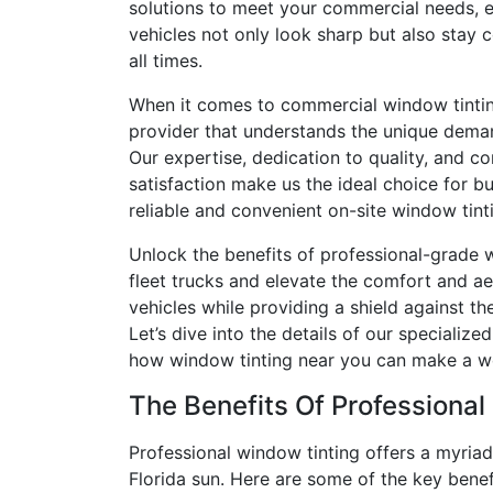
solutions to meet your commercial needs, e
vehicles not only look sharp but also stay 
all times.
When it comes to commercial window tintin
provider that understands the unique deman
Our expertise, dedication to quality, and 
satisfaction make us the ideal choice for b
reliable and convenient on-site window tinti
Unlock the benefits of professional-grade 
fleet trucks and elevate the comfort and ae
vehicles while providing a shield against the
Let’s dive into the details of our specialize
how window tinting near you can make a wor
The Benefits Of Professional
Professional window tinting offers a myriad
Florida sun. Here are some of the key benefi