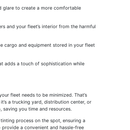
d glare to create a more comfortable
s and your fleet’s interior from the harmful
le cargo and equipment stored in your fleet
at adds a touch of sophistication while
our fleet needs to be minimized. That’s
’s a trucking yard, distribution center, or
p, saving you time and resources.
 tinting process on the spot, ensuring a
o provide a convenient and hassle-free