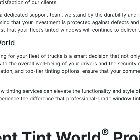
isfaction of our clients.
a dedicated support team, we stand by the durability and f
mind that your investment is protected against defects an
st that your fleet’s tinted windows will continue to deliver
World
ing for your fleet of trucks is a smart decision that not o
s to the overall well-being of your drivers and the security
ltation, and top-tier tinting options, ensure that your comme
tinting services can elevate the functionality and style of
perience the difference that professional-grade window tin
®
nt Tint World
Pro