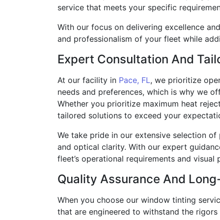
service that meets your specific requiremen
With our focus on delivering excellence an
and professionalism of your fleet while add
Expert Consultation And Tail
At our facility in
Pace, FL
, we prioritize op
needs and preferences, which is why we offe
Whether you prioritize maximum heat rejecti
tailored solutions to exceed your expectati
We take pride in our extensive selection of 
and optical clarity. With our expert guidan
fleet’s operational requirements and visual 
Quality Assurance And Long
When you choose our window tinting services
that are engineered to withstand the rigor