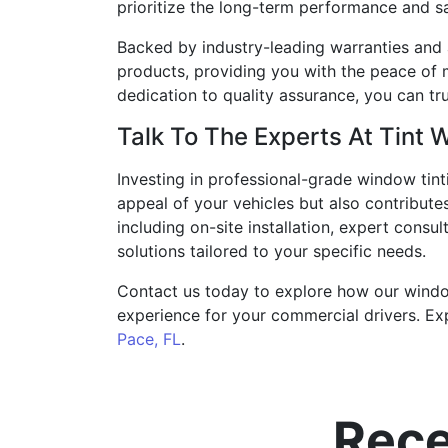
prioritize the long-term performance and sat
Backed by industry-leading warranties and 
products, providing you with the peace of 
dedication to quality assurance, you can tru
Talk To The Experts At Tint 
Investing in professional-grade window tint
appeal of your vehicles but also contribute
including on-site installation, expert consu
solutions tailored to your specific needs.
Contact us today to explore how our window 
experience for your commercial drivers. Ex
Pace, FL
.
Rece