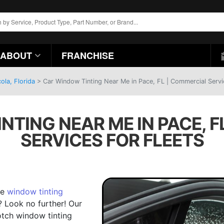
ABOUT
FRANCHISE
ola, Florida
>
Car Window Tinting Near Me in Pace, FL | Commercial Servi
NTING NEAR ME IN PACE, F
SERVICES FOR FLEETS
de
window tinting
? Look no further! Our
otch window tinting