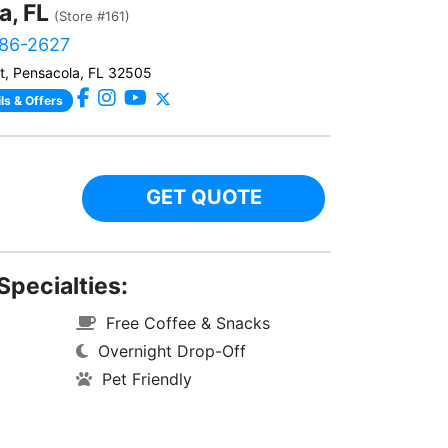
a, FL
(Store #161)
786-2627
, Pensacola, FL 32505
ls & Offers
GET QUOTE
Specialties:
Free Coffee & Snacks
Overnight Drop-Off
Pet Friendly