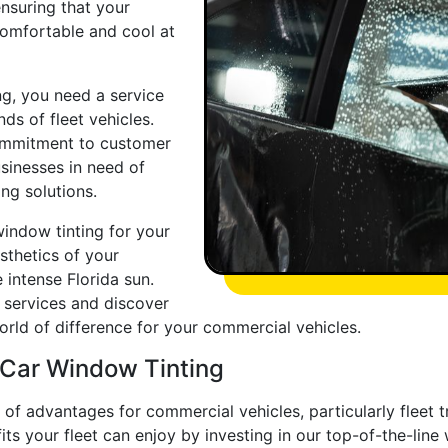
nsuring that your
comfortable and cool at
g, you need a service
ds of fleet vehicles.
commitment to customer
usinesses in need of
ng solutions.
window tinting for your
sthetics of your
 intense Florida sun.
d services and discover
ld of difference for your commercial vehicles.
 Car Window Tinting
 of advantages for commercial vehicles, particularly fleet 
ts your fleet can enjoy by investing in our top-of-the-line 