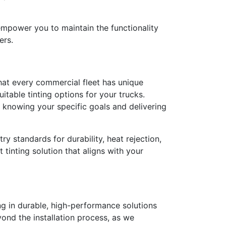
empower you to maintain the functionality
ers.
hat every commercial fleet has unique
table tinting options for your trucks.
o knowing your specific goals and delivering
ry standards for durability, heat rejection,
tinting solution that aligns with your
ng in durable, high-performance solutions
ond the installation process, as we