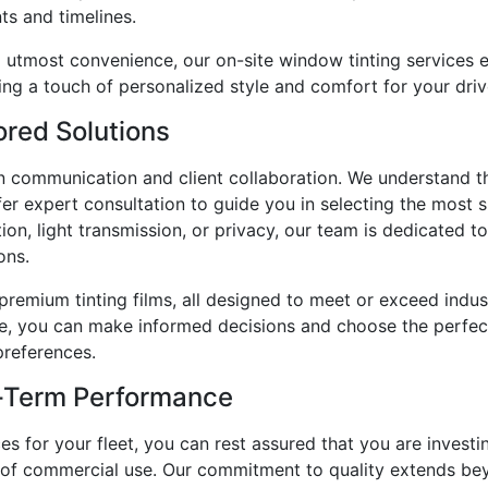
ts and timelines.
d utmost convenience, our on-site window tinting services 
ing a touch of personalized style and comfort for your driv
ored Solutions
en communication and client collaboration. We understand t
r expert consultation to guide you in selecting the most sui
on, light transmission, or privacy, our team is dedicated t
ons.
premium tinting films, all designed to meet or exceed indust
ce, you can make informed decisions and choose the perfect 
preferences.
-Term Performance
 for your fleet, you can rest assured that you are investi
s of commercial use. Our commitment to quality extends bey