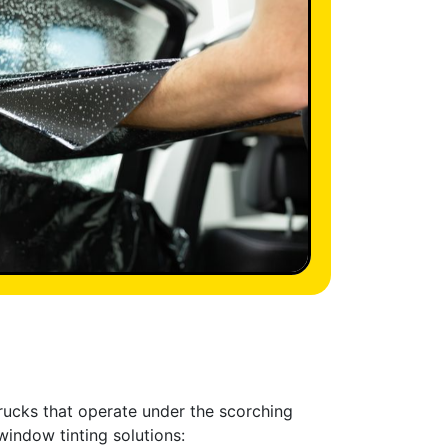
trucks that operate under the scorching
window tinting solutions: