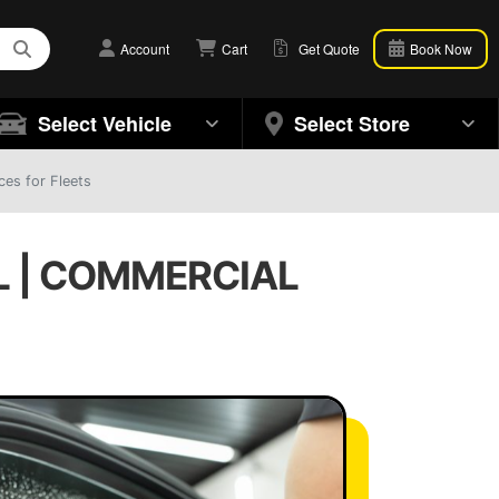
Account
Cart
Get Quote
Book Now
Select Vehicle
Select Store
ces for Fleets
L | COMMERCIAL