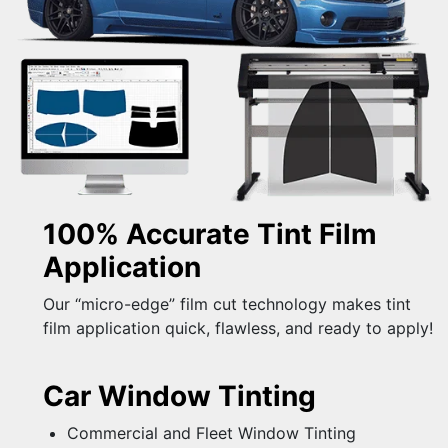
100% Accurate Tint Film
Application
Our “micro-edge” film cut technology makes tint
film application quick, flawless, and ready to apply!
Car Window Tinting
Commercial and Fleet Window Tinting