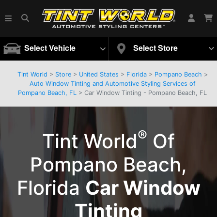
Select Vehicle
Select Store
Tint World
>
Store
>
United States
>
Florida
>
Pompano Beach
>
Auto Window Tinting and Automotive Styling Services of
Pompano Beach, FL
> Car Window Tinting - Pompano Beach, FL
®
Tint World
Of
Pompano Beach,
Florida
Car Window
Tinting