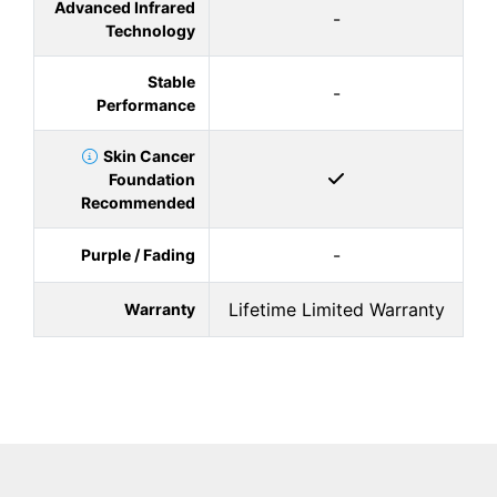
Advanced Infrared
-
Technology
Stable
-
Performance
Skin Cancer
Foundation
Recommended
-
Purple / Fading
Lifetime Limited Warranty
Warranty