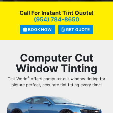
Call For Instant Tint Quote!
(954) 784-8650
BOOK NOW
GET QUOTE
Computer Cut
Window Tinting
®
Tint World
offers computer cut window tinting for
picture perfect, accurate tint fitting every time!