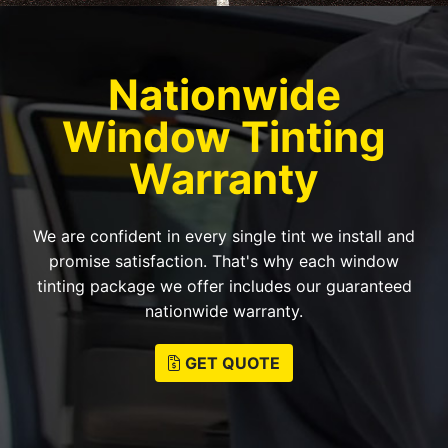
Nationwide
Window Tinting
Warranty
We are confident in every single tint we install and
promise satisfaction. That's why each window
tinting package we offer includes our guaranteed
nationwide warranty.
GET QUOTE