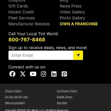
Gift Cards
News Press
Instant Credit
Video Gallery
Fleet Services
Photo Gallery
Manufacturer Rebates
OWN A FRANCHISE
Call Your Local Tint World:
800-767-8468
Sign up to receive deals, news, and more!
Connect with us on:
Visit Our Facebook Page
Visit Our X Page
Visit Our Youtube Page
Visit Our Instagram Page
Visit Our Linkedin Page
Visit Our Pinterest Page
Privacy Policy
CA Privacy Policy
Do Not Sell My Info
Mobile Terms
Web Accessibility
Site Map
Copyright ©2026 Tint World, LLC. All Rights Reserved.