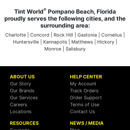
®
Tint World
Pompano Beach, Florida
proudly serves the following cities, and the
surrounding area:
Charlotte | Concord | Rock Hill | Gastonia | Cornelius |
Huntersville | Kannapolis | Matthews | Hickory |
Monroe | Salisbury
ABOUT US
HELP CENTER
Our Story
My Account
Our Brands
Track Orders
Our Services
Order Support
Careers
Terms of Use
Locations
Contact Us
RESOURCES
NEWS / MEDIA
Coupons
Blog