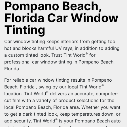
Pompano Beach,
Florida Car Window
Tinting
Car window tinting keeps interiors from getting too
hot and blocks harmful UV rays, in addition to adding
®
a custom tinted look. Trust Tint World
for
professional car window tinting in Pompano Beach,
Florida
For reliable car window tinting results in Pompano
®
Beach, Florida , swing by our local Tint World
®
location. Tint World
delivers an accurate, computer-
cut film with a variety of product selections for the
local Pompano Beach, Florida area. Whether you want
to get a dark tinted look, keep temperatures down, or
®
add security, Tint World
is your Pompano Beach auto