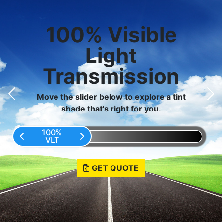
100
%
Visible
Light
Transmission
Move the slider below to explore a tint
shade that's right for you.
100%
VLT
GET QUOTE