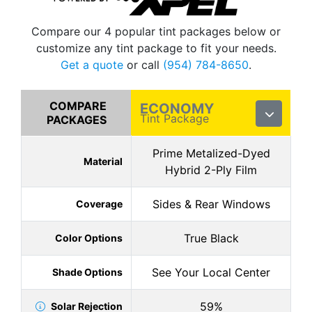
Compare our 4 popular tint packages below or
customize any tint package to fit your needs.
Get a quote
or call
(954) 784-8650
.
COMPARE
ECONOMY
Tint Package
PACKAGES
Prime Metalized-Dyed
Material
Hybrid 2-Ply Film
Sides & Rear Windows
Coverage
True Black
Color Options
See Your Local Center
Shade Options
59%
Solar Rejection