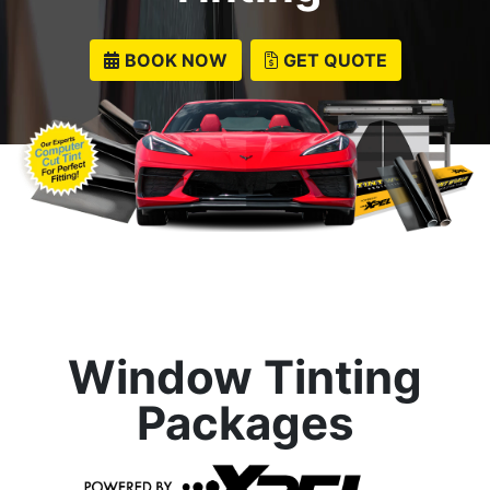
BOOK NOW
GET QUOTE
Window Tinting
Packages