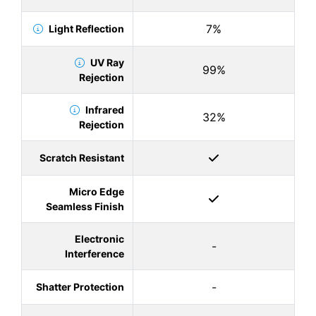
7%
Light Reflection
UV Ray
99%
Rejection
Infrared
32%
Rejection
Scratch Resistant
Micro Edge
Seamless Finish
Electronic
-
Interference
-
Shatter Protection