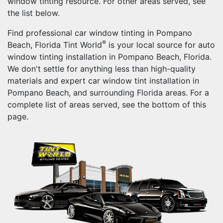
window tinting resource. For other areas served, see
the list below.
Find professional car window tinting in Pompano
®
Beach, Florida Tint World
is your local source for auto
window tinting installation in Pompano Beach, Florida.
We don't settle for anything less than high-quality
materials and expert car window tint installation in
Pompano Beach, and surrounding Florida areas. For a
complete list of areas served, see the bottom of this
page.