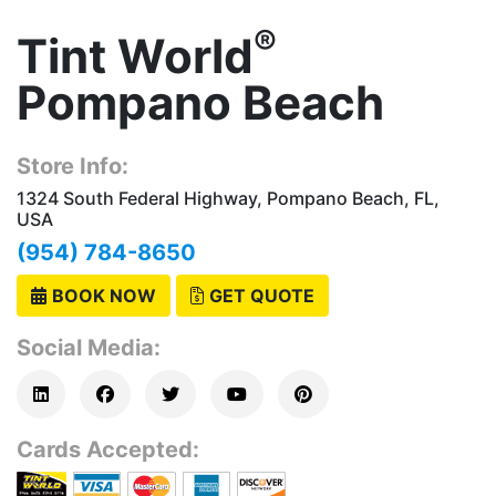
®
Tint World
Pompano Beach
Store Info:
1324 South Federal Highway, Pompano Beach, FL,
USA
(954) 784-8650
BOOK NOW
GET QUOTE
Social Media:
Cards Accepted: