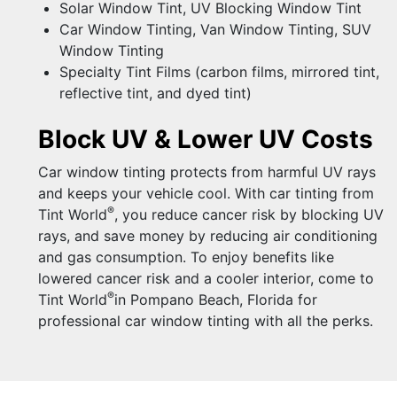
Solar Window Tint, UV Blocking Window Tint
Car Window Tinting, Van Window Tinting, SUV
Window Tinting
Specialty Tint Films (carbon films, mirrored tint,
reflective tint, and dyed tint)
Block UV & Lower UV Costs
Car window tinting protects from harmful UV rays
and keeps your vehicle cool. With car tinting from
®
Tint World
, you reduce cancer risk by blocking UV
rays, and save money by reducing air conditioning
and gas consumption. To enjoy benefits like
lowered cancer risk and a cooler interior, come to
®
Tint World
in Pompano Beach, Florida for
professional car window tinting with all the perks.