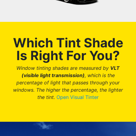
Which Tint Shade
Is Right For You?
Window tinting shades are measured by
VLT
(visible light transmission)
, which is the
percentage of light that passes through your
windows.
The higher the percentage, the lighter
the tint.
Open Visual Tinter