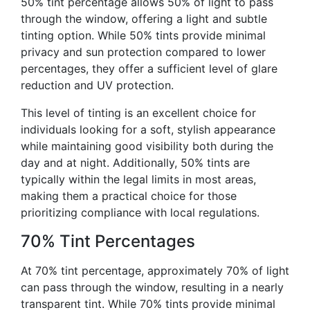
50% tint percentage allows 50% of light to pass
through the window, offering a light and subtle
tinting option. While 50% tints provide minimal
privacy and sun protection compared to lower
percentages, they offer a sufficient level of glare
reduction and UV protection.
This level of tinting is an excellent choice for
individuals looking for a soft, stylish appearance
while maintaining good visibility both during the
day and at night. Additionally, 50% tints are
typically within the legal limits in most areas,
making them a practical choice for those
prioritizing compliance with local regulations.
70% Tint Percentages
At 70% tint percentage, approximately 70% of light
can pass through the window, resulting in a nearly
transparent tint. While 70% tints provide minimal