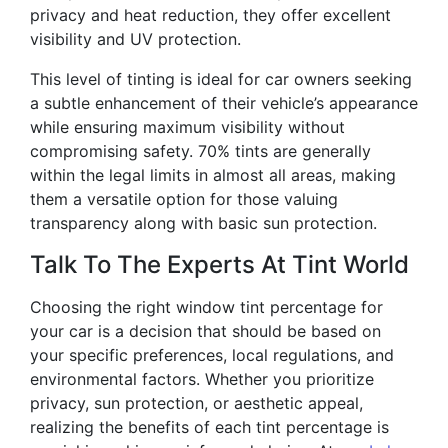
privacy and heat reduction, they offer excellent
visibility and UV protection.
This level of tinting is ideal for car owners seeking
a subtle enhancement of their vehicle’s appearance
while ensuring maximum visibility without
compromising safety. 70% tints are generally
within the legal limits in almost all areas, making
them a versatile option for those valuing
transparency along with basic sun protection.
Talk To The Experts At Tint World
Choosing the right window tint percentage for
your car is a decision that should be based on
your specific preferences, local regulations, and
environmental factors. Whether you prioritize
privacy, sun protection, or aesthetic appeal,
realizing the benefits of each tint percentage is