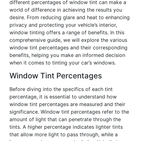
different percentages of window tint can make a
world of difference in achieving the results you
desire. From reducing glare and heat to enhancing
privacy and protecting your vehicle’s interior,
window tinting offers a range of benefits. In this
comprehensive guide, we will explore the various
window tint percentages and their corresponding
benefits, helping you make an informed decision
when it comes to tinting your car’s windows.
Window Tint Percentages
Before diving into the specifics of each tint
percentage, it is essential to understand how
window tint percentages are measured and their
significance. Window tint percentages refer to the
amount of light that can penetrate through the
tints. A higher percentage indicates lighter tints
that allow more light to pass through, while a