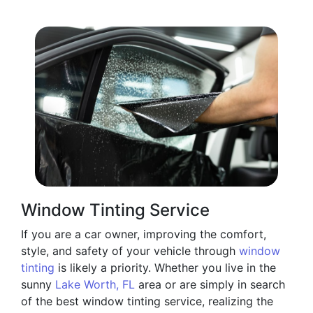
Window Tinting Service
If you are a car owner, improving the comfort,
style, and safety of your vehicle through
window
tinting
is likely a priority. Whether you live in the
sunny
Lake Worth, FL
area or are simply in search
of the best window tinting service, realizing the