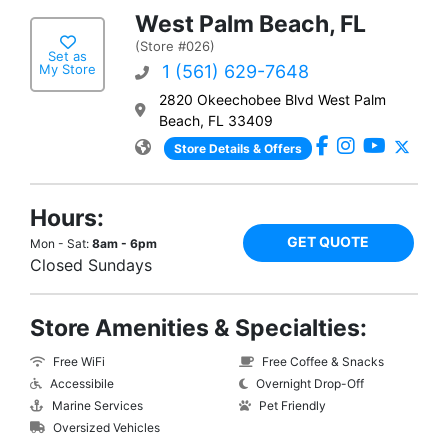
West Palm Beach, FL
(Store #026)
Set as
My Store
1 (561) 629-7648
2820 Okeechobee Blvd West Palm
Beach, FL 33409
Store Details & Offers
Hours:
GET QUOTE
Mon - Sat:
8am - 6pm
Closed Sundays
Store Amenities & Specialties:
Free WiFi
Free Coffee & Snacks
Accessibile
Overnight Drop-Off
Marine Services
Pet Friendly
Oversized Vehicles