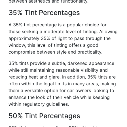
between aesthetics and functionality.
35% Tint Percentages
A 35% tint percentage is a popular choice for
those seeking a moderate level of tinting. Allowing
approximately 35% of light to pass through the
window, this level of tinting offers a good
compromise between style and practicality.
35% tints provide a subtle, darkened appearance
while still maintaining reasonable visibility and
reducing heat and glare. In addition, 35% tints are
often within the legal limits in many areas, making
them a versatile option for car owners looking to
enhance the look of their vehicle while keeping
within regulatory guidelines.
50% Tint Percentages