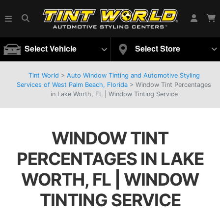
Select Vehicle
Select Store
Tint World
>
Auto Window Tinting and Automotive Styling
Services of West Palm Beach, Florida
>
Window Tint Percentages
in Lake Worth, FL | Window Tinting Service
WINDOW TINT
PERCENTAGES IN LAKE
WORTH, FL | WINDOW
TINTING SERVICE