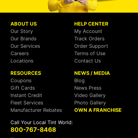
ABOUT US
HELP CENTER
Our Story
My Account
Our Brands
Track Orders
Our Services
Order Support
Careers
Terms of Use
Locations
Contact Us
RESOURCES
NEWS / MEDIA
Coupons
Blog
Gift Cards
News Press
Instant Credit
Video Gallery
Fleet Services
Photo Gallery
Manufacturer Rebates
OWN A FRANCHISE
Call Your Local Tint World:
800-767-8468