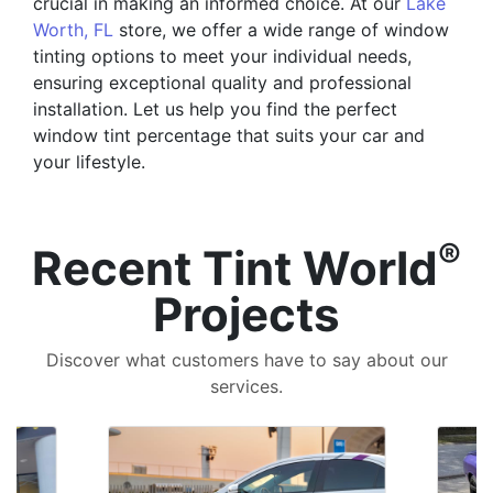
crucial in making an informed choice. At our
Lake
Worth, FL
store, we offer a wide range of window
tinting options to meet your individual needs,
ensuring exceptional quality and professional
installation. Let us help you find the perfect
window tint percentage that suits your car and
your lifestyle.
®
Recent Tint World
Projects
Discover what customers have to say about our
services.