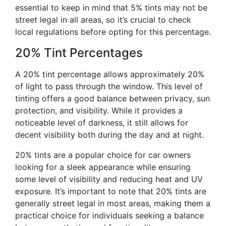
essential to keep in mind that 5% tints may not be
street legal in all areas, so it’s crucial to check
local regulations before opting for this percentage.
20% Tint Percentages
A 20% tint percentage allows approximately 20%
of light to pass through the window. This level of
tinting offers a good balance between privacy, sun
protection, and visibility. While it provides a
noticeable level of darkness, it still allows for
decent visibility both during the day and at night.
20% tints are a popular choice for car owners
looking for a sleek appearance while ensuring
some level of visibility and reducing heat and UV
exposure. It’s important to note that 20% tints are
generally street legal in most areas, making them a
practical choice for individuals seeking a balance