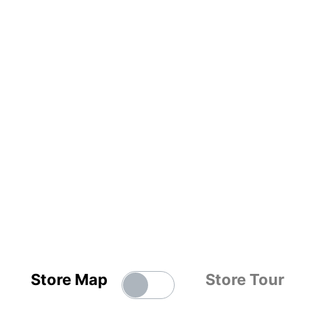
Store Map
Store Tour