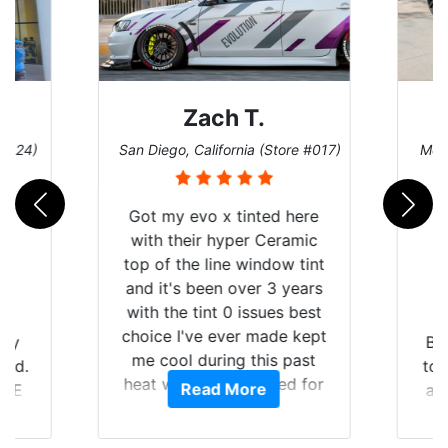
Zach T.
 #124)
San Diego, California (Store #017)
Melb
Got my evo x tinted here
with their hyper Ceramic
top of the line window tint
and it's been over 3 years
with the tint 0 issues best
choice I've ever made kept
 my
Br
me cool during this past
rld.
to 
heat wave we suffered for
Read More
h E
an
almost 1 month straight
nd a
Tin
literally I will be buying the
he