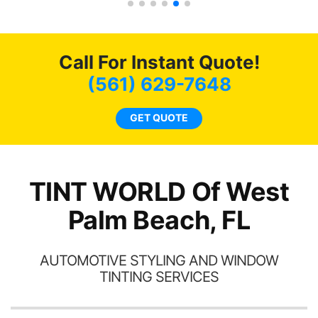
tint here for the rest of my
an
life. Always recommend
en
have all my friends coming
ws
here for as long as
Call For Instant Quote!
ave
possible.
 and
(561) 629-7648
rand
end
GET QUOTE
TINT WORLD Of West
Palm Beach, FL
AUTOMOTIVE STYLING AND WINDOW
TINTING SERVICES