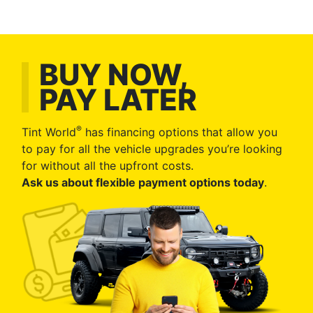
BUY NOW,
PAY LATER
®
Tint World
has financing options that allow you
to pay for all the vehicle upgrades you’re looking
for without all the upfront costs.
Ask us about flexible payment options today
.