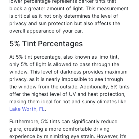
lower percentage represents darker tints that
block a greater amount of light. This measurement
is critical as it not only determines the level of
privacy and sun protection but also affects the
overall appearance of your car.
5% Tint Percentages
At 5% tint percentage, also known as limo tint,
only 5% of light is allowed to pass through the
window. This level of darkness provides maximum
privacy, as it is nearly impossible to see through
the window from the outside. Additionally, 5% tints
offer the highest level of UV and heat protection,
making them ideal for hot and sunny climates like
Lake Worth, FL
.
Furthermore, 5% tints can significantly reduce
glare, creating a more comfortable driving
experience by minimizing eye strain. However, it’s