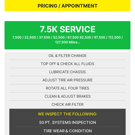
PRICING / APPOINTMENT
7.5K SERVICE
7,500 / 22,500 / 37,500 / 52,500 / 67,500 82,500 / 97,500 / 112,500 /
127,500 Miles...
OIL & FILTER CHANGE
TOP OFF & CHECK ALL FLUIDS
LUBRICATE CHASSIS
ADJUST TIRE AIR PRESSURE
ROTATE ALL FOUR TIRES
CLEAN & ADJUST BRAKES
CHECK AIR FILTER
WE INSPECT THE FOLLOWING:
50 PT. SYSTEMS INSPECTION
TIRE WEAR & CONDITION