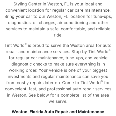
Styling Center in Weston, FL is your local and
convenient location for regular car care maintenance.
Bring your car to our Weston, FL location for tune-ups,
diagnostics, oil changes, air conditioning and other
services to maintain a safe, comfortable, and reliable
ride.
®
Tint World
is proud to serve the Weston area for auto
®
repair and maintenance services. Stop by Tint World
for regular car maintenance, tune-ups, and vehicle
diagnostic checks to make sure everything is in
working order. Your vehicle is one of your biggest
investments and regular maintenance can save you
®
from costly repairs later on. Come to Tint World
for
convenient, fast, and professional auto repair services
in Weston. See below for a complete list of the area
we serve.
Weston, Florida Auto Repair and Maintenance