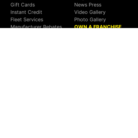
Gift Cards
News Press
Instant Credit
Video Gallery
Fleet Services
Photo Gallery
Manufacturer Rebates
OWN A FRANCHISE
Call Your Local Tint World:
800-767-8468
Sign up to receive deals, news, and more!
Connect with us on:
Visit Our Facebook Page
Visit Our X Page
Visit Our Youtube Page
Visit Our Instagram Page
Visit Our Linkedin Page
Visit Our Pinterest Page
Privacy Policy
CA Privacy Policy
Do Not Sell My Info
Mobile Terms
Web Accessibility
Site Map
Copyright ©2026 Tint World, LLC. All Rights Reserved.