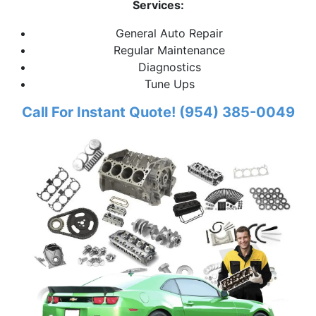
Services:
General Auto Repair
Regular Maintenance
Diagnostics
Tune Ups
Call For Instant Quote! (954) 385-0049