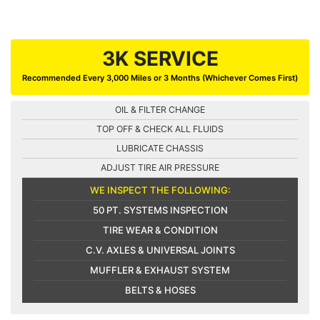
3K SERVICE
Recommended Every 3,000 Miles or 3 Months (Whichever Comes First)
OIL & FILTER CHANGE
TOP OFF & CHECK ALL FLUIDS
LUBRICATE CHASSIS
ADJUST TIRE AIR PRESSURE
WE INSPECT THE FOLLOWING:
50 PT. SYSTEMS INSPECTION
TIRE WEAR & CONDITION
C.V. AXLES & UNIVERSAL JOINTS
MUFFLER & EXHAUST SYSTEM
BELTS & HOSES