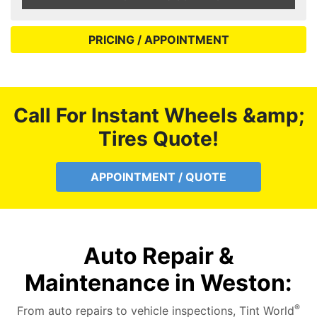
PRICING / APPOINTMENT
Call For Instant Wheels &amp;
Tires Quote!
APPOINTMENT / QUOTE
Auto Repair &
Maintenance in Weston:
®
From auto repairs to vehicle inspections, Tint World