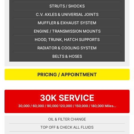
STRUTS / SHOCKS
C.V. AXLES & UNIVERSAL JOINTS
MUFFLER & EXHAUST SYSTEM
ENGINE / TRANSMISSION MOUNTS
HOOD, TRUNK, HATCH SUPPORTS
RADIATOR & COOLING SYSTEM
BELTS & HOSES
PRICING / APPOINTMENT
30K SERVICE
30,000 / 60,000 / 90,000 120,000 / 150,000 / 180,000 Miles...
OIL & FILTER CHANGE
TOP OFF & CHECK ALL FLUIDS