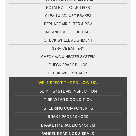
ROTATE ALL FOUR TIRES
CLEAN & ADJUST BRAKES
REPLACE AIR FILTER & PCV
BALANCE ALL FOUR TIRES
CHECK WHEEL ALIGNMENT
SERVICE BATTERY
CHECK A/C & HEATER SYSTEM
CHECK SPARK PLUGS
CHECK WIPER BLADES
WE INSPECT THE FOLLOWING:
50 PT. SYSTEMS INSPECTION
TIRE WEAR & CONDITION
STEERING COMPONENTS
BRAKE PADS / SHOES
BRAKE HYDRAULIC SYSTEM
WHEEL BEARINGS & SEALS