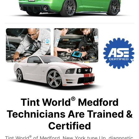
®
Tint World
Medford
Technicians Are Trained &
Certified
®
Tint World
of Medford, New York tune Up, diagnostic,