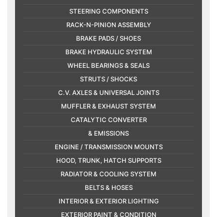
STEERING COMPONENTS
RACK-N-PINION ASSEMBLY
BRAKE PADS / SHOES
BRAKE HYDRAULIC SYSTEM
WHEEL BEARINGS & SEALS
STRUTS / SHOCKS
C.V. AXLES & UNIVERSAL JOINTS
MUFFLER & EXHAUST SYSTEM
CATALYTIC CONVERTER
& EMISSIONS
ENGINE / TRANSMISSION MOUNTS
HOOD, TRUNK, HATCH SUPPORTS
RADIATOR & COOLING SYSTEM
BELTS & HOSES
INTERIOR & EXTERIOR LIGHTING
EXTERIOR PAINT & CONDITION