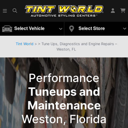
Select Vehicle
Select Store
Tint World
>
>
Tune Ups, Diagnostics and Engine Repairs –
Weston, FL
Performance
Tuneups and
Maintenance
Weston, Florida