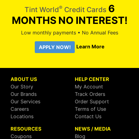
6
®
Tint World
Credit Cards
MONTHS
NO INTEREST!
Low monthly payments • No Annual Fees
Learn More
APPLY NOW!
ABOUT US
HELP CENTER
Our Story
My Account
Our Brands
Track Orders
Our Services
Order Support
Careers
Terms of Use
Locations
Contact Us
RESOURCES
NEWS / MEDIA
Coupons
Blog