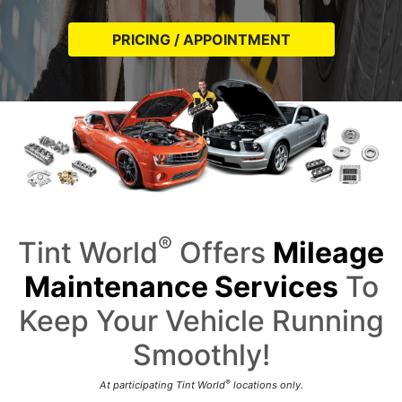
PRICING / APPOINTMENT
®
Tint World
Offers
Mileage
Maintenance Services
To
Keep Your Vehicle Running
Smoothly!
®
At participating Tint World
locations only.