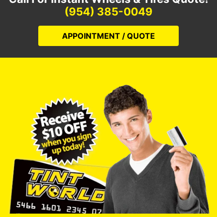
(954) 385-0049
APPOINTMENT / QUOTE