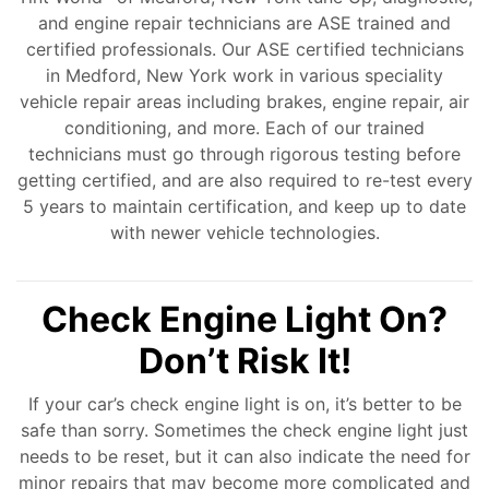
and engine repair technicians are ASE trained and
certified professionals. Our ASE certified technicians
in Medford, New York work in various speciality
vehicle repair areas including brakes, engine repair, air
conditioning, and more. Each of our trained
technicians must go through rigorous testing before
getting certified, and are also required to re-test every
5 years to maintain certification, and keep up to date
with newer vehicle technologies.
Check Engine Light On?
Don’t Risk It!
If your car’s check engine light is on, it’s better to be
safe than sorry. Sometimes the check engine light just
needs to be reset, but it can also indicate the need for
minor repairs that may become more complicated and