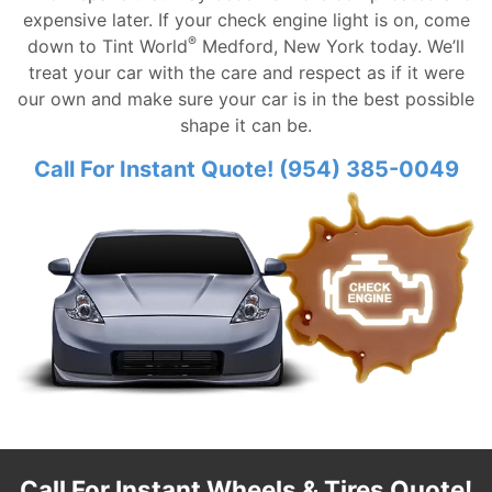
expensive later. If your check engine light is on, come
®
down to Tint World
Medford, New York today. We’ll
treat your car with the care and respect as if it were
our own and make sure your car is in the best possible
shape it can be.
Call For Instant Quote! (954) 385-0049
Call For Instant Wheels & Tires Quote!