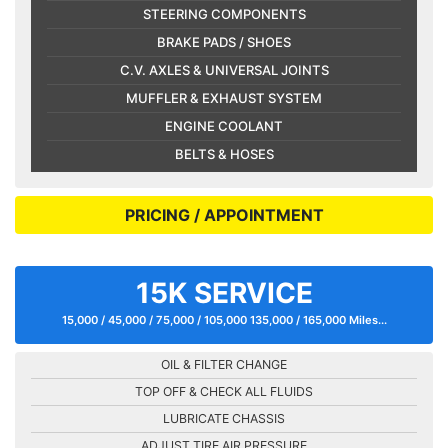
STEERING COMPONENTS
BRAKE PADS / SHOES
C.V. AXLES & UNIVERSAL JOINTS
MUFFLER & EXHAUST SYSTEM
ENGINE COOLANT
BELTS & HOSES
PRICING / APPOINTMENT
15K SERVICE
15,000 / 45,000 / 75,000 / 105,000 135,000 / 165,000 Miles...
OIL & FILTER CHANGE
TOP OFF & CHECK ALL FLUIDS
LUBRICATE CHASSIS
ADJUST TIRE AIR PRESSURE