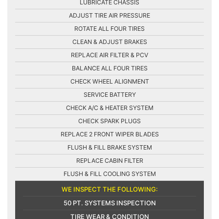
LUBRICATE CHASSIS
ADJUST TIRE AIR PRESSURE
ROTATE ALL FOUR TIRES
CLEAN & ADJUST BRAKES
REPLACE AIR FILTER & PCV
BALANCE ALL FOUR TIRES
CHECK WHEEL ALIGNMENT
SERVICE BATTERY
CHECK A/C & HEATER SYSTEM
CHECK SPARK PLUGS
REPLACE 2 FRONT WIPER BLADES
FLUSH & FILL BRAKE SYSTEM
REPLACE CABIN FILTER
FLUSH & FILL COOLING SYSTEM
WE INSPECT THE FOLLOWING:
50 PT. SYSTEMS INSPECTION
TIRE WEAR & CONDITION