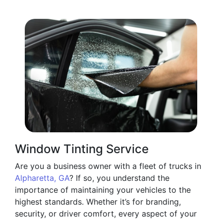
Window Tinting Service
Are you a business owner with a fleet of trucks in
Alpharetta, GA
? If so, you understand the
importance of maintaining your vehicles to the
highest standards. Whether it’s for branding,
security, or driver comfort, every aspect of your