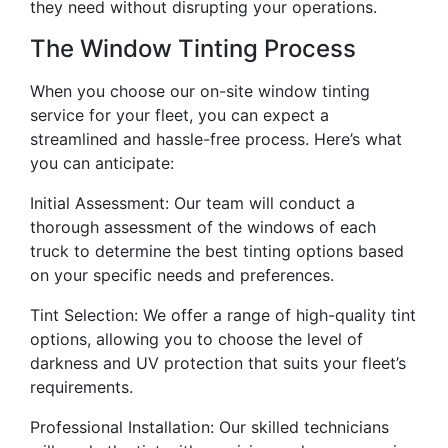
they need without disrupting your operations.
The Window Tinting Process
When you choose our on-site window tinting
service for your fleet, you can expect a
streamlined and hassle-free process. Here’s what
you can anticipate:
Initial Assessment: Our team will conduct a
thorough assessment of the windows of each
truck to determine the best tinting options based
on your specific needs and preferences.
Tint Selection: We offer a range of high-quality tint
options, allowing you to choose the level of
darkness and UV protection that suits your fleet’s
requirements.
Professional Installation: Our skilled technicians