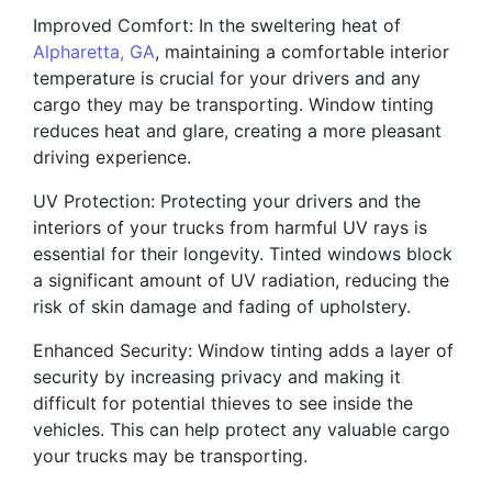
Improved Comfort: In the sweltering heat of
Alpharetta, GA
, maintaining a comfortable interior
temperature is crucial for your drivers and any
cargo they may be transporting. Window tinting
reduces heat and glare, creating a more pleasant
driving experience.
UV Protection: Protecting your drivers and the
interiors of your trucks from harmful UV rays is
essential for their longevity. Tinted windows block
a significant amount of UV radiation, reducing the
risk of skin damage and fading of upholstery.
Enhanced Security: Window tinting adds a layer of
security by increasing privacy and making it
difficult for potential thieves to see inside the
vehicles. This can help protect any valuable cargo
your trucks may be transporting.