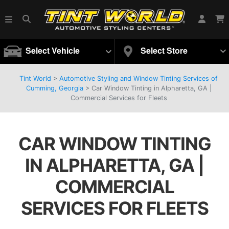
Select Vehicle
Select Store
Tint World
>
Automotive Styling and Window Tinting Services of
Cumming, Georgia
>
Car Window Tinting in Alpharetta, GA |
Commercial Services for Fleets
CAR WINDOW TINTING
IN ALPHARETTA, GA |
COMMERCIAL
SERVICES FOR FLEETS