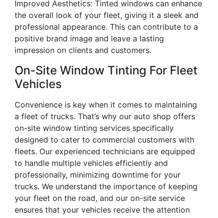
Improved Aesthetics: Tinted windows can enhance
the overall look of your fleet, giving it a sleek and
professional appearance. This can contribute to a
positive brand image and leave a lasting
impression on clients and customers.
On-Site Window Tinting For Fleet
Vehicles
Convenience is key when it comes to maintaining
a fleet of trucks. That’s why our auto shop offers
on-site window tinting services specifically
designed to cater to commercial customers with
fleets. Our experienced technicians are equipped
to handle multiple vehicles efficiently and
professionally, minimizing downtime for your
trucks. We understand the importance of keeping
your fleet on the road, and our on-site service
ensures that your vehicles receive the attention