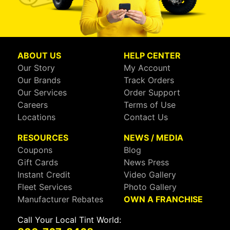
ABOUT US
HELP CENTER
Our Story
My Account
Our Brands
Track Orders
Our Services
Order Support
Careers
Terms of Use
Locations
Contact Us
RESOURCES
NEWS / MEDIA
Coupons
Blog
Gift Cards
News Press
Instant Credit
Video Gallery
Fleet Services
Photo Gallery
Manufacturer Rebates
OWN A FRANCHISE
Call Your Local Tint World: