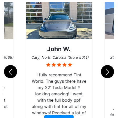
John W.
re #069)
Cary, North Carolina (Store #011)
St. 
rld
I fully recommend Tint
is
World. The guys there have
 up
my 22’ Tesla Model Y
are
looking amazing! I went
hat
with the full body ppf
 get
along with tint for all of my
Ju
0
windows! Received a lot of
exp