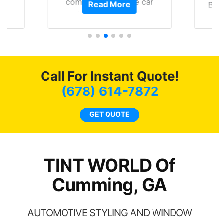
of
compliments on the car
Read More
Br
t.
and I’m happy that I am
GT 
t
protecting my investment.
f
s.
g
o
c
Call For Instant Quote!
we
bee
(678) 614-7872
car
ne
GET QUOTE
TINT WORLD Of
Cumming, GA
AUTOMOTIVE STYLING AND WINDOW