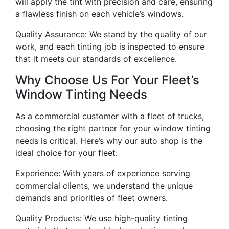
will apply the tint with precision and care, ensuring
a flawless finish on each vehicle’s windows.
Quality Assurance: We stand by the quality of our
work, and each tinting job is inspected to ensure
that it meets our standards of excellence.
Why Choose Us For Your Fleet’s
Window Tinting Needs
As a commercial customer with a fleet of trucks,
choosing the right partner for your window tinting
needs is critical. Here’s why our auto shop is the
ideal choice for your fleet:
Experience: With years of experience serving
commercial clients, we understand the unique
demands and priorities of fleet owners.
Quality Products: We use high-quality tinting