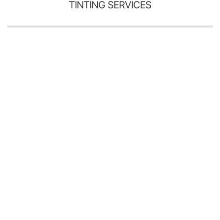
TINTING SERVICES