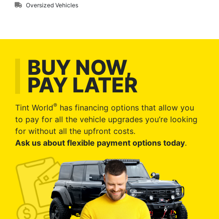
Oversized Vehicles
BUY NOW,
PAY LATER
®
Tint World
has financing options that allow you
to pay for all the vehicle upgrades you’re looking
for without all the upfront costs.
Ask us about flexible payment options today
.