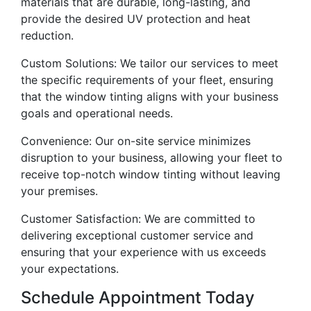
materials that are durable, long-lasting, and
provide the desired UV protection and heat
reduction.
Custom Solutions: We tailor our services to meet
the specific requirements of your fleet, ensuring
that the window tinting aligns with your business
goals and operational needs.
Convenience: Our on-site service minimizes
disruption to your business, allowing your fleet to
receive top-notch window tinting without leaving
your premises.
Customer Satisfaction: We are committed to
delivering exceptional customer service and
ensuring that your experience with us exceeds
your expectations.
Schedule Appointment Today