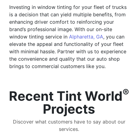
Investing in window tinting for your fleet of trucks
is a decision that can yield multiple benefits, from
enhancing driver comfort to reinforcing your
brand’s professional image. With our on-site
window tinting service in
Alpharetta, GA
, you can
elevate the appeal and functionality of your fleet
with minimal hassle. Partner with us to experience
the convenience and quality that our auto shop
brings to commercial customers like you.
®
Recent Tint World
Projects
Discover what customers have to say about our
services.