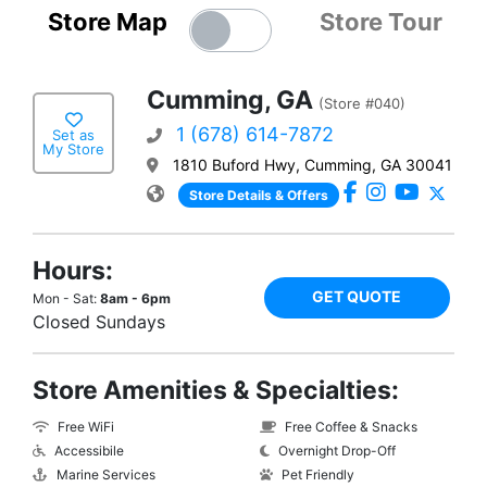
Store Map
Store Tour
Cumming, GA
(Store #040)
1 (678) 614-7872
Set as
My Store
1810 Buford Hwy, Cumming, GA 30041
Store Details & Offers
Hours:
GET QUOTE
Mon - Sat:
8am - 6pm
Closed Sundays
Store Amenities & Specialties:
Free WiFi
Free Coffee & Snacks
Accessibile
Overnight Drop-Off
Marine Services
Pet Friendly