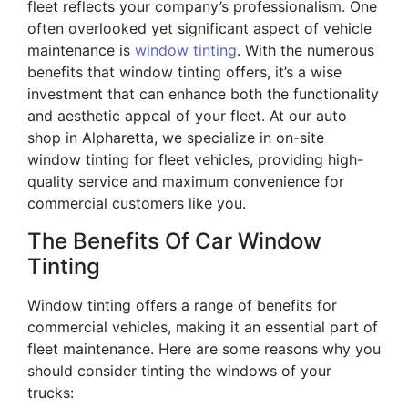
fleet reflects your company’s professionalism. One
often overlooked yet significant aspect of vehicle
maintenance is
window tinting
. With the numerous
benefits that window tinting offers, it’s a wise
investment that can enhance both the functionality
and aesthetic appeal of your fleet. At our auto
shop in Alpharetta, we specialize in on-site
window tinting for fleet vehicles, providing high-
quality service and maximum convenience for
commercial customers like you.
The Benefits Of Car Window
Tinting
Window tinting offers a range of benefits for
commercial vehicles, making it an essential part of
fleet maintenance. Here are some reasons why you
should consider tinting the windows of your
trucks: