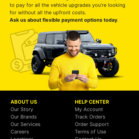
to pay for all the vehicle upgrades you’re looking
for without all the upfront costs.
Ask us about flexible payment options today
.
ABOUT US
HELP CENTER
Our Story
My Account
Our Brands
Track Orders
Our Services
Order Support
Careers
Terms of Use