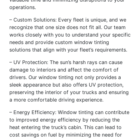
operations.
– Custom Solutions: Every fleet is unique, and we
recognize that one size does not fit all. Our team
works closely with you to understand your specific
needs and provide custom window tinting
solutions that align with your fleet’s requirements.
– UV Protection: The sun’s harsh rays can cause
damage to interiors and affect the comfort of
drivers. Our window tinting not only provides a
sleek appearance but also offers UV protection,
preserving the interior of your trucks and ensuring
a more comfortable driving experience.
– Energy Efficiency: Window tinting can contribute
to improved energy efficiency by reducing the
heat entering the truck’s cabin. This can lead to
cost savings on fuel by minimizing the need for