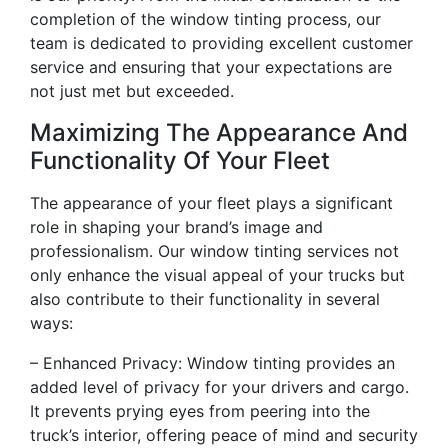
completion of the window tinting process, our
team is dedicated to providing excellent customer
service and ensuring that your expectations are
not just met but exceeded.
Maximizing The Appearance And
Functionality Of Your Fleet
The appearance of your fleet plays a significant
role in shaping your brand’s image and
professionalism. Our window tinting services not
only enhance the visual appeal of your trucks but
also contribute to their functionality in several
ways:
– Enhanced Privacy: Window tinting provides an
added level of privacy for your drivers and cargo.
It prevents prying eyes from peering into the
truck’s interior, offering peace of mind and security