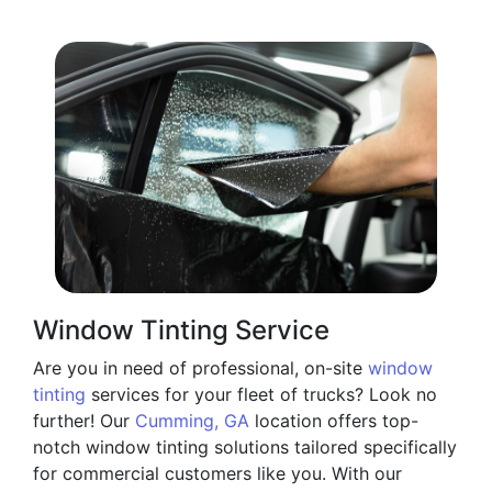
Window Tinting Service
Are you in need of professional, on-site
window
tinting
services for your fleet of trucks? Look no
further! Our
Cumming, GA
location offers top-
notch window tinting solutions tailored specifically
for commercial customers like you. With our