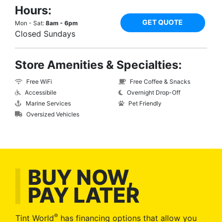
Hours:
GET QUOTE
Mon - Sat:
8am - 6pm
Closed Sundays
Store Amenities & Specialties:
Free WiFi
Free Coffee & Snacks
Accessibile
Overnight Drop-Off
Marine Services
Pet Friendly
Oversized Vehicles
BUY NOW,
PAY LATER
®
Tint World
has financing options that allow you