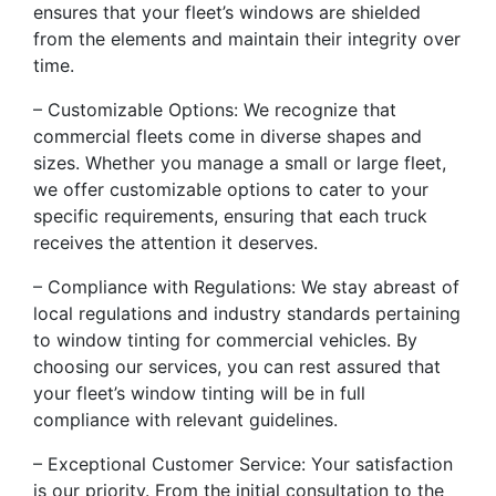
ensures that your fleet’s windows are shielded
from the elements and maintain their integrity over
time.
– Customizable Options: We recognize that
commercial fleets come in diverse shapes and
sizes. Whether you manage a small or large fleet,
we offer customizable options to cater to your
specific requirements, ensuring that each truck
receives the attention it deserves.
– Compliance with Regulations: We stay abreast of
local regulations and industry standards pertaining
to window tinting for commercial vehicles. By
choosing our services, you can rest assured that
your fleet’s window tinting will be in full
compliance with relevant guidelines.
– Exceptional Customer Service: Your satisfaction
is our priority. From the initial consultation to the