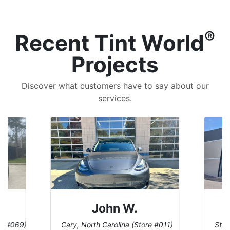
®
Recent Tint World
Projects
Discover what customers have to say about our
services.
John W.
re #069)
Cary, North Carolina (Store #011)
St. 