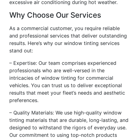
excessive air conditioning during hot weather.
Why Choose Our Services
As a commercial customer, you require reliable
and professional services that deliver outstanding
results. Here’s why our window tinting services
stand out:
– Expertise: Our team comprises experienced
professionals who are well-versed in the
intricacies of window tinting for commercial
vehicles. You can trust us to deliver exceptional
results that meet your fleet’s needs and aesthetic
preferences.
– Quality Materials: We use high-quality window
tinting materials that are durable, long-lasting, and
designed to withstand the rigors of everyday use.
Our commitment to using top-notch products