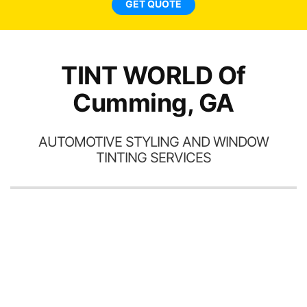
GET QUOTE
TINT WORLD Of
Cumming, GA
AUTOMOTIVE STYLING AND WINDOW
TINTING SERVICES