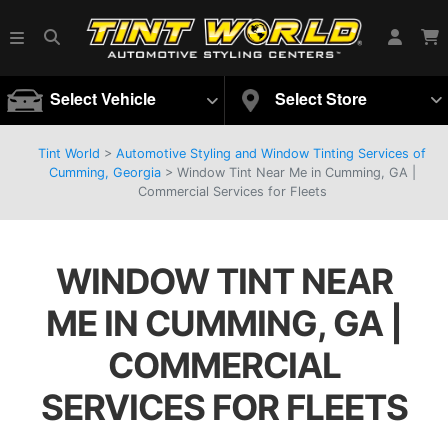
Select Vehicle
Select Store
Tint World
>
Automotive Styling and Window Tinting Services of
Cumming, Georgia
>
Window Tint Near Me in Cumming, GA |
Commercial Services for Fleets
WINDOW TINT NEAR
ME IN CUMMING, GA |
COMMERCIAL
SERVICES FOR FLEETS