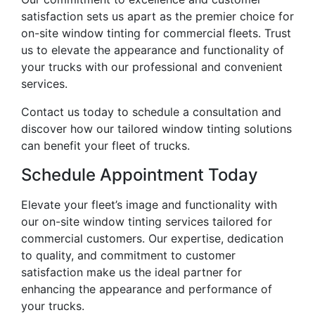
satisfaction sets us apart as the premier choice for
on-site window tinting for commercial fleets. Trust
us to elevate the appearance and functionality of
your trucks with our professional and convenient
services.
Contact us today to schedule a consultation and
discover how our tailored window tinting solutions
can benefit your fleet of trucks.
Schedule Appointment Today
Elevate your fleet’s image and functionality with
our on-site window tinting services tailored for
commercial customers. Our expertise, dedication
to quality, and commitment to customer
satisfaction make us the ideal partner for
enhancing the appearance and performance of
your trucks.