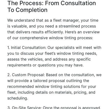
The Process: From Consultation
To Completion
We understand that as a fleet manager, your time
is valuable, and you need a streamlined process
that delivers results efficiently. Here’s an overview
of our comprehensive window tinting process:
1. Initial Consultation: Our specialists will meet with
you to discuss your fleet’s window tinting needs,
assess the vehicles, and address any specific
requirements or questions you may have.
2. Custom Proposal: Based on the consultation, we
will provide a tailored proposal outlining the
recommended window tinting solutions for your
fleet, including details on materials, pricing, and
scheduling.
3. On-Site Service: Once the proposal is approved,