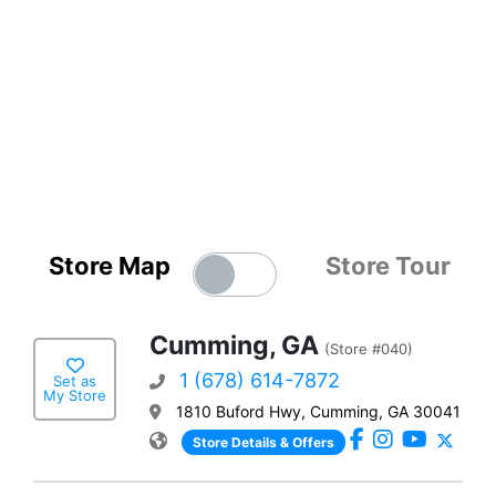
Store Map
Store Tour
Cumming, GA
(Store #040)
1 (678) 614-7872
Set as
My Store
1810 Buford Hwy, Cumming, GA 30041
Store Details & Offers