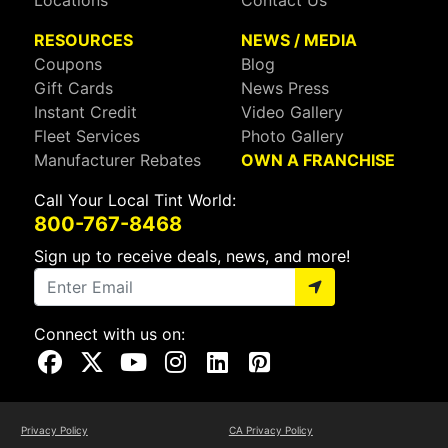
Locations
Contact Us
RESOURCES
NEWS / MEDIA
Coupons
Blog
Gift Cards
News Press
Instant Credit
Video Gallery
Fleet Services
Photo Gallery
Manufacturer Rebates
OWN A FRANCHISE
Call Your Local Tint World:
800-767-8468
Sign up to receive deals, news, and more!
Connect with us on:
Visit Our Facebook Page
Visit Our X Page
Visit Our Youtube Page
Visit Our Instagram Page
Visit Our Linkedin Page
Visit Our Pinterest Page
Privacy Policy
CA Privacy Policy