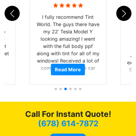
rld
I fully recommend Tint
is
World. The guys there have
 up
my 22’ Tesla Model Y
are
looking amazing! I went
hat
with the full body ppf
 get
along with tint for all of my
Ju
0
windows! Received a lot of
exp
of
compliments on the car
Read More
Br
t.
and I’m happy that I am
GT 
t
protecting my investment.
f
s.
g
o
c
Call For Instant Quote!
we
bee
(678) 614-7872
car
ne