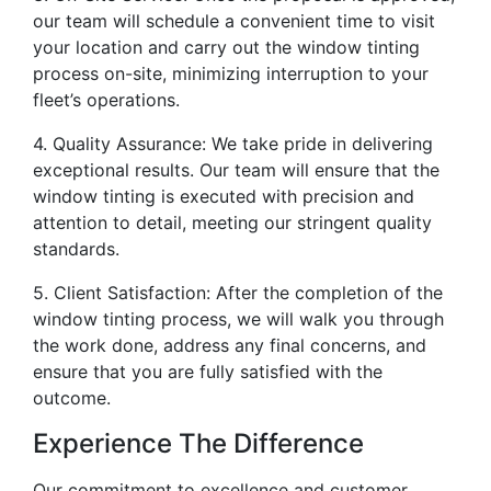
our team will schedule a convenient time to visit
your location and carry out the window tinting
process on-site, minimizing interruption to your
fleet’s operations.
4. Quality Assurance: We take pride in delivering
exceptional results. Our team will ensure that the
window tinting is executed with precision and
attention to detail, meeting our stringent quality
standards.
5. Client Satisfaction: After the completion of the
window tinting process, we will walk you through
the work done, address any final concerns, and
ensure that you are fully satisfied with the
outcome.
Experience The Difference
Our commitment to excellence and customer