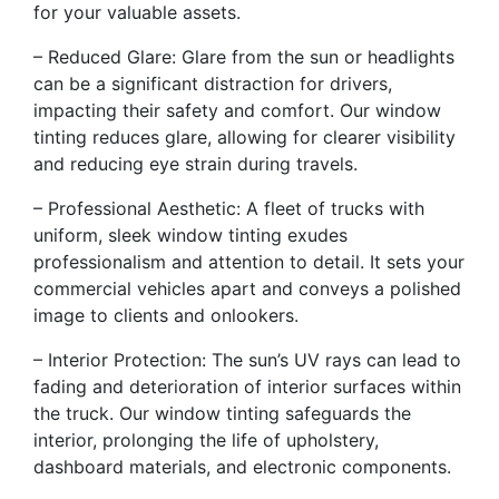
for your valuable assets.
– Reduced Glare: Glare from the sun or headlights
can be a significant distraction for drivers,
impacting their safety and comfort. Our window
tinting reduces glare, allowing for clearer visibility
and reducing eye strain during travels.
– Professional Aesthetic: A fleet of trucks with
uniform, sleek window tinting exudes
professionalism and attention to detail. It sets your
commercial vehicles apart and conveys a polished
image to clients and onlookers.
– Interior Protection: The sun’s UV rays can lead to
fading and deterioration of interior surfaces within
the truck. Our window tinting safeguards the
interior, prolonging the life of upholstery,
dashboard materials, and electronic components.