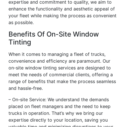
expertise and commitment to quality, we aim to
enhance the functionality and aesthetic appeal of
your fleet while making the process as convenient
as possible.
Benefits Of On-Site Window
Tinting
When it comes to managing a fleet of trucks,
convenience and efficiency are paramount. Our
on-site window tinting services are designed to
meet the needs of commercial clients, offering a
range of benefits that make the process seamless
and hassle-free.
– On-site Service: We understand the demands
placed on fleet managers and the need to keep
trucks in operation. That’s why we bring our
expertise directly to your location, saving you
valuable time and minimizing disruptions to your