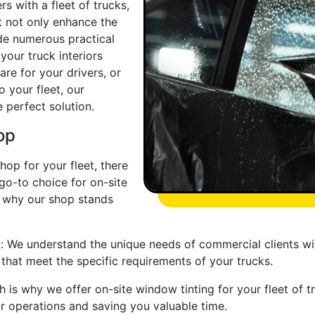
 with a fleet of trucks,
t not only enhance the
de numerous practical
your truck interiors
re for your drivers, or
o your fleet, our
 perfect solution.
op
hop for your fleet, there
 go-to choice for on-site
s why our shop stands
g: We understand the unique needs of commercial clients with
 that meet the specific requirements of your trucks.
h is why we offer on-site window tinting for your fleet of t
ur operations and saving you valuable time.