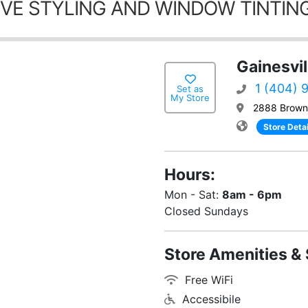
VE STYLING AND WINDOW TINTING
Gainesvil
1 (404) 
Set as
My Store
2888 Browns
Store Detai
Hours:
Mon - Sat:
8am - 6pm
Closed Sundays
Store Amenities & 
Free WiFi
Accessibile