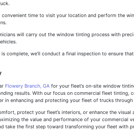
ruck.
a convenient time to visit your location and perform the wi
ns.
hnicians will carry out the window tinting process with preci
ehicles.
 is complete, we’ll conduct a final inspection to ensure tha
y
ear
Flowery Branch, GA
for your fleet’s on-site window tint
nding results. With our focus on commercial fleet tinting, 
er in enhancing and protecting your fleet of trucks through
mfort, protect your fleet’s interiors, or enhance the visua
 maximizing the value and performance of your commercial v
d take the first step toward transforming your fleet with 