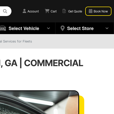
Account
Cart
Get Quote
Book Now
Select Vehicle
Select Store
 Services for Fleets
, GA | COMMERCIAL