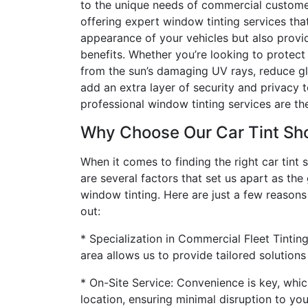
to the unique needs of commercial customers
offering expert window tinting services tha
appearance of your vehicles but also provi
benefits. Whether you’re looking to protect 
from the sun’s damaging UV rays, reduce gla
add an extra layer of security and privacy t
professional window tinting services are the
Why Choose Our Car Tint Sh
When it comes to finding the right car tint s
are several factors that set us apart as the
window tinting. Here are just a few reason
out:
* Specialization in Commercial Fleet Tintin
area allows us to provide tailored solutions
* On-Site Service: Convenience is key, whic
location, ensuring minimal disruption to yo