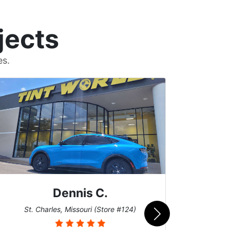
jects
es.
Dennis C.
San
St. Charles, Missouri (Store #124)