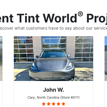
®
nt Tint World
Pro
scover what customers have to say about our servic
John W.
Cary, North Carolina (Store #011)