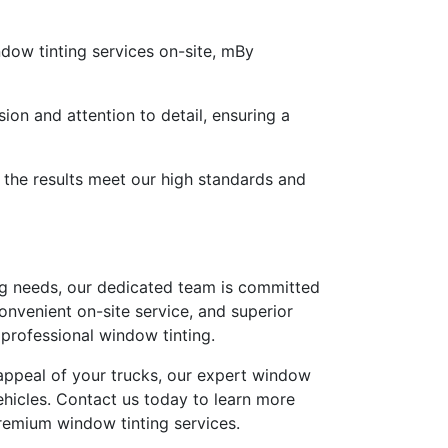
ndow tinting services on-site, mBy
sion and attention to detail, ensuring a
t the results meet our high standards and
ing needs, our dedicated team is committed
convenient on-site service, and superior
 professional window tinting.
l appeal of your trucks, our expert window
ehicles. Contact us today to learn more
premium window tinting services.