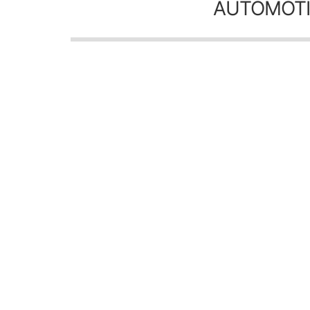
AUTOMOTI