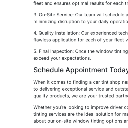
fleet and ensures optimal results for each t
3. On-Site Service: Our team will schedule 
minimizing disruption to your daily operatio
4. Quality Installation: Our experienced tec
flawless application for each of your fleet v
5. Final Inspection: Once the window tinting
exceed your expectations.
Schedule Appointment Toda
When it comes to finding a car tint shop n
to delivering exceptional service and outsta
quality products, we are your trusted partn
Whether you’re looking to improve driver co
tinting services are the ideal solution for
about our on-site window tinting options an