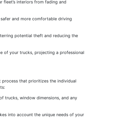
fleet’s interiors from fading and
g safer and more comfortable driving
terring potential theft and reducing the
 of your trucks, projecting a professional
process that prioritizes the individual
ts:
er of trucks, window dimensions, and any
akes into account the unique needs of your