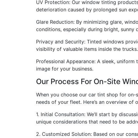
UV Protection: Our window tinting products 
deterioration caused by prolonged sun exp
Glare Reduction: By minimizing glare, windo
conditions, especially during bright, sunny 
Privacy and Security: Tinted windows provid
visibility of valuable items inside the trucks.
Professional Appearance: A sleek, uniform t
image for your business.
Our Process For On-Site Win
When you choose our car tint shop for on-si
needs of your fleet. Here’s an overview of 
1. Initial Consultation: We’ll start by disc
unique considerations that need to be addr
2. Customized Solution: Based on our consul