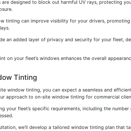
are designed to block out harmful UV rays, protecting your 
osure.
w tinting can improve visibility for your drivers, promotin
days.
e an added layer of privacy and security for your fleet, de
int on your fleet’s windows enhances the overall appearance
dow Tinting
te window tinting, you can expect a seamless and efficient 
our approach to on-site window tinting for commercial clien
ussing your fleet’s specific requirements, including the numb
essed.
tation, we’ll develop a tailored window tinting plan that t