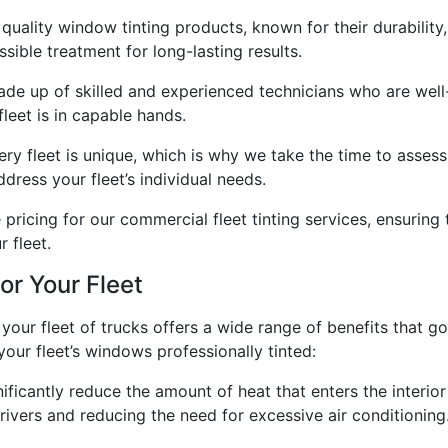
 quality window tinting products, known for their durability
ssible treatment for long-lasting results.
de up of skilled and experienced technicians who are well-
leet is in capable hands.
ery fleet is unique, which is why we take the time to asses
dress your fleet’s individual needs.
pricing for our commercial fleet tinting services, ensuring
 fleet.
or Your Fleet
 your fleet of trucks offers a wide range of benefits that 
our fleet’s windows professionally tinted:
icantly reduce the amount of heat that enters the interior
ivers and reducing the need for excessive air conditioning