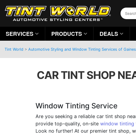
SERVICES
PRODUCTS
DEALS
Tint World
>
Automotive Styling and Window Tinting Services of Gainesv
CAR TINT SHOP NE
Window Tinting Service
Are you seeking a reliable car tint shop ne
provide top-quality, on-site
window tinting
Look no further! At our premier tint shop, w