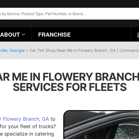
ABOUT
FRANCHISE
ille, Georgia
>
Car Tint Shop Near Me in Flowery Branch, GA | Commercial
AR ME IN FLOWERY BRANCH
SERVICES FOR FLEETS
ar
Flowery Branch, GA
to
for your fleet of trucks?
e specialize in catering