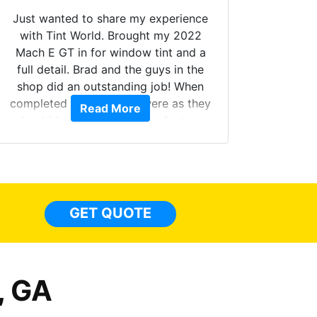
Just wanted to share my experience
with Tint World. Brought my 2022
Mach E GT in for window tint and a
full detail. Brad and the guys in the
Got m
shop did an outstanding job! When
hyper 
completed the windows were as they
Read More
tint a
should have been from the factory,
the tin
and car had a shine like brand new. I
made 
highly recommend Tint World!
heat 
month st
the ti
GET QUOTE
Alw
frien
, GA