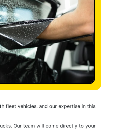
 fleet vehicles, and our expertise in this
rucks. Our team will come directly to your