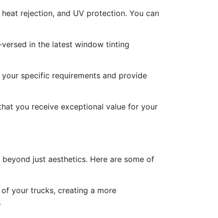
, heat rejection, and UV protection. You can
versed in the latest window tinting
s your specific requirements and provide
 that you receive exceptional value for your
go beyond just aesthetics. Here are some of
 of your trucks, creating a more
.