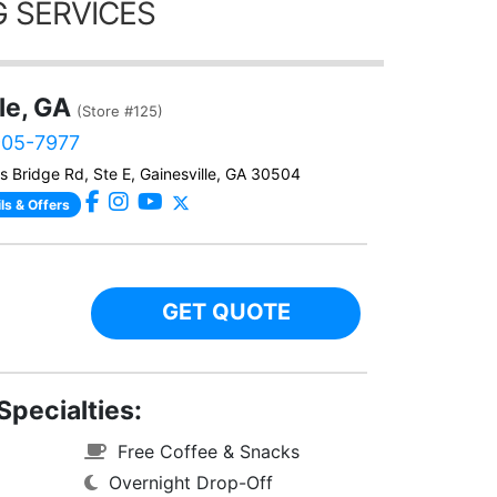
 SERVICES
le, GA
(Store #125)
905-7977
 Bridge Rd, Ste E, Gainesville, GA 30504
ls & Offers
GET QUOTE
Specialties:
Free Coffee & Snacks
Overnight Drop-Off