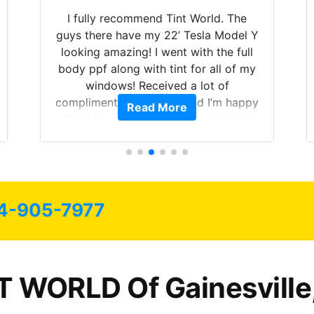
I fully recommend Tint World. The
guys there have my 22’ Tesla Model Y
looking amazing! I went with the full
body ppf along with tint for all of my
windows! Received a lot of
compliments on the car and I’m happy
Read More
that I am protecting my investment.
4-905-7977
T WORLD Of Gainesville