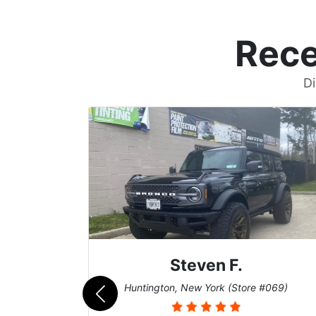
Rece
Di
Steven F.
062)
Huntington, New York (Store #069)