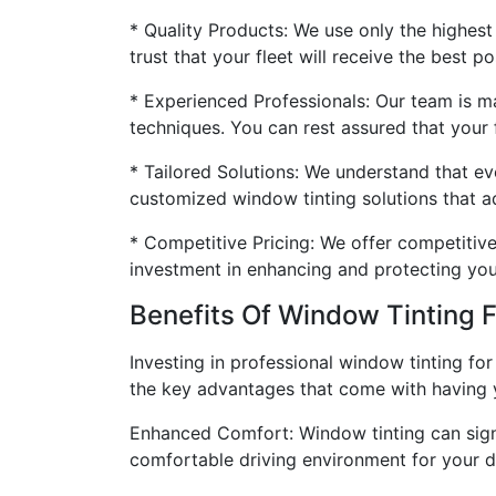
* Quality Products: We use only the highest
trust that your fleet will receive the best po
* Experienced Professionals: Our team is ma
techniques. You can rest assured that your f
* Tailored Solutions: We understand that ev
customized window tinting solutions that ad
* Competitive Pricing: We offer competitive 
investment in enhancing and protecting your
Benefits Of Window Tinting F
Investing in professional window tinting for
the key advantages that come with having y
Enhanced Comfort: Window tinting can signif
comfortable driving environment for your dr