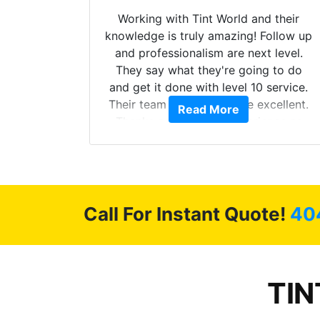
mazing
Working with Tint World and their
are Fog
knowledge is truly amazing! Follow up
more!!!
and professionalism are next level.
s from
They say what they're going to do
Here are
and get it done with level 10 service.
int
Their team of Installers are excellent.
Read More
, extra
Thanks again, Great experience as
sories
always.
 GREAT
ys!!!!
Call For Instant Quote!
40
TIN