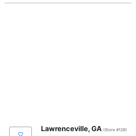
Lawrenceville, GA
(Store #128)