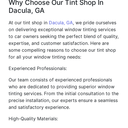
Why Choose Our Tint Shop In
Dacula, GA
At our tint shop in
Dacula, GA
, we pride ourselves
on delivering exceptional window tinting services
to car owners seeking the perfect blend of quality,
expertise, and customer satisfaction. Here are
some compelling reasons to choose our tint shop
for all your window tinting needs:
Experienced Professionals:
Our team consists of experienced professionals
who are dedicated to providing superior window
tinting services. From the initial consultation to the
precise installation, our experts ensure a seamless
and satisfactory experience.
High-Quality Materials: