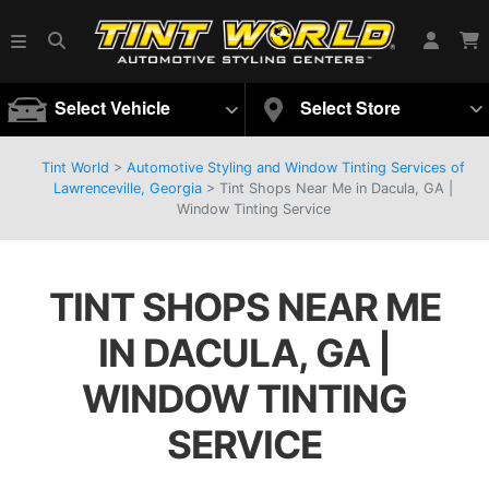
Select Vehicle
Select Store
Tint World
>
Automotive Styling and Window Tinting Services of
Lawrenceville, Georgia
>
Tint Shops Near Me in Dacula, GA |
Window Tinting Service
TINT SHOPS NEAR ME
IN DACULA, GA |
WINDOW TINTING
SERVICE