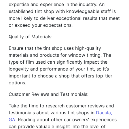
expertise and experience in the industry. An
established tint shop with knowledgeable staff is
more likely to deliver exceptional results that meet
or exceed your expectations.
Quality of Materials:
Ensure that the tint shop uses high-quality
materials and products for window tinting. The
type of film used can significantly impact the
longevity and performance of your tint, so it’s
important to choose a shop that offers top-tier
options.
Customer Reviews and Testimonials:
Take the time to research customer reviews and
testimonials about various tint shops in
Dacula,
GA
. Reading about other car owners’ experiences
can provide valuable insight into the level of