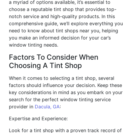
a myriad of options available, it’s essential to
choose a reputable tint shop that provides top-
notch service and high-quality products. In this
comprehensive guide, we’ll explore everything you
need to know about tint shops near you, helping
you make an informed decision for your car’s
window tinting needs.
Factors To Consider When
Choosing A Tint Shop
When it comes to selecting a tint shop, several
factors should influence your decision. Keep these
key considerations in mind as you embark on your
search for the perfect window tinting service
provider in
Dacula, GA
:
Expertise and Experience:
Look for a tint shop with a proven track record of