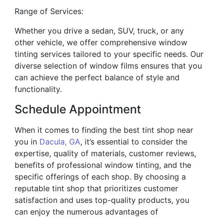
Range of Services:
Whether you drive a sedan, SUV, truck, or any
other vehicle, we offer comprehensive window
tinting services tailored to your specific needs. Our
diverse selection of window films ensures that you
can achieve the perfect balance of style and
functionality.
Schedule Appointment
When it comes to finding the best tint shop near
you in
Dacula, GA
, it’s essential to consider the
expertise, quality of materials, customer reviews,
benefits of professional window tinting, and the
specific offerings of each shop. By choosing a
reputable tint shop that prioritizes customer
satisfaction and uses top-quality products, you
can enjoy the numerous advantages of