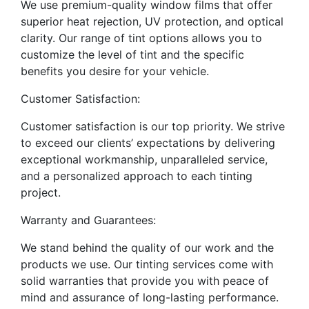
We use premium-quality window films that offer
superior heat rejection, UV protection, and optical
clarity. Our range of tint options allows you to
customize the level of tint and the specific
benefits you desire for your vehicle.
Customer Satisfaction:
Customer satisfaction is our top priority. We strive
to exceed our clients’ expectations by delivering
exceptional workmanship, unparalleled service,
and a personalized approach to each tinting
project.
Warranty and Guarantees:
We stand behind the quality of our work and the
products we use. Our tinting services come with
solid warranties that provide you with peace of
mind and assurance of long-lasting performance.