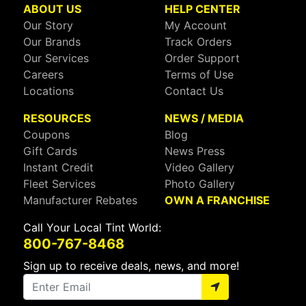
ABOUT US
HELP CENTER
Our Story
My Account
Our Brands
Track Orders
Our Services
Order Support
Careers
Terms of Use
Locations
Contact Us
RESOURCES
NEWS / MEDIA
Coupons
Blog
Gift Cards
News Press
Instant Credit
Video Gallery
Fleet Services
Photo Gallery
Manufacturer Rebates
OWN A FRANCHISE
Call Your Local Tint World:
800-767-8468
Sign up to receive deals, news, and more!