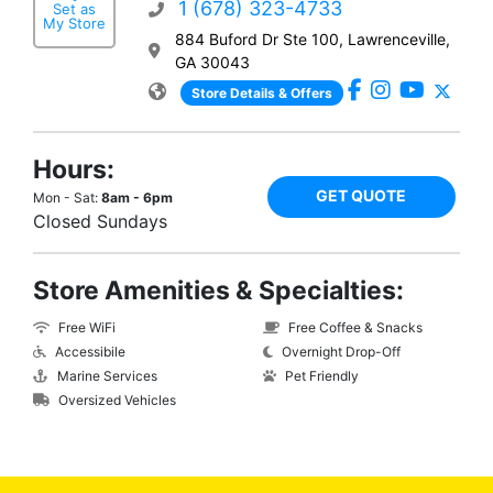
1 (678) 323-4733
Set as
My Store
884 Buford Dr Ste 100, Lawrenceville,
GA 30043
Store Details & Offers
Hours:
GET QUOTE
Mon - Sat:
8am - 6pm
Closed Sundays
Store Amenities & Specialties:
Free WiFi
Free Coffee & Snacks
Accessibile
Overnight Drop-Off
Marine Services
Pet Friendly
Oversized Vehicles