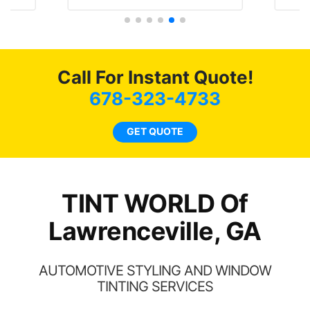
 the
job on both! Highly
and
f my
recommend...
4 
nd
bot
ming
a
Call For Instant Quote!
w
678-323-4733
c
l
GET QUOTE
a
ha
th
TINT WORLD Of
Lawrenceville, GA
AUTOMOTIVE STYLING AND WINDOW
TINTING SERVICES