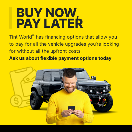
BUY NOW,
PAY LATER
®
Tint World
has financing options that allow you
to pay for all the vehicle upgrades you’re looking
for without all the upfront costs.
Ask us about flexible payment options today
.