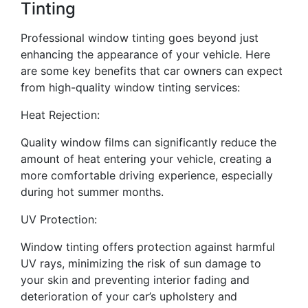
Tinting
Professional window tinting goes beyond just
enhancing the appearance of your vehicle. Here
are some key benefits that car owners can expect
from high-quality window tinting services:
Heat Rejection:
Quality window films can significantly reduce the
amount of heat entering your vehicle, creating a
more comfortable driving experience, especially
during hot summer months.
UV Protection:
Window tinting offers protection against harmful
UV rays, minimizing the risk of sun damage to
your skin and preventing interior fading and
deterioration of your car’s upholstery and