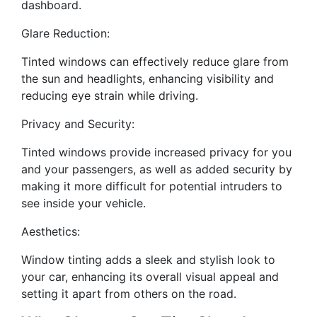
dashboard.
Glare Reduction:
Tinted windows can effectively reduce glare from
the sun and headlights, enhancing visibility and
reducing eye strain while driving.
Privacy and Security:
Tinted windows provide increased privacy for you
and your passengers, as well as added security by
making it more difficult for potential intruders to
see inside your vehicle.
Aesthetics:
Window tinting adds a sleek and stylish look to
your car, enhancing its overall visual appeal and
setting it apart from others on the road.