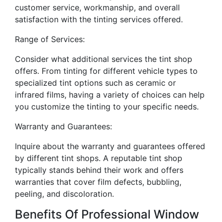
customer service, workmanship, and overall
satisfaction with the tinting services offered.
Range of Services:
Consider what additional services the tint shop
offers. From tinting for different vehicle types to
specialized tint options such as ceramic or
infrared films, having a variety of choices can help
you customize the tinting to your specific needs.
Warranty and Guarantees:
Inquire about the warranty and guarantees offered
by different tint shops. A reputable tint shop
typically stands behind their work and offers
warranties that cover film defects, bubbling,
peeling, and discoloration.
Benefits Of Professional Window