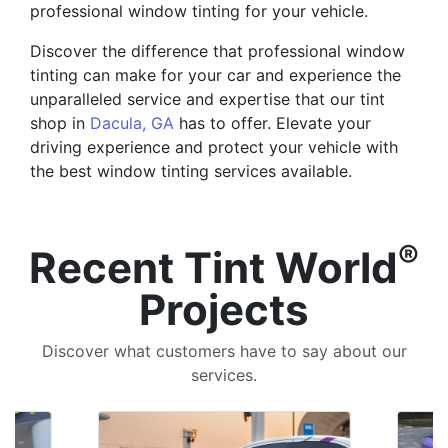
professional window tinting for your vehicle.
Discover the difference that professional window
tinting can make for your car and experience the
unparalleled service and expertise that our tint
shop in
Dacula, GA
has to offer. Elevate your
driving experience and protect your vehicle with
the best window tinting services available.
®
Recent Tint World
Projects
Discover what customers have to say about our
services.