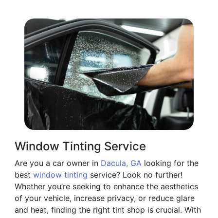
Window Tinting Service
Are you a car owner in
Dacula, GA
looking for the
best
window tinting
service? Look no further!
Whether you’re seeking to enhance the aesthetics
of your vehicle, increase privacy, or reduce glare
and heat, finding the right tint shop is crucial. With