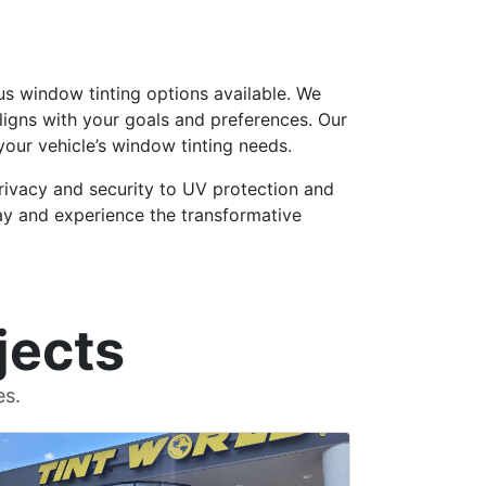
ous window tinting options available. We
ligns with your goals and preferences. Our
our vehicle’s window tinting needs.
rivacy and security to UV protection and
oday and experience the transformative
jects
es.