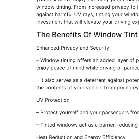
window tinting. From increased privacy to
against harmful UV rays, tinting your windo
investment that will elevate your driving ex
The Benefits Of Window Tint
Enhanced Privacy and Security
– Window tinting offers an added layer of p
enjoy peace of mind while driving or parked
– It also serves as a deterrent against pote
the contents of your vehicle from prying ey
UV Protection
– Protect yourself and your passengers from
– Tinted windows act as a barrier, reducing
Heat Reduction and Energy Efficiency