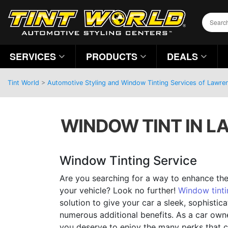
SERVICES
PRODUCTS
DEALS
Tint World
>
Automotive Styling and Window Tinting Services of Lawren
WINDOW TINT IN L
Window Tinting Service
Are you searching for a way to enhance the
your vehicle? Look no further!
Window tinti
solution to give your car a sleek, sophistic
numerous additional benefits. As a car own
you deserve to enjoy the many perks that 