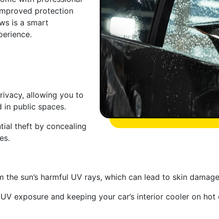
 improved protection
ws is a smart
perience.
rivacy, allowing you to
 in public spaces.
ntial theft by concealing
es.
 the sun’s harmful UV rays, which can lead to skin damage 
 UV exposure and keeping your car’s interior cooler on hot 