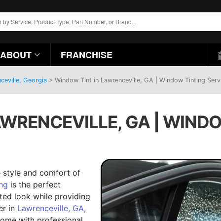
ABOUT
FRANCHISE
ceville, Georgia
>
Window Tint in Lawrenceville, GA | Window Tinting Serv
AWRENCEVILLE, GA | WINDO
 style and comfort of
ng
is the perfect
ated look while providing
er in
Lawrenceville, GA
,
come with professional