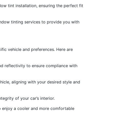
w tint installation, ensuring the perfect fit
ndow tinting services to provide you with
ecific vehicle and preferences. Here are
nd reflectivity to ensure compliance with
icle, aligning with your desired style and
egrity of your car’s interior.
s to enjoy a cooler and more comfortable