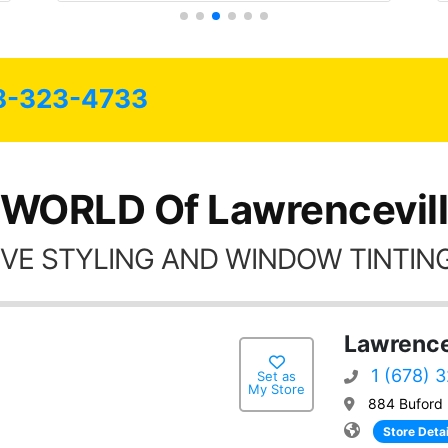
8-323-4733
 WORLD Of Lawrencevill
VE STYLING AND WINDOW TINTING
Lawrence
1 (678) 
Set as
My Store
884 Buford 
Store Detai