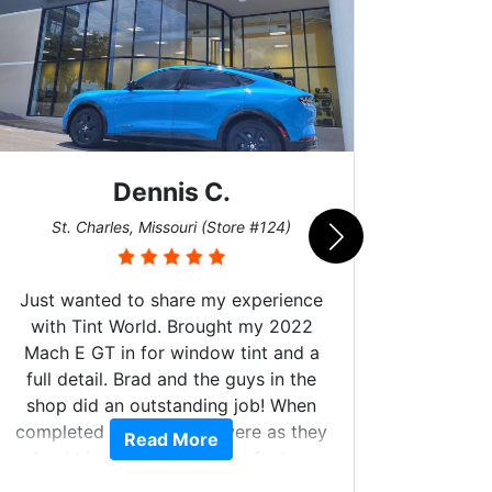
Dennis C.
San
St. Charles, Missouri (Store #124)
Just wanted to share my experience
with Tint World. Brought my 2022
Mach E GT in for window tint and a
full detail. Brad and the guys in the
Got m
shop did an outstanding job! When
hyper 
completed the windows were as they
Read More
tint a
should have been from the factory,
the tin
and car had a shine like brand new. I