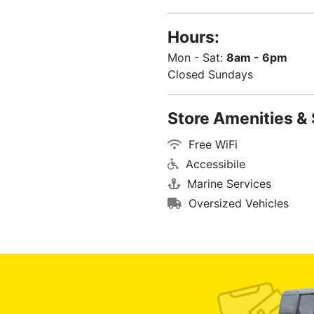
Hours:
Mon - Sat:
8am - 6pm
Closed Sundays
Store Amenities & 
Free WiFi
Accessibile
Marine Services
Oversized Vehicles