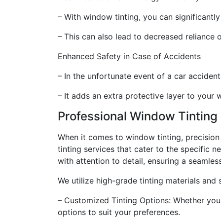
– With window tinting, you can significantl
– This can also lead to decreased reliance o
Enhanced Safety in Case of Accidents
– In the unfortunate event of a car accident
– It adds an extra protective layer to your
Professional Window Tinting
When it comes to window tinting, precision 
tinting services that cater to the specific n
with attention to detail, ensuring a seamles
We utilize high-grade tinting materials and 
– Customized Tinting Options: Whether you p
options to suit your preferences.