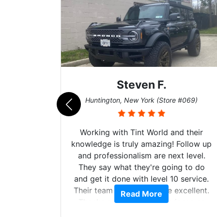
Steven F.
062)
Huntington, New York (Store #069)
mazing
Working with Tint World and their
are Fog
knowledge is truly amazing! Follow up
more!!!
and professionalism are next level.
s from
They say what they're going to do
Here are
and get it done with level 10 service.
int
Their team of Installers are excellent.
Read More
, extra
Thanks again, Great experience as
sories
always.