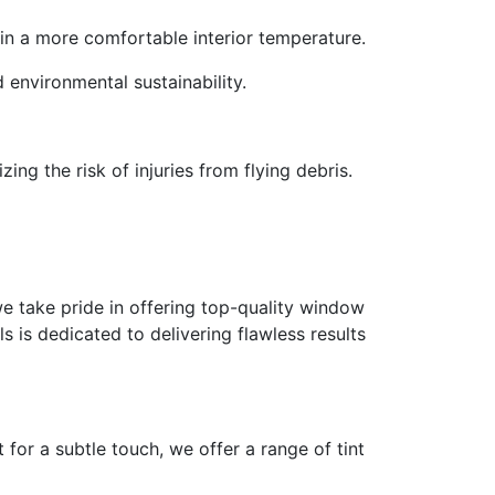
 in a more comfortable interior temperature.
d environmental sustainability.
ing the risk of injuries from flying debris.
e take pride in offering top-quality window
ls is dedicated to delivering flawless results
for a subtle touch, we offer a range of tint