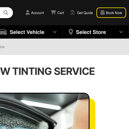
Account
Cart
Get Quote
Book Now
Select Vehicle
Select Store
ice
W TINTING SERVICE