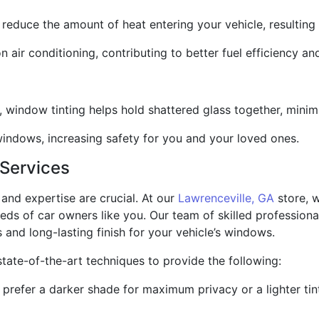
y reduce the amount of heat entering your vehicle, resulting
n air conditioning, contributing to better fuel efficiency an
, window tinting helps hold shattered glass together, minimiz
 windows, increasing safety for you and your loved ones.
 Services
and expertise are crucial. At our
Lawrenceville, GA
store, w
eeds of car owners like you. Our team of skilled professiona
s and long-lasting finish for your vehicle’s windows.
state-of-the-art techniques to provide the following:
refer a darker shade for maximum privacy or a lighter tint 