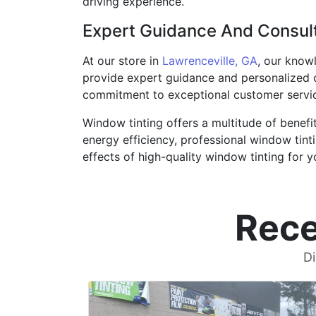
driving experience.
Expert Guidance And Consul
At our store in
Lawrenceville, GA
, our knowl
provide expert guidance and personalized c
commitment to exceptional customer service
Window tinting offers a multitude of benefi
energy efficiency, professional window tinti
effects of high-quality window tinting for y
Rece
Di