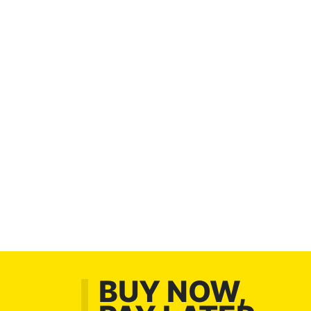
BUY NOW,