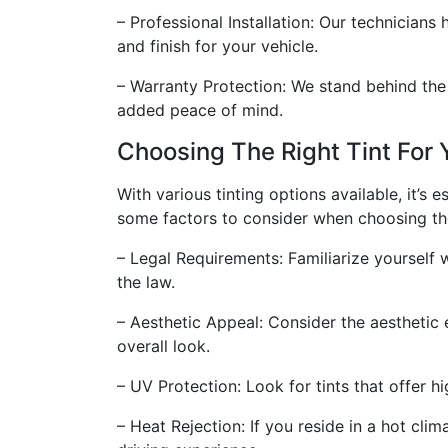
– Professional Installation: Our technicians
and finish for your vehicle.
– Warranty Protection: We stand behind the 
added peace of mind.
Choosing The Right Tint For 
With various tinting options available, it’s 
some factors to consider when choosing the 
– Legal Requirements: Familiarize yourself 
the law.
– Aesthetic Appeal: Consider the aesthetic 
overall look.
– UV Protection: Look for tints that offer h
– Heat Rejection: If you reside in a hot cli