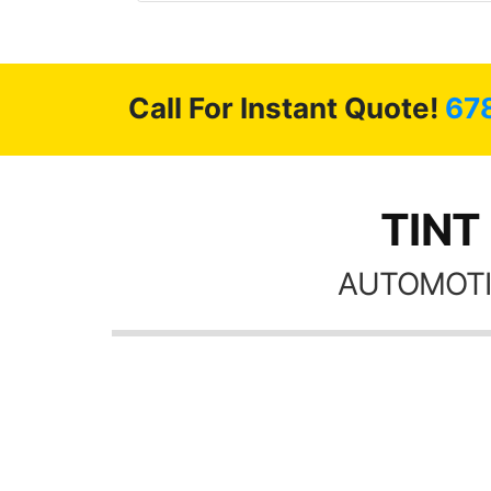
 GREAT
ys!!!!
Call For Instant Quote!
67
TINT
AUTOMOTI