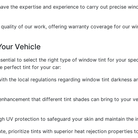
 have the expertise and experience to carry out precise windo
quality of our work, offering warranty coverage for our wi
Your Vehicle
essential to select the right type of window tint for your sp
perfect tint for your car:
with the local regulations regarding window tint darkness a
enhancement that different tint shades can bring to your veh
igh UV protection to safeguard your skin and maintain the int
mate, prioritize tints with superior heat rejection propertie