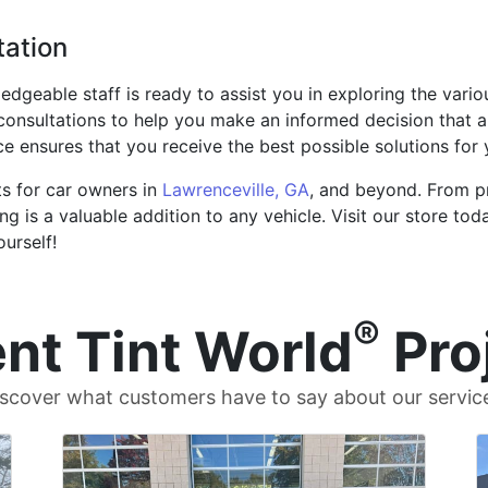
tation
edgeable staff is ready to assist you in exploring the vari
onsultations to help you make an informed decision that a
 ensures that you receive the best possible solutions for y
ts for car owners in
Lawrenceville, GA
, and beyond. From p
ng is a valuable addition to any vehicle. Visit our store t
ourself!
®
nt Tint World
Pro
scover what customers have to say about our servic