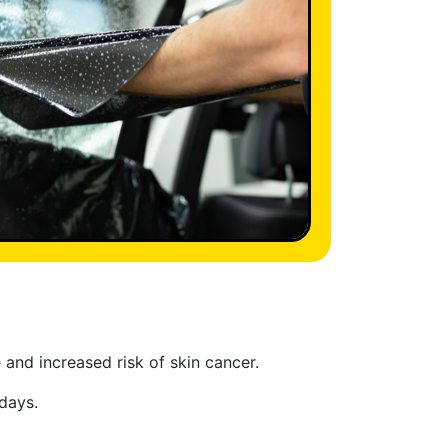
and increased risk of skin cancer.
days.