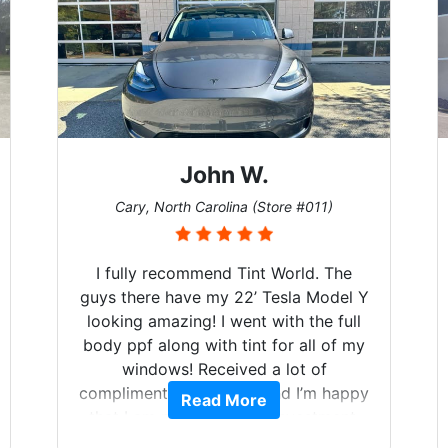
John W.
Cary, North Carolina (Store #011)
I fully recommend Tint World. The
guys there have my 22’ Tesla Model Y
looking amazing! I went with the full
body ppf along with tint for all of my
windows! Received a lot of
compliments on the car and I’m happy
Read More
that I am protecting my investment.