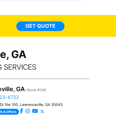
made 
highly recommend Tint World!
heat 
month st
the ti
GET QUOTE
Alw
frien
e, GA
 SERVICES
ville, GA
(Store #128)
323-4733
Dr Ste 100, Lawrenceville, GA 30043
ls & Offers