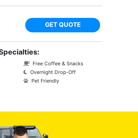
GET QUOTE
Specialties:
Free Coffee & Snacks
Overnight Drop-Off
Pet Friendly