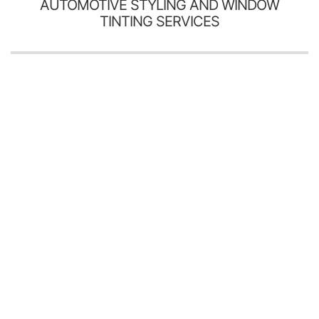
AUTOMOTIVE STYLING AND WINDOW
TINTING SERVICES