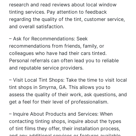
research and read reviews about local window
tinting services. Pay attention to feedback
regarding the quality of the tint, customer service,
and overall satisfaction.
– Ask for Recommendations: Seek
recommendations from friends, family, or
colleagues who have had their cars tinted.
Personal referrals can often lead you to reliable
and reputable service providers.
– Visit Local Tint Shops: Take the time to visit local
tint shops in Smyrna, GA. This allows you to
assess the quality of their work, ask questions, and
get a feel for their level of professionalism.
– Inquire About Products and Services: When
contacting tinting shops, inquire about the types
of tint films they offer, their installation process,
and any additional services or features available.