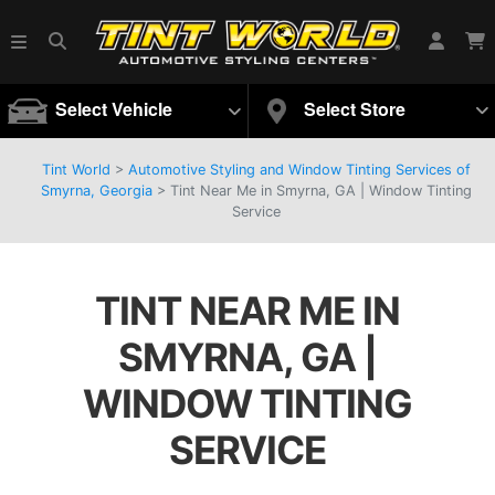
Select Vehicle
Select Store
Tint World
>
Automotive Styling and Window Tinting Services of
Smyrna, Georgia
>
Tint Near Me in Smyrna, GA | Window Tinting
Service
TINT NEAR ME IN
SMYRNA, GA |
WINDOW TINTING
SERVICE