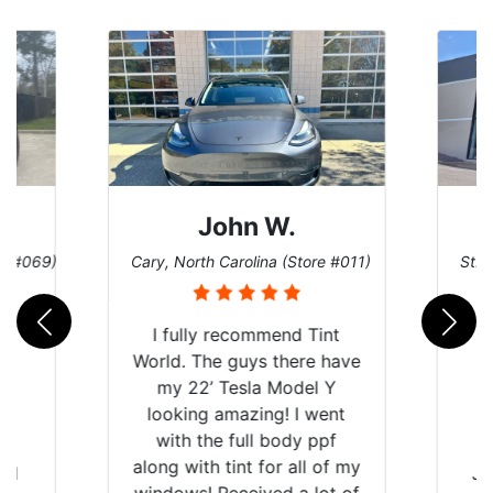
Dennis C.
ore #011)
St. Charles, Missouri (Store #124)
Sa
Tint
e have
l Y
went
ppf
l of my
Just wanted to share my