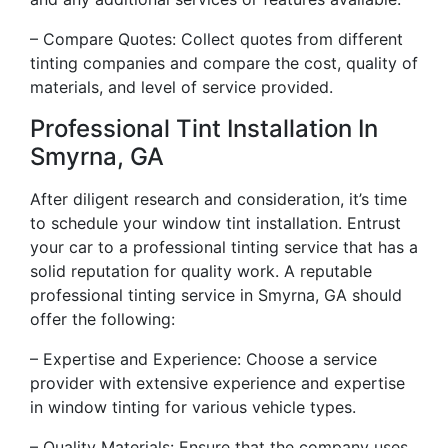
– Compare Quotes: Collect quotes from different
tinting companies and compare the cost, quality of
materials, and level of service provided.
Professional Tint Installation In
Smyrna, GA
After diligent research and consideration, it’s time
to schedule your window tint installation. Entrust
your car to a professional tinting service that has a
solid reputation for quality work. A reputable
professional tinting service in Smyrna, GA should
offer the following:
– Expertise and Experience: Choose a service
provider with extensive experience and expertise
in window tinting for various vehicle types.
– Quality Materials: Ensure that the company uses