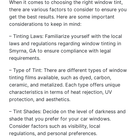
When it comes to choosing the right window tint,
there are various factors to consider to ensure you
get the best results. Here are some important
considerations to keep in mind:
– Tinting Laws: Familiarize yourself with the local
laws and regulations regarding window tinting in
Smyrna, GA to ensure compliance with legal
requirements.
– Type of Tint: There are different types of window
tinting films available, such as dyed, carbon,
ceramic, and metalized. Each type offers unique
characteristics in terms of heat rejection, UV
protection, and aesthetics.
– Tint Shades: Decide on the level of darkness and
shade that you prefer for your car windows.
Consider factors such as visibility, local
regulations, and personal preferences.