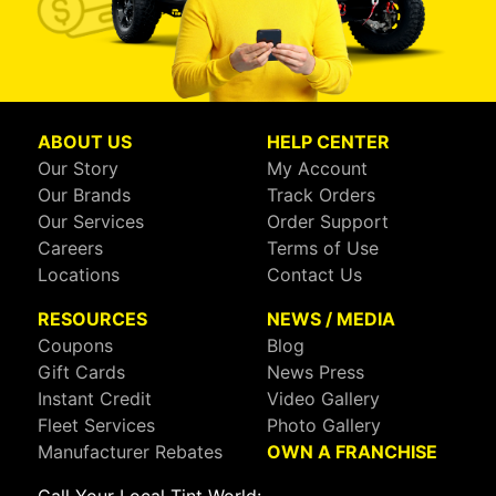
ABOUT US
HELP CENTER
Our Story
My Account
Our Brands
Track Orders
Our Services
Order Support
Careers
Terms of Use
Locations
Contact Us
RESOURCES
NEWS / MEDIA
Coupons
Blog
Gift Cards
News Press
Instant Credit
Video Gallery
Fleet Services
Photo Gallery
Manufacturer Rebates
OWN A FRANCHISE