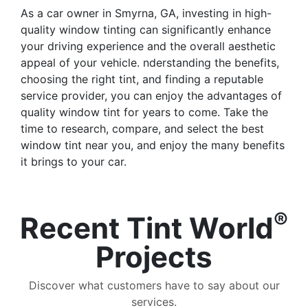
As a car owner in Smyrna, GA, investing in high-
quality window tinting can significantly enhance
your driving experience and the overall aesthetic
appeal of your vehicle. nderstanding the benefits,
choosing the right tint, and finding a reputable
service provider, you can enjoy the advantages of
quality window tint for years to come. Take the
time to research, compare, and select the best
window tint near you, and enjoy the many benefits
it brings to your car.
®
Recent Tint World
Projects
Discover what customers have to say about our
services.