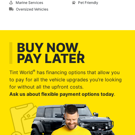
Marine Services
Pet Friendly
Oversized Vehicles
BUY NOW,
PAY LATER
®
Tint World
has financing options that allow you
to pay for all the vehicle upgrades you’re looking
for without all the upfront costs.
Ask us about flexible payment options today
.