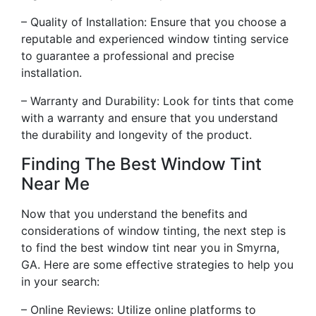
– Quality of Installation: Ensure that you choose a
reputable and experienced window tinting service
to guarantee a professional and precise
installation.
– Warranty and Durability: Look for tints that come
with a warranty and ensure that you understand
the durability and longevity of the product.
Finding The Best Window Tint
Near Me
Now that you understand the benefits and
considerations of window tinting, the next step is
to find the best window tint near you in Smyrna,
GA. Here are some effective strategies to help you
in your search:
– Online Reviews: Utilize online platforms to