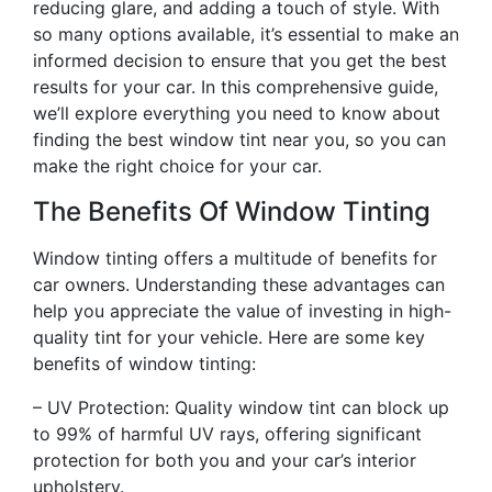
reducing glare, and adding a touch of style. With
so many options available, it’s essential to make an
informed decision to ensure that you get the best
results for your car. In this comprehensive guide,
we’ll explore everything you need to know about
finding the best window tint near you, so you can
make the right choice for your car.
The Benefits Of Window Tinting
Window tinting offers a multitude of benefits for
car owners. Understanding these advantages can
help you appreciate the value of investing in high-
quality tint for your vehicle. Here are some key
benefits of window tinting:
– UV Protection: Quality window tint can block up
to 99% of harmful UV rays, offering significant
protection for both you and your car’s interior
upholstery.