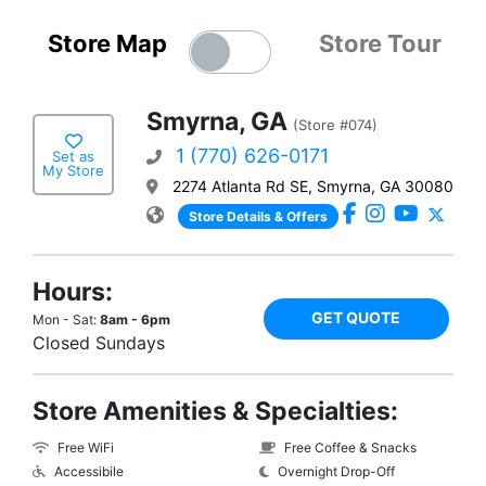
Store Map
Store Tour
Smyrna, GA
(Store #074)
1 (770) 626-0171
Set as
My Store
2274 Atlanta Rd SE, Smyrna, GA 30080
Store Details & Offers
Hours:
GET QUOTE
Mon - Sat:
8am - 6pm
Closed Sundays
Store Amenities & Specialties:
Free WiFi
Free Coffee & Snacks
Accessibile
Overnight Drop-Off