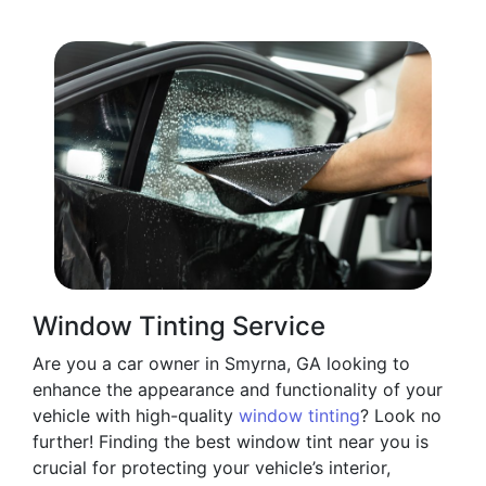
Window Tinting Service
Are you a car owner in Smyrna, GA looking to
enhance the appearance and functionality of your
vehicle with high-quality
window tinting
? Look no
further! Finding the best window tint near you is
crucial for protecting your vehicle’s interior,