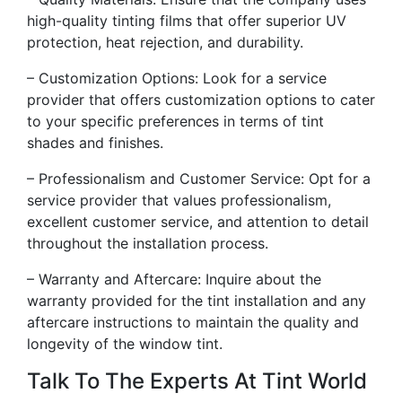
high-quality tinting films that offer superior UV
protection, heat rejection, and durability.
– Customization Options: Look for a service
provider that offers customization options to cater
to your specific preferences in terms of tint
shades and finishes.
– Professionalism and Customer Service: Opt for a
service provider that values professionalism,
excellent customer service, and attention to detail
throughout the installation process.
– Warranty and Aftercare: Inquire about the
warranty provided for the tint installation and any
aftercare instructions to maintain the quality and
longevity of the window tint.
Talk To The Experts At Tint World