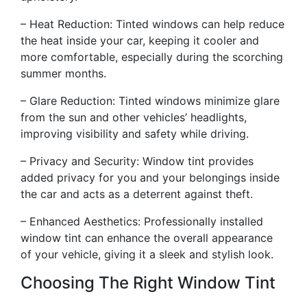
– Heat Reduction: Tinted windows can help reduce
the heat inside your car, keeping it cooler and
more comfortable, especially during the scorching
summer months.
– Glare Reduction: Tinted windows minimize glare
from the sun and other vehicles’ headlights,
improving visibility and safety while driving.
– Privacy and Security: Window tint provides
added privacy for you and your belongings inside
the car and acts as a deterrent against theft.
– Enhanced Aesthetics: Professionally installed
window tint can enhance the overall appearance
of your vehicle, giving it a sleek and stylish look.
Choosing The Right Window Tint