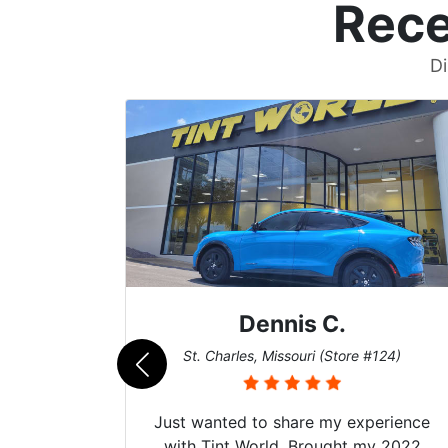
Rece
Di
Dennis C.
011)
St. Charles, Missouri (Store #124)
d. The
Just wanted to share my experience
 Model Y
with Tint World. Brought my 2022