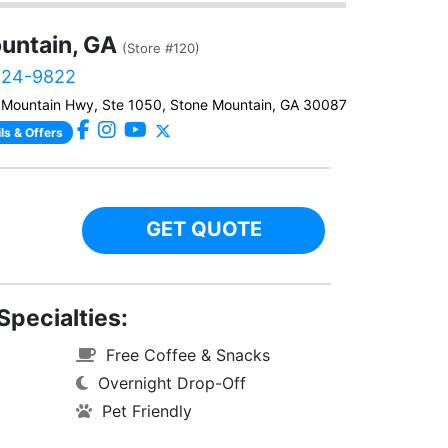
untain, GA
(Store #120)
224-9822
Mountain Hwy, Ste 1050, Stone Mountain, GA 30087
ls & Offers
GET QUOTE
Specialties:
Free Coffee & Snacks
Overnight Drop-Off
Pet Friendly