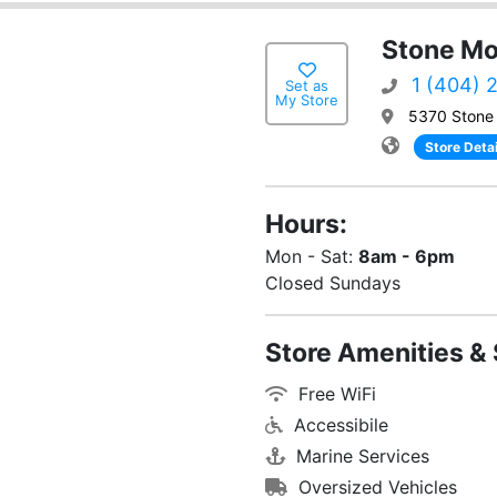
Stone Mo
1 (404) 
Set as
My Store
5370 Stone 
Store Detai
Hours:
Mon - Sat:
8am - 6pm
Closed Sundays
Store Amenities & 
Free WiFi
Accessibile
Marine Services
Oversized Vehicles