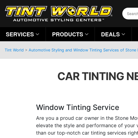
SERVICES
PRODUCTS
DEALS
Tint World
>
Automotive Styling and Window Tinting Services of Stone
CAR TINTING N
Window Tinting Service
Are you a proud car owner in the Stone Mou
elevate the style and performance of your 
than our top-notch car tinting services righ