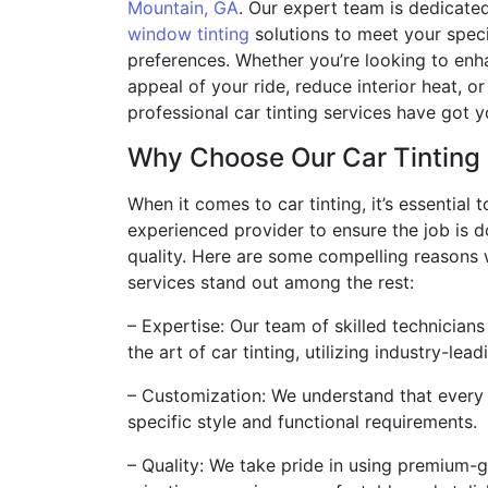
Mountain, GA
. Our expert team is dedicate
window tinting
solutions to meet your spec
preferences. Whether you’re looking to enh
appeal of your ride, reduce interior heat, or
professional car tinting services have got 
Why Choose Our Car Tinting
When it comes to car tinting, it’s essential
experienced provider to ensure the job is d
quality. Here are some compelling reasons 
services stand out among the rest:
– Expertise: Our team of skilled technicians
the art of car tinting, utilizing industry-le
– Customization: We understand that every 
specific style and functional requirements.
– Quality: We take pride in using premium-g