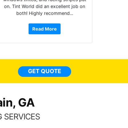
on. Tint World did an excellent job on
both! Highly recommend...
10 st
work, 
Read More
or Ser
They 
top to 
so
everyw
light
GET QUOTE
done t
thing
in, GA
 SERVICES