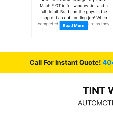
he full
Mach E GT in for window tint and a
ll of my
full detail. Brad and the guys in the
of
shop did an outstanding job! When
’m happy
completed the windows were as they
Read More
stment.
should have been from the factory,
and car had a shine like brand new. I
highly recommend Tint World!
Call For Instant Quote!
40
TINT 
AUTOMOTI