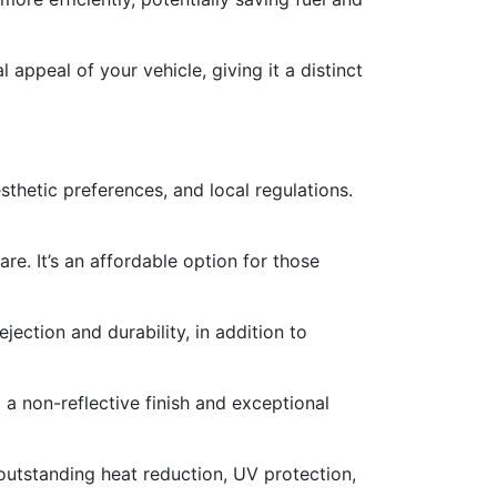
 appeal of your vehicle, giving it a distinct
esthetic preferences, and local regulations.
are. It’s an affordable option for those
ejection and durability, in addition to
 a non-reflective finish and exceptional
 outstanding heat reduction, UV protection,