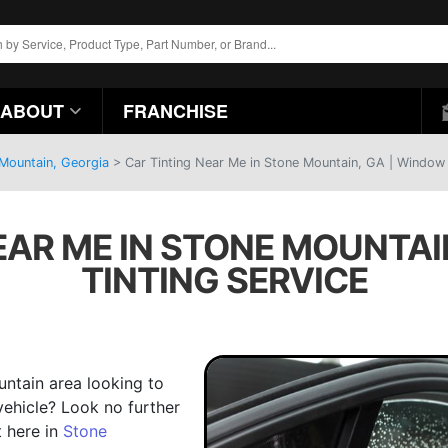
ABOUT
FRANCHISE
 Mountain, Georgia
>
Car Tinting Near Me in Stone Mountain, GA | Window 
EAR ME IN STONE MOUNTAI
TINTING SERVICE
ntain area looking to
vehicle? Look no further
t here in
Stone