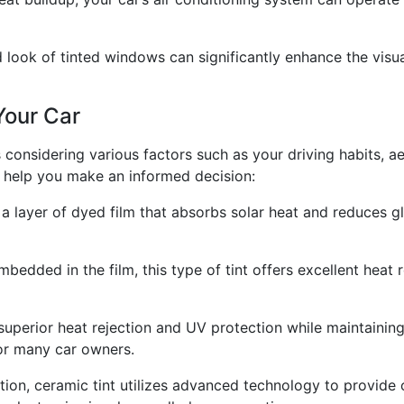
 look of tinted windows can significantly enhance the visual
Your Car
es considering various factors such as your driving habits, a
o help you make an informed decision:
f a layer of dyed film that absorbs solar heat and reduces gl
bedded in the film, this type of tint offers excellent heat r
 superior heat rejection and UV protection while maintaining
for many car owners.
tion, ceramic tint utilizes advanced technology to provide