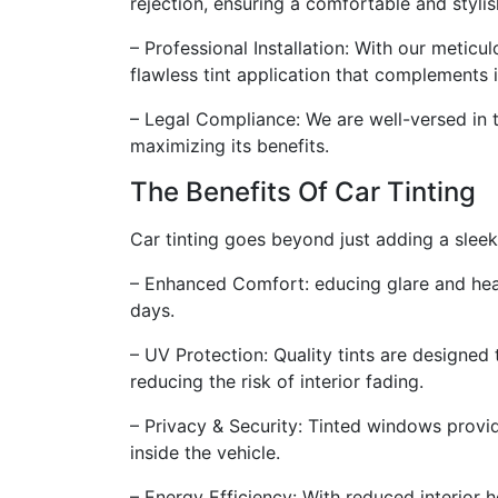
rejection, ensuring a comfortable and stylis
– Professional Installation: With our meticul
flawless tint application that complements 
– Legal Compliance: We are well-versed in t
maximizing its benefits.
The Benefits Of Car Tinting
Car tinting goes beyond just adding a sleek
– Enhanced Comfort: educing glare and hea
days.
– UV Protection: Quality tints are designe
reducing the risk of interior fading.
– Privacy & Security: Tinted windows provide
inside the vehicle.
– Energy Efficiency: With reduced interior h