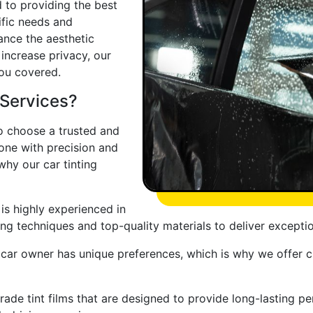
d to providing the best
ific needs and
ance the aesthetic
 increase privacy, our
you covered.
 Services?
 to choose a trusted and
one with precision and
why our car tinting
 is highly experienced in
ading techniques and top-quality materials to deliver exceptio
car owner has unique preferences, which is why we offer c
rade tint films that are designed to provide long-lasting 