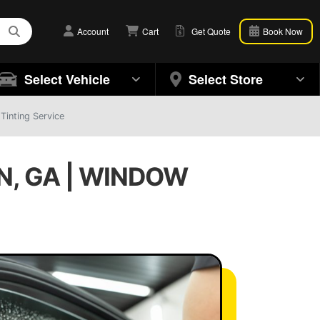
Account
Cart
Get Quote
Book Now
Select Vehicle
Select Store
Tinting Service
N, GA | WINDOW