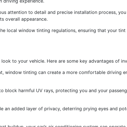
h driving experience.
ous attention to detail and precise installation process, you 
its overall appearance.
he local window tinting regulations, ensuring that your tint
 look to your vehicle. Here are some key advantages of inves
t, window tinting can create a more comfortable driving e
d to block harmful UV rays, protecting you and your passe
 an added layer of privacy, deterring prying eyes and poten
eat buildup, your car’s air conditioning system can operate 