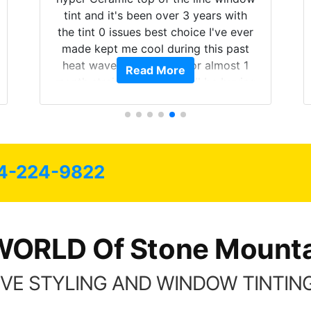
tint and it's been over 3 years with
the tint 0 issues best choice I've ever
made kept me cool during this past
heat wave we suffered for almost 1
Read More
month straight literally I will be buying
the tint here for the rest of my life.
Always recommend have all my
friends coming here for as long as
possible.
4-224-9822
WORLD Of Stone Mounta
VE STYLING AND WINDOW TINTING