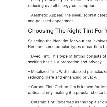
reducing overall energy consumption.
– Aesthetic Appeal: The sleek, sophisticated
and polished appearance.
Choosing The Right Tint For 
Selecting the ideal tint for your car involv
Here are some popular types of car tints t
– Dyed Tint: This type of tinting consists o
seeking basic UV protection and privacy.
– Metalized Tint: With metalized particles em
reducing glare and enhancing privacy.
– Carbon Tint: Carbon film is known for its
optical clarity, making it a popular choice 
– Ceramic Tint: Regarded as the top-tier op