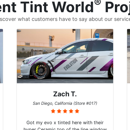
®
nt Tint World
Pro
scover what customers have to say about our servic
Zach T.
San Diego, California (Store #017)
Got my evo x tinted here with their
hyper Ceramic top of the line window