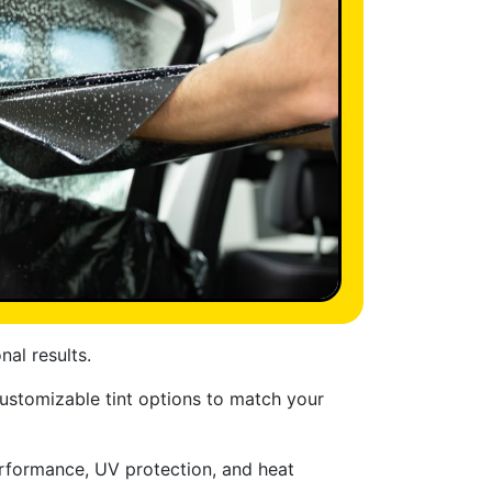
nal results.
ustomizable tint options to match your
performance, UV protection, and heat