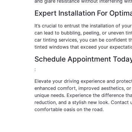
and glare resistance without interfering wit
Expert Installation For Optim
It’s crucial to entrust the installation of yo
can lead to bubbling, peeling, or uneven t
car tinting services, you can be confident th
tinted windows that exceed your expectati
Schedule Appointment Toda
:
Elevate your driving experience and protec
enhanced comfort, improved aesthetics, or i
unique needs. Experience the difference tha
reduction, and a stylish new look. Contact 
comfortable oasis on the road.