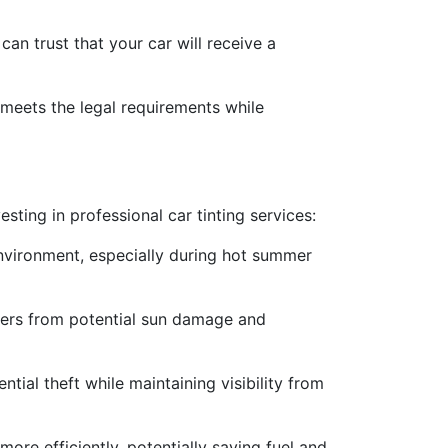
can trust that your car will receive a
 meets the legal requirements while
ting in professional car tinting services:
nvironment, especially during hot summer
ngers from potential sun damage and
tial theft while maintaining visibility from
more efficiently, potentially saving fuel and