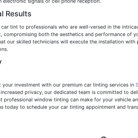
h electronic signals or cell phone reception.
al Results
ur car tint to professionals who are well-versed in the intric
int, compromising both the aesthetics and performance of 
at our skilled technicians will execute the installation with 
ons.
y
t your investment with our premium car tinting services in
ncreased privacy, our dedicated team is committed to deliv
t professional window tinting can make for your vehicle an
us today to schedule your car tinting appointment and tran