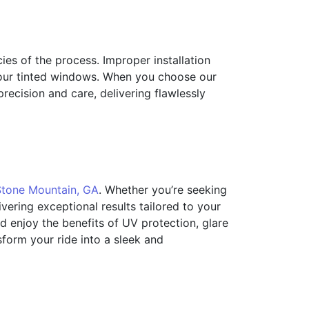
acies of the process. Improper installation
your tinted windows. When you choose our
precision and care, delivering flawlessly
Stone Mountain, GA
. Whether you’re seeking
ering exceptional results tailored to your
d enjoy the benefits of UV protection, glare
sform your ride into a sleek and