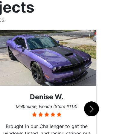
jects
es.
Denise W.
Bur
Melbourne, Florida (Store #113)
Brought in our Challenger to get the
windows tinted, and racing stripes put