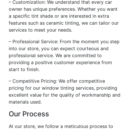
– Customization: We understand that every car
owner has unique preferences. Whether you want
a specific tint shade or are interested in extra
features such as ceramic tinting, we can tailor our
services to meet your needs.
– Professional Service: From the moment you step
into our store, you can expect courteous and
professional service. We are committed to
providing a positive customer experience from
start to finish.
– Competitive Pricing: We offer competitive
pricing for our window tinting services, providing
excellent value for the quality of workmanship and
materials used.
Our Process
At our store, we follow a meticulous process to