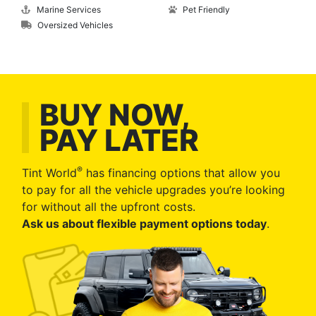
Marine Services
Pet Friendly
Oversized Vehicles
BUY NOW,
PAY LATER
®
Tint World
has financing options that allow you
to pay for all the vehicle upgrades you’re looking
for without all the upfront costs.
Ask us about flexible payment options today
.