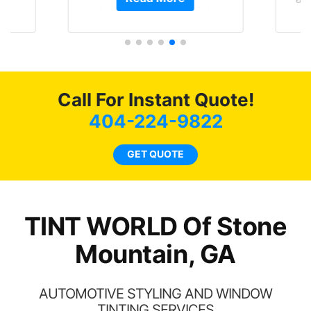
ave
almost 1 month straight
Tin
 and
literally I will be buying the
rand
tint here for the rest of my
end
life. Always recommend
have all my friends coming
here for as long as
Call For Instant Quote!
possible.
404-224-9822
GET QUOTE
TINT WORLD Of Stone
Mountain, GA
AUTOMOTIVE STYLING AND WINDOW
TINTING SERVICES