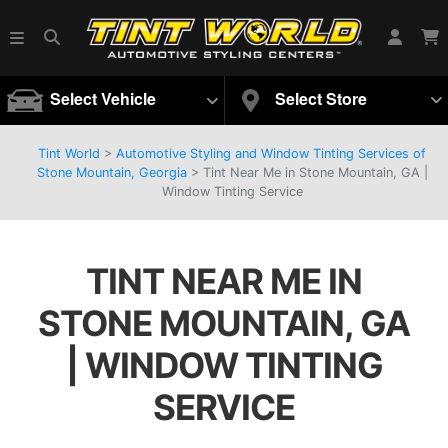
Select Vehicle
Select Store
Tint World
>
Automotive Styling and Window Tinting Services of
Stone Mountain, Georgia
>
Tint Near Me in Stone Mountain, GA |
Window Tinting Service
TINT NEAR ME IN
STONE MOUNTAIN, GA
| WINDOW TINTING
SERVICE