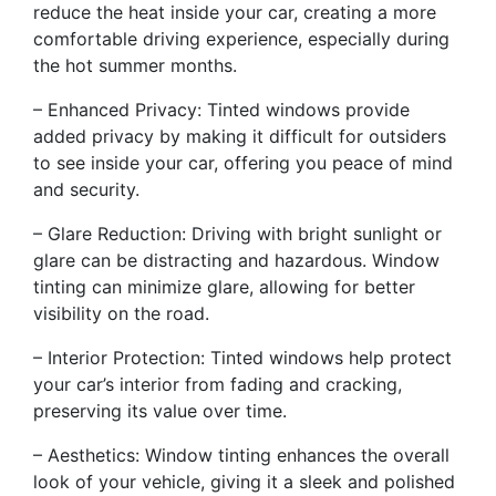
reduce the heat inside your car, creating a more
comfortable driving experience, especially during
the hot summer months.
– Enhanced Privacy: Tinted windows provide
added privacy by making it difficult for outsiders
to see inside your car, offering you peace of mind
and security.
– Glare Reduction: Driving with bright sunlight or
glare can be distracting and hazardous. Window
tinting can minimize glare, allowing for better
visibility on the road.
– Interior Protection: Tinted windows help protect
your car’s interior from fading and cracking,
preserving its value over time.
– Aesthetics: Window tinting enhances the overall
look of your vehicle, giving it a sleek and polished