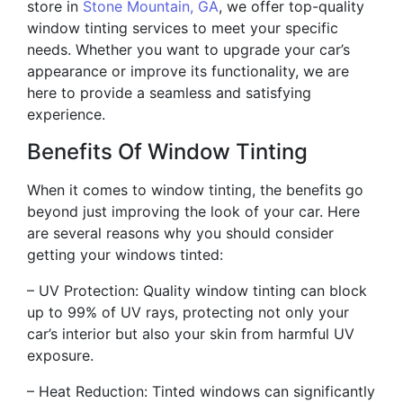
store in
Stone Mountain, GA
, we offer top-quality
window tinting services to meet your specific
needs. Whether you want to upgrade your car’s
appearance or improve its functionality, we are
here to provide a seamless and satisfying
experience.
Benefits Of Window Tinting
When it comes to window tinting, the benefits go
beyond just improving the look of your car. Here
are several reasons why you should consider
getting your windows tinted:
– UV Protection: Quality window tinting can block
up to 99% of UV rays, protecting not only your
car’s interior but also your skin from harmful UV
exposure.
– Heat Reduction: Tinted windows can significantly