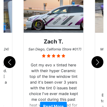
Zach T.
 #124)
San Diego, California (Store #017)
Melb
 my
Got my evo x tinted here
rld.
with their hyper Ceramic
h E
top of the line window tint
nd a
and it's been over 3 years
he
with the tint 0 issues best
an
choice I've ever made kept
Br
en
me cool during this past
to 
ws
heat wave we suffered for
Read More
an