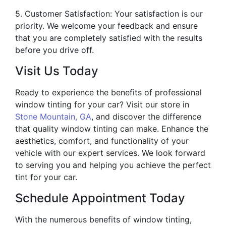
5. Customer Satisfaction: Your satisfaction is our
priority. We welcome your feedback and ensure
that you are completely satisfied with the results
before you drive off.
Visit Us Today
Ready to experience the benefits of professional
window tinting for your car? Visit our store in
Stone Mountain, GA
, and discover the difference
that quality window tinting can make. Enhance the
aesthetics, comfort, and functionality of your
vehicle with our expert services. We look forward
to serving you and helping you achieve the perfect
tint for your car.
Schedule Appointment Today
With the numerous benefits of window tinting,