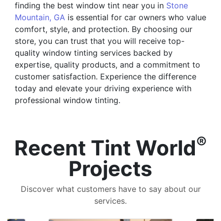
finding the best window tint near you in
Stone
Mountain, GA
is essential for car owners who value
comfort, style, and protection. By choosing our
store, you can trust that you will receive top-
quality window tinting services backed by
expertise, quality products, and a commitment to
customer satisfaction. Experience the difference
today and elevate your driving experience with
professional window tinting.
®
Recent Tint World
Projects
Discover what customers have to say about our
services.