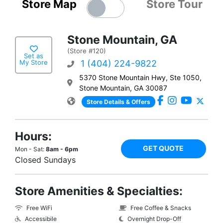
Store Map
Store Tour
Stone Mountain, GA
(Store #120)
Set as
My Store
1 (404) 224-9822
5370 Stone Mountain Hwy, Ste 1050,
Stone Mountain, GA 30087
Store Details & Offers
Hours:
GET QUOTE
Mon - Sat:
8am - 6pm
Closed Sundays
Store Amenities & Specialties:
Free WiFi
Free Coffee & Snacks
Accessibile
Overnight Drop-Off