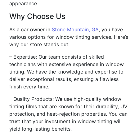
appearance.
Why Choose Us
As a car owner in
Stone Mountain, GA
, you have
various options for window tinting services. Here’s
why our store stands out:
– Expertise: Our team consists of skilled
technicians with extensive experience in window
tinting. We have the knowledge and expertise to
deliver exceptional results, ensuring a flawless
finish every time.
– Quality Products: We use high-quality window
tinting films that are known for their durability, UV
protection, and heat-rejection properties. You can
trust that your investment in window tinting will
yield long-lasting benefits.