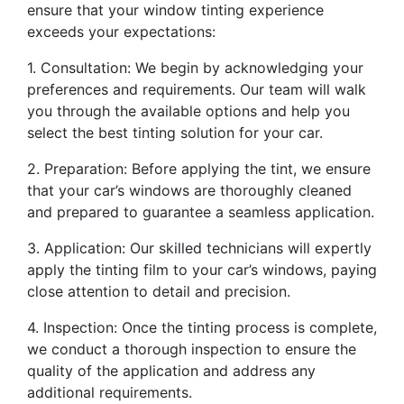
ensure that your window tinting experience
exceeds your expectations:
1. Consultation: We begin by acknowledging your
preferences and requirements. Our team will walk
you through the available options and help you
select the best tinting solution for your car.
2. Preparation: Before applying the tint, we ensure
that your car’s windows are thoroughly cleaned
and prepared to guarantee a seamless application.
3. Application: Our skilled technicians will expertly
apply the tinting film to your car’s windows, paying
close attention to detail and precision.
4. Inspection: Once the tinting process is complete,
we conduct a thorough inspection to ensure the
quality of the application and address any
additional requirements.