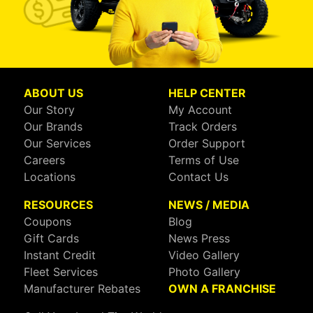
ABOUT US
HELP CENTER
Our Story
My Account
Our Brands
Track Orders
Our Services
Order Support
Careers
Terms of Use
Locations
Contact Us
RESOURCES
NEWS / MEDIA
Coupons
Blog
Gift Cards
News Press
Instant Credit
Video Gallery
Fleet Services
Photo Gallery
Manufacturer Rebates
OWN A FRANCHISE