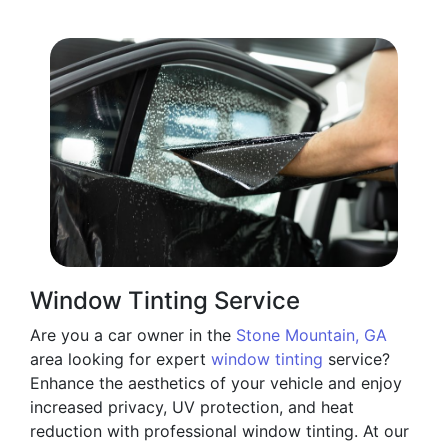
Window Tinting Service
Are you a car owner in the
Stone Mountain, GA
area looking for expert
window tinting
service?
Enhance the aesthetics of your vehicle and enjoy
increased privacy, UV protection, and heat
reduction with professional window tinting. At our