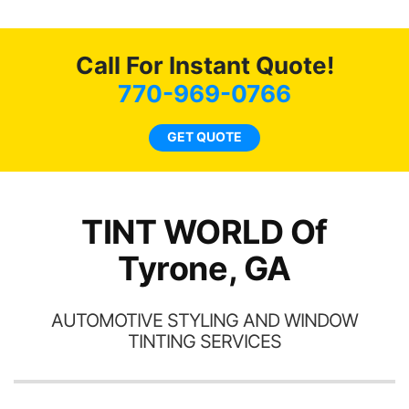
o
c
Call For Instant Quote!
we
bee
770-969-0766
car
ne
GET QUOTE
TINT WORLD Of
Tyrone, GA
AUTOMOTIVE STYLING AND WINDOW
TINTING SERVICES