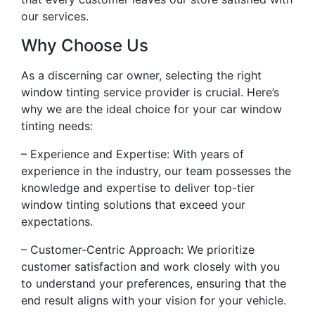
our services.
Why Choose Us
As a discerning car owner, selecting the right
window tinting service provider is crucial. Here’s
why we are the ideal choice for your car window
tinting needs:
– Experience and Expertise: With years of
experience in the industry, our team possesses the
knowledge and expertise to deliver top-tier
window tinting solutions that exceed your
expectations.
– Customer-Centric Approach: We prioritize
customer satisfaction and work closely with you
to understand your preferences, ensuring that the
end result aligns with your vision for your vehicle.