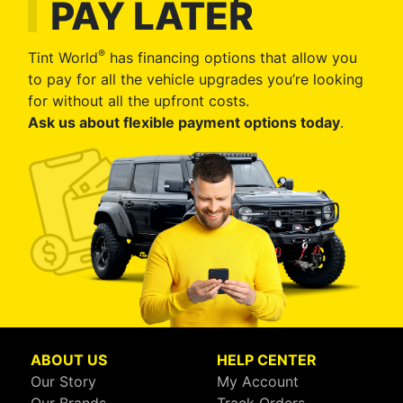
PAY LATER
®
Tint World
has financing options that allow you
to pay for all the vehicle upgrades you’re looking
for without all the upfront costs.
Ask us about flexible payment options today
.
ABOUT US
HELP CENTER
Our Story
My Account