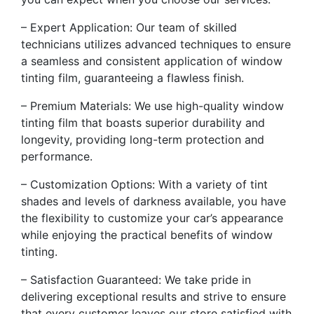
– Expert Application: Our team of skilled
technicians utilizes advanced techniques to ensure
a seamless and consistent application of window
tinting film, guaranteeing a flawless finish.
– Premium Materials: We use high-quality window
tinting film that boasts superior durability and
longevity, providing long-term protection and
performance.
– Customization Options: With a variety of tint
shades and levels of darkness available, you have
the flexibility to customize your car’s appearance
while enjoying the practical benefits of window
tinting.
– Satisfaction Guaranteed: We take pride in
delivering exceptional results and strive to ensure
that every customer leaves our store satisfied with