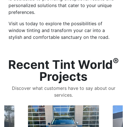
personalized solutions that cater to your unique
preferences.
Visit us today to explore the possibilities of
window tinting and transform your car into a
stylish and comfortable sanctuary on the road.
®
Recent Tint World
Projects
Discover what customers have to say about our
services.