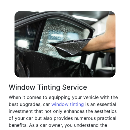
Window Tinting Service
When it comes to equipping your vehicle with the
best upgrades, car
window tinting
is an essential
investment that not only enhances the aesthetics
of your car but also provides numerous practical
benefits. As a car owner, you understand the