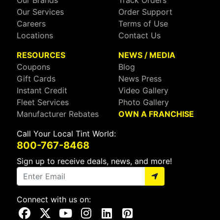
Our Brands
Track Orders
Our Services
Order Support
Careers
Terms of Use
Locations
Contact Us
RESOURCES
NEWS / MEDIA
Coupons
Blog
Gift Cards
News Press
Instant Credit
Video Gallery
Fleet Services
Photo Gallery
Manufacturer Rebates
OWN A FRANCHISE
Call Your Local Tint World:
800-767-8468
Sign up to receive deals, news, and more!
Connect with us on:
Visit Our Facebook Page
Visit Our X Page
Visit Our Youtube Page
Visit Our Instagram Page
Visit Our Linkedin Page
Visit Our Pinterest Page