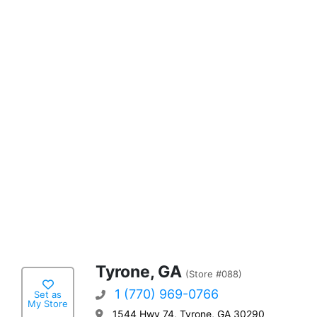
Tyrone, GA
(Store #088)
1 (770) 969-0766
Set as
My Store
1544 Hwy 74, Tyrone, GA 30290