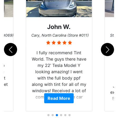
John W.
re #069)
Cary, North Carolina (Store #011)
St. 
rld
I fully recommend Tint
is
World. The guys there have
 up
my 22’ Tesla Model Y
are
looking amazing! I went
hat
with the full body ppf
 get
along with tint for all of my
Ju
0
windows! Received a lot of
exp
of
compliments on the car
Read More
Br
t.
and I’m happy that I am
GT 
t
protecting my investment.
f
s.
g