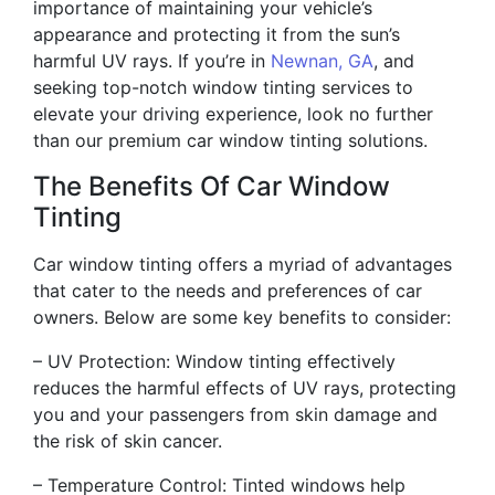
importance of maintaining your vehicle’s
appearance and protecting it from the sun’s
harmful UV rays. If you’re in
Newnan, GA
, and
seeking top-notch window tinting services to
elevate your driving experience, look no further
than our premium car window tinting solutions.
The Benefits Of Car Window
Tinting
Car window tinting offers a myriad of advantages
that cater to the needs and preferences of car
owners. Below are some key benefits to consider:
– UV Protection: Window tinting effectively
reduces the harmful effects of UV rays, protecting
you and your passengers from skin damage and
the risk of skin cancer.
– Temperature Control: Tinted windows help