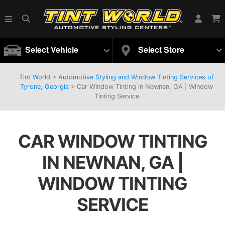
Select Vehicle
Select Store
Tint World
>
Automotive Styling and Window Tinting Services of
Tyrone, Georgia
>
Car Window Tinting in Newnan, GA | Window
Tinting Service
CAR WINDOW TINTING
IN NEWNAN, GA |
WINDOW TINTING
SERVICE