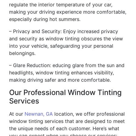
regulate the interior temperature of your car,
making your driving experience more comfortable,
especially during hot summers.
– Privacy and Security: Enjoy increased privacy
and security as window tinting obscures the view
into your vehicle, safeguarding your personal
belongings.
– Glare Reduction: educing glare from the sun and
headlights, window tinting enhances visibility,
making driving safer and more comfortable.
Our Professional Window Tinting
Services
At our
Newnan, GA
location, we offer professional
window tinting services that are designed to meet
the unique needs of each customer. Here’s what
you can expect when you choose our services: