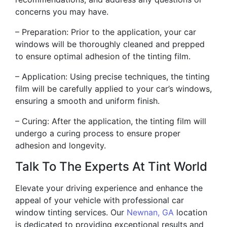
concerns you may have.
– Preparation: Prior to the application, your car
windows will be thoroughly cleaned and prepped
to ensure optimal adhesion of the tinting film.
– Application: Using precise techniques, the tinting
film will be carefully applied to your car’s windows,
ensuring a smooth and uniform finish.
– Curing: After the application, the tinting film will
undergo a curing process to ensure proper
adhesion and longevity.
Talk To The Experts At Tint World
Elevate your driving experience and enhance the
appeal of your vehicle with professional car
window tinting services. Our
Newnan, GA
location
is dedicated to providing exceptional results and