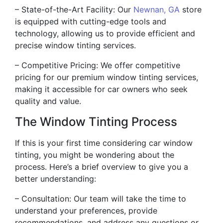
– State-of-the-Art Facility: Our
Newnan, GA
store
is equipped with cutting-edge tools and
technology, allowing us to provide efficient and
precise window tinting services.
– Competitive Pricing: We offer competitive
pricing for our premium window tinting services,
making it accessible for car owners who seek
quality and value.
The Window Tinting Process
If this is your first time considering car window
tinting, you might be wondering about the
process. Here’s a brief overview to give you a
better understanding:
– Consultation: Our team will take the time to
understand your preferences, provide
recommendations, and address any questions or