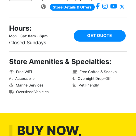
Store Details & Offers
Hours:
GET QUOTE
Mon - Sat:
8am - 6pm
Closed Sundays
Store Amenities & Specialties:
Free WiFi
Free Coffee & Snacks
Accessibile
Overnight Drop-Off
Marine Services
Pet Friendly
Oversized Vehicles
BUY NOW,