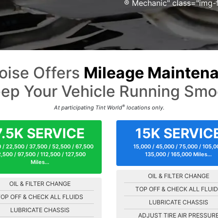
® Mechanic" class="img-f
oise Offers
Mileage Maintena
ep Your Vehicle Running Smo
®
At participating Tint World
locations only.
7.5K SERVICE
15K SERVIC
 / 22,500 / 37,500 / 52,500 / 67,500
15,000 / 45,000 / 75,000 / 105,
,500 / 97,500 / 112,500 / 127,500
135,000 / 165,000 Miles...
Miles...
OIL & FILTER CHANGE
OIL & FILTER CHANGE
TOP OFF & CHECK ALL FLUI
OP OFF & CHECK ALL FLUIDS
LUBRICATE CHASSIS
LUBRICATE CHASSIS
ADJUST TIRE AIR PRESSUR