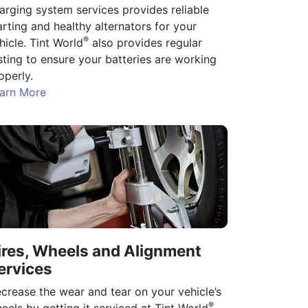
arging system services provides reliable
arting and healthy alternators for your
®
hicle. Tint World
also provides regular
sting to ensure your batteries are working
operly.
arn More
ires, Wheels and Alignment
ervices
crease the wear and tear on your vehicle’s
®
eels by getting it serviced at Tint World
.