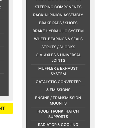
STEERING COMPONENTS
S
RACK-N-PINION ASSEMBLY
BRAKE PADS / SHOES
BRAKE HYDRAULIC SYSTEM
WHEEL BEARINGS & SEALS
STRUTS / SHOCKS
C.V. AXLES & UNIVERSAL
JOINTS
MUFFLER & EXHAUST
SYSTEM
CATALYTIC CONVERTER
& EMISSIONS
ENGINE / TRANSMISSION
MOUNTS
NT
HOOD, TRUNK, HATCH
SUPPORTS
RADIATOR & COOLING