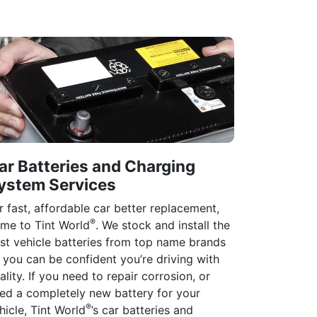
ar Batteries and Charging
ystem Services
r fast, affordable car better replacement,
®
me to Tint World
. We stock and install the
st vehicle batteries from top name brands
 you can be confident you’re driving with
ality. If you need to repair corrosion, or
ed a completely new battery for your
®
hicle, Tint World
’s car batteries and