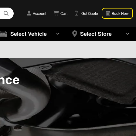
Account
Cart
Get Quote
Book Now
Select Vehicle
Select Store
ance