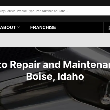
ABOUT
FRANCHISE
o Repair and Mainten
Boise, Idaho