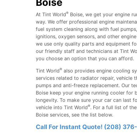
Boise
®
At Tint World
Boise, we get your engine ru
way. We offer professional engine maintenan
fuel system cleaning along with fuel pumps, a
ignitions, oxygen sensors, and other engine 
we use only quality parts and equipment for
our friendly staff and technicians at Tint Wo
you choose an option that you can afford.
®
Tint World
also provides engine cooling s
services related to radiator repair, vehicle 
pumps and anti-freeze replacement. Our tec
Boise keep your engine running cooler for
longevity. To make sure your car can last fo
®
vehicle into Tint World
. For a full list of t
Boise services, see the list below.
Call For Instant Quote! (208) 37