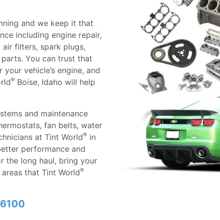
nning and we keep it that
ce including engine repair,
ir filters, spark plugs,
parts. You can trust that
 your vehicle’s engine, and
®
rld
Boise, Idaho will help
ystems and maintenance
thermostats, fan belts, water
®
hnicians at Tint World
in
 better performance and
r the long haul, bring your
®
he areas that Tint World
6-6100