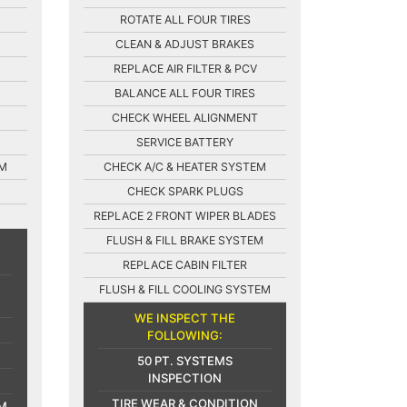
ROTATE ALL FOUR TIRES
CLEAN & ADJUST BRAKES
REPLACE AIR FILTER & PCV
BALANCE ALL FOUR TIRES
CHECK WHEEL ALIGNMENT
SERVICE BATTERY
EM
CHECK A/C & HEATER SYSTEM
CHECK SPARK PLUGS
REPLACE 2 FRONT WIPER BLADES
FLUSH & FILL BRAKE SYSTEM
REPLACE CABIN FILTER
FLUSH & FILL COOLING SYSTEM
WE INSPECT THE
FOLLOWING:
50 PT. SYSTEMS
INSPECTION
TIRE WEAR & CONDITION
M