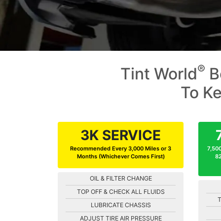
®
Tint World
B
To Ke
3K SERVICE
Recommended Every 3,000 Miles or 3
7,500
Months (Whichever Comes First)
82
OIL & FILTER CHANGE
TOP OFF & CHECK ALL FLUIDS
T
LUBRICATE CHASSIS
ADJUST TIRE AIR PRESSURE