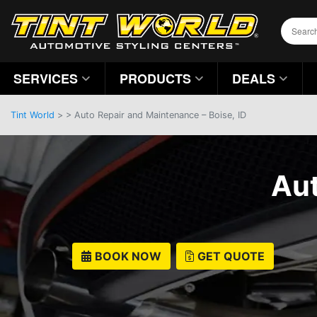
SERVICES
PRODUCTS
DEALS
Tint World
>
>
Auto Repair and Maintenance – Boise, ID
Aut
BOOK NOW
GET QUOTE