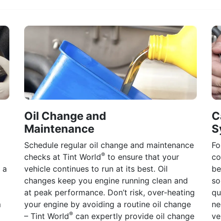
Oil Change and
C
Maintenance
S
Schedule regular oil change and maintenance
Fo
®
checks at Tint World
to ensure that your
co
 a
vehicle continues to run at its best. Oil
be
changes keep you engine running clean and
so
at peak performance. Don’t risk, over-heating
qu
m
your engine by avoiding a routine oil change
ne
®
– Tint World
can expertly provide oil change
ve