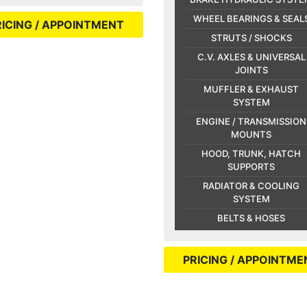
WHEEL BEARINGS & SEAL
RICING / APPOINTMENT
STRUTS / SHOCKS
C.V. AXLES & UNIVERSAL
JOINTS
MUFFLER & EXHAUST
SYSTEM
ENGINE / TRANSMISSION
MOUNTS
HOOD, TRUNK, HATCH
SUPPORTS
RADIATOR & COOLING
SYSTEM
BELTS & HOSES
PRICING / APPOINTME