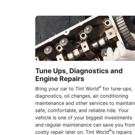
Tune Ups, Diagnostics and
Engine Repairs
®
Bring your car to Tint World
for tune-ups,
diagnostics, oil changes, air conditioning
maintenance and other services to maintain
safe, comfortable, and reliable ride. Your
vehicle is one of your biggest investments
and regular maintenance can save you fro
®
costly repair later on. Tint World
’s repairs