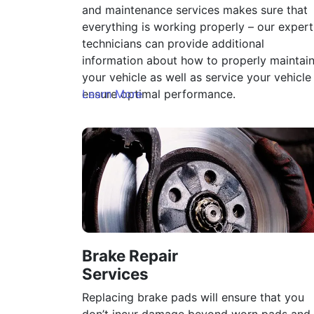
and maintenance services makes sure that
everything is working properly – our expert
technicians can provide additional
information about how to properly maintai
your vehicle as well as service your vehicle
ensure optimal performance.
Learn More
Brake Repair
Services
Replacing brake pads will ensure that you
don’t incur damage beyond worn pads and