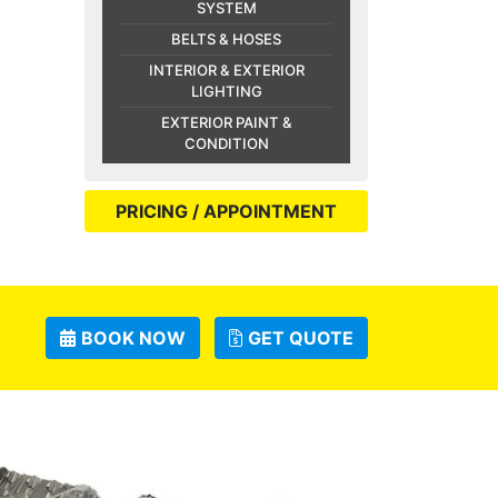
SYSTEM
BELTS & HOSES
INTERIOR & EXTERIOR
LIGHTING
EXTERIOR PAINT &
CONDITION
PRICING / APPOINTMENT
BOOK NOW
GET QUOTE