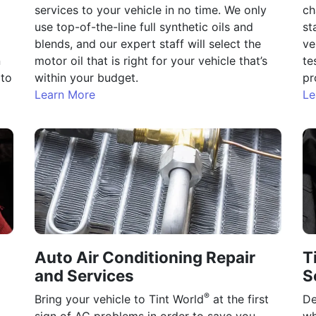
services to your vehicle in no time. We only
ch
use top-of-the-line full synthetic oils and
st
blends, and our expert staff will select the
ve
n
motor oil that is right for your vehicle that’s
te
 to
within your budget.
pr
Learn More
Le
Auto Air Conditioning Repair
T
and Services
S
®
Bring your vehicle to Tint World
at the first
De
sign of AC problems in order to save you
wh