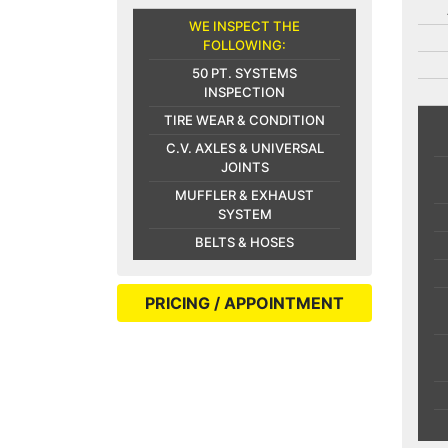
WE INSPECT THE
FOLLOWING:
50 PT. SYSTEMS
INSPECTION
TIRE WEAR & CONDITION
C.V. AXLES & UNIVERSAL
JOINTS
MUFFLER & EXHAUST
SYSTEM
BELTS & HOSES
PRICING / APPOINTMENT