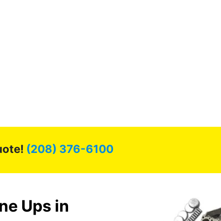
uote!
(208) 376-6100
ne Ups in