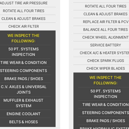
ADJUST TIRE AIR PRESSURE
ROTATE ALL FOUR TIRES
ROTATE ALL FOUR TIRES
CLEAN & ADJUST BRAKES
CLEAN & ADJUST BRAKES
REPLACE AIR FILTER & PCV
CHECK AIR FILTER
BALANCE ALL FOUR TIRES
WE INSPECT THE
CHECK WHEEL ALIGNMENT
FOLLOWING:
SERVICE BATTERY
50 PT. SYSTEMS
CHECK A/C & HEATER SYST
INSPECTION
CHECK SPARK PLUGS
TIRE WEAR & CONDITION
CHECK WIPER BLADES
STEERING COMPONENTS
WE INSPECT THE
BRAKE PADS / SHOES
FOLLOWING:
C.V. AXLES & UNIVERSAL
50 PT. SYSTEMS
JOINTS
INSPECTION
MUFFLER & EXHAUST
TIRE WEAR & CONDITION
SYSTEM
STEERING COMPONENTS
ENGINE COOLANT
BRAKE PADS / SHOES
BELTS & HOSES
BRAKE HYDRAULIC SYSTE