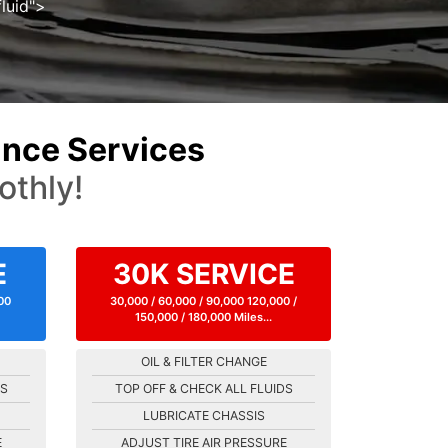
luid">
nce Services
othly!
E
30K SERVICE
000
30,000 / 60,000 / 90,000 120,000 /
150,000 / 180,000 Miles...
OIL & FILTER CHANGE
DS
TOP OFF & CHECK ALL FLUIDS
LUBRICATE CHASSIS
E
ADJUST TIRE AIR PRESSURE