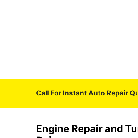
Call For Instant Auto Repair Q
Engine Repair and Tu