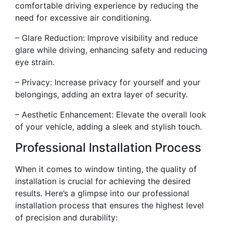
comfortable driving experience by reducing the
need for excessive air conditioning.
– Glare Reduction: Improve visibility and reduce
glare while driving, enhancing safety and reducing
eye strain.
– Privacy: Increase privacy for yourself and your
belongings, adding an extra layer of security.
– Aesthetic Enhancement: Elevate the overall look
of your vehicle, adding a sleek and stylish touch.
Professional Installation Process
When it comes to window tinting, the quality of
installation is crucial for achieving the desired
results. Here’s a glimpse into our professional
installation process that ensures the highest level
of precision and durability: