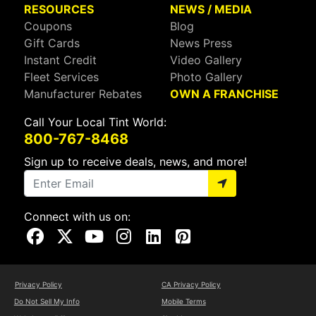
RESOURCES
NEWS / MEDIA
Coupons
Blog
Gift Cards
News Press
Instant Credit
Video Gallery
Fleet Services
Photo Gallery
Manufacturer Rebates
OWN A FRANCHISE
Call Your Local Tint World:
800-767-8468
Sign up to receive deals, news, and more!
Connect with us on:
Visit Our Facebook Page
Visit Our X Page
Visit Our Youtube Page
Visit Our Instagram Page
Visit Our Linkedin Page
Visit Our Pinterest Page
Privacy Policy
CA Privacy Policy
Do Not Sell My Info
Mobile Terms