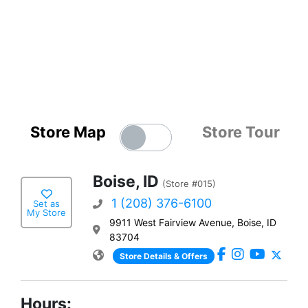
Store Map
Store Tour
Boise, ID
(Store #015)
1 (208) 376-6100
Set as
My Store
9911 West Fairview Avenue, Boise, ID
83704
Store Details & Offers
Hours: