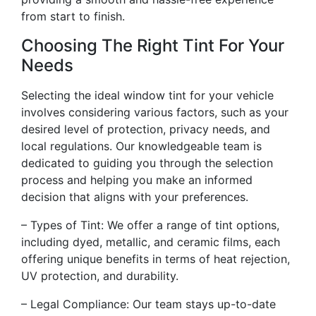
from start to finish.
Choosing The Right Tint For Your
Needs
Selecting the ideal window tint for your vehicle
involves considering various factors, such as your
desired level of protection, privacy needs, and
local regulations. Our knowledgeable team is
dedicated to guiding you through the selection
process and helping you make an informed
decision that aligns with your preferences.
– Types of Tint: We offer a range of tint options,
including dyed, metallic, and ceramic films, each
offering unique benefits in terms of heat rejection,
UV protection, and durability.
– Legal Compliance: Our team stays up-to-date