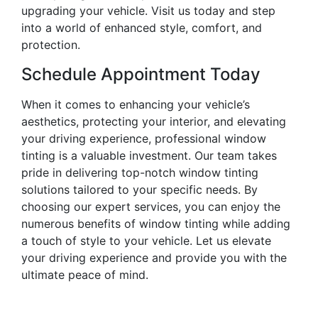
upgrading your vehicle. Visit us today and step
into a world of enhanced style, comfort, and
protection.
Schedule Appointment Today
When it comes to enhancing your vehicle’s
aesthetics, protecting your interior, and elevating
your driving experience, professional window
tinting is a valuable investment. Our team takes
pride in delivering top-notch window tinting
solutions tailored to your specific needs. By
choosing our expert services, you can enjoy the
numerous benefits of window tinting while adding
a touch of style to your vehicle. Let us elevate
your driving experience and provide you with the
ultimate peace of mind.