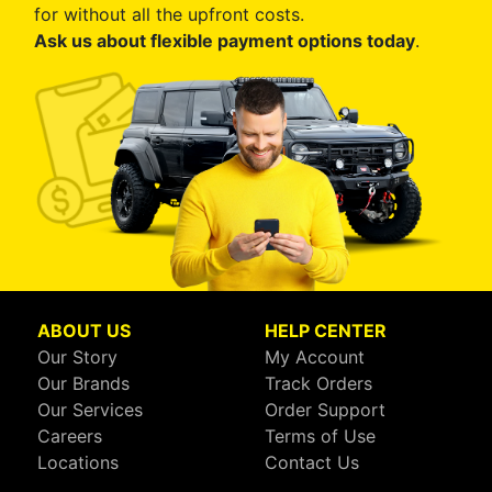
for without all the upfront costs.
Ask us about flexible payment options today
.
ABOUT US
HELP CENTER
Our Story
My Account
Our Brands
Track Orders
Our Services
Order Support
Careers
Terms of Use
Locations
Contact Us