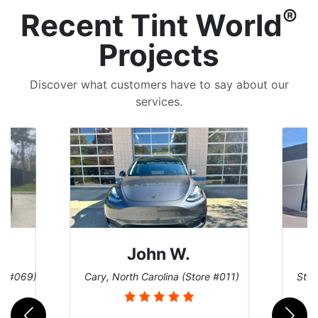
®
Recent Tint World
Projects
Discover what customers have to say about our
services.
John W.
re #069)
Cary, North Carolina (Store #011)
St. 