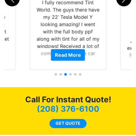
rld
I fully recommend Tint
is
World. The guys there have
 up
my 22’ Tesla Model Y
are
looking amazing! I went
hat
with the full body ppf
 get
along with tint for all of my
Ju
0
windows! Received a lot of
exp
of
compliments on the car
Read More
Br
t.
and I’m happy that I am
GT 
t
protecting my investment.
f
s.
g
o
c
Call For Instant Quote!
we
bee
(208) 376-6100
car
ne
GET QUOTE