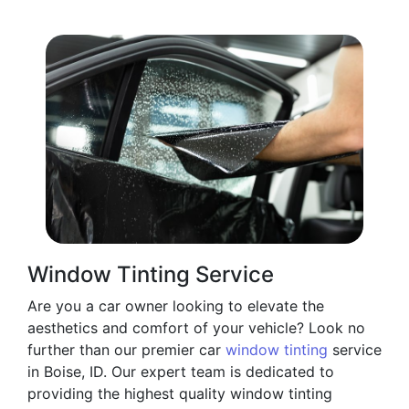
Window Tinting Service
Are you a car owner looking to elevate the
aesthetics and comfort of your vehicle? Look no
further than our premier car
window tinting
service
in Boise, ID. Our expert team is dedicated to
providing the highest quality window tinting