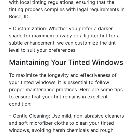
with local tinting regulations, ensuring that the
tinting process complies with legal requirements in
Boise, ID.
– Customization: Whether you prefer a darker
shade for maximum privacy or a lighter tint for a
subtle enhancement, we can customize the tint
level to suit your preferences.
Maintaining Your Tinted Windows
To maximize the longevity and effectiveness of
your tinted windows, it is essential to follow
proper maintenance practices. Here are some tips
to ensure that your tint remains in excellent
condition:
– Gentle Cleaning: Use mild, non-abrasive cleaners
and soft microfiber cloths to clean your tinted
windows, avoiding harsh chemicals and rough