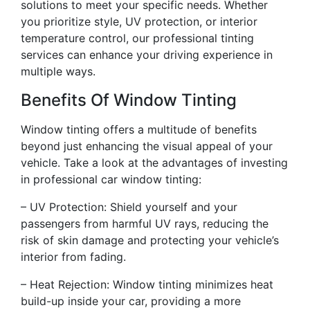
solutions to meet your specific needs. Whether
you prioritize style, UV protection, or interior
temperature control, our professional tinting
services can enhance your driving experience in
multiple ways.
Benefits Of Window Tinting
Window tinting offers a multitude of benefits
beyond just enhancing the visual appeal of your
vehicle. Take a look at the advantages of investing
in professional car window tinting:
– UV Protection: Shield yourself and your
passengers from harmful UV rays, reducing the
risk of skin damage and protecting your vehicle’s
interior from fading.
– Heat Rejection: Window tinting minimizes heat
build-up inside your car, providing a more