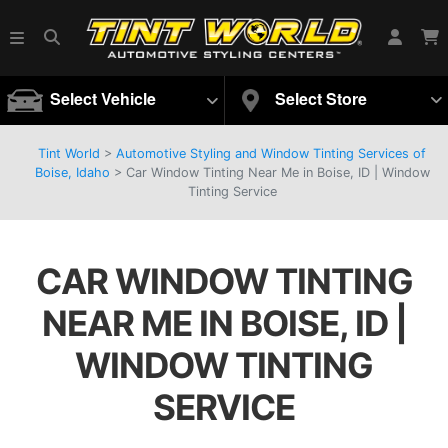
Select Vehicle
Select Store
Tint World
>
Automotive Styling and Window Tinting Services of
Boise, Idaho
>
Car Window Tinting Near Me in Boise, ID | Window
Tinting Service
CAR WINDOW TINTING
NEAR ME IN BOISE, ID |
WINDOW TINTING
SERVICE