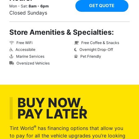
GET QUOTE
Mon - Sat:
8am - 6pm
Closed Sundays
Store Amenities & Specialties:
Free WiFi
Free Coffee & Snacks
Accessibile
Overnight Drop-Off
Marine Services
Pet Friendly
Oversized Vehicles
BUY NOW,
PAY LATER
®
Tint World
has financing options that allow you
to pay for all the vehicle upgrades you’re looking