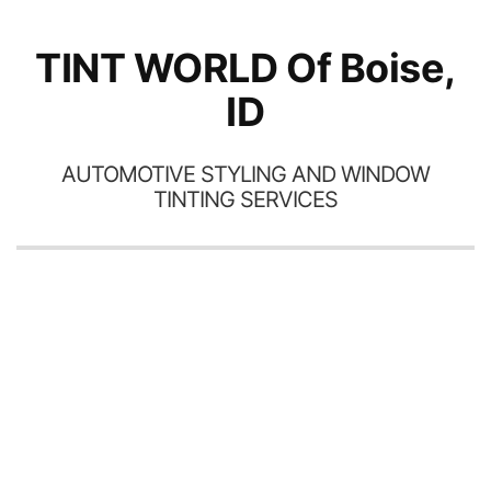
TINT WORLD Of Boise,
ID
AUTOMOTIVE STYLING AND WINDOW
TINTING SERVICES