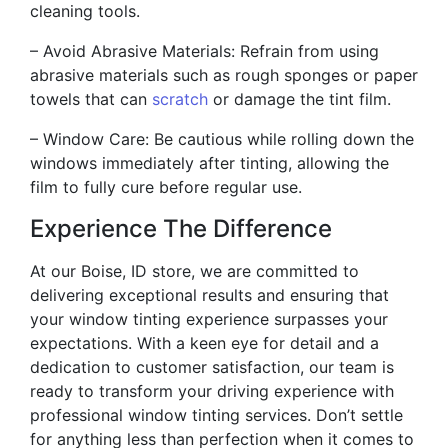
cleaning tools.
– Avoid Abrasive Materials: Refrain from using
abrasive materials such as rough sponges or paper
towels that can
scratch
or damage the tint film.
– Window Care: Be cautious while rolling down the
windows immediately after tinting, allowing the
film to fully cure before regular use.
Experience The Difference
At our Boise, ID store, we are committed to
delivering exceptional results and ensuring that
your window tinting experience surpasses your
expectations. With a keen eye for detail and a
dedication to customer satisfaction, our team is
ready to transform your driving experience with
professional window tinting services. Don’t settle
for anything less than perfection when it comes to