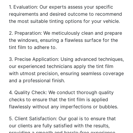
1. Evaluation: Our experts assess your specific
requirements and desired outcome to recommend
the most suitable tinting options for your vehicle.
2. Preparation: We meticulously clean and prepare
the windows, ensuring a flawless surface for the
tint film to adhere to.
3. Precise Application: Using advanced techniques,
our experienced technicians apply the tint film
with utmost precision, ensuring seamless coverage
and a professional finish.
4. Quality Check: We conduct thorough quality
checks to ensure that the tint film is applied
flawlessly without any imperfections or bubbles.
5. Client Satisfaction: Our goal is to ensure that
our clients are fully satisfied with the results,
providing a smooth and hassle-free experience