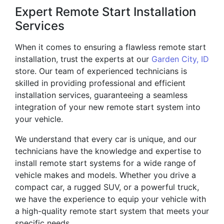
Expert Remote Start Installation
Services
When it comes to ensuring a flawless remote start
installation, trust the experts at our
Garden City, ID
store. Our team of experienced technicians is
skilled in providing professional and efficient
installation services, guaranteeing a seamless
integration of your new remote start system into
your vehicle.
We understand that every car is unique, and our
technicians have the knowledge and expertise to
install remote start systems for a wide range of
vehicle makes and models. Whether you drive a
compact car, a rugged SUV, or a powerful truck,
we have the experience to equip your vehicle with
a high-quality remote start system that meets your
specific needs.