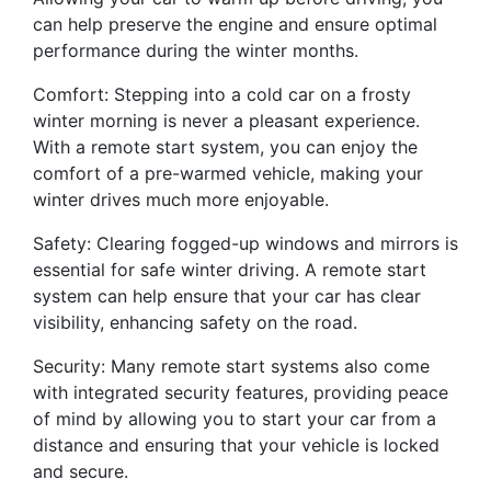
can help preserve the engine and ensure optimal
performance during the winter months.
Comfort: Stepping into a cold car on a frosty
winter morning is never a pleasant experience.
With a remote start system, you can enjoy the
comfort of a pre-warmed vehicle, making your
winter drives much more enjoyable.
Safety: Clearing fogged-up windows and mirrors is
essential for safe winter driving. A remote start
system can help ensure that your car has clear
visibility, enhancing safety on the road.
Security: Many remote start systems also come
with integrated security features, providing peace
of mind by allowing you to start your car from a
distance and ensuring that your vehicle is locked
and secure.