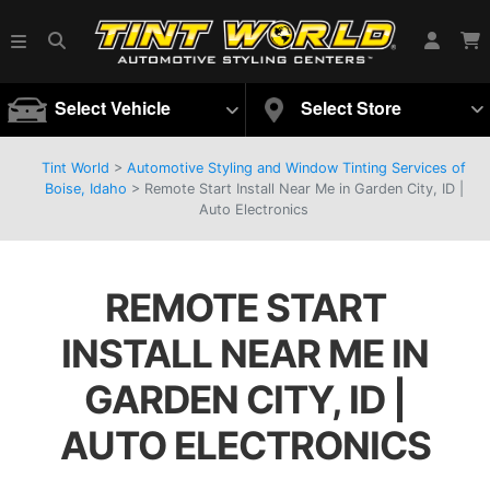
Select Vehicle
Select Store
Tint World
>
Automotive Styling and Window Tinting Services of
Boise, Idaho
>
Remote Start Install Near Me in Garden City, ID |
Auto Electronics
REMOTE START
INSTALL NEAR ME IN
GARDEN CITY, ID |
AUTO ELECTRONICS