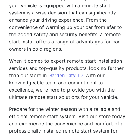
your vehicle is equipped with a remote start
system is a wise decision that can significantly
enhance your driving experience. From the
convenience of warming up your car from afar to
the added safety and security benefits, a remote
start install offers a range of advantages for car
owners in cold regions.
When it comes to expert remote start installation
services and top-quality products, look no further
than our store in
Garden City, ID
. With our
knowledgeable team and commitment to
excellence, we’re here to provide you with the
ultimate remote start solutions for your vehicle.
Prepare for the winter season with a reliable and
efficient remote start system. Visit our store today
and experience the convenience and comfort of a
professionally installed remote start system for