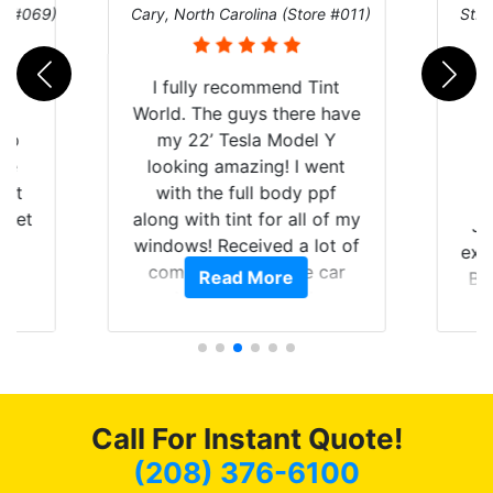
re #069)
Cary, North Carolina (Store #011)
St. 
rld
I fully recommend Tint
is
World. The guys there have
 up
my 22’ Tesla Model Y
are
looking amazing! I went
hat
with the full body ppf
 get
along with tint for all of my
Ju
0
windows! Received a lot of
exp
of
compliments on the car
Read More
Br
t.
and I’m happy that I am
GT 
t
protecting my investment.
f
s.
g
o
c
Call For Instant Quote!
we
bee
(208) 376-6100
car