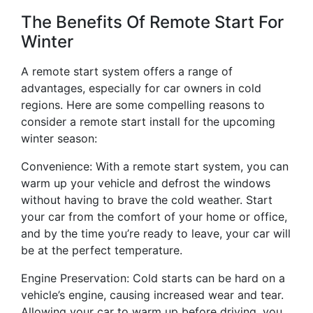
The Benefits Of Remote Start For
Winter
A remote start system offers a range of
advantages, especially for car owners in cold
regions. Here are some compelling reasons to
consider a remote start install for the upcoming
winter season:
Convenience: With a remote start system, you can
warm up your vehicle and defrost the windows
without having to brave the cold weather. Start
your car from the comfort of your home or office,
and by the time you’re ready to leave, your car will
be at the perfect temperature.
Engine Preservation: Cold starts can be hard on a
vehicle’s engine, causing increased wear and tear.
Allowing your car to warm up before driving, you