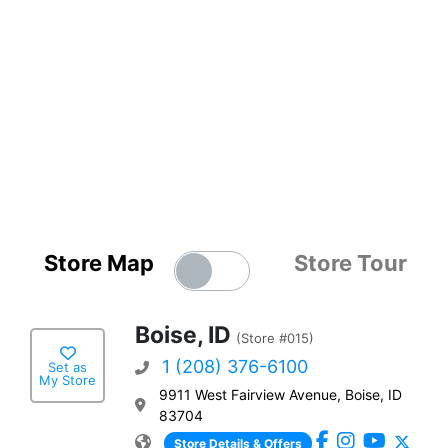
Store Map
Store Tour
Boise, ID
(Store #015)
1 (208) 376-6100
Set as
My Store
9911 West Fairview Avenue, Boise, ID
83704
Store Details & Offers