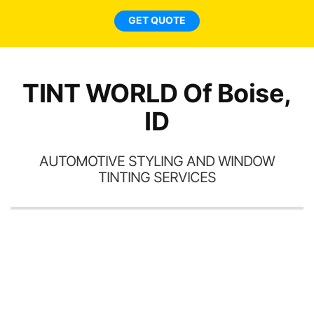
ne
GET QUOTE
TINT WORLD Of Boise,
ID
AUTOMOTIVE STYLING AND WINDOW
TINTING SERVICES