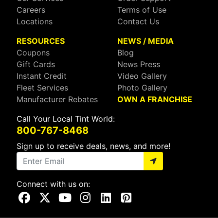
Careers
Terms of Use
Locations
Contact Us
RESOURCES
NEWS / MEDIA
Coupons
Blog
Gift Cards
News Press
Instant Credit
Video Gallery
Fleet Services
Photo Gallery
Manufacturer Rebates
OWN A FRANCHISE
Call Your Local Tint World:
800-767-8468
Sign up to receive deals, news, and more!
Connect with us on:
Visit Our Facebook Page
Visit Our X Page
Visit Our Youtube Page
Visit Our Instagram Page
Visit Our Linkedin Page
Visit Our Pinterest Page