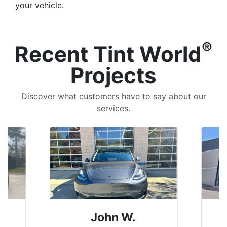
your vehicle.
®
Recent Tint World
Projects
Discover what customers have to say about our
services.
John W.