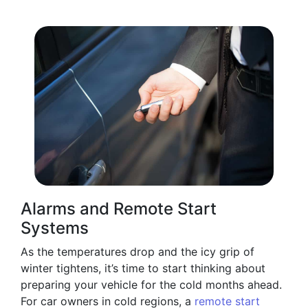
Alarms and Remote Start
Systems
As the temperatures drop and the icy grip of
winter tightens, it’s time to start thinking about
preparing your vehicle for the cold months ahead.
For car owners in cold regions, a
remote start