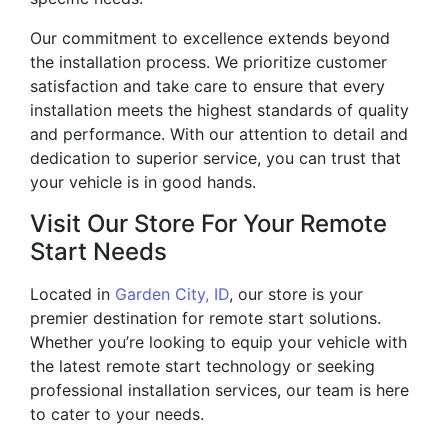
Our commitment to excellence extends beyond
the installation process. We prioritize customer
satisfaction and take care to ensure that every
installation meets the highest standards of quality
and performance. With our attention to detail and
dedication to superior service, you can trust that
your vehicle is in good hands.
Visit Our Store For Your Remote
Start Needs
Located in
Garden City, ID
, our store is your
premier destination for remote start solutions.
Whether you’re looking to equip your vehicle with
the latest remote start technology or seeking
professional installation services, our team is here
to cater to your needs.