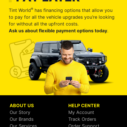
®
Tint World
has financing options that allow you
to pay for all the vehicle upgrades you’re looking
for without all the upfront costs.
Ask us about flexible payment options today
.
ABOUT US
HELP CENTER
Our Story
My Account
Our Brands
Track Orders
Our Services
Order Support