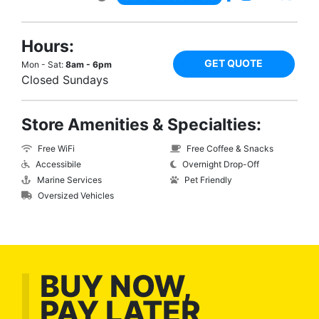
Hours:
GET QUOTE
Mon - Sat:
8am - 6pm
Closed Sundays
Store Amenities & Specialties:
Free WiFi
Free Coffee & Snacks
Accessibile
Overnight Drop-Off
Marine Services
Pet Friendly
Oversized Vehicles
BUY NOW,
PAY LATER