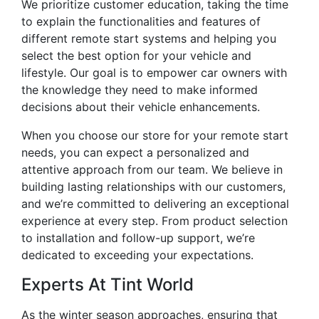
We prioritize customer education, taking the time
to explain the functionalities and features of
different remote start systems and helping you
select the best option for your vehicle and
lifestyle. Our goal is to empower car owners with
the knowledge they need to make informed
decisions about their vehicle enhancements.
When you choose our store for your remote start
needs, you can expect a personalized and
attentive approach from our team. We believe in
building lasting relationships with our customers,
and we’re committed to delivering an exceptional
experience at every step. From product selection
to installation and follow-up support, we’re
dedicated to exceeding your expectations.
Experts At Tint World
As the winter season approaches, ensuring that