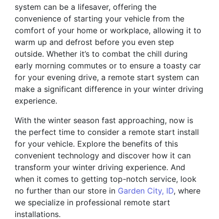
system can be a lifesaver, offering the
convenience of starting your vehicle from the
comfort of your home or workplace, allowing it to
warm up and defrost before you even step
outside. Whether it’s to combat the chill during
early morning commutes or to ensure a toasty car
for your evening drive, a remote start system can
make a significant difference in your winter driving
experience.
With the winter season fast approaching, now is
the perfect time to consider a remote start install
for your vehicle. Explore the benefits of this
convenient technology and discover how it can
transform your winter driving experience. And
when it comes to getting top-notch service, look
no further than our store in
Garden City, ID
, where
we specialize in professional remote start
installations.