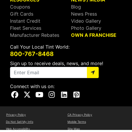
Coupons
Blog
Gift Cards
News Press
Instant Credit
Video Gallery
Fleet Services
Photo Gallery
Manufacturer Rebates
OWN A FRANCHISE
Call Your Local Tint World:
800-767-8468
Sign up to receive deals, news, and more!
Connect with us on:
Visit Our Facebook Page
Visit Our X Page
Visit Our Youtube Page
Visit Our Instagram Page
Visit Our Linkedin Page
Visit Our Pinterest Page
Privacy Policy
CA Privacy Policy
Do Not Sell My Info
Mobile Terms
Web Accessibility
Site Map