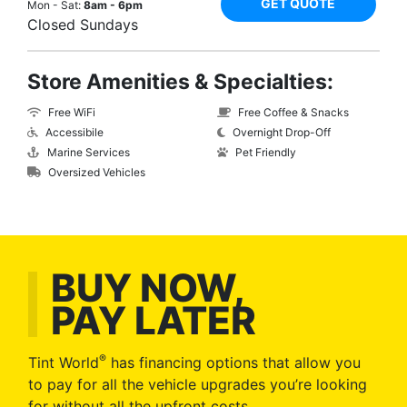
GET QUOTE
Mon - Sat:
8am - 6pm
Closed Sundays
Store Amenities & Specialties:
Free WiFi
Free Coffee & Snacks
Accessibile
Overnight Drop-Off
Marine Services
Pet Friendly
Oversized Vehicles
BUY NOW,
PAY LATER
®
Tint World
has financing options that allow you
to pay for all the vehicle upgrades you’re looking
for without all the upfront costs.