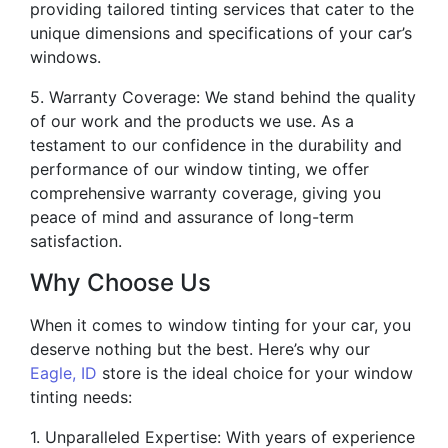
providing tailored tinting services that cater to the
unique dimensions and specifications of your car’s
windows.
5. Warranty Coverage: We stand behind the quality
of our work and the products we use. As a
testament to our confidence in the durability and
performance of our window tinting, we offer
comprehensive warranty coverage, giving you
peace of mind and assurance of long-term
satisfaction.
Why Choose Us
When it comes to window tinting for your car, you
deserve nothing but the best. Here’s why our
Eagle, ID
store is the ideal choice for your window
tinting needs:
1. Unparalleled Expertise: With years of experience