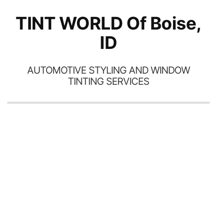
TINT WORLD Of Boise,
ID
AUTOMOTIVE STYLING AND WINDOW
TINTING SERVICES