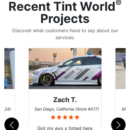
®
Recent Tint World
Projects
Discover what customers have to say about our
services.
Denise W.
e #017)
Melbourne, Florida (Store #113)
Burn
ere
Brought in our Challenger