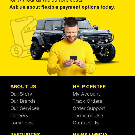
Ask us about flexible payment options today
.
ABOUT US
HELP CENTER
Our Story
My Account
Our Brands
Track Orders
Our Services
Order Support
Careers
Terms of Use
Locations
Contact Us
RESOURCES
NEWS / MEDIA