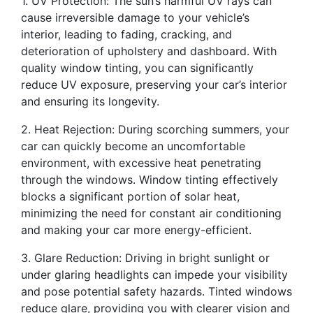
1. UV Protection: The sun’s harmful UV rays can
cause irreversible damage to your vehicle’s
interior, leading to fading, cracking, and
deterioration of upholstery and dashboard. With
quality window tinting, you can significantly
reduce UV exposure, preserving your car’s interior
and ensuring its longevity.
2. Heat Rejection: During scorching summers, your
car can quickly become an uncomfortable
environment, with excessive heat penetrating
through the windows. Window tinting effectively
blocks a significant portion of solar heat,
minimizing the need for constant air conditioning
and making your car more energy-efficient.
3. Glare Reduction: Driving in bright sunlight or
under glaring headlights can impede your visibility
and pose potential safety hazards. Tinted windows
reduce glare, providing you with clearer vision and