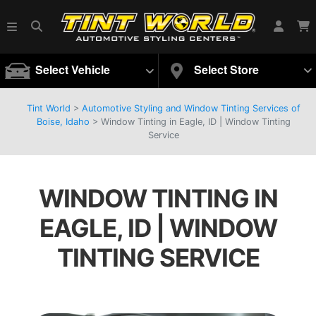
Select Vehicle
Select Store
Tint World
>
Automotive Styling and Window Tinting Services of
Boise, Idaho
>
Window Tinting in Eagle, ID | Window Tinting
Service
WINDOW TINTING IN
EAGLE, ID | WINDOW
TINTING SERVICE