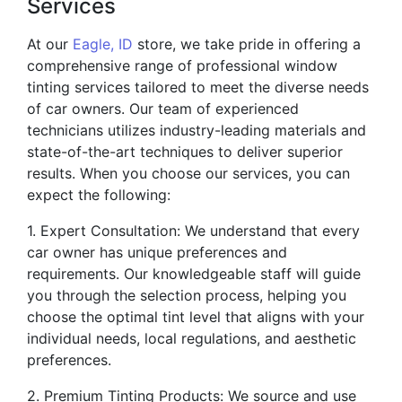
Services
At our
Eagle, ID
store, we take pride in offering a
comprehensive range of professional window
tinting services tailored to meet the diverse needs
of car owners. Our team of experienced
technicians utilizes industry-leading materials and
state-of-the-art techniques to deliver superior
results. When you choose our services, you can
expect the following:
1. Expert Consultation: We understand that every
car owner has unique preferences and
requirements. Our knowledgeable staff will guide
you through the selection process, helping you
choose the optimal tint level that aligns with your
individual needs, local regulations, and aesthetic
preferences.
2. Premium Tinting Products: We source and use