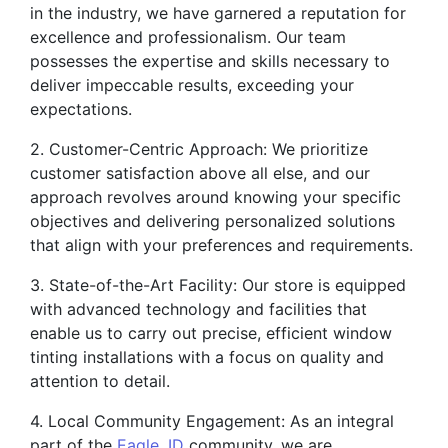
in the industry, we have garnered a reputation for
excellence and professionalism. Our team
possesses the expertise and skills necessary to
deliver impeccable results, exceeding your
expectations.
2. Customer-Centric Approach: We prioritize
customer satisfaction above all else, and our
approach revolves around knowing your specific
objectives and delivering personalized solutions
that align with your preferences and requirements.
3. State-of-the-Art Facility: Our store is equipped
with advanced technology and facilities that
enable us to carry out precise, efficient window
tinting installations with a focus on quality and
attention to detail.
4. Local Community Engagement: As an integral
part of the
Eagle, ID
community, we are