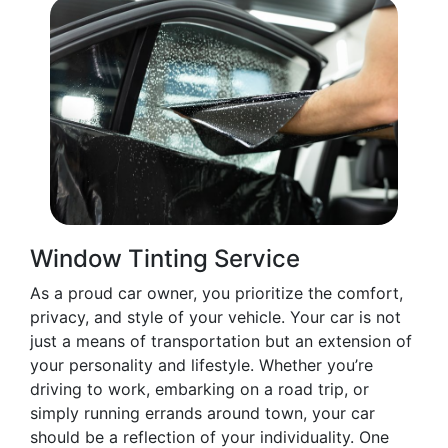
Window Tinting Service
As a proud car owner, you prioritize the comfort,
privacy, and style of your vehicle. Your car is not
just a means of transportation but an extension of
your personality and lifestyle. Whether you’re
driving to work, embarking on a road trip, or
simply running errands around town, your car
should be a reflection of your individuality. One