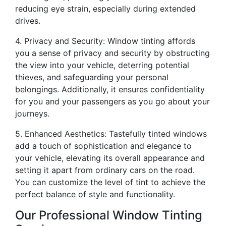
reducing eye strain, especially during extended
drives.
4. Privacy and Security: Window tinting affords
you a sense of privacy and security by obstructing
the view into your vehicle, deterring potential
thieves, and safeguarding your personal
belongings. Additionally, it ensures confidentiality
for you and your passengers as you go about your
journeys.
5. Enhanced Aesthetics: Tastefully tinted windows
add a touch of sophistication and elegance to
your vehicle, elevating its overall appearance and
setting it apart from ordinary cars on the road.
You can customize the level of tint to achieve the
perfect balance of style and functionality.
Our Professional Window Tinting