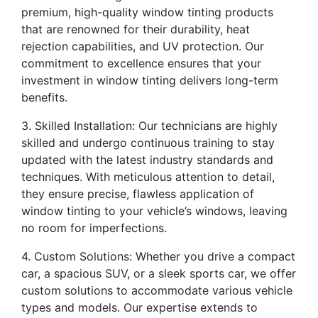
premium, high-quality window tinting products
that are renowned for their durability, heat
rejection capabilities, and UV protection. Our
commitment to excellence ensures that your
investment in window tinting delivers long-term
benefits.
3. Skilled Installation: Our technicians are highly
skilled and undergo continuous training to stay
updated with the latest industry standards and
techniques. With meticulous attention to detail,
they ensure precise, flawless application of
window tinting to your vehicle’s windows, leaving
no room for imperfections.
4. Custom Solutions: Whether you drive a compact
car, a spacious SUV, or a sleek sports car, we offer
custom solutions to accommodate various vehicle
types and models. Our expertise extends to