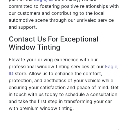
committed to fostering positive relationships with
our customers and contributing to the local
automotive scene through our unrivaled service
and support.
Contact Us For Exceptional
Window Tinting
Elevate your driving experience with our
professional window tinting services at our
Eagle,
ID
store. Allow us to enhance the comfort,
protection, and aesthetics of your vehicle while
ensuring your satisfaction and peace of mind. Get
in touch with us today to schedule a consultation
and take the first step in transforming your car
with premium window tinting.