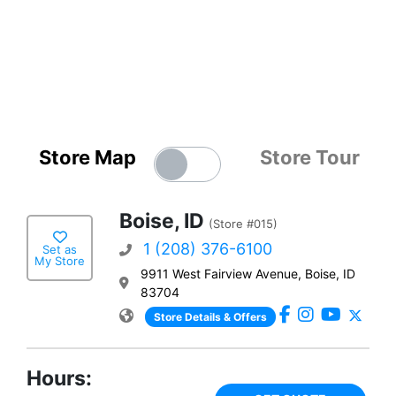
Store Map
Store Tour
Boise, ID
(Store #015)
1 (208) 376-6100
Set as
My Store
9911 West Fairview Avenue, Boise, ID
83704
Store Details & Offers
Hours: