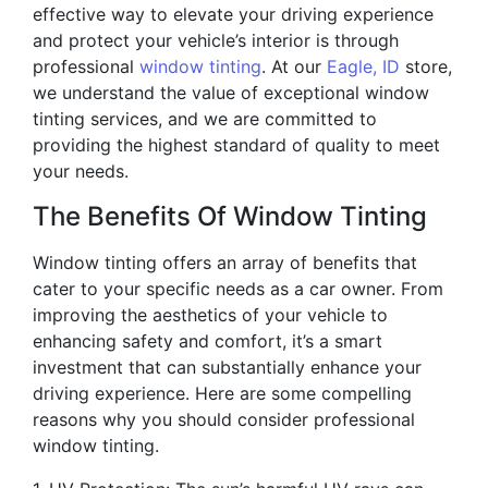
effective way to elevate your driving experience
and protect your vehicle’s interior is through
professional
window tinting
. At our
Eagle, ID
store,
we understand the value of exceptional window
tinting services, and we are committed to
providing the highest standard of quality to meet
your needs.
The Benefits Of Window Tinting
Window tinting offers an array of benefits that
cater to your specific needs as a car owner. From
improving the aesthetics of your vehicle to
enhancing safety and comfort, it’s a smart
investment that can substantially enhance your
driving experience. Here are some compelling
reasons why you should consider professional
window tinting.