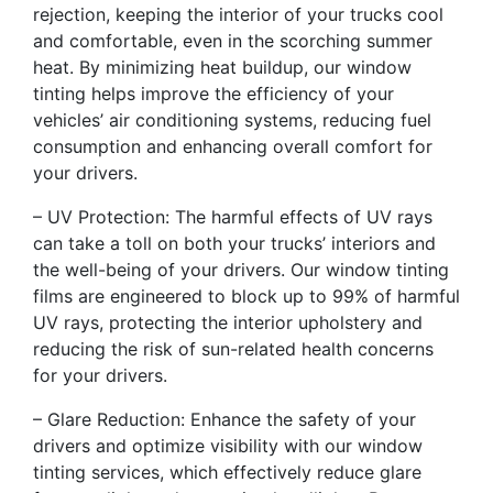
rejection, keeping the interior of your trucks cool
and comfortable, even in the scorching summer
heat. By minimizing heat buildup, our window
tinting helps improve the efficiency of your
vehicles’ air conditioning systems, reducing fuel
consumption and enhancing overall comfort for
your drivers.
– UV Protection: The harmful effects of UV rays
can take a toll on both your trucks’ interiors and
the well-being of your drivers. Our window tinting
films are engineered to block up to 99% of harmful
UV rays, protecting the interior upholstery and
reducing the risk of sun-related health concerns
for your drivers.
– Glare Reduction: Enhance the safety of your
drivers and optimize visibility with our window
tinting services, which effectively reduce glare