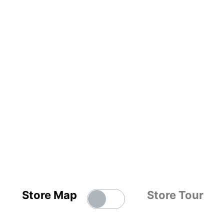
Store Map
Store Tour