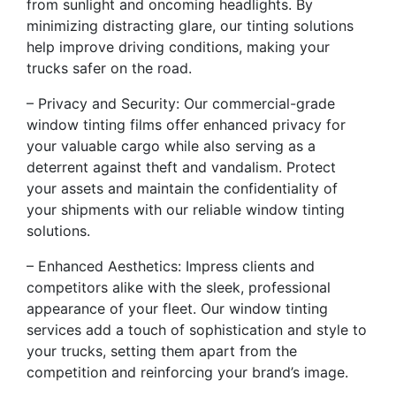
from sunlight and oncoming headlights. By
minimizing distracting glare, our tinting solutions
help improve driving conditions, making your
trucks safer on the road.
– Privacy and Security: Our commercial-grade
window tinting films offer enhanced privacy for
your valuable cargo while also serving as a
deterrent against theft and vandalism. Protect
your assets and maintain the confidentiality of
your shipments with our reliable window tinting
solutions.
– Enhanced Aesthetics: Impress clients and
competitors alike with the sleek, professional
appearance of your fleet. Our window tinting
services add a touch of sophistication and style to
your trucks, setting them apart from the
competition and reinforcing your brand’s image.