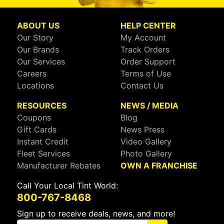
ABOUT US
HELP CENTER
Our Story
My Account
Our Brands
Track Orders
Our Services
Order Support
Careers
Terms of Use
Locations
Contact Us
RESOURCES
NEWS / MEDIA
Coupons
Blog
Gift Cards
News Press
Instant Credit
Video Gallery
Fleet Services
Photo Gallery
Manufacturer Rebates
OWN A FRANCHISE
Call Your Local Tint World:
800-767-8468
Sign up to receive deals, news, and more!