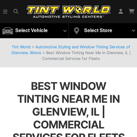
Select Vehicle
Select Store
Tint World
>
Automotive Styling and Window Tinting Services of
Glenview, Illinois
>
Best Window Tinting Near Me in Glenview, IL |
Commercial Services for Fleets
BEST WINDOW
TINTING NEAR ME IN
GLENVIEW, IL |
COMMERCIAL