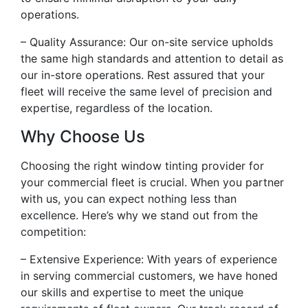
operations.
– Quality Assurance: Our on-site service upholds
the same high standards and attention to detail as
our in-store operations. Rest assured that your
fleet will receive the same level of precision and
expertise, regardless of the location.
Why Choose Us
Choosing the right window tinting provider for
your commercial fleet is crucial. When you partner
with us, you can expect nothing less than
excellence. Here’s why we stand out from the
competition:
– Extensive Experience: With years of experience
in serving commercial customers, we have honed
our skills and expertise to meet the unique