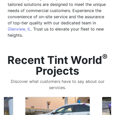
tailored solutions are designed to meet the unique
needs of commercial customers. Experience the
convenience of on-site service and the assurance
of top-tier quality with our dedicated team in
Glenview, IL
. Trust us to elevate your fleet to new
heights.
®
Recent Tint World
Projects
Discover what customers have to say about our
services.