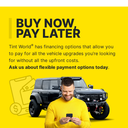
BUY NOW,
PAY LATER
®
Tint World
has financing options that allow you
to pay for all the vehicle upgrades you’re looking
for without all the upfront costs.
Ask us about flexible payment options today
.