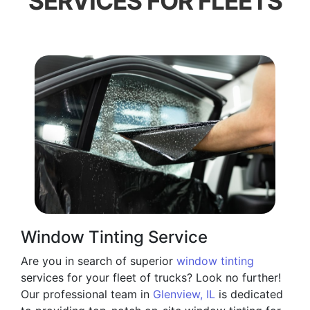
SERVICES FOR FLEETS
Window Tinting Service
Are you in search of superior
window tinting
services for your fleet of trucks? Look no further!
Our professional team in
Glenview, IL
is dedicated