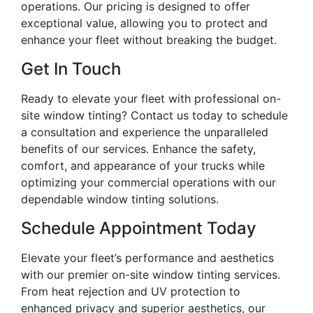
operations. Our pricing is designed to offer
exceptional value, allowing you to protect and
enhance your fleet without breaking the budget.
Get In Touch
Ready to elevate your fleet with professional on-
site window tinting? Contact us today to schedule
a consultation and experience the unparalleled
benefits of our services. Enhance the safety,
comfort, and appearance of your trucks while
optimizing your commercial operations with our
dependable window tinting solutions.
Schedule Appointment Today
Elevate your fleet’s performance and aesthetics
with our premier on-site window tinting services.
From heat rejection and UV protection to
enhanced privacy and superior aesthetics, our