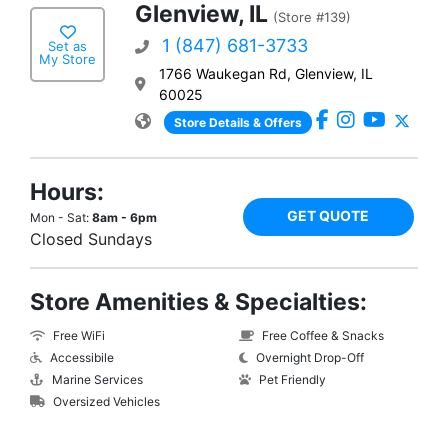
Glenview, IL
(Store #139)
1 (847) 681-3733
Set as
My Store
1766 Waukegan Rd, Glenview, IL
60025
Store Details & Offers
Hours:
GET QUOTE
Mon - Sat:
8am - 6pm
Closed Sundays
Store Amenities & Specialties:
Free WiFi
Free Coffee & Snacks
Accessibile
Overnight Drop-Off
Marine Services
Pet Friendly
Oversized Vehicles