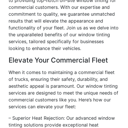
to providing top-notch on-site window tinting for
commercial customers. With our expertise and
commitment to quality, we guarantee unmatched
results that will elevate the appearance and
functionality of your fleet. Join us as we delve into
the unparalleled benefits of our window tinting
services, tailored specifically for businesses
looking to enhance their vehicles.
Elevate Your Commercial Fleet
When it comes to maintaining a commercial fleet
of trucks, ensuring their safety, durability, and
aesthetic appeal is paramount. Our window tinting
services are designed to meet the unique needs of
commercial customers like you. Here’s how our
services can elevate your fleet:
– Superior Heat Rejection: Our advanced window
tinting solutions provide exceptional heat