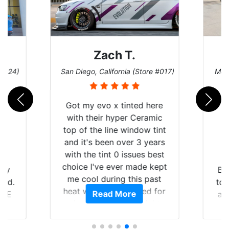
Denise W.
ore #017)
Melbourne, Florida (Store #113)
Bu
 here
ramic
w tint
 years
s best
e kept
Brought in our Challenger
 past
to get the windows tinted,
ed for
Read More
and racing stripes put on.
e
ight
Tint World did an excellent
ing the
job on both! Highly
a
 of my