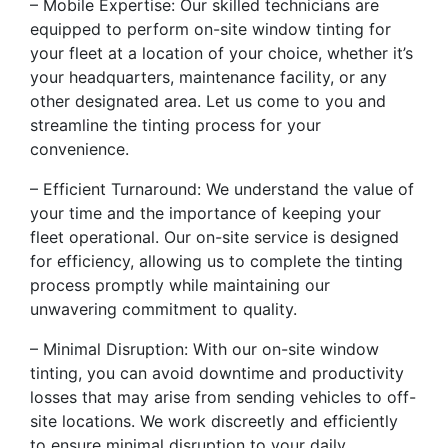
– Mobile Expertise: Our skilled technicians are
equipped to perform on-site window tinting for
your fleet at a location of your choice, whether it’s
your headquarters, maintenance facility, or any
other designated area. Let us come to you and
streamline the tinting process for your
convenience.
– Efficient Turnaround: We understand the value of
your time and the importance of keeping your
fleet operational. Our on-site service is designed
for efficiency, allowing us to complete the tinting
process promptly while maintaining our
unwavering commitment to quality.
– Minimal Disruption: With our on-site window
tinting, you can avoid downtime and productivity
losses that may arise from sending vehicles to off-
site locations. We work discreetly and efficiently
to ensure minimal disruption to your daily