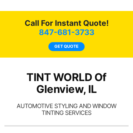
recommend...
mend
b
coming
as
Call For Instant Quote!
847-681-3733
GET QUOTE
TINT WORLD Of
Glenview, IL
AUTOMOTIVE STYLING AND WINDOW
TINTING SERVICES