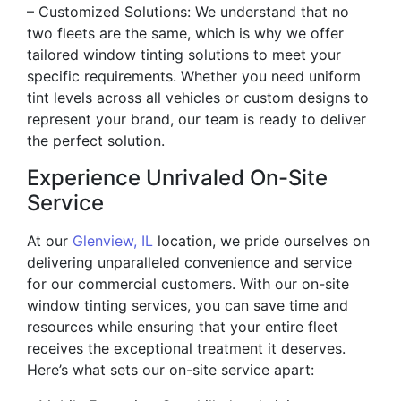
– Customized Solutions: We understand that no
two fleets are the same, which is why we offer
tailored window tinting solutions to meet your
specific requirements. Whether you need uniform
tint levels across all vehicles or custom designs to
represent your brand, our team is ready to deliver
the perfect solution.
Experience Unrivaled On-Site
Service
At our
Glenview, IL
location, we pride ourselves on
delivering unparalleled convenience and service
for our commercial customers. With our on-site
window tinting services, you can save time and
resources while ensuring that your entire fleet
receives the exceptional treatment it deserves.
Here’s what sets our on-site service apart: