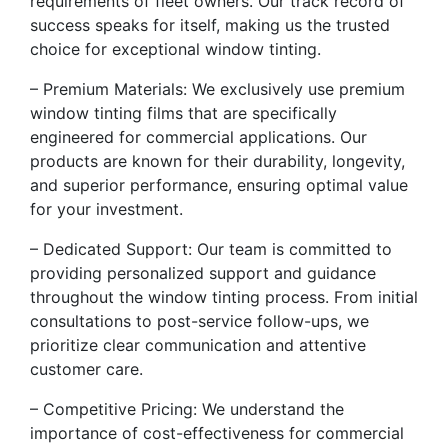
requirements of fleet owners. Our track record of
success speaks for itself, making us the trusted
choice for exceptional window tinting.
– Premium Materials: We exclusively use premium
window tinting films that are specifically
engineered for commercial applications. Our
products are known for their durability, longevity,
and superior performance, ensuring optimal value
for your investment.
– Dedicated Support: Our team is committed to
providing personalized support and guidance
throughout the window tinting process. From initial
consultations to post-service follow-ups, we
prioritize clear communication and attentive
customer care.
– Competitive Pricing: We understand the
importance of cost-effectiveness for commercial