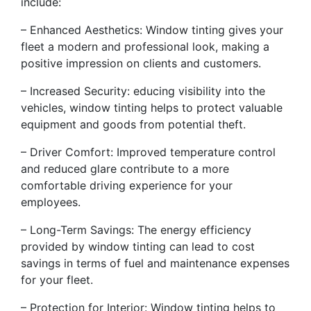
include:
– Enhanced Aesthetics: Window tinting gives your
fleet a modern and professional look, making a
positive impression on clients and customers.
– Increased Security: educing visibility into the
vehicles, window tinting helps to protect valuable
equipment and goods from potential theft.
– Driver Comfort: Improved temperature control
and reduced glare contribute to a more
comfortable driving experience for your
employees.
– Long-Term Savings: The energy efficiency
provided by window tinting can lead to cost
savings in terms of fuel and maintenance expenses
for your fleet.
– Protection for Interior: Window tinting helps to