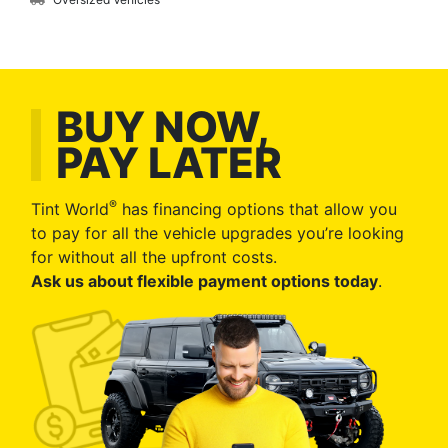
BUY NOW,
PAY LATER
®
Tint World
has financing options that allow you
to pay for all the vehicle upgrades you’re looking
for without all the upfront costs.
Ask us about flexible payment options today
.