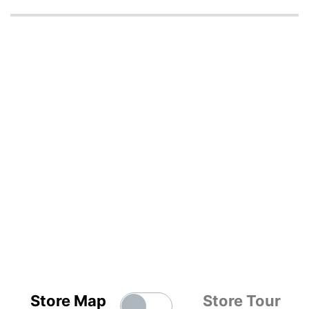
Store Map
Store Tour