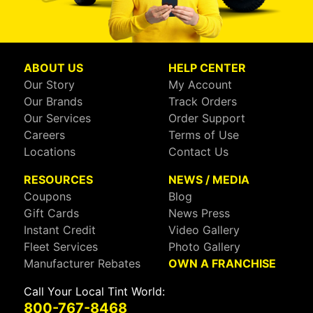
ABOUT US
HELP CENTER
Our Story
My Account
Our Brands
Track Orders
Our Services
Order Support
Careers
Terms of Use
Locations
Contact Us
RESOURCES
NEWS / MEDIA
Coupons
Blog
Gift Cards
News Press
Instant Credit
Video Gallery
Fleet Services
Photo Gallery
Manufacturer Rebates
OWN A FRANCHISE
Call Your Local Tint World:
800-767-8468