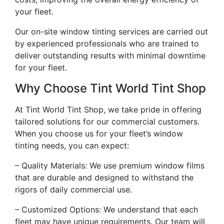
your fleet.
Our on-site window tinting services are carried out
by experienced professionals who are trained to
deliver outstanding results with minimal downtime
for your fleet.
Why Choose Tint World Tint Shop
At Tint World Tint Shop, we take pride in offering
tailored solutions for our commercial customers.
When you choose us for your fleet’s window
tinting needs, you can expect:
– Quality Materials: We use premium window films
that are durable and designed to withstand the
rigors of daily commercial use.
– Customized Options: We understand that each
fleet may have unique requirements. Our team will