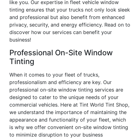
like you. Our expertise in fleet vehicle window
tinting ensures that your trucks not only look sleek
and professional but also benefit from enhanced
privacy, security, and energy efficiency. Read on to
discover how our services can benefit your
business!
Professional On-Site Window
Tinting
When it comes to your fleet of trucks,
professionalism and efficiency are key. Our
professional on-site window tinting services are
designed to cater to the unique needs of your
commercial vehicles. Here at Tint World Tint Shop,
we understand the importance of maintaining the
appearance and functionality of your fleet, which
is why we offer convenient on-site window tinting
to minimize disruption to your business