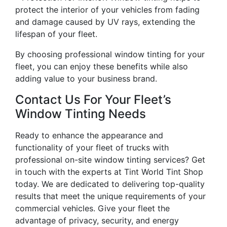
protect the interior of your vehicles from fading
and damage caused by UV rays, extending the
lifespan of your fleet.
By choosing professional window tinting for your
fleet, you can enjoy these benefits while also
adding value to your business brand.
Contact Us For Your Fleet’s
Window Tinting Needs
Ready to enhance the appearance and
functionality of your fleet of trucks with
professional on-site window tinting services? Get
in touch with the experts at Tint World Tint Shop
today. We are dedicated to delivering top-quality
results that meet the unique requirements of your
commercial vehicles. Give your fleet the
advantage of privacy, security, and energy