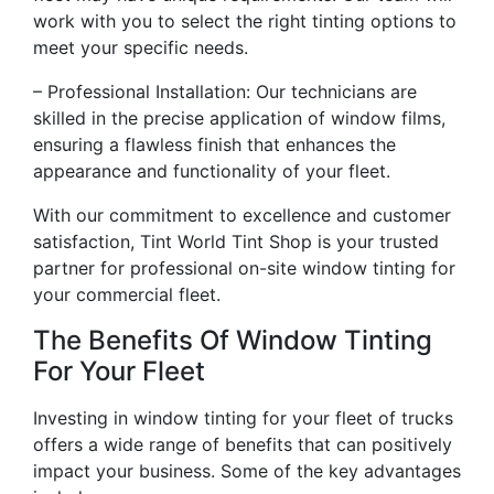
work with you to select the right tinting options to
meet your specific needs.
– Professional Installation: Our technicians are
skilled in the precise application of window films,
ensuring a flawless finish that enhances the
appearance and functionality of your fleet.
With our commitment to excellence and customer
satisfaction, Tint World Tint Shop is your trusted
partner for professional on-site window tinting for
your commercial fleet.
The Benefits Of Window Tinting
For Your Fleet
Investing in window tinting for your fleet of trucks
offers a wide range of benefits that can positively
impact your business. Some of the key advantages