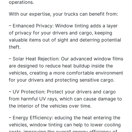
operations.
With our expertise, your trucks can benefit from:
– Enhanced Privacy: Window tinting adds a layer
of privacy for your drivers and cargo, keeping
valuable items out of sight and deterring potential
theft.
– Solar Heat Rejection: Our advanced window films
are designed to reduce heat buildup inside the
vehicles, creating a more comfortable environment
for your drivers and protecting sensitive cargo.
– UV Protection: Protect your drivers and cargo
from harmful UV rays, which can cause damage to
the interior of the vehicles over time.
– Energy Efficiency: educing the heat entering the
vehicles, window tinting can help to lower cooling
costs, improving the overall energy efficiency of