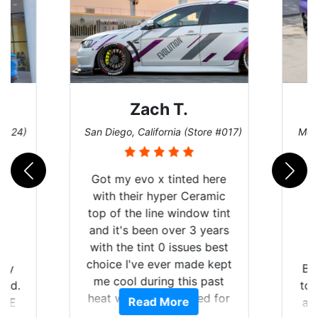
Zach T.
D
)
San Diego, California (Store #017)
Melbourne
Got my evo x tinted here
with their hyper Ceramic
top of the line window tint
and it's been over 3 years
with the tint 0 issues best
choice I've ever made kept
Brought
me cool during this past
to get 
heat wave we suffered for
Read More
and rac
almost 1 month straight