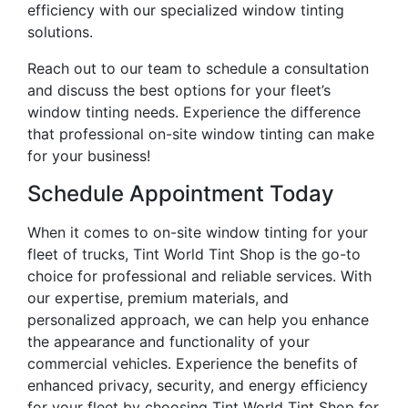
efficiency with our specialized window tinting
solutions.
Reach out to our team to schedule a consultation
and discuss the best options for your fleet’s
window tinting needs. Experience the difference
that professional on-site window tinting can make
for your business!
Schedule Appointment Today
When it comes to on-site window tinting for your
fleet of trucks, Tint World Tint Shop is the go-to
choice for professional and reliable services. With
our expertise, premium materials, and
personalized approach, we can help you enhance
the appearance and functionality of your
commercial vehicles. Experience the benefits of
enhanced privacy, security, and energy efficiency
for your fleet by choosing Tint World Tint Shop for