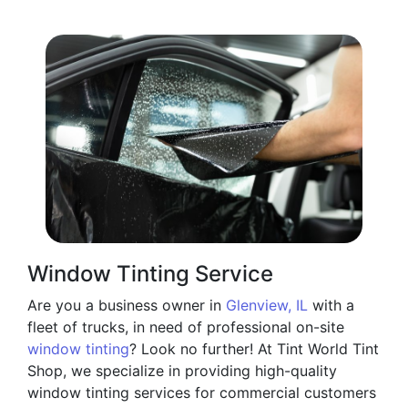
Window Tinting Service
Are you a business owner in
Glenview, IL
with a
fleet of trucks, in need of professional on-site
window tinting
? Look no further! At Tint World Tint
Shop, we specialize in providing high-quality
window tinting services for commercial customers