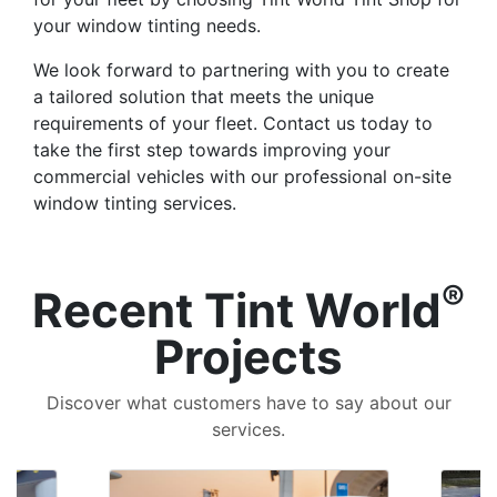
your window tinting needs.
We look forward to partnering with you to create
a tailored solution that meets the unique
requirements of your fleet. Contact us today to
take the first step towards improving your
commercial vehicles with our professional on-site
window tinting services.
®
Recent Tint World
Projects
Discover what customers have to say about our
services.