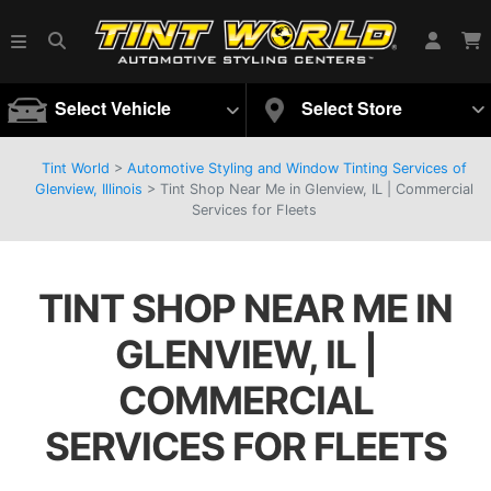
Select Vehicle
Select Store
Tint World
>
Automotive Styling and Window Tinting Services of
Glenview, Illinois
>
Tint Shop Near Me in Glenview, IL | Commercial
Services for Fleets
TINT SHOP NEAR ME IN
GLENVIEW, IL |
COMMERCIAL
SERVICES FOR FLEETS