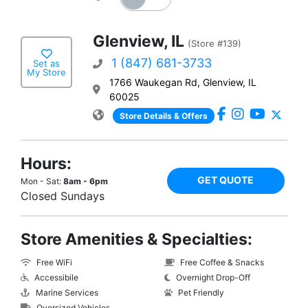
Glenview, IL
(Store #139)
1 (847) 681-3733
Set as
My Store
1766 Waukegan Rd, Glenview, IL
60025
Store Details & Offers
Hours:
GET QUOTE
Mon - Sat:
8am - 6pm
Closed Sundays
Store Amenities & Specialties:
Free WiFi
Free Coffee & Snacks
Accessibile
Overnight Drop-Off
Marine Services
Pet Friendly
Oversized Vehicles