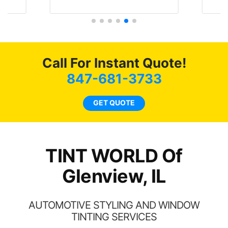
Tint Wor
literally I will be buying the
job 
tint here for the rest of my
r
life. Always recommend
have all my friends coming
here for as long as
Call For Instant Quote!
possible.
847-681-3733
GET QUOTE
TINT WORLD Of
Glenview, IL
AUTOMOTIVE STYLING AND WINDOW
TINTING SERVICES